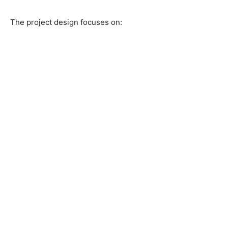
The project design focuses on: