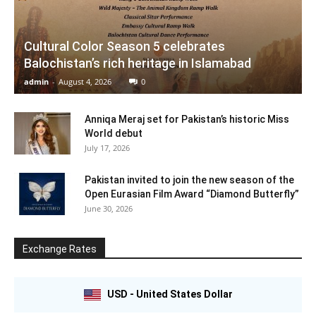
Cultural Color Season 5 celebrates
Balochistan’s rich heritage in Islamabad
admin
-
August 4, 2026
0
Anniqa Meraj set for Pakistan’s historic Miss
World debut
July 17, 2026
Pakistan invited to join the new season of the
Open Eurasian Film Award “Diamond Butterfly”
June 30, 2026
Exchange Rates
USD - United States Dollar