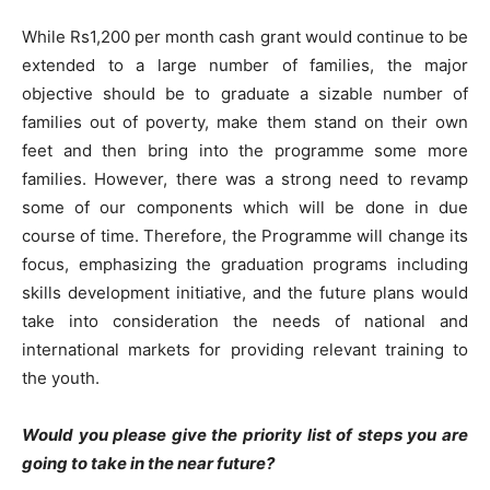
While Rs1,200 per month cash grant would continue to be
extended to a large number of families, the major
objective should be to graduate a sizable number of
families out of poverty, make them stand on their own
feet and then bring into the programme some more
families. However, there was a strong need to revamp
some of our components which will be done in due
course of time. Therefore, the Programme will change its
focus, emphasizing the graduation programs including
skills development initiative, and the future plans would
take into consideration the needs of national and
international markets for providing relevant training to
the youth.
Would you please give the priority list of steps you are
going to take in the near future?