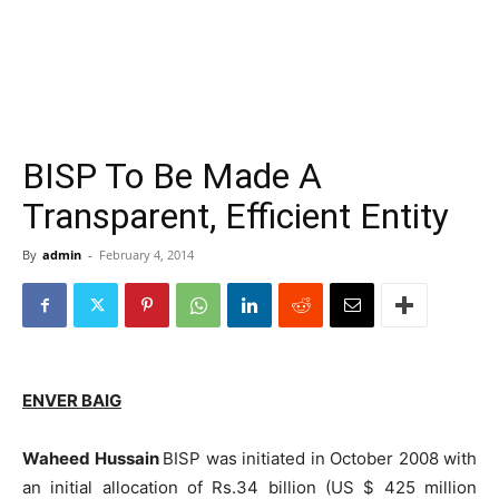
BISP To Be Made A
Transparent, Efficient Entity
By
admin
-
February 4, 2014
ENVER BAIG
Waheed Hussain
BISP was initiated in October 2008 with
an initial allocation of Rs.34 billion (US $ 425 million