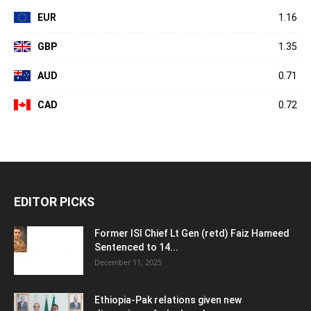
EUR
1.16
GBP
1.35
AUD
0.71
CAD
0.72
EDITOR PICKS
Former ISI Chief Lt Gen (retd) Faiz Hameed
Sentenced to 14...
December 11, 2025
Ethiopia-Pak relations given new