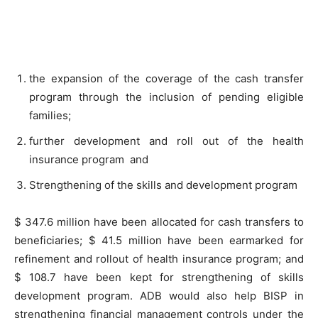
the expansion of the coverage of the cash transfer
program through the inclusion of pending eligible
families;
further development and roll out of the health
insurance program and
Strengthening of the skills and development program
$ 347.6 million have been allocated for cash transfers to
beneficiaries; $ 41.5 million have been earmarked for
refinement and rollout of health insurance program; and
$ 108.7 have been kept for strengthening of skills
development program. ADB would also help BISP in
strengthening financial management controls under the