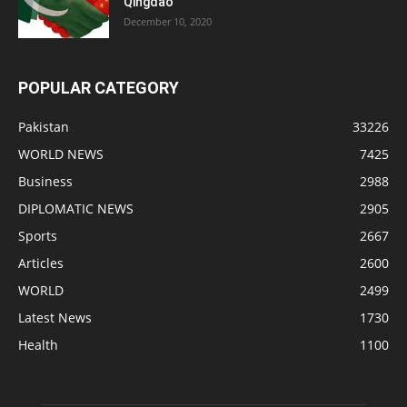
Qingdao
December 10, 2020
POPULAR CATEGORY
Pakistan
33226
WORLD NEWS
7425
Business
2988
DIPLOMATIC NEWS
2905
Sports
2667
Articles
2600
WORLD
2499
Latest News
1730
Health
1100