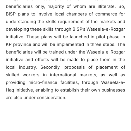
beneficiaries only, majority of whom are illiterate. So,
BISP plans to involve local chambers of commerce for
understanding the skills requirement of the markets and
developing these skills through BISP’s Waseela-e-Rozgar
initiative. These plans will be launched in pilot phase in
KP province and will be implemented in three steps. The
beneficiaries will be trained under the Waseela-e-Rozgar
initiative and efforts will be made to place them in the
local industry. Secondly, proposals of placement of
skilled workers in international markets, as well as
providing micro-finance facilities, through Waseela-e-
Haq initiative, enabling to establish their own businesses
are also under consideration.