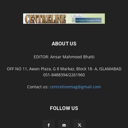
ABOUT US
EDITOR: Ansar Mahmood Bhatti
OFF NO 11, Awan Plaza, G 8 Markaz, Block 18- A, ISLAMABAD
051-8488394/2261960
Contact us:
centrelinemag@gmail.com
FOLLOW US