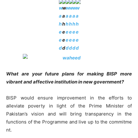
What are your future plans for making BISP more
vibrant and affective institution in new government?
BISP would ensure improvement in the efforts to
alleviate poverty in light of the Prime Minister of
Pakistan’s vision and will bring transparency in the
functions of the Programme and live up to the commitme
nt.