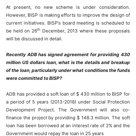
At present, no new scheme is under consideration.
However, BISP is making efforts to improve the design of
current initiatives. BISP’s board meeting is scheduled to
th
be held on 26
December, 2013 where these proposals
will be discussed in detail.
Recently ADB has signed agreement for providing 430
million US dollars loan, what is the details and breakup
of the loan, particularly under what conditions the funds
were committed to BISP?
ADB has provided a soft loan of $ 430 million to BISP for
a period of 5 years (2013-2018) under Social Protection
Development Project. The Government will also co-
finance the project by providing $ 148.3 million. The soft
loan has been borrowed at an interest rate of 2% and the
Government would repay the loan in 25 years