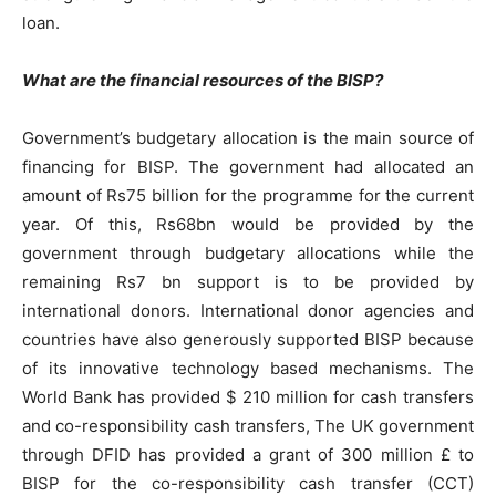
loan.
What are the financial resources of the BISP?
Government’s budgetary allocation is the main source of
financing for BISP. The government had allocated an
amount of Rs75 billion for the programme for the current
year. Of this, Rs68bn would be provided by the
government through budgetary allocations while the
remaining Rs7 bn support is to be provided by
international donors. International donor agencies and
countries have also generously supported BISP because
of its innovative technology based mechanisms. The
World Bank has provided $ 210 million for cash transfers
and co-responsibility cash transfers, The UK government
through DFID has provided a grant of 300 million £ to
BISP for the co-responsibility cash transfer (CCT)