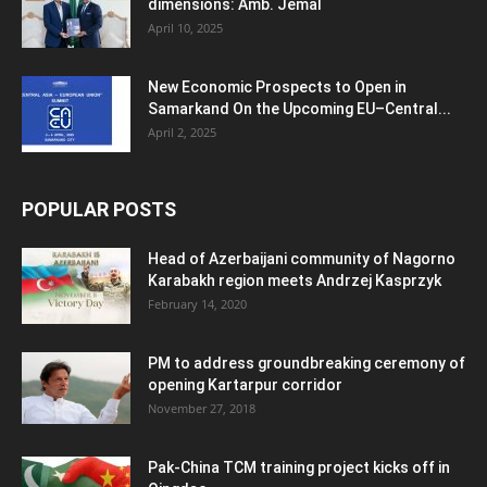
dimensions: Amb. Jemal
April 10, 2025
New Economic Prospects to Open in
Samarkand On the Upcoming EU–Central...
April 2, 2025
POPULAR POSTS
Head of Azerbaijani community of Nagorno
Karabakh region meets Andrzej Kasprzyk
February 14, 2020
PM to address groundbreaking ceremony of
opening Kartarpur corridor
November 27, 2018
Pak-China TCM training project kicks off in