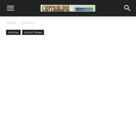
Home
Articles
Articles
Latest News