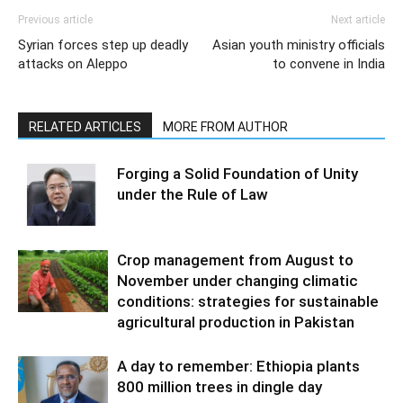
Previous article
Next article
Syrian forces step up deadly
Asian youth ministry officials
attacks on Aleppo
to convene in India
RELATED ARTICLES
MORE FROM AUTHOR
Forging a Solid Foundation of Unity
under the Rule of Law
Crop management from August to
November under changing climatic
conditions: strategies for sustainable
agricultural production in Pakistan
A day to remember: Ethiopia plants
800 million trees in dingle day