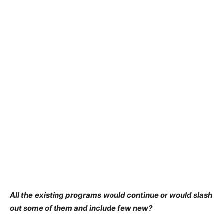
All the existing programs would continue or would slash
out some of them and include few new?