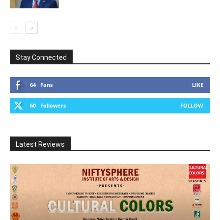
Stay Connected
64
Fans
LIKE
60
Followers
FOLLOW
Latest Reviews