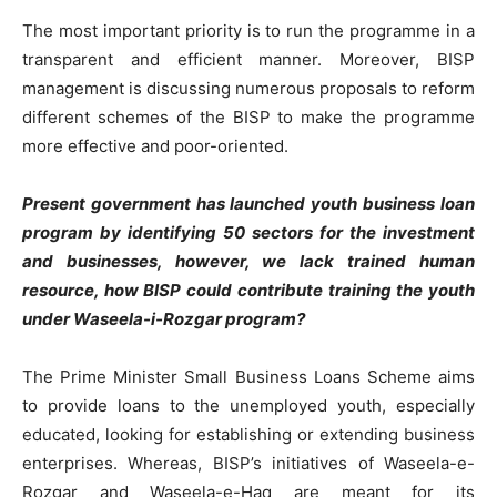
The most important priority is to run the programme in a
transparent and efficient manner. Moreover, BISP
management is discussing numerous proposals to reform
different schemes of the BISP to make the programme
more effective and poor-oriented.
Present government has launched youth business loan
program by identifying 50 sectors for the investment
and businesses, however, we lack trained human
resource, how BISP could contribute training the youth
under Waseela-i-Rozgar program?
The Prime Minister Small Business Loans Scheme aims
to provide loans to the unemployed youth, especially
educated, looking for establishing or extending business
enterprises. Whereas, BISP’s initiatives of Waseela-e-
Rozgar and Waseela-e-Haq are meant for its