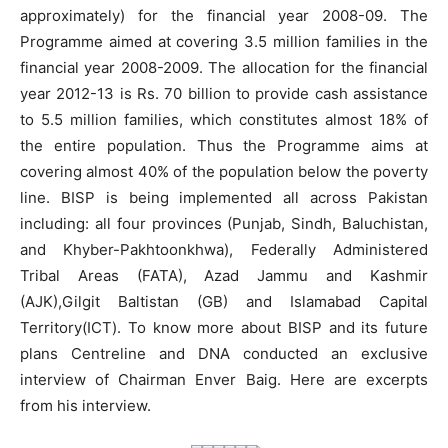
approximately) for the financial year 2008-09. The
Programme aimed at covering 3.5 million families in the
financial year 2008-2009. The allocation for the financial
year 2012-13 is Rs. 70 billion to provide cash assistance
to 5.5 million families, which constitutes almost 18% of
the entire population. Thus the Programme aims at
covering almost 40% of the population below the poverty
line. BISP is being implemented all across Pakistan
including: all four provinces (Punjab, Sindh, Baluchistan,
and Khyber-Pakhtoonkhwa), Federally Administered
Tribal Areas (FATA), Azad Jammu and Kashmir
(AJK),Gilgit Baltistan (GB) and Islamabad Capital
Territory(ICT). To know more about BISP and its future
plans Centreline and DNA conducted an exclusive
interview of Chairman Enver Baig. Here are excerpts
from his interview.