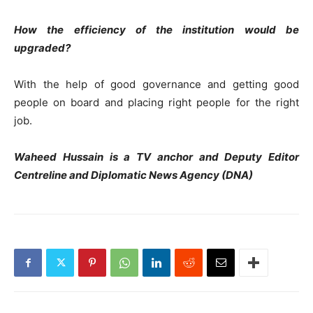
How the efficiency of the institution would be
upgraded?
With the help of good governance and getting good
people on board and placing right people for the right
job.
Waheed Hussain is a TV anchor and Deputy Editor
Centreline and Diplomatic News Agency (DNA)