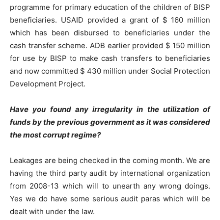
programme for primary education of the children of BISP
beneficiaries. USAID provided a grant of $ 160 million
which has been disbursed to beneficiaries under the
cash transfer scheme. ADB earlier provided $ 150 million
for use by BISP to make cash transfers to beneficiaries
and now committed $ 430 million under Social Protection
Development Project.
Have you found any irregularity in the utilization of
funds by the previous government as it was considered
the most corrupt regime?
Leakages are being checked in the coming month. We are
having the third party audit by international organization
from 2008-13 which will to unearth any wrong doings.
Yes we do have some serious audit paras which will be
dealt with under the law.