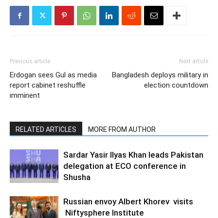
Previous article
Next article
Erdogan sees Gul as media
Bangladesh deploys military in
report cabinet reshuffle
election countdown
imminent
RELATED ARTICLES
MORE FROM AUTHOR
Sardar Yasir Ilyas Khan leads Pakistan
delegation at ECO conference in
Shusha
Russian envoy Albert Khorev visits
Niftysphere Institute