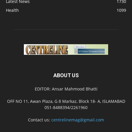
Latest News
1730
Health
1099
ABOUT US
EDITOR: Ansar Mahmood Bhatti
OFF NO 11, Awan Plaza, G 8 Markaz, Block 18- A, ISLAMABAD
051-8488394/2261960
Contact us:
centrelinemag@gmail.com