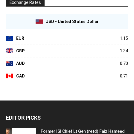
Exchange Rates
USD - United States Dollar
EUR
1.15
GBP
1.34
AUD
0.70
CAD
0.71
EDITOR PICKS
Former ISI Chief Lt Gen (retd) Faiz Hameed