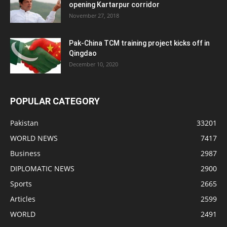
opening Kartarpur corridor
November 27, 2018
Pak-China TCM training project kicks off in
Qingdao
December 10, 2020
POPULAR CATEGORY
Pakistan
33201
WORLD NEWS
7417
Business
2987
DIPLOMATIC NEWS
2900
Sports
2665
Articles
2599
WORLD
2491