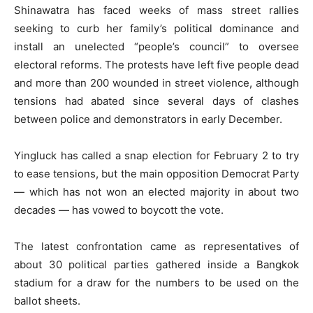
Shinawatra has faced weeks of mass street rallies
seeking to curb her family’s political dominance and
install an unelected “people’s council” to oversee
electoral reforms. The protests have left five people dead
and more than 200 wounded in street violence, although
tensions had abated since several days of clashes
between police and demonstrators in early December.
Yingluck has called a snap election for February 2 to try
to ease tensions, but the main opposition Democrat Party
— which has not won an elected majority in about two
decades — has vowed to boycott the vote.
The latest confrontation came as representatives of
about 30 political parties gathered inside a Bangkok
stadium for a draw for the numbers to be used on the
ballot sheets.