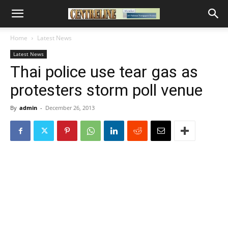
Home
Latest News
Latest News
Thai police use tear gas as
protesters storm poll venue
By
admin
-
December 26, 2013