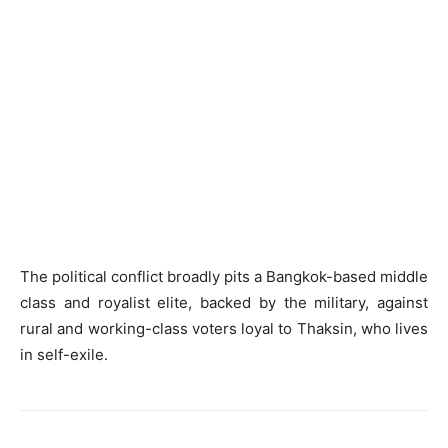
The political conflict broadly pits a Bangkok-based middle
class and royalist elite, backed by the military, against
rural and working-class voters loyal to Thaksin, who lives
in self-exile.