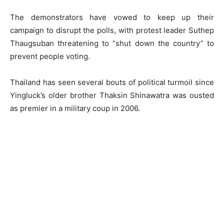
The demonstrators have vowed to keep up their
campaign to disrupt the polls, with protest leader Suthep
Thaugsuban threatening to “shut down the country” to
prevent people voting.
Thailand has seen several bouts of political turmoil since
Yingluck’s older brother Thaksin Shinawatra was ousted
as premier in a military coup in 2006.