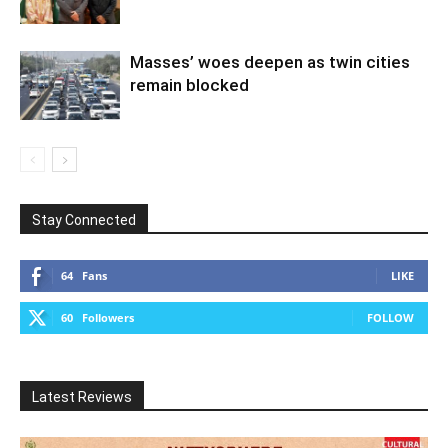
Masses’ woes deepen as twin cities
remain blocked
Stay Connected
64
Fans
LIKE
60
Followers
FOLLOW
Latest Reviews