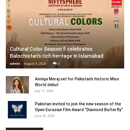
Cultural Color Season 5 celebrates
Balochistan’s rich heritage in Islamabad
admin
-
August 4, 2026
0
Anniqa Meraj set for Pakistan’s historic Miss
World debut
July 17, 2026
Pakistan invited to join the new season of the
Open Eurasian Film Award “Diamond Butterfly”
June 30, 2026