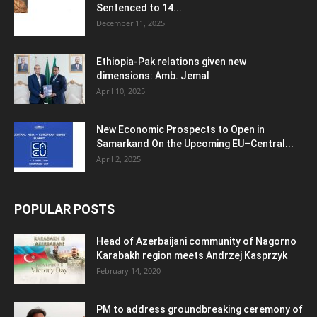
Sentenced to 14...
December 11, 2025
Ethiopia-Pak relations given new
dimensions: Amb. Jemal
April 10, 2025
New Economic Prospects to Open in
Samarkand On the Upcoming EU–Central...
April 2, 2025
POPULAR POSTS
Head of Azerbaijani community of Nagorno
Karabakh region meets Andrzej Kasprzyk
February 14, 2020
PM to address groundbreaking ceremony of