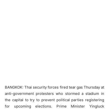
BANGKOK: Thai security forces fired tear gas Thursday at
anti-government protesters who stormed a stadium in
the capital to try to prevent political parties registering
for upcoming elections. Prime Minister Yingluck