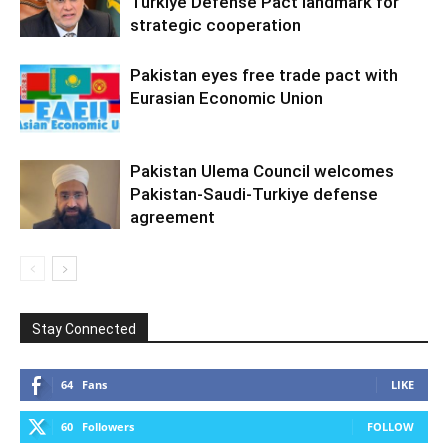
Türkiye Defense Pact landmark for
strategic cooperation
Pakistan eyes free trade pact with
Eurasian Economic Union
Pakistan Ulema Council welcomes
Pakistan-Saudi-Turkiye defense
agreement
Stay Connected
64
Fans
LIKE
60
Followers
FOLLOW