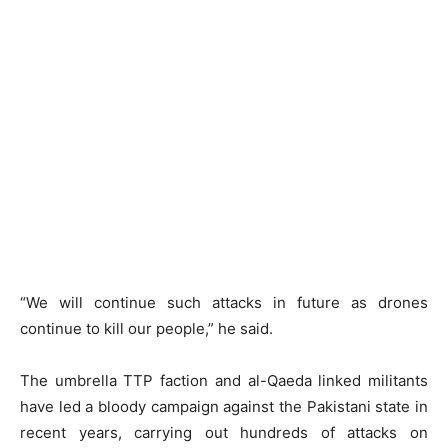
“We will continue such attacks in future as drones
continue to kill our people,” he said.
The umbrella TTP faction and al-Qaeda linked militants
have led a bloody campaign against the Pakistani state in
recent years, carrying out hundreds of attacks on