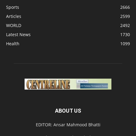
Sports
2666
Articles
2599
WORLD
2492
Latest News
1730
Health
1099
ABOUT US
EDITOR: Ansar Mahmood Bhatti