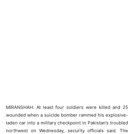
MIRANSHAH: At least four soldiers were killed and 25
wounded when a suicide bomber rammed his explosive-
laden car into a military checkpoint in Pakistan’s troubled
northwest on Wednesday, security officials said. The