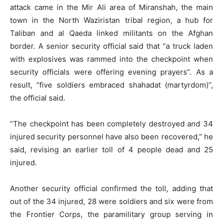
attack came in the Mir Ali area of Miranshah, the main
town in the North Waziristan tribal region, a hub for
Taliban and al Qaeda linked militants on the Afghan
border. A senior security official said that “a truck laden
with explosives was rammed into the checkpoint when
security officials were offering evening prayers”. As a
result, “five soldiers embraced shahadat (martyrdom)”,
the official said.
“The checkpoint has been completely destroyed and 34
injured security personnel have also been recovered,” he
said, revising an earlier toll of 4 people dead and 25
injured.
Another security official confirmed the toll, adding that
out of the 34 injured, 28 were soldiers and six were from
the Frontier Corps, the paramilitary group serving in