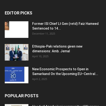
EDITOR PICKS
Former ISI Chief Lt Gen (retd) Faiz Hameed
Sentenced to 14...
December 11, 2025
Ethiopia-Pak relations given new
dimensions: Amb. Jemal
April 10, 2025
New Economic Prospects to Open in
Samarkand On the Upcoming EU–Central...
April 2, 2025
POPULAR POSTS