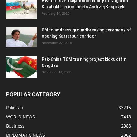
Head of Azerbaijani community of Nagorno
Karabakh region meets Andrzej Kasprzyk
February 14, 2020
PM to address groundbreaking ceremony of
opening Kartarpur corridor
November 27, 2018
Pak-China TCM training project kicks off in
Qingdao
December 10, 2020
POPULAR CATEGORY
Pakistan
33215
WORLD NEWS
7418
Business
2988
DIPLOMATIC NEWS
2902