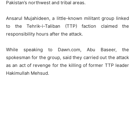
Pakistan’s northwest and tribal areas.
Ansarul Mujahideen, a little-known militant group linked
to the Tehrik-i-Taliban (TTP) faction claimed the
responsibility hours after the attack.
While speaking to Dawn.com, Abu Baseer, the
spokesman for the group, said they carried out the attack
as an act of revenge for the killing of former TTP leader
Hakimullah Mehsud.