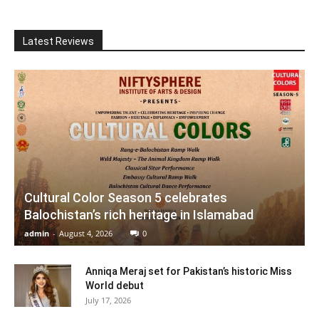
Latest Reviews
Cultural Color Season 5 celebrates
Balochistan’s rich heritage in Islamabad
admin
-
August 4, 2026
0
Anniqa Meraj set for Pakistan’s historic Miss
World debut
July 17, 2026