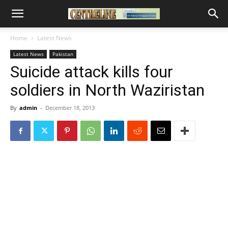
Home
Latest News
Latest News
Pakistan
Suicide attack kills four
soldiers in North Waziristan
By
admin
-
December 18, 2013