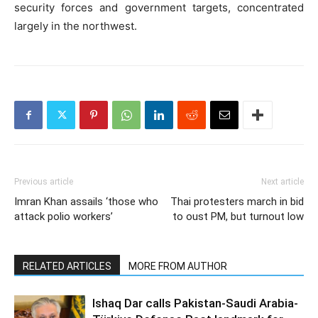
security forces and government targets, concentrated
largely in the northwest.
Previous article
Next article
Imran Khan assails ‘those who
Thai protesters march in bid
attack polio workers’
to oust PM, but turnout low
RELATED ARTICLES
MORE FROM AUTHOR
Ishaq Dar calls Pakistan-Saudi Arabia-