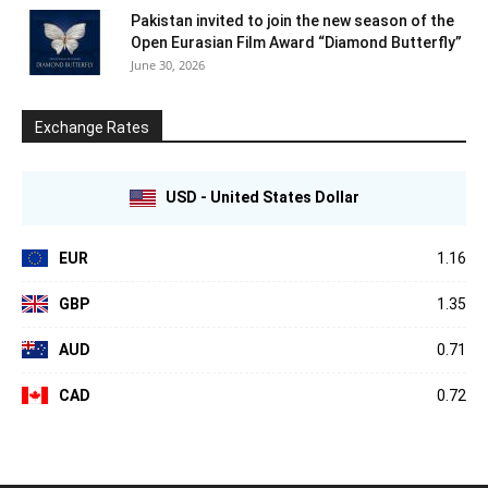
Pakistan invited to join the new season of the
Open Eurasian Film Award “Diamond Butterfly”
June 30, 2026
Exchange Rates
USD - United States Dollar
EUR
1.16
GBP
1.35
AUD
0.71
CAD
0.72