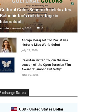
Cultural Color Season 5 celebrates
Balochistan’s rich heritage in
Islamabad
admin
-
August 4, 2026
0
Anniqa Meraj set for Pakistan’s
historic Miss World debut
July 17, 2026
Pakistan invited to join the new
season of the Open Eurasian Film
Award “Diamond Butterfly”
June 30, 2026
Exchange Rates
USD - United States Dollar