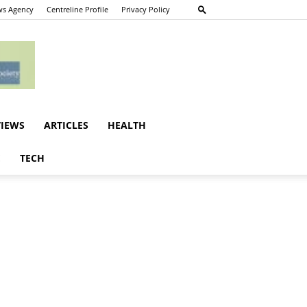
s Agency
Centreline Profile
Privacy Policy
VIEWS
ARTICLES
HEALTH
E
TECH