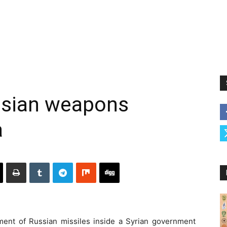
ussian weapons
a
pment of Russian missiles inside a Syrian government