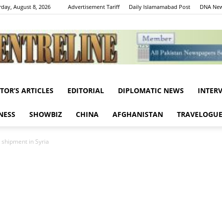
rday, August 8, 2026
Advertisement Tariff
Daily Islamamabad Post
DNA New
ITOR’S ARTICLES
EDITORIAL
DIPLOMATIC NEWS
INTER
Centreline
NESS
SHOWBIZ
CHINA
AFGHANISTAN
TRAVELOGU
 shipment in Syria