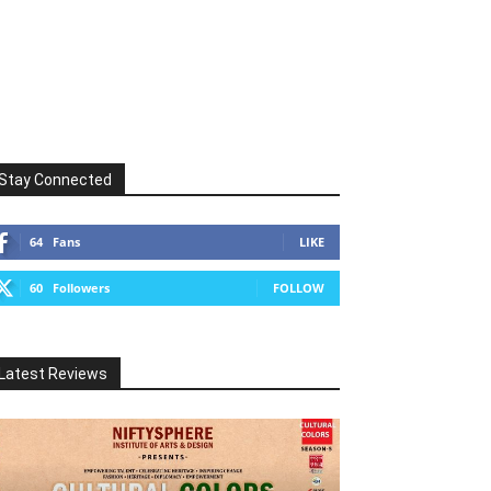
Stay Connected
64
Fans
LIKE
60
Followers
FOLLOW
Latest Reviews