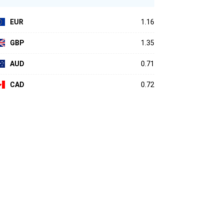
EUR
1.16
GBP
1.35
AUD
0.71
CAD
0.72