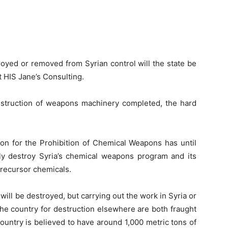
oyed or removed from Syrian control will the state be
t HIS Jane’s Consulting.
 destruction of weapons machinery completed, the hard
on for the Prohibition of Chemical Weapons has until
y destroy Syria’s chemical weapons program and its
precursor chemicals.
 will be destroyed, but carrying out the work in Syria or
he country for destruction elsewhere are both fraught
country is believed to have around 1,000 metric tons of