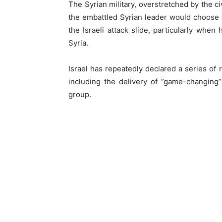
The Syrian military, overstretched by the ci
the embattled Syrian leader would choose t
the Israeli attack slide, particularly when
Syria.
Israel has repeatedly declared a series of re
including the delivery of ”game-changin
group.