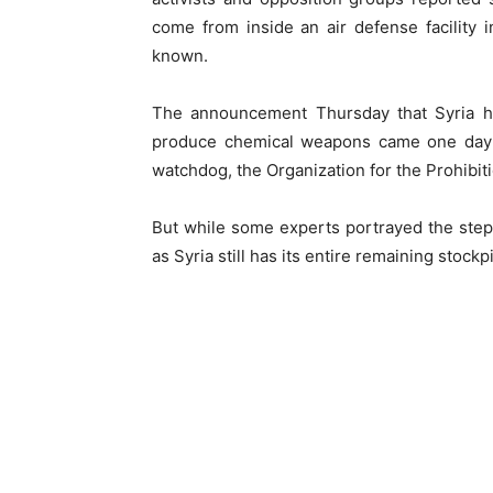
come from inside an air defense facility 
known.
The announcement Thursday that Syria h
produce chemical weapons came one day 
watchdog, the Organization for the Prohibi
But while some experts portrayed the step a
as Syria still has its entire remaining stoc