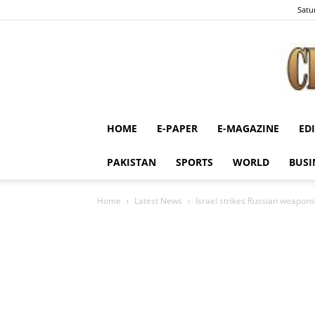
Satu
HOME
E-PAPER
E-MAGAZINE
ED
PAKISTAN
SPORTS
WORLD
BUSI
Home
Latest News
Israel strikes Russian weapons