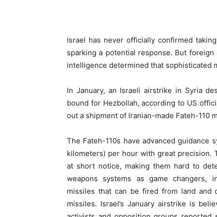
Israel has never officially confirmed taki
sparking a potential response. But foreign 
intelligence determined that sophisticated 
In January, an Israeli airstrike in Syria d
bound for Hezbollah, according to US officia
out a shipment of Iranian-made Fateh-110 mi
The Fateh-110s have advanced guidance sy
kilometers) per hour with great precision. 
at short notice, making them hard to detec
weapons systems as game changers, in
missiles that can be fired from land and 
missiles. Israel’s January airstrike is be
activists and opposition groups reported