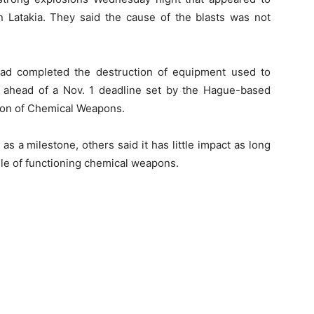
in Latakia. They said the cause of the blasts was not
ad completed the destruction of equipment used to
ahead of a Nov. 1 deadline set by the Hague-based
tion of Chemical Weapons.
s a milestone, others said it has little impact as long
kpile of functioning chemical weapons.