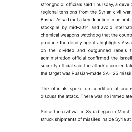
stronghold, officials said Thursday, a devel
regional tensions from the Syrian civil wa
Bashar Assad met a key deadline in an ambit
stockpile by mid-2014 and avoid internat
chemical weapons watchdog that the countr
produce the deadly agents highlights Assa
on the divided and outgunned rebels 
administration official confirmed the Israel
security official said the attack occurred l
the target was Russian-made SA-125 missil
The officials spoke on condition of anon
discuss the attack. There was no immediate
Since the civil war in Syria began in March 
struck shipments of missiles inside Syria at 