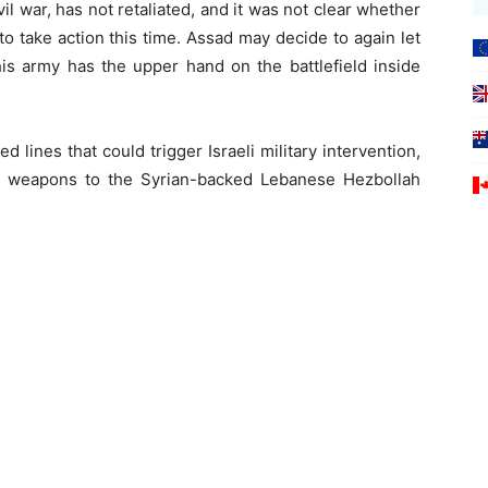
vil war, has not retaliated, and it was not clear whether
o take action this time. Assad may decide to again let
 his army has the upper hand on the battlefield inside
d lines that could trigger Israeli military intervention,
g” weapons to the Syrian-backed Lebanese Hezbollah