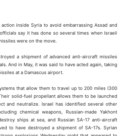
ng action inside Syria to avoid embarrassing Assad and
officials say it has done so several times when Israeli
missiles were on the move.
estroyed a shipment of advanced anti-aircraft missiles
ls. And in May, it was said to have acted again, taking
ssiles at a Damascus airport.
stems that allow them to travel up to 200 miles (300
Their solid-fuel propellant allows them to be launched
t and neutralize. Israel has identified several other
cluding chemical weapons, Russian-made Yakhont
destroy ships at sea, and Russian SA-17 anti-aircraft
lieved to have destroyed a shipment of SA-17s. Syrian
 strong explosions Wednesday night that appeared to