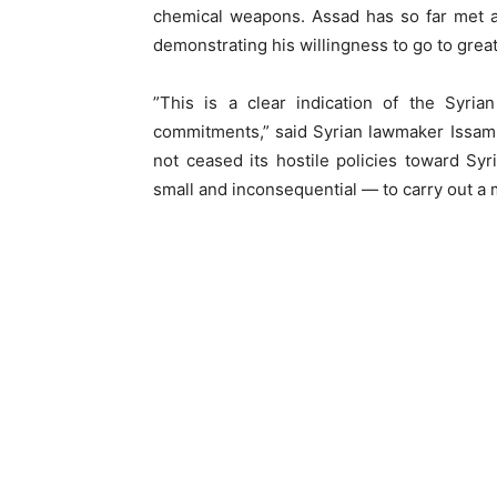
chemical weapons. Assad has so far met all
demonstrating his willingness to go to great 
”This is a clear indication of the Syri
commitments,” said Syrian lawmaker Issam K
not ceased its hostile policies toward Sy
small and inconsequential — to carry out a mi