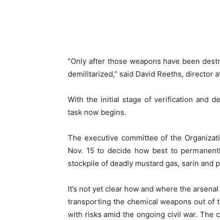
”Only after those weapons have been destr
demilitarized,” said David Reeths, director a
With the initial stage of verification and
task now begins.
The executive committee of the Organizati
Nov. 15 to decide how best to permanentl
stockpile of deadly mustard gas, sarin and 
It’s not yet clear how and where the arsenal
transporting the chemical weapons out of t
with risks amid the ongoing civil war. The 