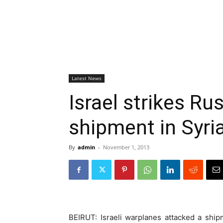
Latest News
Israel strikes R
shipment in Syri
By
admin
-
November 1, 2013
BEIRUT: Israeli warplanes attacked a shi