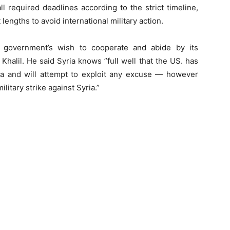
 required deadlines according to the strict timeline,
lengths to avoid international military action.
an government’s wish to cooperate and abide by its
halil. He said Syria knows ”full well that the US. has
ria and will attempt to exploit any excuse — however
litary strike against Syria.”