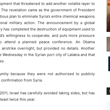
opment that threatened to add another volatile layer to
r. The revelation came as the government of President
ious plan to eliminate Syria’s entire chemical weapons
ional military action. The announcement by a global
y has completed the destruction of equipment used to
d’s willingness to cooperate, and puts more pressure
to attend a planned peace conference. An Obama
i airstrike overnight, but provided no details. Another
ate Wednesday in the Syrian port city of Latakia and that
es.
ymity because they were not authorized to publicly
 confirmation from Syria.
2011, Israel has carefully avoided taking sides, but has
least twice this year.