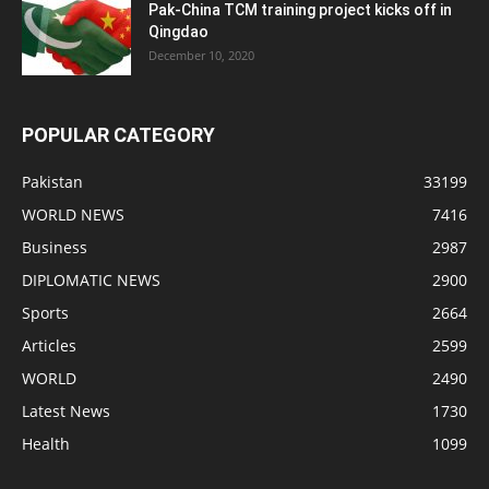
Pak-China TCM training project kicks off in
Qingdao
December 10, 2020
POPULAR CATEGORY
Pakistan
33199
WORLD NEWS
7416
Business
2987
DIPLOMATIC NEWS
2900
Sports
2664
Articles
2599
WORLD
2490
Latest News
1730
Health
1099