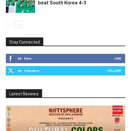
beat South Korea 4-3
Stay Connected
64
Fans
LIKE
60
Followers
FOLLOW
Latest Reviews