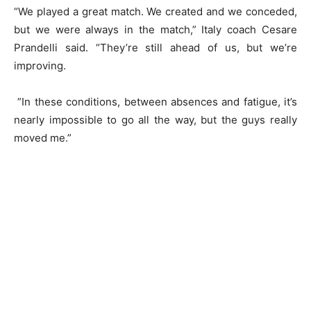
“We played a great match. We created and we conceded,
but we were always in the match,” Italy coach Cesare
Prandelli said. “They’re still ahead of us, but we’re
improving.
”In these conditions, between absences and fatigue, it’s
nearly impossible to go all the way, but the guys really
moved me.”