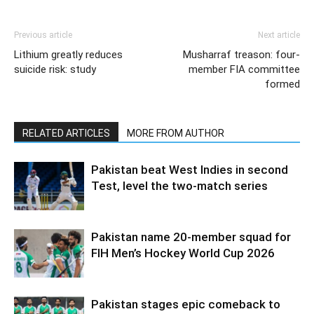
Previous article
Next article
Lithium greatly reduces
Musharraf treason: four-
suicide risk: study
member FIA committee
formed
RELATED ARTICLES
MORE FROM AUTHOR
Pakistan beat West Indies in second
Test, level the two-match series
Pakistan name 20-member squad for
FIH Men’s Hockey World Cup 2026
Pakistan stages epic comeback to