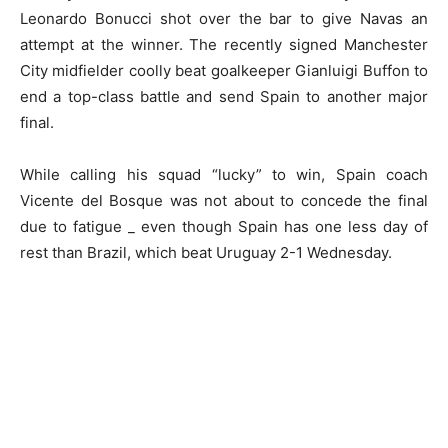
Leonardo Bonucci shot over the bar to give Navas an
attempt at the winner. The recently signed Manchester
City midfielder coolly beat goalkeeper Gianluigi Buffon to
end a top-class battle and send Spain to another major
final.
While calling his squad “lucky” to win, Spain coach
Vicente del Bosque was not about to concede the final
due to fatigue _ even though Spain has one less day of
rest than Brazil, which beat Uruguay 2-1 Wednesday.