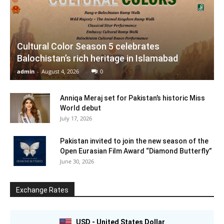
Cultural Color Season 5 celebrates
Balochistan’s rich heritage in Islamabad
admin
-
August 4, 2026
0
Anniqa Meraj set for Pakistan’s historic Miss
World debut
July 17, 2026
Pakistan invited to join the new season of the
Open Eurasian Film Award “Diamond Butterfly”
June 30, 2026
Exchange Rates
USD - United States Dollar