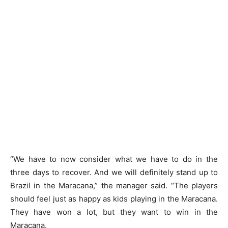
“We have to now consider what we have to do in the
three days to recover. And we will definitely stand up to
Brazil in the Maracana,” the manager said. “The players
should feel just as happy as kids playing in the Maracana.
They have won a lot, but they want to win in the
Maracana.