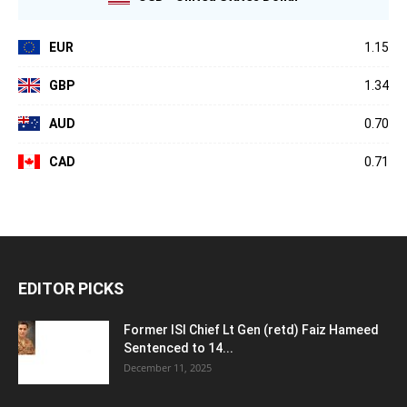
EUR
1.15
GBP
1.34
AUD
0.70
CAD
0.71
EDITOR PICKS
Former ISI Chief Lt Gen (retd) Faiz Hameed
Sentenced to 14...
December 11, 2025