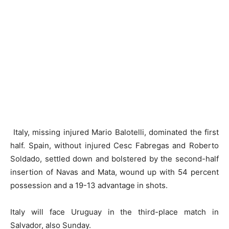
Italy, missing injured Mario Balotelli, dominated the first
half. Spain, without injured Cesc Fabregas and Roberto
Soldado, settled down and bolstered by the second-half
insertion of Navas and Mata, wound up with 54 percent
possession and a 19-13 advantage in shots.
Italy will face Uruguay in the third-place match in
Salvador, also Sunday.