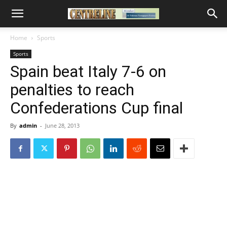
Home
Sports
Sports
Spain beat Italy 7-6 on
penalties to reach
Confederations Cup final
By
admin
-
June 28, 2013