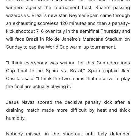
winners against the tournament host. Spain’s passing
wizards vs. Brazil’s new star, Neymar.Spain came through
an exhausting scoreless 120 minutes and then a penalty-
kick shootout 7-6 over Italy in the semifinal Thursday and
will face Brazil in Rio de Janeiro’s Maracana Stadium on
Sunday to cap the World Cup warm-up tournament.
“I think everybody was waiting for this Confederations
Cup final to be Spain vs. Brazil,” Spain captain Iker
Casillas said. “I think the two teams that deserve to play
the final are actually playing it.”
Jesus Navas scored the decisive penalty kick after a
draining match made more difficult by heat and thick
humidity.
Nobody missed in the shootout until Italy defender