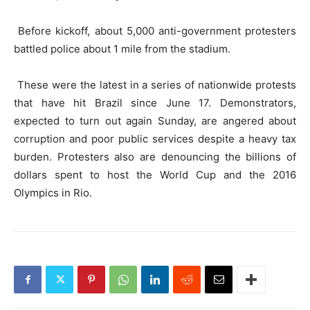
Before kickoff, about 5,000 anti-government protesters
battled police about 1 mile from the stadium.
These were the latest in a series of nationwide protests
that have hit Brazil since June 17. Demonstrators,
expected to turn out again Sunday, are angered about
corruption and poor public services despite a heavy tax
burden. Protesters also are denouncing the billions of
dollars spent to host the World Cup and the 2016
Olympics in Rio.