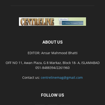
ABOUT US
EDITOR: Ansar Mahmood Bhatti
OFF NO 11, Awan Plaza, G 8 Markaz, Block 18- A, ISLAMABAD
051-8488394/2261960
Contact us:
centrelinemag@gmail.com
FOLLOW US