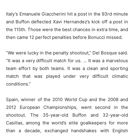
Italy’s Emanuele Giaccherini hit a post in the 93rd minute
and Buffon deflected Xavi Hernandez’s kick off a post in
the 115th. Those were the best chances in extra time, and
then came 12 perfect penalties before Bonucci missed.
“We were lucky in the penalty shootout,” Del Bosque said.
“It was a very difficult match for us. … It was a marvelous
team effort by both teams. It was a clean and sporting
match that was played under very difficult climatic
conditions.”
Spain, winner of the 2010 World Cup and the 2008 and
2012 European Championships, went second in the
shootout. The 35-year-old Buffon and 32-year-old
Casillas, among the world’s elite goalkeepers for more
than a decade, exchanged handshakes with English