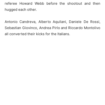
referee Howard Webb before the shootout and then
hugged each other.
Antonio Candreva, Alberto Aquilani, Daniele De Rossi,
Sebastian Giovinco, Andrea Pirlo and Riccardo Montolivo
all converted their kicks for the Italians.