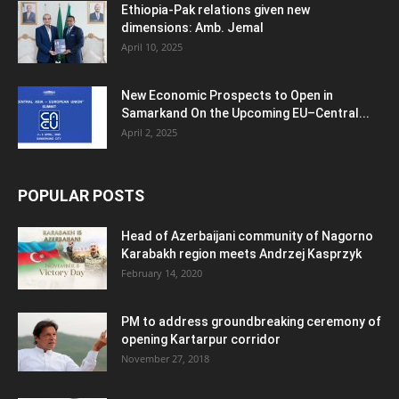
Ethiopia-Pak relations given new
dimensions: Amb. Jemal
April 10, 2025
New Economic Prospects to Open in
Samarkand On the Upcoming EU–Central...
April 2, 2025
POPULAR POSTS
Head of Azerbaijani community of Nagorno
Karabakh region meets Andrzej Kasprzyk
February 14, 2020
PM to address groundbreaking ceremony of
opening Kartarpur corridor
November 27, 2018