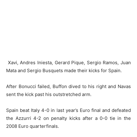
Xavi, Andres Iniesta, Gerard Pique, Sergio Ramos, Juan
Mata and Sergio Busquets made their kicks for Spain.
After Bonucci failed, Buffon dived to his right and Navas
sent the kick past his outstretched arm.
Spain beat Italy 4-0 in last year’s Euro final and defeated
the Azzurri 4-2 on penalty kicks after a 0-0 tie in the
2008 Euro quarterfinals.