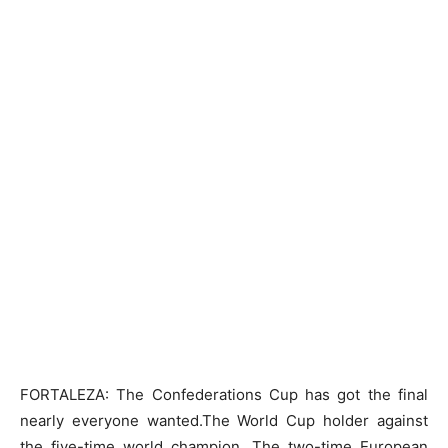
FORTALEZA: The Confederations Cup has got the final
nearly everyone wanted.The World Cup holder against
the five-time world champion. The two-time European