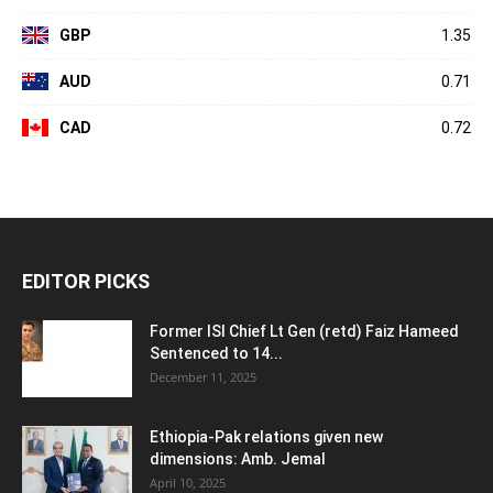
GBP
1.35
AUD
0.71
CAD
0.72
EDITOR PICKS
Former ISI Chief Lt Gen (retd) Faiz Hameed
Sentenced to 14...
December 11, 2025
Ethiopia-Pak relations given new
dimensions: Amb. Jemal
April 10, 2025