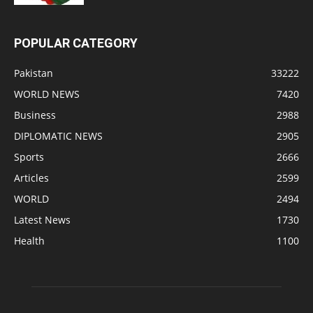
POPULAR CATEGORY
Pakistan
33222
WORLD NEWS
7420
Business
2988
DIPLOMATIC NEWS
2905
Sports
2666
Articles
2599
WORLD
2494
Latest News
1730
Health
1100