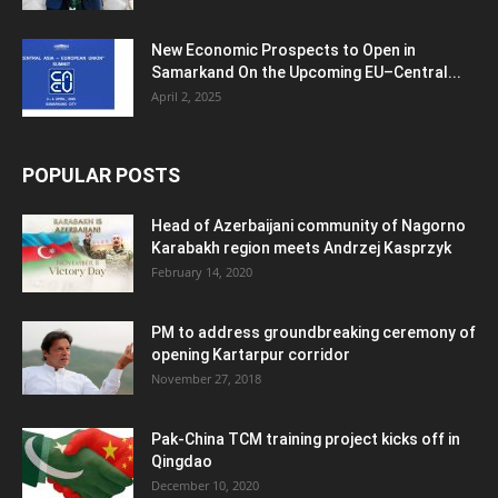
New Economic Prospects to Open in
Samarkand On the Upcoming EU–Central...
April 2, 2025
POPULAR POSTS
Head of Azerbaijani community of Nagorno
Karabakh region meets Andrzej Kasprzyk
February 14, 2020
PM to address groundbreaking ceremony of
opening Kartarpur corridor
November 27, 2018
Pak-China TCM training project kicks off in
Qingdao
December 10, 2020