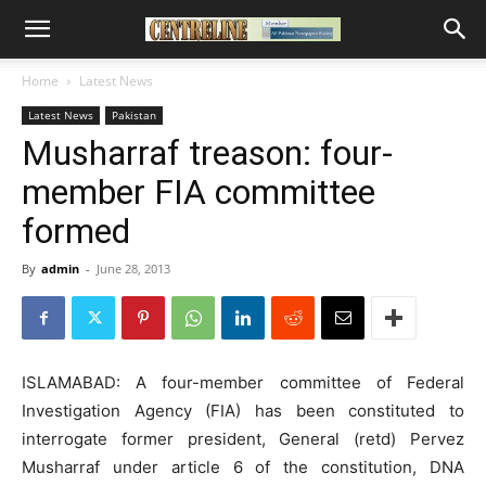
Home
Latest News
Latest News
Pakistan
Musharraf treason: four-
member FIA committee
formed
By
admin
-
June 28, 2013
ISLAMABAD: A four-member committee of Federal
Investigation Agency (FIA) has been constituted to
interrogate former president, General (retd) Pervez
Musharraf under article 6 of the constitution, DNA