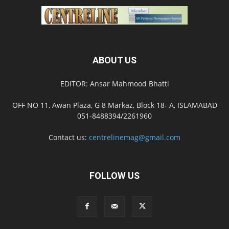
ABOUT US
EDITOR: Ansar Mahmood Bhatti
OFF NO 11, Awan Plaza, G 8 Markaz, Block 18- A, ISLAMABAD
051-8488394/2261960
Contact us:
centrelinemag@gmail.com
FOLLOW US