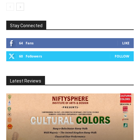
Stay Connected
64
Fans
LIKE
60
Followers
FOLLOW
Latest Reviews