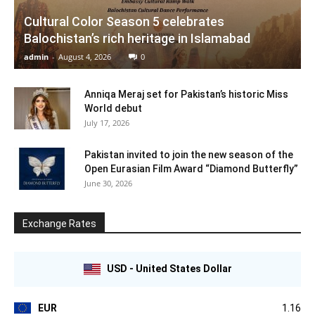
Cultural Color Season 5 celebrates
Balochistan’s rich heritage in Islamabad
admin
-
August 4, 2026
0
Anniqa Meraj set for Pakistan’s historic Miss
World debut
July 17, 2026
Pakistan invited to join the new season of the
Open Eurasian Film Award “Diamond Butterfly”
June 30, 2026
Exchange Rates
USD - United States Dollar
EUR
1.16