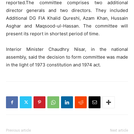
reported.The committee comprises two additional
director generals and two directors. They included
Additional DG FIA Khalid Qureshi, Azam Khan, Hussain
Asghar and Maqsood-ul-Hassan. The committee will
present its report in shortest period of time.
Interior Minister Chaudhry Nisar, in the national
assembly, said the decision to form committee was made
in the light of 1973 constitution and 1974 act.
Previous article
Next article