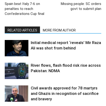
Spain beat Italy 7-6 on
Missing people: SC orders
penalties to reach
govt to submit plan
Confederations Cup final
RELATED ARTICLES
MORE FROM AUTHOR
Initial medical report ‘reveals’ Mir Raza
Ali was shot from behind
River flows, flash flood risk rise across
Pakistan: NDMA
Civil awards approved for 78 martyrs
and Ghazis in recognition of sacrifice
and bravery