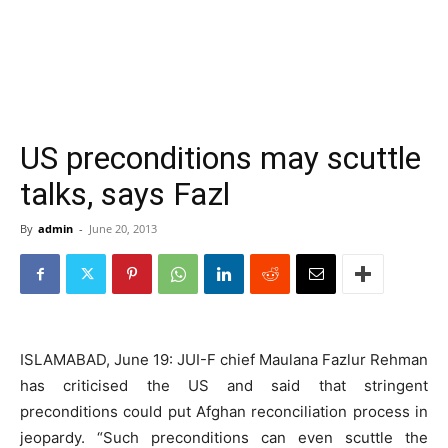
US preconditions may scuttle
talks, says Fazl
By
admin
-
June 20, 2013
ISLAMABAD, June 19: JUI-F chief Maulana Fazlur Rehman
has criticised the US and said that stringent
preconditions could put Afghan reconciliation process in
jeopardy. “Such preconditions can even scuttle the