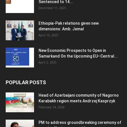
Sentenced to 14...
December 11, 2025
Ethiopia-Pak relations given new
dimensions: Amb. Jemal
April 10, 2025
New Economic Prospects to Open in
Samarkand On the Upcoming EU–Central...
April 2, 2025
POPULAR POSTS
Head of Azerbaijani community of Nagorno
Karabakh region meets Andrzej Kasprzyk
February 14, 2020
PM to address groundbreaking ceremony of