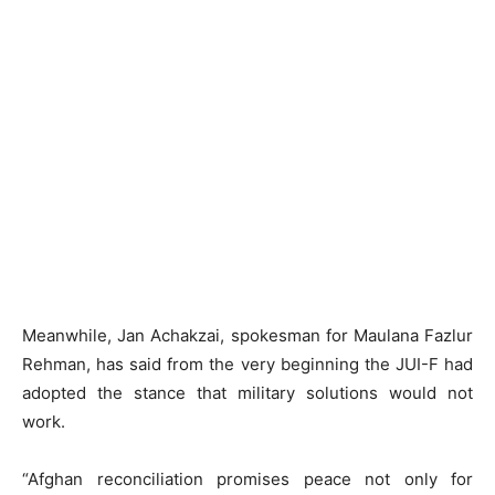
Meanwhile, Jan Achakzai, spokesman for Maulana Fazlur
Rehman, has said from the very beginning the JUI-F had
adopted the stance that military solutions would not
work.
“Afghan reconciliation promises peace not only for