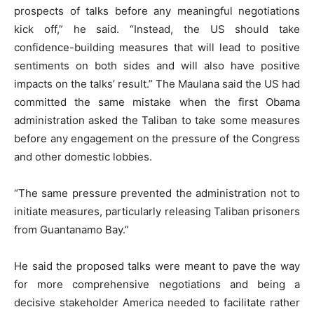
prospects of talks before any meaningful negotiations
kick off,” he said. “Instead, the US should take
confidence-building measures that will lead to positive
sentiments on both sides and will also have positive
impacts on the talks’ result.” The Maulana said the US had
committed the same mistake when the first Obama
administration asked the Taliban to take some measures
before any engagement on the pressure of the Congress
and other domestic lobbies.
“The same pressure prevented the administration not to
initiate measures, particularly releasing Taliban prisoners
from Guantanamo Bay.”
He said the proposed talks were meant to pave the way
for more comprehensive negotiations and being a
decisive stakeholder America needed to facilitate rather