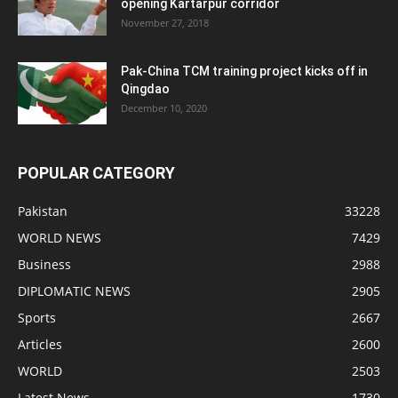
opening Kartarpur corridor
November 27, 2018
Pak-China TCM training project kicks off in
Qingdao
December 10, 2020
POPULAR CATEGORY
Pakistan
33228
WORLD NEWS
7429
Business
2988
DIPLOMATIC NEWS
2905
Sports
2667
Articles
2600
WORLD
2503
Latest News
1730