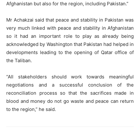
Afghanistan but also for the region, including Pakistan.”
Mr Achakzai said that peace and stability in Pakistan was
very much linked with peace and stability in Afghanistan
so it had an important role to play as already being
acknowledged by Washington that Pakistan had helped in
developments leading to the opening of Qatar office of
the Taliban.
“All stakeholders should work towards meaningful
negotiations and a successful conclusion of the
reconciliation process so that the sacrifices made in
blood and money do not go waste and peace can return
to the region,” he said.