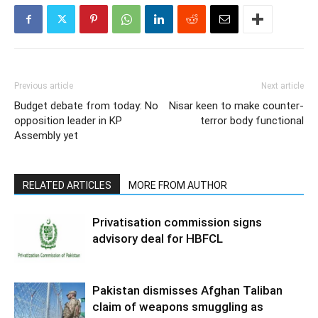
Previous article
Next article
Budget debate from today: No
Nisar keen to make counter-
opposition leader in KP
terror body functional
Assembly yet
RELATED ARTICLES
MORE FROM AUTHOR
Privatisation commission signs
advisory deal for HBFCL
Pakistan dismisses Afghan Taliban
claim of weapons smuggling as