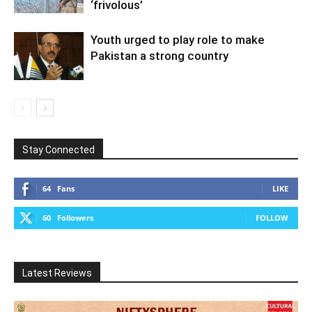
‘frivolous’
Youth urged to play role to make
Pakistan a strong country
Stay Connected
64
Fans
LIKE
60
Followers
FOLLOW
Latest Reviews