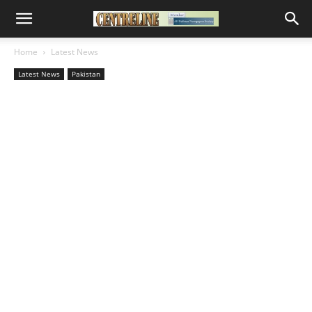
Home
Latest News
Latest News
Pakistan