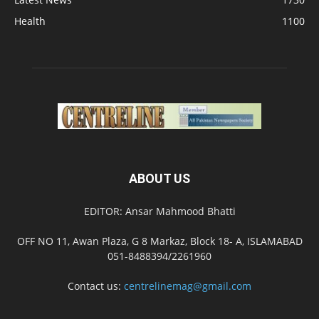
Health
1100
ABOUT US
EDITOR: Ansar Mahmood Bhatti
OFF NO 11, Awan Plaza, G 8 Markaz, Block 18- A, ISLAMABAD
051-8488394/2261960
Contact us:
centrelinemag@gmail.com