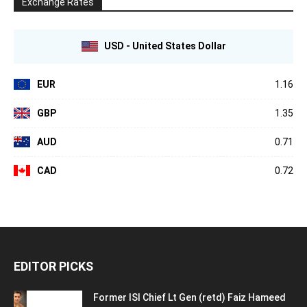
Exchange Rates
USD - United States Dollar
EUR
1.16
GBP
1.35
AUD
0.71
CAD
0.72
EDITOR PICKS
Former ISI Chief Lt Gen (retd) Faiz Hameed