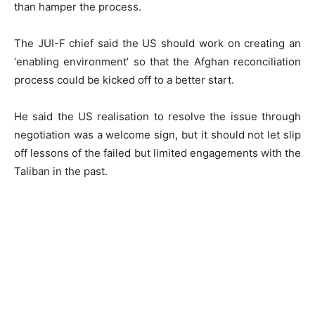
than hamper the process.
The JUI-F chief said the US should work on creating an
‘enabling environment’ so that the Afghan reconciliation
process could be kicked off to a better start.
He said the US realisation to resolve the issue through
negotiation was a welcome sign, but it should not let slip
off lessons of the failed but limited engagements with the
Taliban in the past.