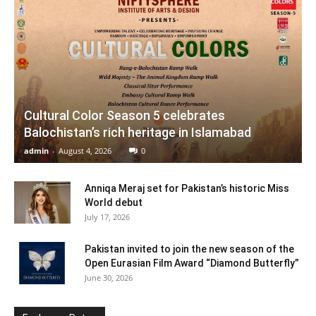
Cultural Color Season 5 celebrates
Balochistan’s rich heritage in Islamabad
admin
-
August 4, 2026
0
Anniqa Meraj set for Pakistan’s historic Miss
World debut
July 17, 2026
Pakistan invited to join the new season of the
Open Eurasian Film Award “Diamond Butterfly”
June 30, 2026