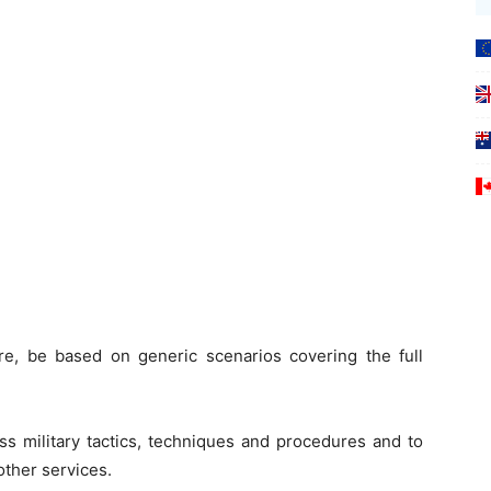
, be based on generic scenarios covering the full
ss military tactics, techniques and procedures and to
other services.