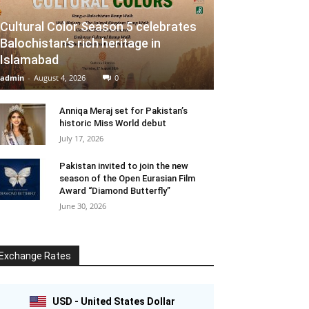
Cultural Color Season 5 celebrates
Balochistan’s rich heritage in
Islamabad
admin
-
August 4, 2026
0
Anniqa Meraj set for Pakistan’s
historic Miss World debut
July 17, 2026
Pakistan invited to join the new
season of the Open Eurasian Film
Award “Diamond Butterfly”
June 30, 2026
Exchange Rates
USD - United States Dollar