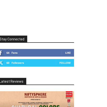
Stay Connected
64
Fans
LIKE
60
Followers
FOLLOW
Latest Reviews