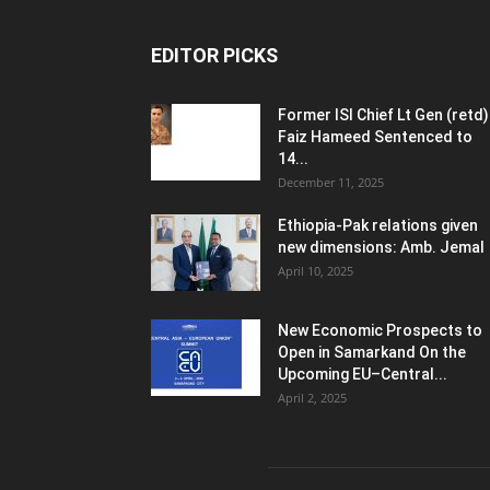
EDITOR PICKS
Former ISI Chief Lt Gen (retd)
Faiz Hameed Sentenced to
14...
December 11, 2025
Ethiopia-Pak relations given
new dimensions: Amb. Jemal
April 10, 2025
New Economic Prospects to
Open in Samarkand On the
Upcoming EU–Central...
April 2, 2025