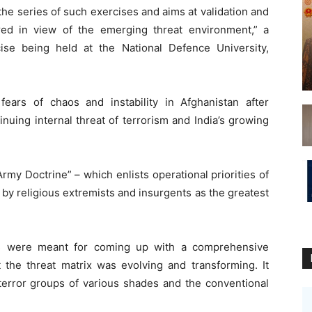
he series of such exercises and aims at validation and
pared in view of the emerging threat environment,” a
ise being held at the National Defence University,
ears of chaos and instability in Afghanistan after
inuing internal threat of terrorism and India’s growing
Army Doctrine” – which enlists operational priorities of
by religious extremists and insurgents as the greatest
mes were meant for coming up with a comprehensive
t the threat matrix was evolving and transforming. It
 terror groups of various shades and the conventional