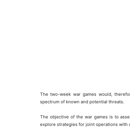
The two-week war games would, therefore
spectrum of known and potential threats.
The objective of the war games is to asse
explore strategies for joint operations with 