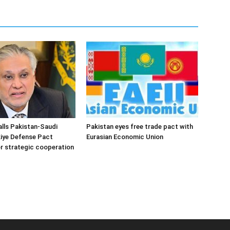
alls Pakistan-Saudi
Pakistan eyes free trade pact with
iye Defense Pact
Eurasian Economic Union
r strategic cooperation