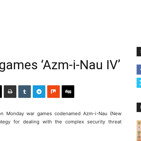
games ‘Azm-i-Nau IV’
 on Monday war games codenamed Azm-i-Nau (New
ategy for dealing with the complex security threat