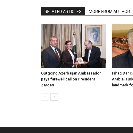
RELATED ARTICLES
MORE FROM AUTHOR
Outgoing Azerbaijan Ambassador
Ishaq Dar c
pays farewell call on President
Arabia-Türk
Zardari
landmark fo