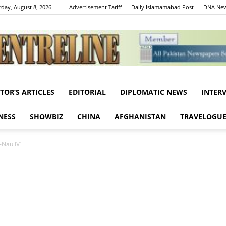
rday, August 8, 2026
Advertisement Tariff
Daily Islamamabad Post
DNA New
ITOR’S ARTICLES
EDITORIAL
DIPLOMATIC NEWS
INTER
Centreline
NESS
SHOWBIZ
CHINA
AFGHANISTAN
TRAVELOGU
Nau IV’