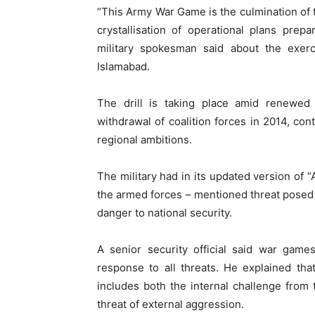
“This Army War Game is the culmination of t
crystallisation of operational plans pre
military spokesman said about the exerc
Islamabad.
The drill is taking place amid renewed f
withdrawal of coalition forces in 2014, cont
regional ambitions.
The military had in its updated version of “
the armed forces – mentioned threat posed 
danger to national security.
A senior security official said war ga
response to all threats. He explained tha
includes both the internal challenge from
threat of external aggression.