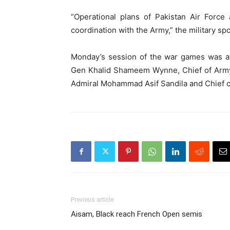
“Operational plans of Pakistan Air Force
coordination with the Army,” the military s
Monday’s session of the war games was at
Gen Khalid Shameem Wynne, Chief of Army 
Admiral Mohammad Asif Sandila and Chief of 
Previous article
Aisam, Black reach French Open semis