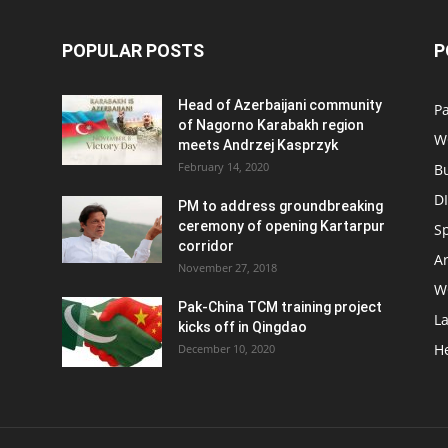
POPULAR POSTS
P
Head of Azerbaijani community
Pa
of Nagorno Karabakh region
W
meets Andrzej Kasprzyk
February 14, 2020
B
D
PM to address groundbreaking
ceremony of opening Kartarpur
S
corridor
Ar
November 27, 2018
W
Pak-China TCM training project
L
kicks off in Qingdao
H
December 10, 2020