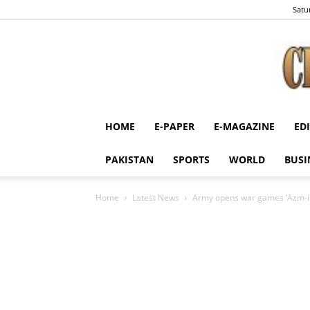
Satu
HOME
E-PAPER
E-MAGAZINE
ED
PAKISTAN
SPORTS
WORLD
BUSI
Home
Latest News
Army opens war games ‘Azm-i-