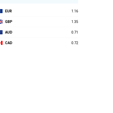
EUR
1.16
GBP
1.35
AUD
0.71
CAD
0.72