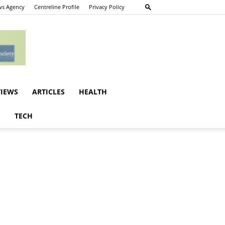
s Agency
Centreline Profile
Privacy Policy
VIEWS
ARTICLES
HEALTH
E
TECH