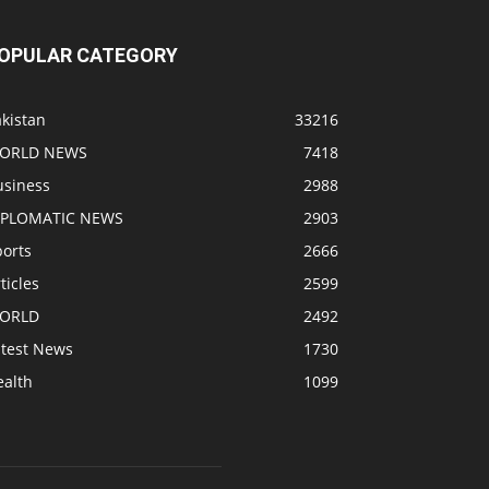
OPULAR CATEGORY
kistan
33216
ORLD NEWS
7418
usiness
2988
IPLOMATIC NEWS
2903
ports
2666
ticles
2599
ORLD
2492
atest News
1730
ealth
1099