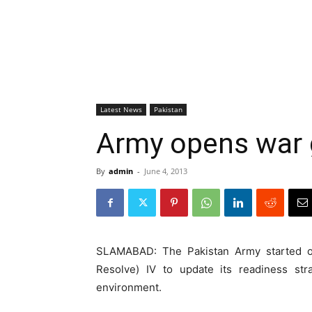
Latest News
Pakistan
Army opens war 
By
admin
-
June 4, 2013
SLAMABAD: The Pakistan Army started
Resolve) IV to update its readiness str
environment.