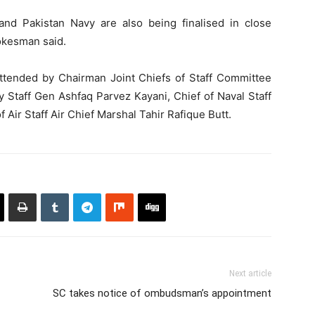
 and Pakistan Navy are also being finalised in close
pokesman said.
tended by Chairman Joint Chiefs of Staff Committee
Staff Gen Ashfaq Parvez Kayani, Chief of Naval Staff
Air Staff Air Chief Marshal Tahir Rafique Butt.
Next article
SC takes notice of ombudsman’s appointment