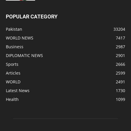
POPULAR CATEGORY
Pakistan
33204
WORLD NEWS
7417
Business
2987
DIPLOMATIC NEWS
2901
Sports
2666
Articles
2599
WORLD
2491
Latest News
1730
Health
1099