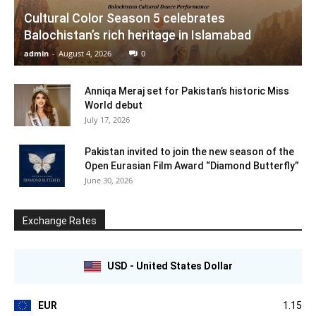
Cultural Color Season 5 celebrates
Balochistan’s rich heritage in Islamabad
admin
-
August 4, 2026
0
Anniqa Meraj set for Pakistan’s historic Miss
World debut
July 17, 2026
Pakistan invited to join the new season of the
Open Eurasian Film Award “Diamond Butterfly”
June 30, 2026
Exchange Rates
USD - United States Dollar
EUR
1.15