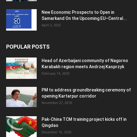
New Economic Prospects to Open in
Samarkand On the Upcoming EU–Central...
April 2, 2025
POPULAR POSTS
Head of Azerbaijani community of Nagorno
Karabakh region meets Andrzej Kasprzyk
February 14, 2020
PM to address groundbreaking ceremony of
opening Kartarpur corridor
November 27, 2018
Pak-China TCM training project kicks off in
Qingdao
December 10, 2020