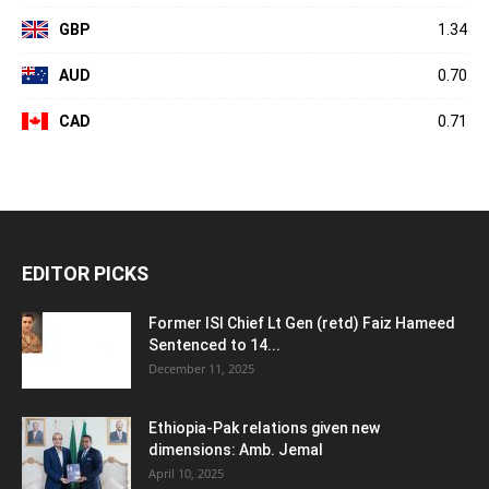
GBP
1.34
AUD
0.70
CAD
0.71
EDITOR PICKS
Former ISI Chief Lt Gen (retd) Faiz Hameed
Sentenced to 14...
December 11, 2025
Ethiopia-Pak relations given new
dimensions: Amb. Jemal
April 10, 2025