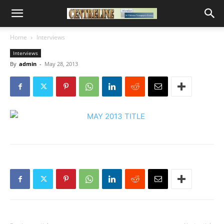
Home
Interviews
Interviews
By
admin
-
May 28, 2013