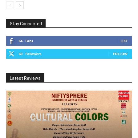
Stay Connected
64
Fans
LIKE
60
Followers
FOLLOW
Latest Reviews