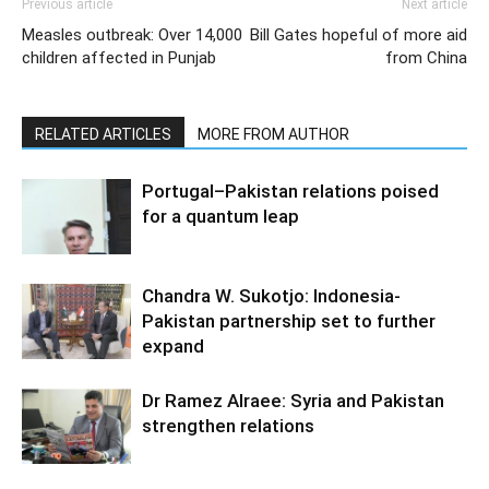
Previous article
Next article
Measles outbreak: Over 14,000
Bill Gates hopeful of more aid
children affected in Punjab
from China
RELATED ARTICLES
MORE FROM AUTHOR
Portugal–Pakistan relations poised
for a quantum leap
Chandra W. Sukotjo: Indonesia-
Pakistan partnership set to further
expand
Dr Ramez Alraee: Syria and Pakistan
strengthen relations