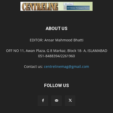
ABOUT US
EDITOR: Ansar Mahmood Bhatti
OFF NO 11, Awan Plaza, G 8 Markaz, Block 18- A, ISLAMABAD
051-8488394/2261960
Contact us:
centrelinemag@gmail.com
FOLLOW US