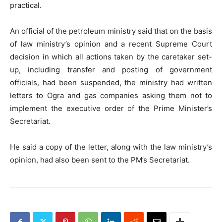
practical.
An official of the petroleum ministry said that on the basis
of law ministry’s opinion and a recent Supreme Court
decision in which all actions taken by the caretaker set-
up, including transfer and posting of government
officials, had been suspended, the ministry had written
letters to Ogra and gas companies asking them not to
implement the executive order of the Prime Minister’s
Secretariat.
He said a copy of the letter, along with the law ministry’s
opinion, had also been sent to the PM’s Secretariat.