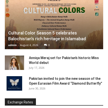
Cultural Color Season 5 celebrates
Balochistan’s rich heritage in Islamabad
admin
-
August 4, 2026
0
Anniqa Meraj set for Pakistan’s historic Miss
World debut
July 17, 2026
Pakistan invited to join the new season of the
Open Eurasian Film Award “Diamond Butterfly”
June 30, 2026
Exchange Rates