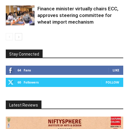
Finance minister virtually chairs ECC,
approves steering committee for
wheat import mechanism
Stay Connected
64
Fans
LIKE
60
Followers
FOLLOW
Latest Reviews