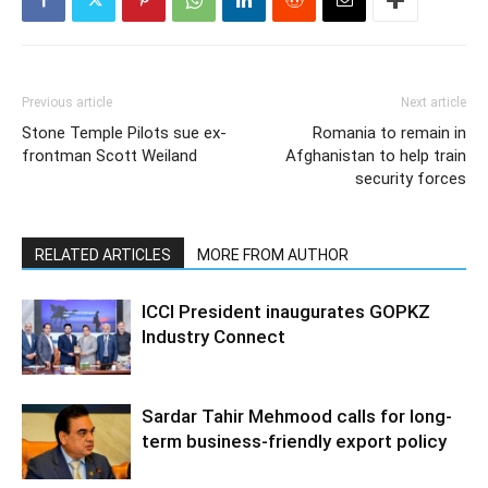
Previous article
Next article
Stone Temple Pilots sue ex-
Romania to remain in
frontman Scott Weiland
Afghanistan to help train
security forces
RELATED ARTICLES
MORE FROM AUTHOR
ICCI President inaugurates GOPKZ
Industry Connect
Sardar Tahir Mehmood calls for long-
term business-friendly export policy