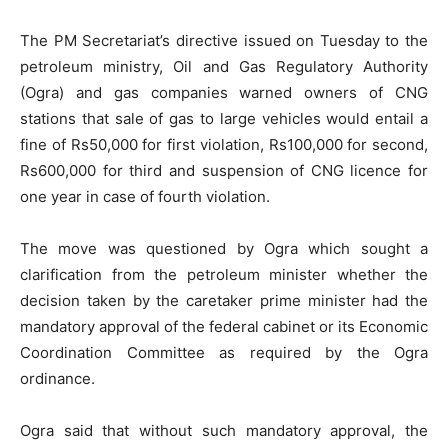
The PM Secretariat’s directive issued on Tuesday to the
petroleum ministry, Oil and Gas Regulatory Authority
(Ogra) and gas companies warned owners of CNG
stations that sale of gas to large vehicles would entail a
fine of Rs50,000 for first violation, Rs100,000 for second,
Rs600,000 for third and suspension of CNG licence for
one year in case of fourth violation.
The move was questioned by Ogra which sought a
clarification from the petroleum minister whether the
decision taken by the caretaker prime minister had the
mandatory approval of the federal cabinet or its Economic
Coordination Committee as required by the Ogra
ordinance.
Ogra said that without such mandatory approval, the