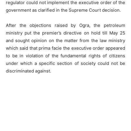
regulator could not implement the executive order of the
government as clarified in the Supreme Court decision.
After the objections raised by Ogra, the petroleum
ministry put the premier’s directive on hold till May 25
and sought opinion on the matter from the law ministry
which said that prima facie the executive order appeared
to be in violation of the fundamental rights of citizens
under which a specific section of society could not be
discriminated against.