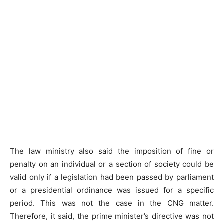
The law ministry also said the imposition of fine or
penalty on an individual or a section of society could be
valid only if a legislation had been passed by parliament
or a presidential ordinance was issued for a specific
period. This was not the case in the CNG matter.
Therefore, it said, the prime minister’s directive was not