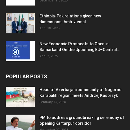
December 11, 2025
Ethiopia-Pak relations given new
dimensions: Amb. Jemal
April 10, 2025
New Economic Prospects to Open in
Samarkand On the Upcoming EU–Central...
April 2, 2025
POPULAR POSTS
Head of Azerbaijani community of Nagorno
Karabakh region meets Andrzej Kasprzyk
February 14, 2020
PM to address groundbreaking ceremony of
opening Kartarpur corridor
November 27, 2018