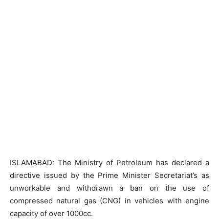
ISLAMABAD: The Ministry of Petroleum has declared a
directive issued by the Prime Minister Secretariat’s as
unworkable and withdrawn a ban on the use of
compressed natural gas (CNG) in vehicles with engine
capacity of over 1000cc.