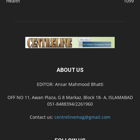
Health
1099
ABOUT US
EDITOR: Ansar Mahmood Bhatti
OFF NO 11, Awan Plaza, G 8 Markaz, Block 18- A, ISLAMABAD
051-8488394/2261960
Contact us:
centrelinemag@gmail.com