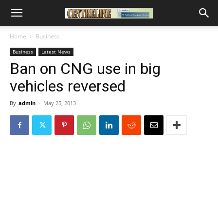
Home
Business
Business
Latest News
Ban on CNG use in big
vehicles reversed
By
admin
-
May 25, 2013