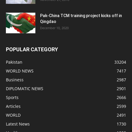
Pak-China TCM training project kicks off in
Qingdao
December 10, 2020
POPULAR CATEGORY
Pakistan
33204
WORLD NEWS
7417
Business
2987
DIPLOMATIC NEWS
2901
Sports
2666
Articles
2599
WORLD
2491
Latest News
1730