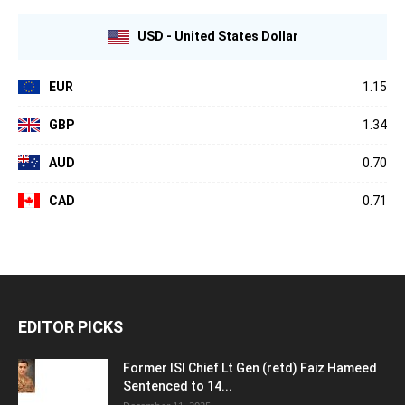
USD - United States Dollar
EUR
1.15
GBP
1.34
AUD
0.70
CAD
0.71
EDITOR PICKS
Former ISI Chief Lt Gen (retd) Faiz Hameed
Sentenced to 14...