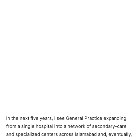
In the next five years, I see General Practice expanding
from a single hospital into a network of secondary-care
and specialized centers across Islamabad and, eventually,