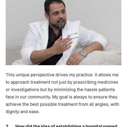
This unique perspective drives my practice. It allows me
to approach treatment not just by prescribing medicines
or investigations but by minimizing the hassle patients
face in our community. My goal is always to ensure they
achieve the best possible treatment from all angles, with
dignity and ease.
2. How did the idea of establishing a hospital named