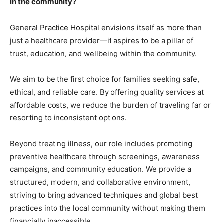
in the community?
General Practice Hospital envisions itself as more than
just a healthcare provider—it aspires to be a pillar of
trust, education, and wellbeing within the community.
We aim to be the first choice for families seeking safe,
ethical, and reliable care. By offering quality services at
affordable costs, we reduce the burden of traveling far or
resorting to inconsistent options.
Beyond treating illness, our role includes promoting
preventive healthcare through screenings, awareness
campaigns, and community education. We provide a
structured, modern, and collaborative environment,
striving to bring advanced techniques and global best
practices into the local community without making them
financially inaccessible.