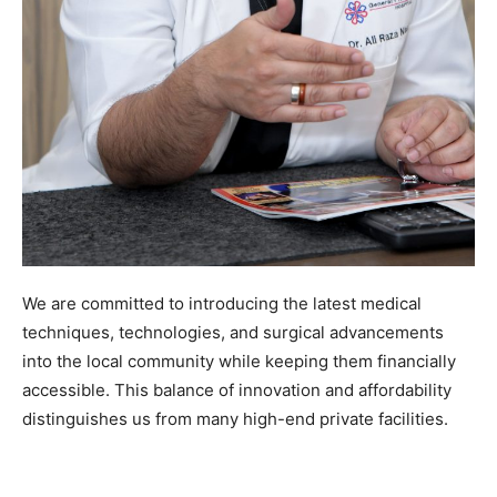
We are committed to introducing the latest medical
techniques, technologies, and surgical advancements
into the local community while keeping them financially
accessible. This balance of innovation and affordability
distinguishes us from many high-end private facilities.