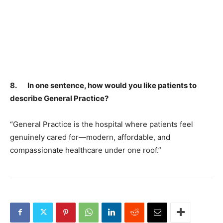
8. In one sentence, how would you like patients to
describe General Practice?
“General Practice is the hospital where patients feel
genuinely cared for—modern, affordable, and
compassionate healthcare under one roof.”