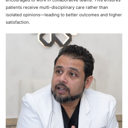
patients receive multi-disciplinary care rather than
isolated opinions—leading to better outcomes and higher
satisfaction.