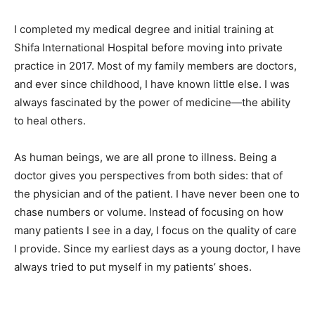
I completed my medical degree and initial training at
Shifa International Hospital before moving into private
practice in 2017. Most of my family members are doctors,
and ever since childhood, I have known little else. I was
always fascinated by the power of medicine—the ability
to heal others.
As human beings, we are all prone to illness. Being a
doctor gives you perspectives from both sides: that of
the physician and of the patient. I have never been one to
chase numbers or volume. Instead of focusing on how
many patients I see in a day, I focus on the quality of care
I provide. Since my earliest days as a young doctor, I have
always tried to put myself in my patients’ shoes.