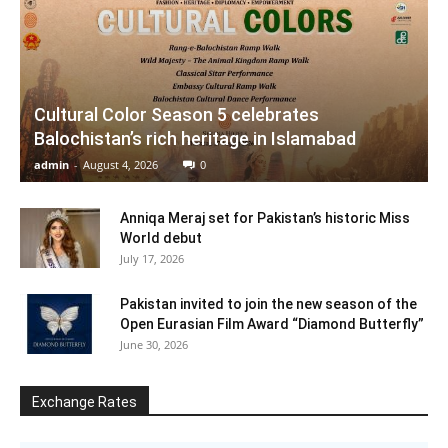
Cultural Color Season 5 celebrates
Balochistan’s rich heritage in Islamabad
admin
-
August 4, 2026
0
Anniqa Meraj set for Pakistan’s historic Miss
World debut
July 17, 2026
Pakistan invited to join the new season of the
Open Eurasian Film Award “Diamond Butterfly”
June 30, 2026
Exchange Rates