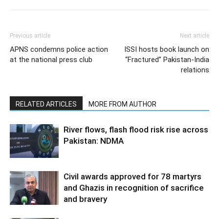
Previous article
Next article
APNS condemns police action
ISSI hosts book launch on
at the national press club
“Fractured” Pakistan-India
relations
RELATED ARTICLES
MORE FROM AUTHOR
River flows, flash flood risk rise across
Pakistan: NDMA
Civil awards approved for 78 martyrs
and Ghazis in recognition of sacrifice
and bravery