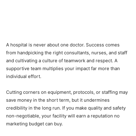
A hospital is never about one doctor. Success comes
from handpicking the right consultants, nurses, and staff
and cultivating a culture of teamwork and respect. A
supportive team multiplies your impact far more than
individual effort.
Cutting corners on equipment, protocols, or staffing may
save money in the short term, but it undermines
credibility in the long run. If you make quality and safety
non-negotiable, your facility will earn a reputation no
marketing budget can buy.