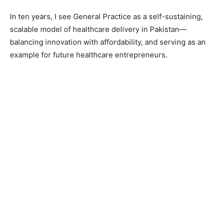
In ten years, I see General Practice as a self-sustaining,
scalable model of healthcare delivery in Pakistan—
balancing innovation with affordability, and serving as an
example for future healthcare entrepreneurs.