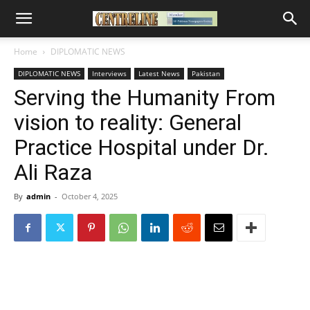
Home
DIPLOMATIC NEWS
DIPLOMATIC NEWS
Interviews
Latest News
Pakistan
Serving the Humanity From
vision to reality: General
Practice Hospital under Dr.
Ali Raza
By
admin
-
October 4, 2025