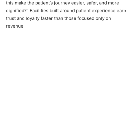
this make the patient’s journey easier, safer, and more
dignified?” Facilities built around patient experience earn
trust and loyalty faster than those focused only on
revenue.