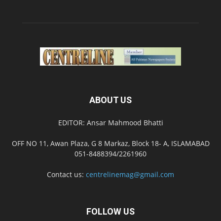
ABOUT US
EDITOR: Ansar Mahmood Bhatti
OFF NO 11, Awan Plaza, G 8 Markaz, Block 18- A, ISLAMABAD
051-8488394/2261960
Contact us:
centrelinemag@gmail.com
FOLLOW US