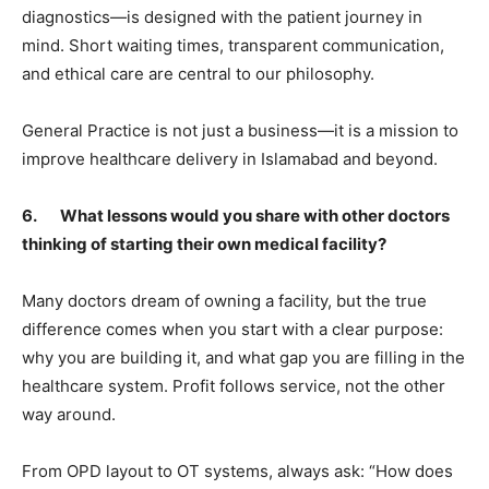
diagnostics—is designed with the patient journey in
mind. Short waiting times, transparent communication,
and ethical care are central to our philosophy.
General Practice is not just a business—it is a mission to
improve healthcare delivery in Islamabad and beyond.
6. What lessons would you share with other doctors
thinking of starting their own medical facility?
Many doctors dream of owning a facility, but the true
difference comes when you start with a clear purpose:
why you are building it, and what gap you are filling in the
healthcare system. Profit follows service, not the other
way around.
From OPD layout to OT systems, always ask: “How does