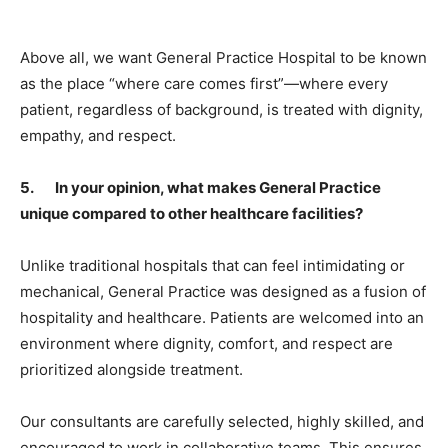
Above all, we want General Practice Hospital to be known
as the place “where care comes first”—where every
patient, regardless of background, is treated with dignity,
empathy, and respect.
5. In your opinion, what makes General Practice
unique compared to other healthcare facilities?
Unlike traditional hospitals that can feel intimidating or
mechanical, General Practice was designed as a fusion of
hospitality and healthcare. Patients are welcomed into an
environment where dignity, comfort, and respect are
prioritized alongside treatment.
Our consultants are carefully selected, highly skilled, and
encouraged to work in collaborative teams. This ensures