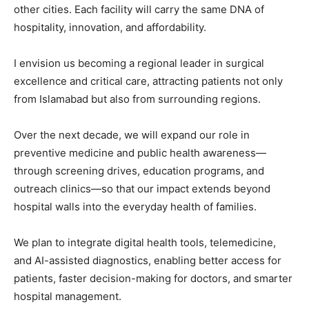
other cities. Each facility will carry the same DNA of
hospitality, innovation, and affordability.
I envision us becoming a regional leader in surgical
excellence and critical care, attracting patients not only
from Islamabad but also from surrounding regions.
Over the next decade, we will expand our role in
preventive medicine and public health awareness—
through screening drives, education programs, and
outreach clinics—so that our impact extends beyond
hospital walls into the everyday health of families.
We plan to integrate digital health tools, telemedicine,
and AI-assisted diagnostics, enabling better access for
patients, faster decision-making for doctors, and smarter
hospital management.