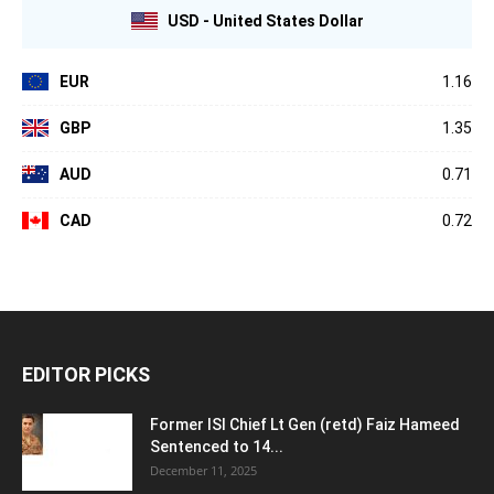
USD - United States Dollar
EUR
1.16
GBP
1.35
AUD
0.71
CAD
0.72
EDITOR PICKS
Former ISI Chief Lt Gen (retd) Faiz Hameed
Sentenced to 14...
December 11, 2025