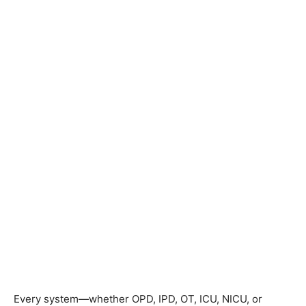
Every system—whether OPD, IPD, OT, ICU, NICU, or