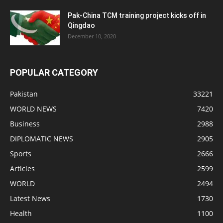
Pak-China TCM training project kicks off in
Qingdao
December 10, 2020
POPULAR CATEGORY
Pakistan
33221
WORLD NEWS
7420
Business
2988
DIPLOMATIC NEWS
2905
Sports
2666
Articles
2599
WORLD
2494
Latest News
1730
Health
1100