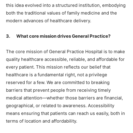
this idea evolved into a structured institution, embodying
both the traditional values of family medicine and the
modern advances of healthcare delivery.
3. What core mission drives General Practice?
The core mission of General Practice Hospital is to make
quality healthcare accessible, reliable, and affordable for
every patient. This mission reflects our belief that
healthcare is a fundamental right, not a privilege
reserved for a few. We are committed to breaking
barriers that prevent people from receiving timely
medical attention—whether those barriers are financial,
geographical, or related to awareness. Accessibility
means ensuring that patients can reach us easily, both in
terms of location and affordability.