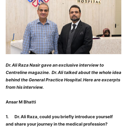
Dr. Ali Raza Nasir gave an exclusive interview to
Centreline magazine. Dr. Ali talked about the whole idea
behind the General Practice Hospital. Here are excerpts
from his interview.
Ansar M Bhatti
1. Dr. Ali Raza, could you briefly introduce yourself
and share your journey in the medical profession?