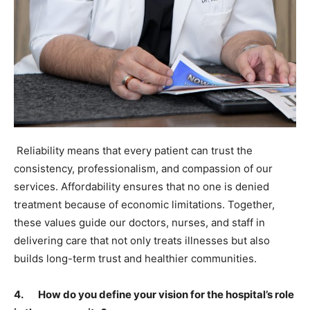
Reliability means that every patient can trust the
consistency, professionalism, and compassion of our
services. Affordability ensures that no one is denied
treatment because of economic limitations. Together,
these values guide our doctors, nurses, and staff in
delivering care that not only treats illnesses but also
builds long-term trust and healthier communities.
4. How do you define your vision for the hospital’s role