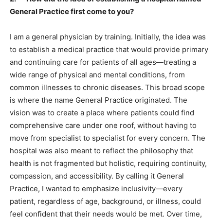
General Practice first come to you?
I am a general physician by training. Initially, the idea was
to establish a medical practice that would provide primary
and continuing care for patients of all ages—treating a
wide range of physical and mental conditions, from
common illnesses to chronic diseases. This broad scope
is where the name General Practice originated. The
vision was to create a place where patients could find
comprehensive care under one roof, without having to
move from specialist to specialist for every concern. The
hospital was also meant to reflect the philosophy that
health is not fragmented but holistic, requiring continuity,
compassion, and accessibility. By calling it General
Practice, I wanted to emphasize inclusivity—every
patient, regardless of age, background, or illness, could
feel confident that their needs would be met. Over time,