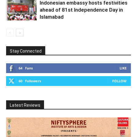
Indonesian embassy hosts festivities
ahead of 81st Independence Day in
Islamabad
Stay Connected
64
Fans
LIKE
60
Followers
FOLLOW
Latest Reviews