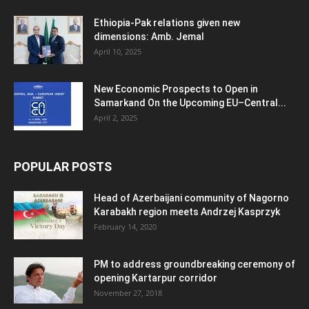
Ethiopia-Pak relations given new
dimensions: Amb. Jemal
April 10, 2025
New Economic Prospects to Open in
Samarkand On the Upcoming EU–Central...
April 2, 2025
POPULAR POSTS
Head of Azerbaijani community of Nagorno
Karabakh region meets Andrzej Kasprzyk
February 14, 2020
PM to address groundbreaking ceremony of
opening Kartarpur corridor
November 27, 2018