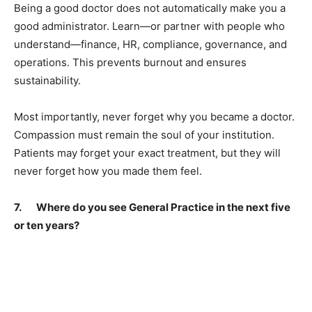
Being a good doctor does not automatically make you a
good administrator. Learn—or partner with people who
understand—finance, HR, compliance, governance, and
operations. This prevents burnout and ensures
sustainability.
Most importantly, never forget why you became a doctor.
Compassion must remain the soul of your institution.
Patients may forget your exact treatment, but they will
never forget how you made them feel.
7. Where do you see General Practice in the next five
or ten years?