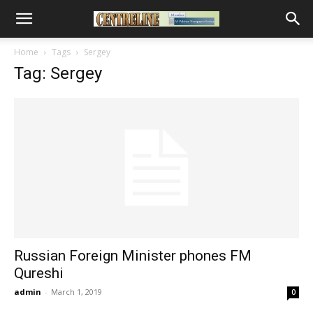
Home
Tags
Sergey
Tag: Sergey
Russian Foreign Minister phones FM
Qureshi
admin
-
March 1, 2019
0