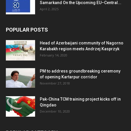
Samarkand On the Upcoming EU–Central...
April 2, 2025
POPULAR POSTS
Head of Azerbaijani community of Nagorno
Karabakh region meets Andrzej Kasprzyk
February 14, 2020
PM to address groundbreaking ceremony
of opening Kartarpur corridor
November 27, 2018
Pak-China TCM training project kicks off in
Qingdao
December 10, 2020