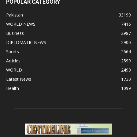
POPULAR CATEGORY
Pakistan
33199
WORLD NEWS
7416
Business
2987
DIPLOMATIC NEWS
2900
Sports
2664
Articles
2599
WORLD
2490
Latest News
1730
Health
1099