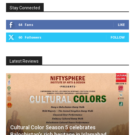
Stay Connected
64
Fans
LIKE
60
Followers
FOLLOW
Latest Reviews
Cultural Color Season 5 celebrates
Balochistan’s rich heritage in Islamabad