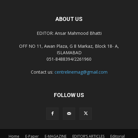
ABOUT US
EDITOR: Ansar Mahmood Bhatti
OFF NO 11, Awan Plaza, G 8 Markaz, Block 18- A,
ISLAMABAD
051-8488394/2261960
Contact us:
centrelinemag@gmail.com
FOLLOW US
Home
E-Paper
E-MAGAZINE
EDITOR’S ARTICLES
Editorial