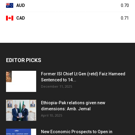
AUD
0.70
CAD
0.71
EDITOR PICKS
Former ISI Chief Lt Gen (retd) Faiz Hameed
Sentenced to 14...
December 11, 2025
Ethiopia-Pak relations given new
dimensions: Amb. Jemal
April 10, 2025
New Economic Prospects to Open in