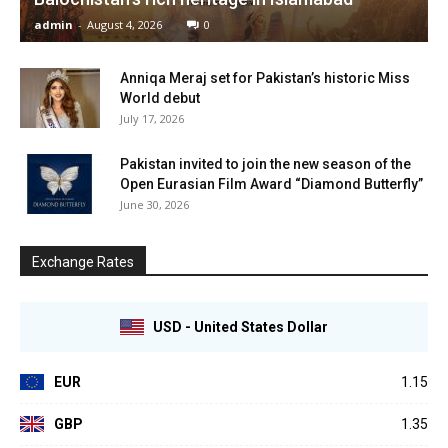
admin
-
August 4, 2026
0
Anniqa Meraj set for Pakistan’s historic Miss
World debut
July 17, 2026
Pakistan invited to join the new season of the
Open Eurasian Film Award “Diamond Butterfly”
June 30, 2026
Exchange Rates
USD - United States Dollar
EUR
1.15
GBP
1.35