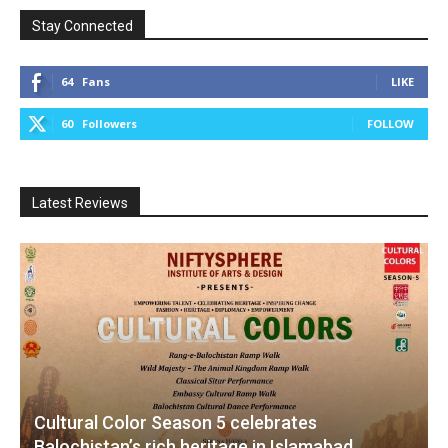
Stay Connected
64
Fans
LIKE
60
Followers
FOLLOW
Latest Reviews
Cultural Color Season 5 celebrates
Balochistan’s rich heritage in Islamabad