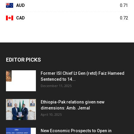
AUD
0.71
CAD
0.72
EDITOR PICKS
Former ISI Chief Lt Gen (retd) Faiz Hameed
Sentenced to 14...
December 11, 2025
Ethiopia-Pak relations given new
dimensions: Amb. Jemal
April 10, 2025
New Economic Prospects to Open in