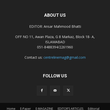
ABOUT US
EDITOR: Ansar Mahmood Bhatti
OFF NO 11, Awan Plaza, G 8 Markaz, Block 18- A,
ISLAMABAD
051-8488394/2261960
Contact us:
centrelinemag@gmail.com
FOLLOW US
Home
E-Paper
E-MAGAZINE
EDITOR’S ARTICLES
Editorial