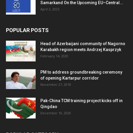
Samarkand On the Upcoming EU–Central...
April 2, 2025
POPULAR POSTS
Head of Azerbaijani community of Nagorno
Karabakh region meets Andrzej Kasprzyk
February 14, 2020
PM to address groundbreaking ceremony
of opening Kartarpur corridor
November 27, 2018
Pak-China TCM training project kicks off in
Qingdao
December 10, 2020