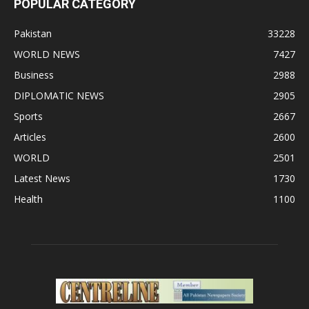
POPULAR CATEGORY
Pakistan
33228
WORLD NEWS
7427
Business
2988
DIPLOMATIC NEWS
2905
Sports
2667
Articles
2600
WORLD
2501
Latest News
1730
Health
1100