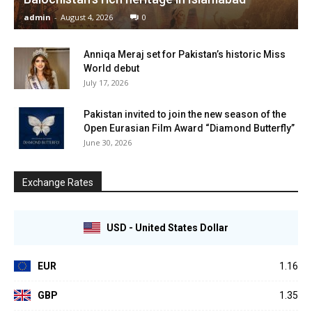
admin
-
August 4, 2026
0
Anniqa Meraj set for Pakistan’s historic Miss
World debut
July 17, 2026
Pakistan invited to join the new season of the
Open Eurasian Film Award “Diamond Butterfly”
June 30, 2026
Exchange Rates
USD - United States Dollar
EUR
1.16
GBP
1.35