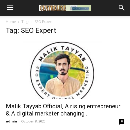
Home
Tags
SEO Expert
Tag: SEO Expert
Malik Tayyab Official, A rising entrepreneur
& A digital marketer changing...
admin
-
October 8, 2023
0