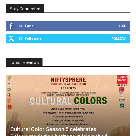
Stay Connected
64
Fans
LIKE
60
Followers
FOLLOW
Latest Reviews
Cultural Color Season 5 celebrates