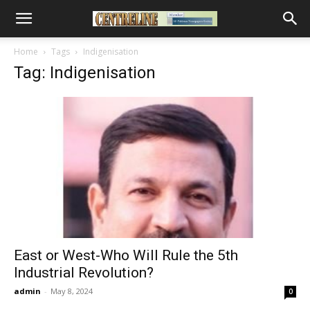
Home
Tags
Indigenisation
Tag: Indigenisation
East or West-Who Will Rule the 5th
Industrial Revolution?
admin
-
May 8, 2024
0