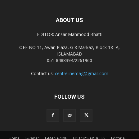
ABOUT US
EDITOR: Ansar Mahmood Bhatti
OFF NO 11, Awan Plaza, G 8 Markaz, Block 18- A,
ISLAMABAD
051-8488394/2261960
Contact us:
centrelinemag@gmail.com
FOLLOW US
Home
E-Paper
E-MAGAZINE
EDITOR’S ARTICLES
Editorial