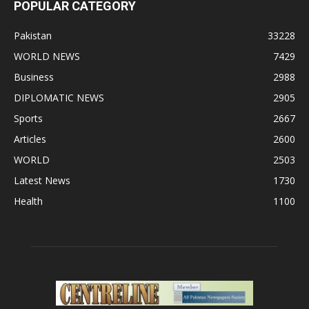
POPULAR CATEGORY
Pakistan
33228
WORLD NEWS
7429
Business
2988
DIPLOMATIC NEWS
2905
Sports
2667
Articles
2600
WORLD
2503
Latest News
1730
Health
1100