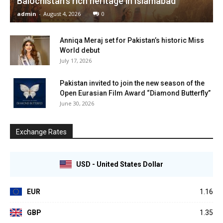
Balochistan’s rich heritage in Islamabad
admin
-
August 4, 2026
0
Anniqa Meraj set for Pakistan’s historic Miss
World debut
July 17, 2026
Pakistan invited to join the new season of the
Open Eurasian Film Award “Diamond Butterfly”
June 30, 2026
Exchange Rates
USD - United States Dollar
EUR
1.16
GBP
1.35