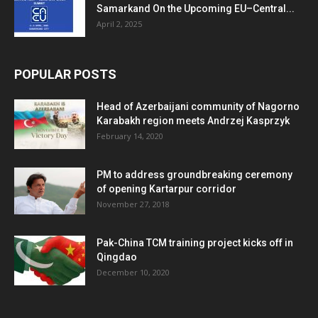
Samarkand On the Upcoming EU–Central...
April 2, 2025
POPULAR POSTS
Head of Azerbaijani community of Nagorno
Karabakh region meets Andrzej Kasprzyk
February 14, 2020
PM to address groundbreaking ceremony
of opening Kartarpur corridor
November 27, 2018
Pak-China TCM training project kicks off in
Qingdao
December 10, 2020