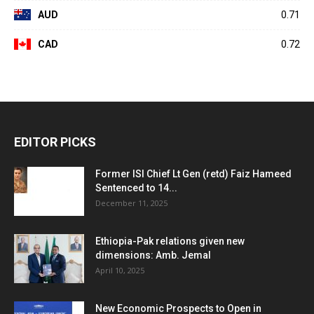
AUD
0.71
CAD
0.72
EDITOR PICKS
Former ISI Chief Lt Gen (retd) Faiz Hameed
Sentenced to 14...
December 11, 2025
Ethiopia-Pak relations given new
dimensions: Amb. Jemal
April 10, 2025
New Economic Prospects to Open in