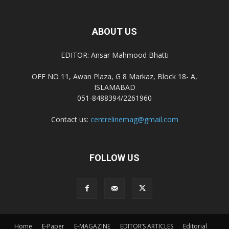
ABOUT US
EDITOR: Ansar Mahmood Bhatti
OFF NO 11, Awan Plaza, G 8 Markaz, Block 18- A,
ISLAMABAD
051-8488394/2261960
Contact us:
centrelinemag@gmail.com
FOLLOW US
Home
E-Paper
E-MAGAZINE
EDITOR’S ARTICLES
Editorial