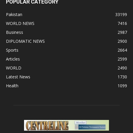
POPULAR CATEGORY
Pakistan
33199
WORLD NEWS
7416
Business
2987
DIPLOMATIC NEWS
2900
Sports
2664
Articles
2599
WORLD
2490
Latest News
1730
Health
1099