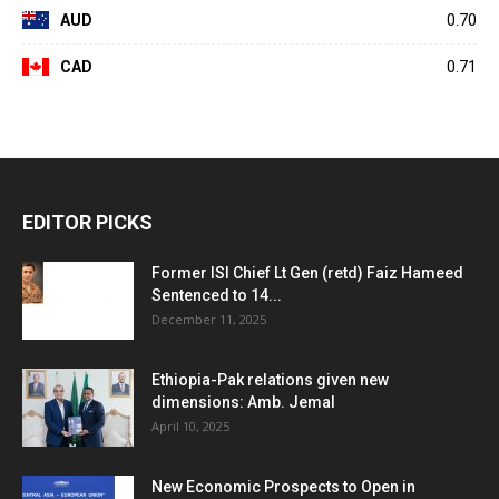
AUD
0.70
CAD
0.71
EDITOR PICKS
Former ISI Chief Lt Gen (retd) Faiz Hameed
Sentenced to 14...
December 11, 2025
Ethiopia-Pak relations given new
dimensions: Amb. Jemal
April 10, 2025
New Economic Prospects to Open in