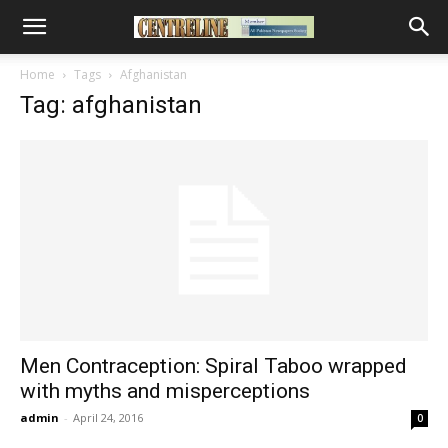
Home
Tags
Afghanistan
Tag: afghanistan
Men Contraception: Spiral Taboo wrapped
with myths and misperceptions
admin
-
April 24, 2016
0