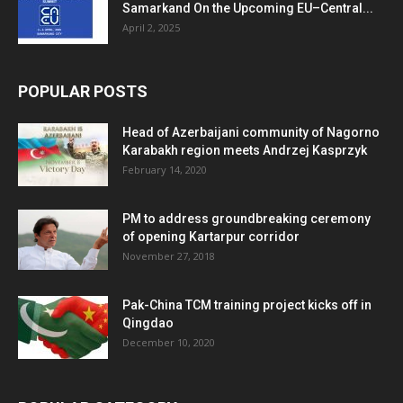
Samarkand On the Upcoming EU–Central...
April 2, 2025
POPULAR POSTS
Head of Azerbaijani community of Nagorno
Karabakh region meets Andrzej Kasprzyk
February 14, 2020
PM to address groundbreaking ceremony
of opening Kartarpur corridor
November 27, 2018
Pak-China TCM training project kicks off in
Qingdao
December 10, 2020