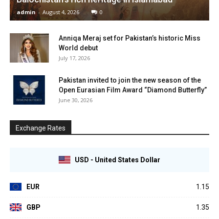
admin
-
August 4, 2026
0
Anniqa Meraj set for Pakistan’s historic Miss
World debut
July 17, 2026
Pakistan invited to join the new season of the
Open Eurasian Film Award “Diamond Butterfly”
June 30, 2026
Exchange Rates
USD - United States Dollar
EUR
1.15
GBP
1.35