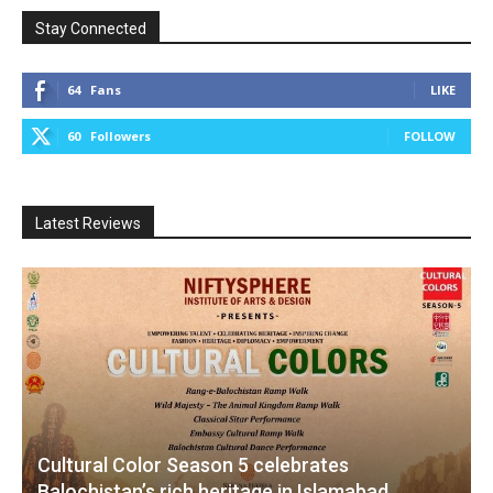
Stay Connected
64
Fans
LIKE
60
Followers
FOLLOW
Latest Reviews
Cultural Color Season 5 celebrates
Balochistan’s rich heritage in Islamabad