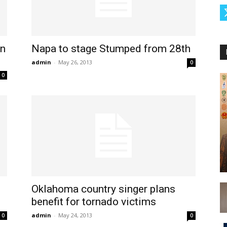
in
Napa to stage Stumped from 28th
admin
-
May 26, 2013
0
0
Oklahoma country singer plans
benefit for tornado victims
admin
-
May 24, 2013
0
0