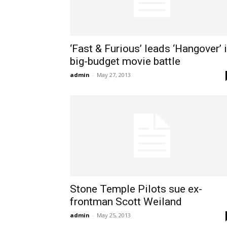
‘Fast & Furious’ leads ‘Hangover’ 
big-budget movie battle
admin
-
May 27, 2013
Stone Temple Pilots sue ex-
frontman Scott Weiland
admin
-
May 25, 2013