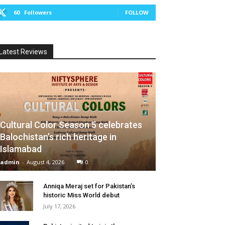
60
Followers
FOLLOW
Latest Reviews
Cultural Color Season 5 celebrates
Balochistan’s rich heritage in
Islamabad
admin
-
August 4, 2026
0
Anniqa Meraj set for Pakistan’s
historic Miss World debut
July 17, 2026