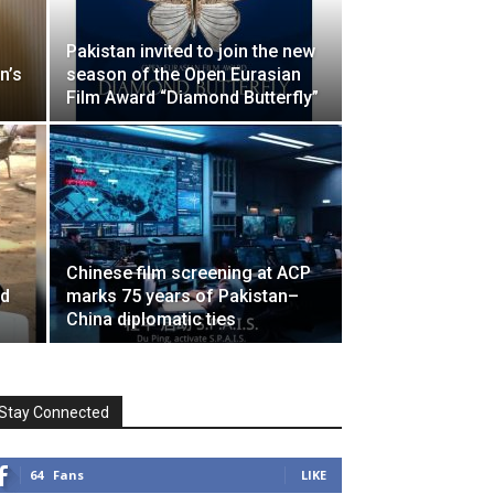
Pakistan invited to join the new
n’s
season of the Open Eurasian
Film Award “Diamond Butterfly”
Chinese film screening at ACP
nd
marks 75 years of Pakistan–
China diplomatic ties
Stay Connected
64
Fans
LIKE