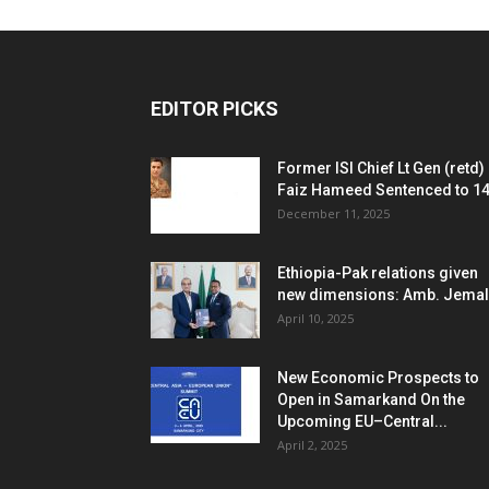
EDITOR PICKS
Former ISI Chief Lt Gen (retd)
Faiz Hameed Sentenced to 14.
December 11, 2025
Ethiopia-Pak relations given
new dimensions: Amb. Jemal
April 10, 2025
New Economic Prospects to
Open in Samarkand On the
Upcoming EU–Central...
April 2, 2025