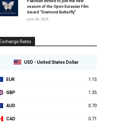
Pakistan invited to join the new
season of the Open Eurasian Film
Award “Diamond Butterfly”
June 30, 2026
Exchange Rates
USD - United States Dollar
EUR
1.15
GBP
1.35
AUD
0.70
CAD
0.71