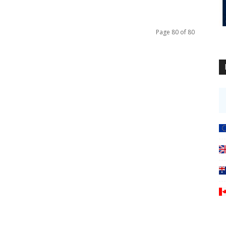
Page 80 of 80