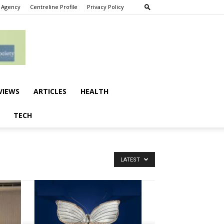
 Agency
Centreline Profile
Privacy Policy
VIEWS
ARTICLES
HEALTH
TECH
LATEST