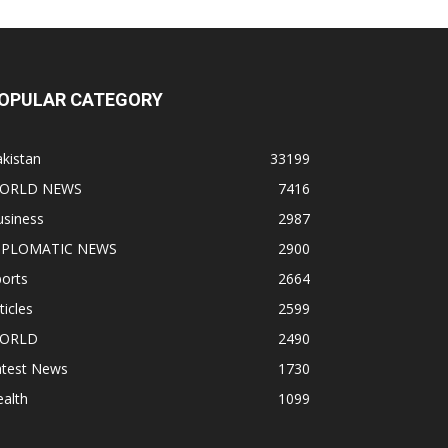
OPULAR CATEGORY
kistan
33199
ORLD NEWS
7416
usiness
2987
IPLOMATIC NEWS
2900
orts
2664
ticles
2599
ORLD
2490
atest News
1730
alth
1099