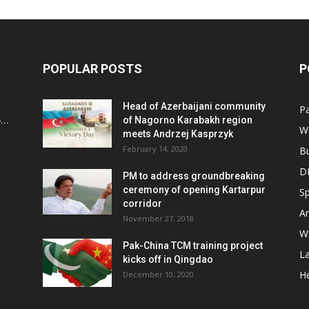
POPULAR POSTS
P
Head of Azerbaijani community
Pa
..
of Nagorno Karabakh region
W
meets Andrzej Kasprzyk
February 14, 2020
B
D
PM to address groundbreaking
ceremony of opening Kartarpur
Sp
corridor
Ar
November 27, 2018
W
Pak-China TCM training project
L
kicks off in Qingdao
He
December 10, 2020