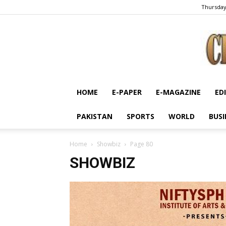
Thursday
HOME
E-PAPER
E-MAGAZINE
ED
PAKISTAN
SPORTS
WORLD
BUSI
Home
Showbiz
Page 80
SHOWBIZ