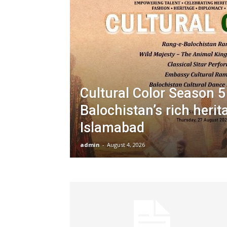
Cultural Color Season 5
Balochistan’s rich herit
Islamabad
admin
-
August 4, 2026