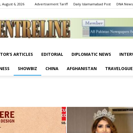
, August 6, 2026
Advertisement Tariff
Daily Islamamabad Post
DNA News
ITOR’S ARTICLES
EDITORIAL
DIPLOMATIC NEWS
INTER
Centreline
NESS
SHOWBIZ
CHINA
AFGHANISTAN
TRAVELOGUE