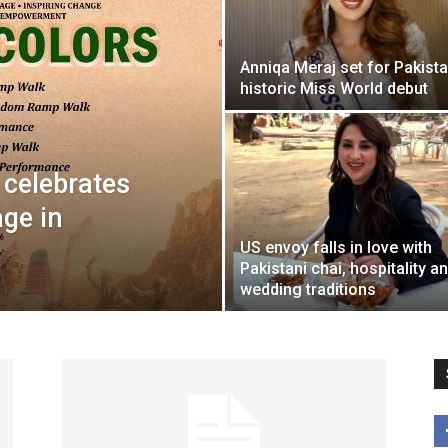
Anniqa Meraj set for Pakista
historic Miss World debut
 celebrates
age in
US envoy falls in love with
Pakistani chai, hospitality a
wedding traditions