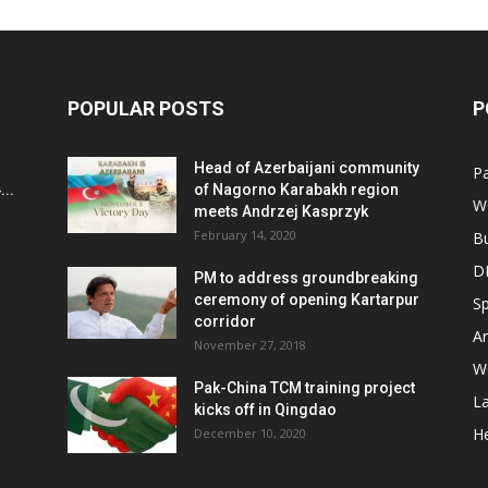
POPULAR POSTS
P
Head of Azerbaijani community
Pa
..
of Nagorno Karabakh region
W
meets Andrzej Kasprzyk
February 14, 2020
B
D
PM to address groundbreaking
ceremony of opening Kartarpur
Sp
corridor
Ar
November 27, 2018
W
Pak-China TCM training project
L
kicks off in Qingdao
He
December 10, 2020