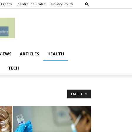
 Agency
Centreline Profile
Privacy Policy
VIEWS
ARTICLES
HEALTH
TECH
LATEST