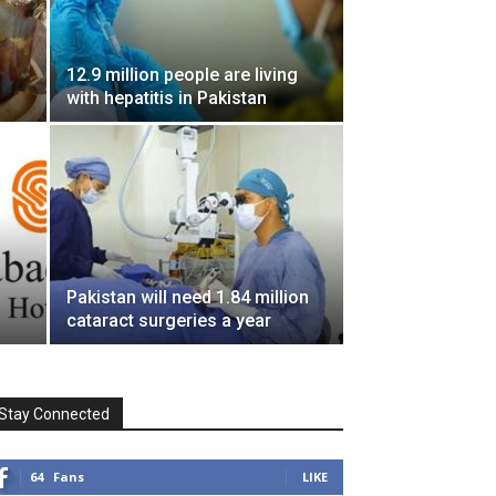
12.9 million people are living
with hepatitis in Pakistan
Pakistan will need 1.84 million
cataract surgeries a year
Stay Connected
64
Fans
LIKE