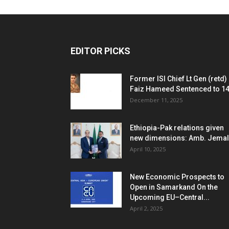
EDITOR PICKS
Former ISI Chief Lt Gen (retd)
Faiz Hameed Sentenced to 14.
December 11, 2025
Ethiopia-Pak relations given
new dimensions: Amb. Jemal
April 10, 2025
New Economic Prospects to
Open in Samarkand On the
Upcoming EU–Central...
April 2, 2025