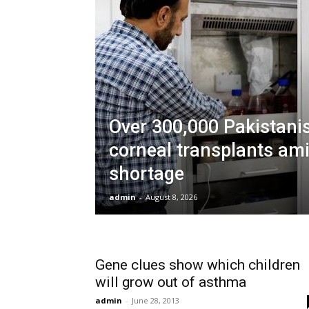
Over 300,000 Pakistani
corneal transplants am
shortage
admin
-
August 8, 2026
Gene clues show which children
will grow out of asthma
admin
-
June 28, 2013