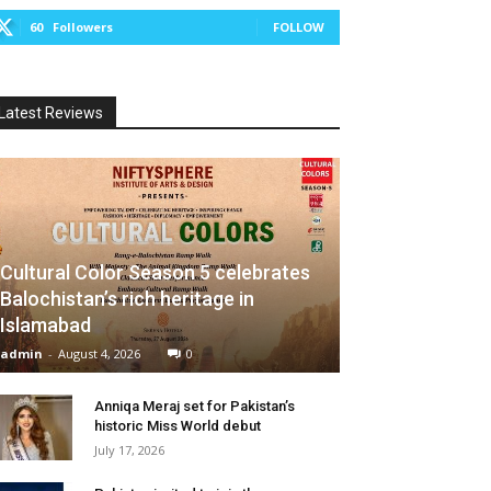
60
Followers
FOLLOW
Latest Reviews
Cultural Color Season 5 celebrates
Balochistan’s rich heritage in
Islamabad
admin
-
August 4, 2026
0
Anniqa Meraj set for Pakistan’s
historic Miss World debut
July 17, 2026