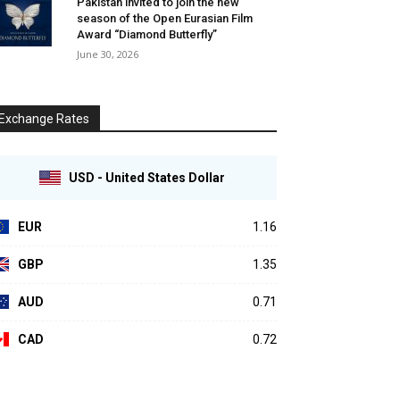
Pakistan invited to join the new
season of the Open Eurasian Film
Award “Diamond Butterfly”
June 30, 2026
Exchange Rates
USD - United States Dollar
EUR
1.16
GBP
1.35
AUD
0.71
CAD
0.72