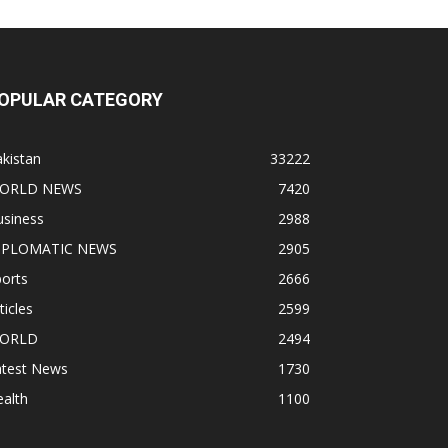
OPULAR CATEGORY
kistan
33222
ORLD NEWS
7420
usiness
2988
IPLOMATIC NEWS
2905
orts
2666
ticles
2599
ORLD
2494
atest News
1730
alth
1100