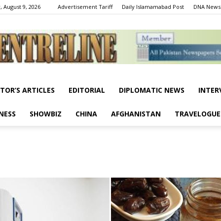
, August 9, 2026
Advertisement Tariff
Daily Islamamabad Post
DNA News
ITOR’S ARTICLES
EDITORIAL
DIPLOMATIC NEWS
INTER
Centreline
NESS
SHOWBIZ
CHINA
AFGHANISTAN
TRAVELOGUE