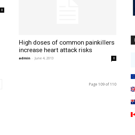
0
High doses of common painkillers
increase heart attack risks
admin
-
June 4, 2013
0
Page 109 of 110