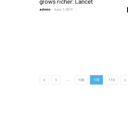
grows richer: Lancet
admin
-
June 7, 2013
...
1
108
109
110