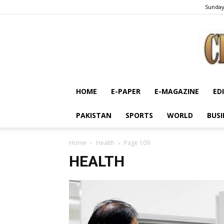
Sunday
HOME
E-PAPER
E-MAGAZINE
ED
PAKISTAN
SPORTS
WORLD
BUSI
Home
Health
Page 109
HEALTH