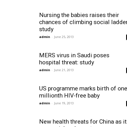
Nursing the babies raises their
chances of climbing social ladder
study
admin
-
June 25, 2013
MERS virus in Saudi poses
hospital threat: study
admin
-
June 21, 2013
US programme marks birth of on
millionth HIV-free baby
admin
-
June 19, 2013
New health threats for China as it