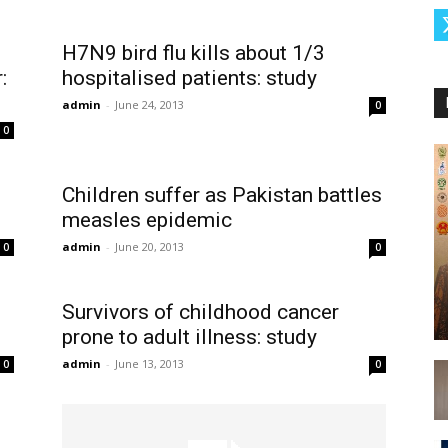
H7N9 bird flu kills about 1/3
:
hospitalised patients: study
admin
-
June 24, 2013
0
0
Children suffer as Pakistan battles
measles epidemic
admin
-
June 20, 2013
0
0
e
Survivors of childhood cancer
prone to adult illness: study
admin
-
June 13, 2013
0
0