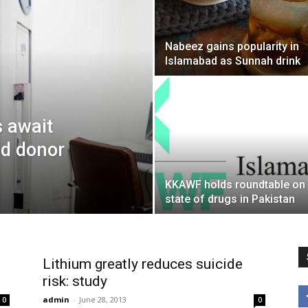
Nabeez gains popularity in
Islamabad as Sunnah drink
s await
id donor
KKAWF holds roundtable on
state of drugs in Pakistan
Lithium greatly reduces suicide
risk: study
admin
-
June 28, 2013
0
0