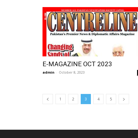
E-MAGAZINE OCT 2023
admin
-
October 8, 2023
1
2
3
4
5