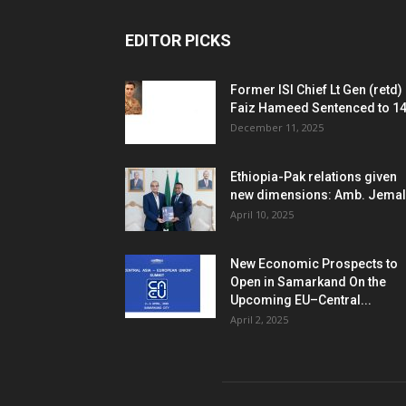
EDITOR PICKS
Former ISI Chief Lt Gen (retd)
Faiz Hameed Sentenced to 14.
December 11, 2025
Ethiopia-Pak relations given
new dimensions: Amb. Jemal
April 10, 2025
New Economic Prospects to
Open in Samarkand On the
Upcoming EU–Central...
April 2, 2025