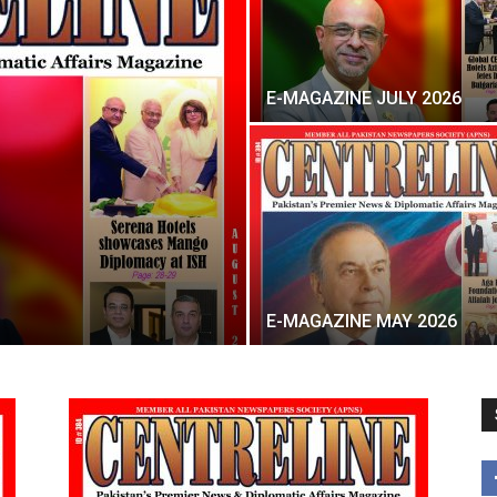
E-MAGAZINE JULY 2026
E-MAGAZINE MAY 2026