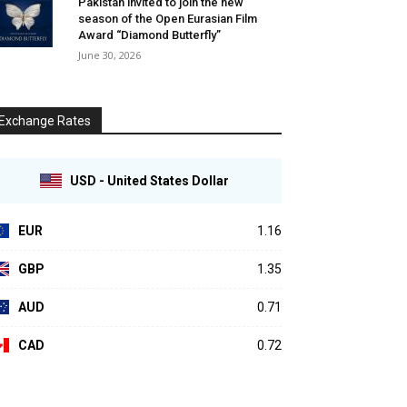
Pakistan invited to join the new
season of the Open Eurasian Film
Award “Diamond Butterfly”
June 30, 2026
Exchange Rates
USD - United States Dollar
EUR
1.16
GBP
1.35
AUD
0.71
CAD
0.72