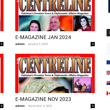
E-MAGAZINE JAN 2024
admin
-
January 3, 2024
0
0
E-MAGAZINE NOV 2023
admin
-
November 6, 2023
0
0