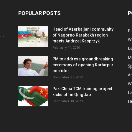
POPULAR POSTS
P
Head of Azerbaijani community
Pa
..
of Nagorno Karabakh region
W
meets Andrzej Kasprzyk
February 14, 2020
B
D
PM to address groundbreaking
ceremony of opening Kartarpur
Sp
corridor
Ar
November 27, 2018
W
Pak-China TCM training project
L
kicks off in Qingdao
He
December 10, 2020