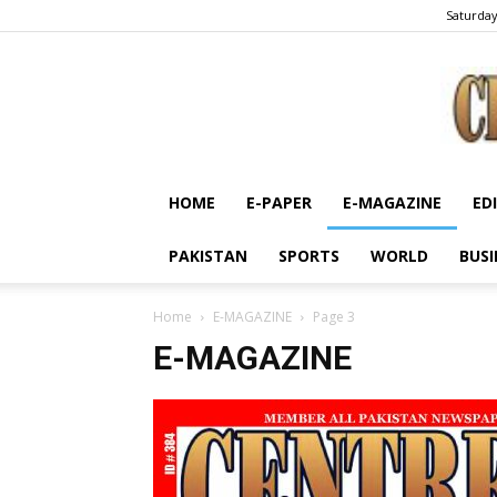
Saturday
HOME
E-PAPER
E-MAGAZINE
ED
PAKISTAN
SPORTS
WORLD
BUSI
Home
E-MAGAZINE
Page 3
E-MAGAZINE