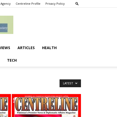
 Agency
Centreline Profile
Privacy Policy
VIEWS
ARTICLES
HEALTH
TECH
LATEST