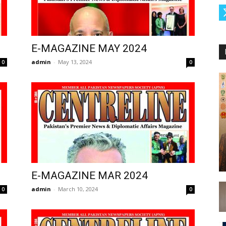
E-MAGAZINE MAY 2024
admin
-
May 13, 2024
0
0
E-MAGAZINE MAR 2024
admin
-
March 10, 2024
0
0