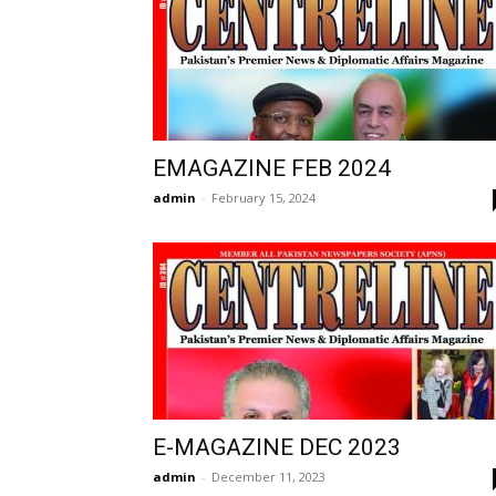
EMAGAZINE FEB 2024
admin
-
February 15, 2024
E-MAGAZINE DEC 2023
admin
-
December 11, 2023