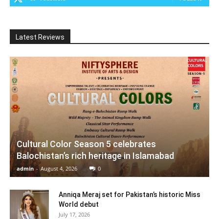
Latest Reviews
Cultural Color Season 5 celebrates
Balochistan’s rich heritage in Islamabad
admin
-
August 4, 2026
0
Anniqa Meraj set for Pakistan’s historic Miss
World debut
July 17, 2026