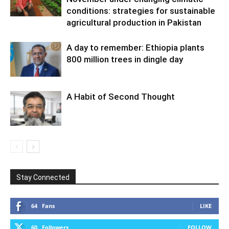
conditions: strategies for sustainable
agricultural production in Pakistan
A day to remember: Ethiopia plants
800 million trees in dingle day
A Habit of Second Thought
Stay Connected
64
Fans
LIKE
60
Followers
FOLLOW