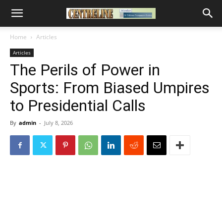
Home
Articles
Articles
The Perils of Power in
Sports: From Biased Umpires
to Presidential Calls
By
admin
-
July 8, 2026