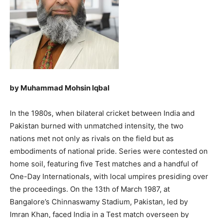
by Muhammad Mohsin Iqbal
In the 1980s, when bilateral cricket between India and
Pakistan burned with unmatched intensity, the two
nations met not only as rivals on the field but as
embodiments of national pride. Series were contested on
home soil, featuring five Test matches and a handful of
One-Day Internationals, with local umpires presiding over
the proceedings. On the 13th of March 1987, at
Bangalore’s Chinnaswamy Stadium, Pakistan, led by
Imran Khan, faced India in a Test match overseen by