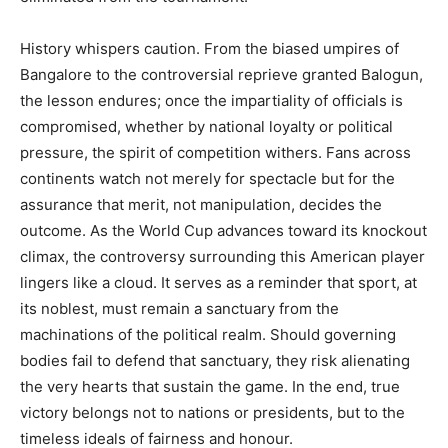
History whispers caution. From the biased umpires of
Bangalore to the controversial reprieve granted Balogun,
the lesson endures; once the impartiality of officials is
compromised, whether by national loyalty or political
pressure, the spirit of competition withers. Fans across
continents watch not merely for spectacle but for the
assurance that merit, not manipulation, decides the
outcome. As the World Cup advances toward its knockout
climax, the controversy surrounding this American player
lingers like a cloud. It serves as a reminder that sport, at
its noblest, must remain a sanctuary from the
machinations of the political realm. Should governing
bodies fail to defend that sanctuary, they risk alienating
the very hearts that sustain the game. In the end, true
victory belongs not to nations or presidents, but to the
timeless ideals of fairness and honour.