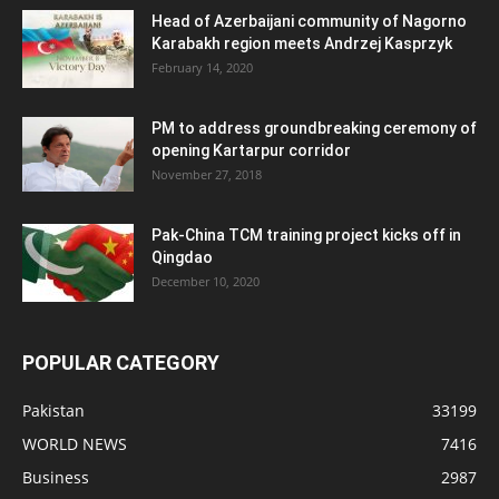
Head of Azerbaijani community of Nagorno
Karabakh region meets Andrzej Kasprzyk
February 14, 2020
PM to address groundbreaking ceremony of
opening Kartarpur corridor
November 27, 2018
Pak-China TCM training project kicks off in
Qingdao
December 10, 2020
POPULAR CATEGORY
Pakistan
33199
WORLD NEWS
7416
Business
2987