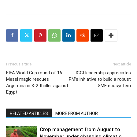
Previous article
Next article
FIFA World Cup round of 16:
ICCI leadership appreciates
Messi magic rescues
PM’s initiative to build a robust
Argentina in 3-2 thriller against
SME ecosystem
Egypt
RELATED ARTICLES
MORE FROM AUTHOR
Crop management from August to
November under changing climatic