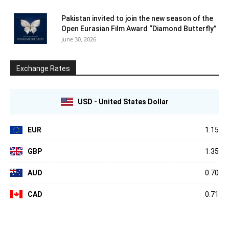
Pakistan invited to join the new season of the
Open Eurasian Film Award “Diamond Butterfly”
June 30, 2026
Exchange Rates
USD - United States Dollar
EUR
1.15
GBP
1.35
AUD
0.70
CAD
0.71