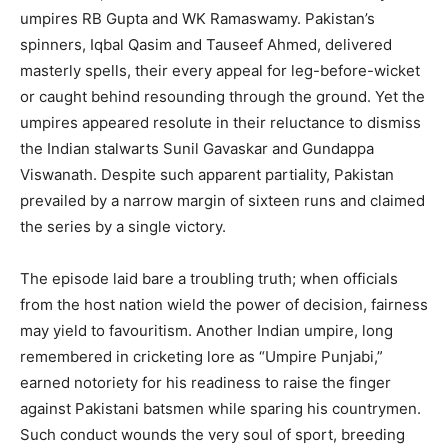
umpires RB Gupta and WK Ramaswamy. Pakistan’s
spinners, Iqbal Qasim and Tauseef Ahmed, delivered
masterly spells, their every appeal for leg-before-wicket
or caught behind resounding through the ground. Yet the
umpires appeared resolute in their reluctance to dismiss
the Indian stalwarts Sunil Gavaskar and Gundappa
Viswanath. Despite such apparent partiality, Pakistan
prevailed by a narrow margin of sixteen runs and claimed
the series by a single victory.
The episode laid bare a troubling truth; when officials
from the host nation wield the power of decision, fairness
may yield to favouritism. Another Indian umpire, long
remembered in cricketing lore as “Umpire Punjabi,”
earned notoriety for his readiness to raise the finger
against Pakistani batsmen while sparing his countrymen.
Such conduct wounds the very soul of sport, breeding