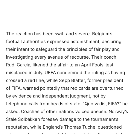
The reaction has been swift and severe. Belgium’s
football authorities expressed astonishment, declaring
their intent to safeguard the principles of fair play and
investigating every avenue of recourse. Their coach,
Rudi Garcia, likened the affair to an April Fools’ jest
misplaced in July. UEFA condemned the ruling as having
crossed a red line, while Sepp Blatter, former president
of FIFA, warned pointedly that red cards are overturned
by evidence and independent judgment, not by
telephone calls from heads of state. “Quo vadis, FIFA?” he
asked. Coaches of other nations voiced unease: Norway’s
Stale Solbakken foresaw damage to the tournament’s
reputation, while England’s Thomas Tuchel questioned