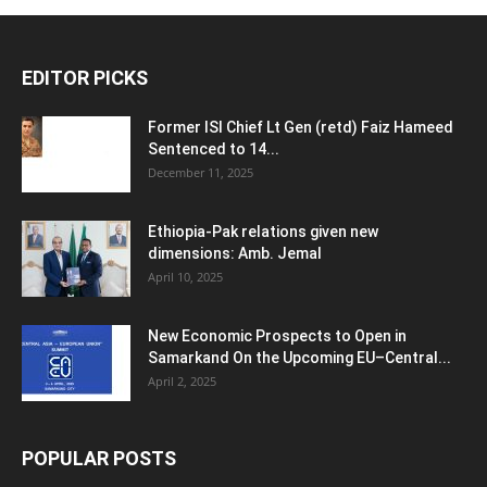
EDITOR PICKS
Former ISI Chief Lt Gen (retd) Faiz Hameed
Sentenced to 14...
December 11, 2025
Ethiopia-Pak relations given new
dimensions: Amb. Jemal
April 10, 2025
New Economic Prospects to Open in
Samarkand On the Upcoming EU–Central...
April 2, 2025
POPULAR POSTS