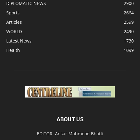
DIPLOMATIC NEWS
2900
Sports
2664
Articles
2599
WORLD
2490
Latest News
1730
Health
1099
ABOUT US
EDITOR: Ansar Mahmood Bhatti