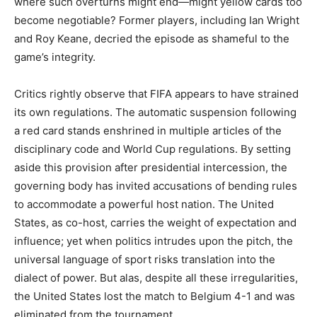
where such overturns might end—might yellow cards too
become negotiable? Former players, including Ian Wright
and Roy Keane, decried the episode as shameful to the
game’s integrity.
Critics rightly observe that FIFA appears to have strained
its own regulations. The automatic suspension following
a red card stands enshrined in multiple articles of the
disciplinary code and World Cup regulations. By setting
aside this provision after presidential intercession, the
governing body has invited accusations of bending rules
to accommodate a powerful host nation. The United
States, as co-host, carries the weight of expectation and
influence; yet when politics intrudes upon the pitch, the
universal language of sport risks translation into the
dialect of power. But alas, despite all these irregularities,
the United States lost the match to Belgium 4-1 and was
eliminated from the tournament.