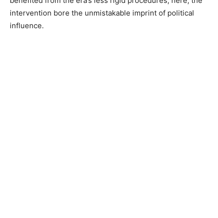
benefited from the era’s less rigid procedures; here, the
intervention bore the unmistakable imprint of political
influence.