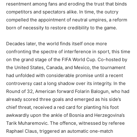
resentment among fans and eroding the trust that binds
competitors and spectators alike. In time, the outcry
compelled the appointment of neutral umpires, a reform
born of necessity to restore credibility to the game.
Decades later, the world finds itself once more
confronting the spectre of interference in sport, this time
on the grand stage of the FIFA World Cup. Co-hosted by
the United States, Canada, and Mexico, the tournament
had unfolded with considerable promise until a recent
controversy cast a long shadow over its integrity. In the
Round of 32, American forward Folarin Balogun, who had
already scored three goals and emerged as his side’s
chief threat, received a red card for planting his foot
awkwardly upon the ankle of Bosnia and Herzegovina’s
Tarik Muharemovic. The offence, witnessed by referee
Raphael Claus, triggered an automatic one-match