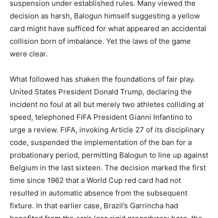
suspension under established rules. Many viewed the
decision as harsh, Balogun himself suggesting a yellow
card might have sufficed for what appeared an accidental
collision born of imbalance. Yet the laws of the game
were clear.
What followed has shaken the foundations of fair play.
United States President Donald Trump, declaring the
incident no foul at all but merely two athletes colliding at
speed, telephoned FIFA President Gianni Infantino to
urge a review. FIFA, invoking Article 27 of its disciplinary
code, suspended the implementation of the ban for a
probationary period, permitting Balogun to line up against
Belgium in the last sixteen. The decision marked the first
time since 1962 that a World Cup red card had not
resulted in automatic absence from the subsequent
fixture. In that earlier case, Brazil’s Garrincha had