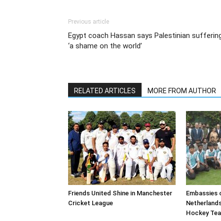
Previous article
Egypt coach Hassan says Palestinian sufferin
‘a shame on the world’
RELATED ARTICLES
MORE FROM AUTHOR
Friends United Shine in Manchester
Embassies o
Cricket League
Netherland
Hockey Te