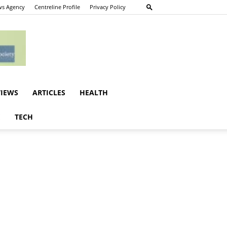
s Agency
Centreline Profile
Privacy Policy
VIEWS
ARTICLES
HEALTH
E
TECH