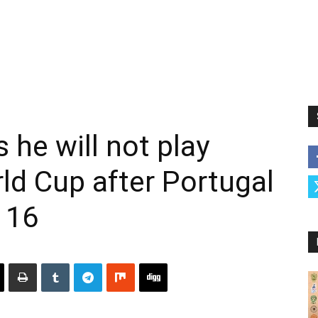
 he will not play
ld Cup after Portugal
 16