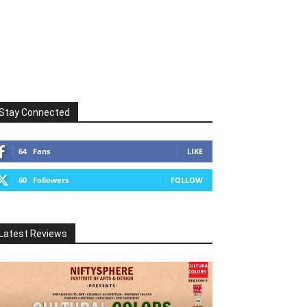
Stay Connected
64
Fans
LIKE
60
Followers
FOLLOW
Latest Reviews