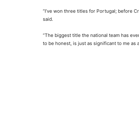
“I’ve won three titles for Portugal; before C
said.
“The biggest title the ‌national team has e
to be honest, is just as significant to me as