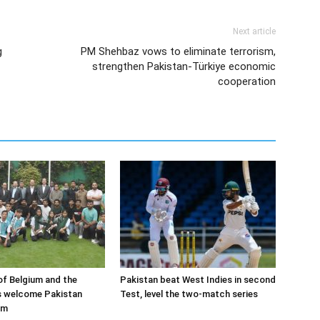
Next article
g
PM Shehbaz vows to eliminate terrorism,
strengthen Pakistan-Türkiye economic
cooperation
f Belgium and the
Pakistan beat West Indies in second
s welcome Pakistan
Test, level the two-match series
am