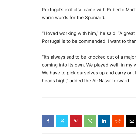
Portugal’s exit also came with Roberto Mar
warm words for the Spaniard.
“I loved working with him,” he said. “A grea
Portugal is to be ​commended. I want to th
“It’s always sad to be knocked out ⁠of a majo
coming into its own. We played well, in my vi
We have to pick ourselves up and carry on. It’
heads high,” added the Al-Nassr forward.