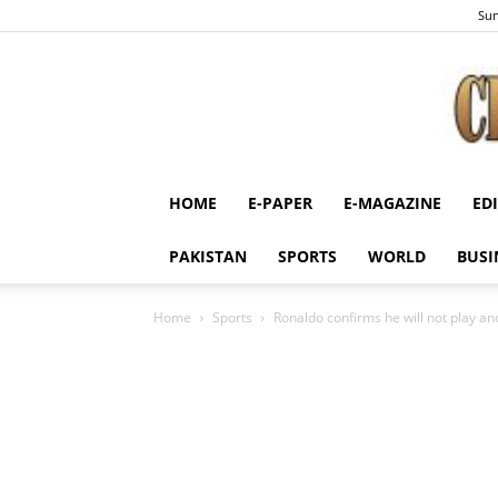
Sun
HOME
E-PAPER
E-MAGAZINE
ED
PAKISTAN
SPORTS
WORLD
BUSI
Home
Sports
Ronaldo confirms he will not play an