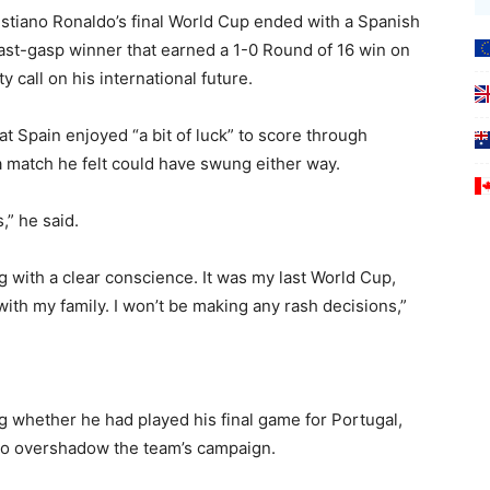
stiano Ronaldo’s final World Cup ended with a Spanish
s last-gasp winner that earned a 1-0 Round of 16 win ‌on
 call on his international future.
at Spain enjoyed “a bit of luck” to score through
 match he ‌felt could have swung either way.
,” he said.
ving with a clear conscience. It was my last ⁠World Cup,
 with my family. I won’t be making any rash decisions,”
g whether he ‌had played his final game for Portugal,
 to overshadow the team’s campaign.