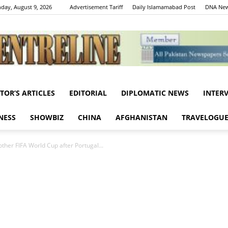
day, August 9, 2026
Advertisement Tariff
Daily Islamamabad Post
DNA New
ITOR’S ARTICLES
EDITORIAL
DIPLOMATIC NEWS
INTER
Centreline
NESS
SHOWBIZ
CHINA
AFGHANISTAN
TRAVELOGU
other FIFA World Cup after Portugal...