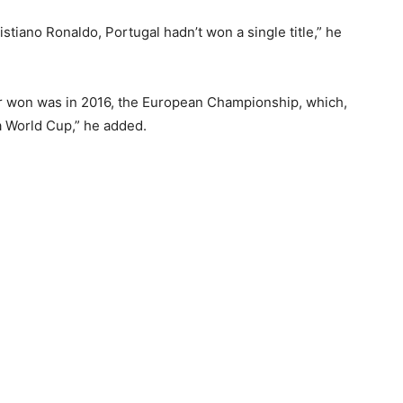
ristiano Ronaldo, Portugal hadn’t won a single title,” he
ver won was in 2016, the European Championship, which,
 a World Cup,” he added.