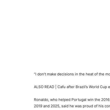
“I don’t make decisions in the heat of the mo
ALSO READ | Cafu after Brazil’s World Cup exi
Ronaldo, who helped Portugal win the 2016
2019 and 2025, said he was proud of his cont