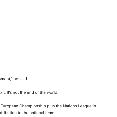
ment,” he ‌said.
t: It’s not the end of the world
 European Championship ​plus the Nations League in
ribution to the ⁠national team.