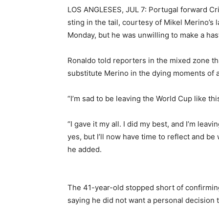
LOS ANGLESES, JUL 7: Portugal forward Cri
sting in the tail, courtesy ​of Mikel Merino’
Monday, but he was unwilling to make a ​hasty
Ronaldo told reporters ⁠in the mixed zone th
substitute Merino in the dying moments of a
“I’m sad to be leaving the World Cup like this
“I ‌gave it my all. I did my best, and ‌I’m lea
yes, but I’ll now have time to reflect and be
he added.
The 41-year-old stopped short ​of confirmin
saying he did not want a personal decision