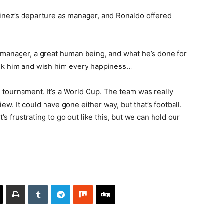
tinez’s departure as manager, and Ronaldo offered
t manager, ‌a great human being, and what he’s done for
ank him and wish him every happiness…
r tournament. It’s a World Cup. The team was ⁠really
ew. It could have gone either way, but ‌that’s football.
s frustrating to go out like this, but we ​can hold our