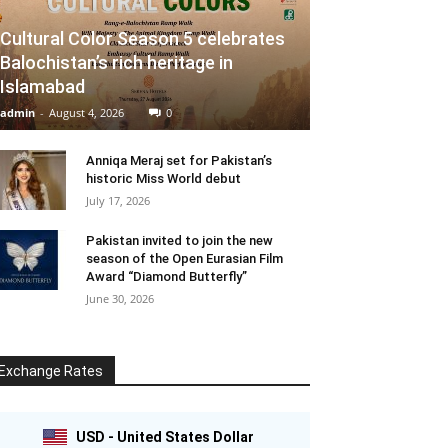
Cultural Color Season 5 celebrates
Balochistan’s rich heritage in
Islamabad
admin
-
August 4, 2026
0
Anniqa Meraj set for Pakistan’s
historic Miss World debut
July 17, 2026
Pakistan invited to join the new
season of the Open Eurasian Film
Award “Diamond Butterfly”
June 30, 2026
Exchange Rates
USD - United States Dollar