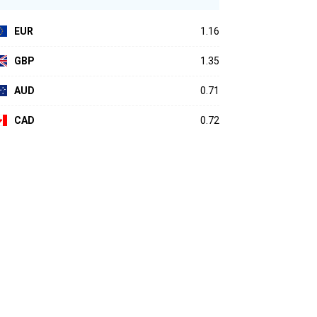
EUR
1.16
GBP
1.35
AUD
0.71
CAD
0.72