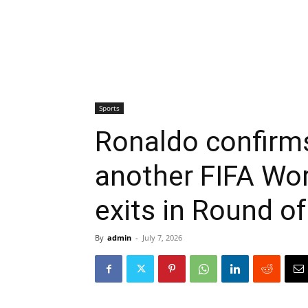
Sports
Ronaldo confirms
another FIFA Wor
exits in Round of
By
admin
-
July 7, 2026