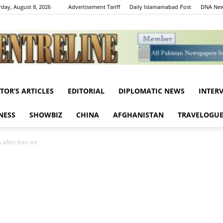
rday, August 8, 2026
Advertisement Tariff
Daily Islamamabad Post
DNA New
ITOR’S ARTICLES
EDITORIAL
DIPLOMATIC NEWS
INTER
Centreline
NESS
SHOWBIZ
CHINA
AFGHANISTAN
TRAVELOGU
after Iran ire