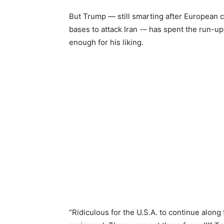
But Trump — still smarting after European 
bases to attack Iran -– has spent the run-up
enough for his liking.
“Ridiculous for the U.S.A. to continue along