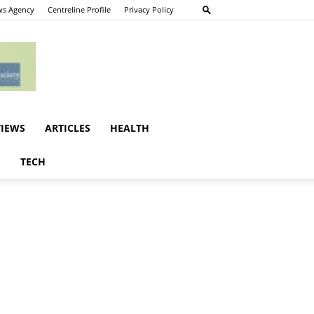
s Agency
Centreline Profile
Privacy Policy
VIEWS
ARTICLES
HEALTH
E
TECH