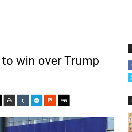
 to win over Trump