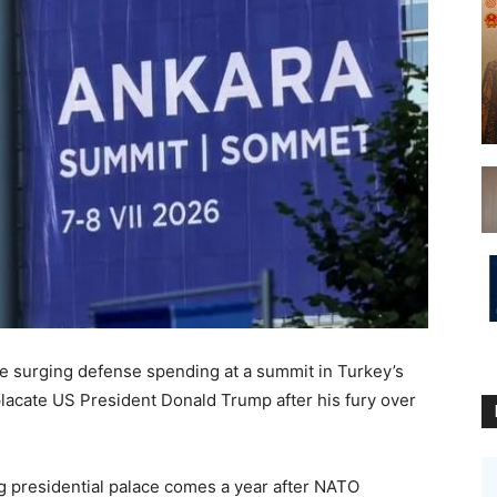
e surging defense spending at a summit in Turkey’s
placate US President Donald Trump after his fury over
g presidential palace comes a year after NATO