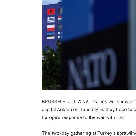
BRUSSELS, JUL 7: NATO allies will showcas
capital Ankara on Tuesday as they hope to 
Europe’s response to the war with Iran.
The two-day gathering at Turkey’s sprawlin