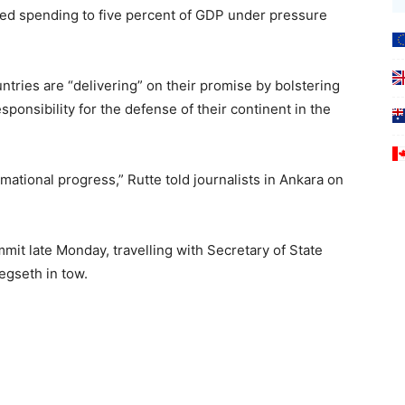
ed spending to five percent of GDP under pressure
tries are “delivering” on their promise by bolstering
ponsibility for the defense of their continent in the
rmational progress,” Rutte told journalists in Ankara on
it late Monday, travelling with Secretary of State
gseth in tow.