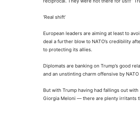
reciprocal. They were not there for us!!!” T
‘Real shift’
European leaders are aiming at least to avo
deal a further blow to NATO’s credibility a
to protecting its allies.
Diplomats are banking on Trump’s good rela
and an unstinting charm offensive by NATO 
But with Trump having had fallings out with 
Giorgia Meloni — there are plenty irritants t