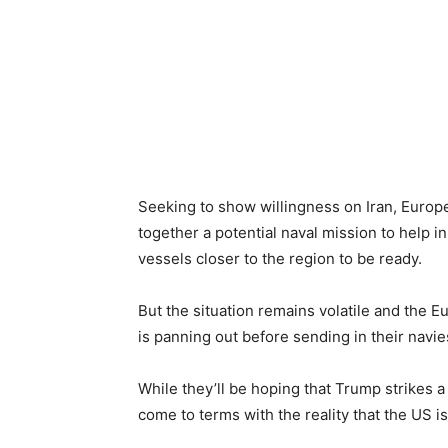
Seeking to show willingness on Iran, Europ
together a potential naval mission to help i
vessels closer to the region to be ready.
But the situation remains volatile and the E
is panning out before sending in their navie
While they’ll be hoping that Trump strikes 
come to terms with the reality that the US is