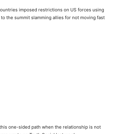
countries imposed restrictions on US forces using
 to the summit slamming allies for not moving fast
 this one-sided path when the relationship is not