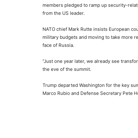
members pledged to ramp up security-relat
from the US leader.
NATO chief Mark Rutte insists European coun
military budgets and moving to take more res
face of Russia.
“Just one year later, we already see transfo
the eve of the summit.
Trump departed Washington for the key summ
Marco Rubio and Defense Secretary Pete He