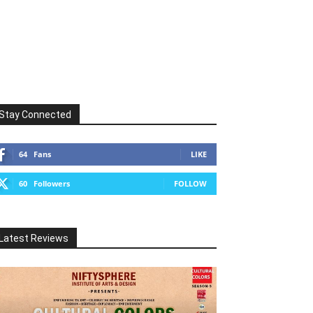
Stay Connected
64
Fans
LIKE
60
Followers
FOLLOW
Latest Reviews