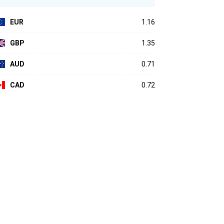
EUR
1.16
GBP
1.35
AUD
0.71
CAD
0.72