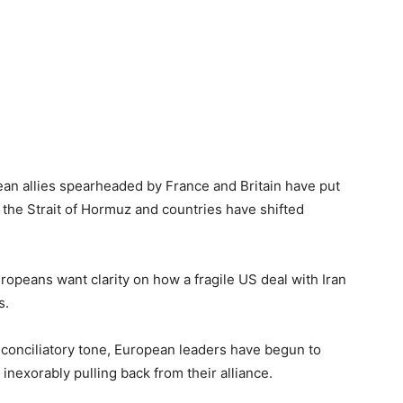
ean allies spearheaded by France and Britain have put
n the Strait of Hormuz and countries have shifted
uropeans want clarity on how a fragile US deal with Iran
s.
a conciliatory tone, European leaders have begun to
 inexorably pulling back from their alliance.