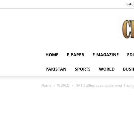
Satu
HOME
E-PAPER
E-MAGAZINE
ED
PAKISTAN
SPORTS
WORLD
BUSI
Home
WORLD
NATO allies seek to win over Trump 