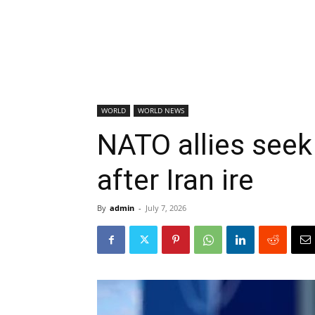
WORLD
WORLD NEWS
NATO allies seek
after Iran ire
By
admin
-
July 7, 2026