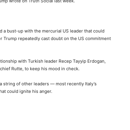
rump wrote on Truth Social last week.
id a bust-up with the mercurial US leader that could
fter Trump repeatedly cast doubt on the US commitment
tionship with Turkish leader Recep Tayyip Erdogan,
chief Rutte, to keep his mood in check.
a string of other leaders — most recently Italy’s
hat could ignite his anger.