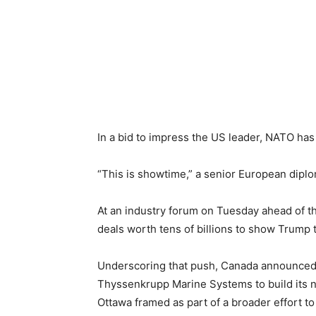
In a bid to impress the US leader, NATO has 
“This is showtime,” a senior European diplo
At an industry forum on Tuesday ahead of t
deals worth tens of billions to show Trump t
Underscoring that push, Canada announced 
Thyssenkrupp Marine Systems to build its ne
Ottawa framed as part of a broader effort t