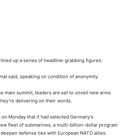
lined up a series of headline-grabbing figures.
mat said, speaking on condition of anonymity.
he main summit, leaders are set to unveil new arms
hey’re delivering on their words.
on Monday that it had selected Germany’s
w fleet of submarines, a multi-billion-dollar program
o deepen defense ties with European NATO allies.