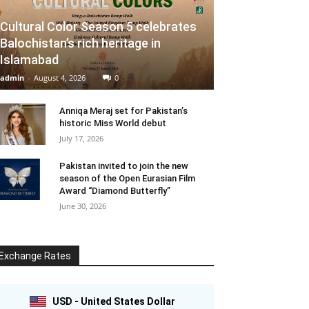
Cultural Color Season 5 celebrates
Balochistan’s rich heritage in
Islamabad
admin
-
August 4, 2026
0
Anniqa Meraj set for Pakistan’s
historic Miss World debut
July 17, 2026
Pakistan invited to join the new
season of the Open Eurasian Film
Award “Diamond Butterfly”
June 30, 2026
Exchange Rates
USD - United States Dollar