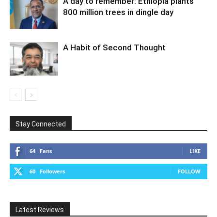
A day to remember: Ethiopia plants
800 million trees in dingle day
A Habit of Second Thought
Stay Connected
64
Fans
LIKE
60
Followers
FOLLOW
Latest Reviews