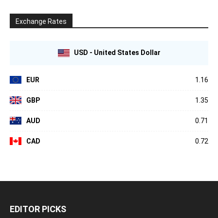
Exchange Rates
USD - United States Dollar
EUR
1.16
GBP
1.35
AUD
0.71
CAD
0.72
EDITOR PICKS