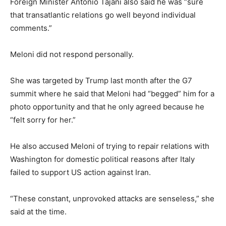
Foreign Minister Antonio Tajani also said he was “sure
that transatlantic relations go well beyond individual
comments.”
Meloni did not respond personally.
She was targeted by Trump last month after the G7
summit where he said that Meloni had “begged” him for a
photo opportunity and that he only agreed because he
“felt sorry for her.”
He also accused Meloni of trying to repair relations with
Washington for domestic political reasons after Italy
failed to support US action against Iran.
“These constant, unprovoked attacks are senseless,” she
said at the time.