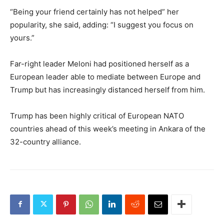
“Being your friend certainly has not helped” her
popularity, she said, adding: “I suggest you focus on
yours.”
Far-right leader Meloni had positioned herself as a
European leader able to mediate between Europe and
Trump but has increasingly distanced herself from him.
Trump has been highly critical of European NATO
countries ahead of this week’s meeting in Ankara of the
32-country alliance.