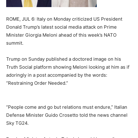
ROME, JUL 6: Italy on Monday criticized US President
Donald Trump’s latest social media attack on Prime
Minister Giorgia Meloni ahead of this week’s NATO
summit.
Trump on Sunday published a doctored image on his
Truth Social platform showing Meloni looking at him as if
adoringly in a post accompanied by the words:
“Restraining Order Needed.”
“People come and go but relations must endure,” Italian
Defense Minister Guido Crosetto told the news channel
Sky TG24.