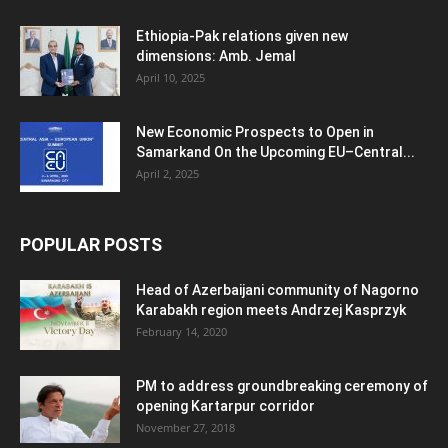
Ethiopia-Pak relations given new
dimensions: Amb. Jemal
April 10, 2025
New Economic Prospects to Open in
Samarkand On the Upcoming EU–Central...
April 2, 2025
POPULAR POSTS
Head of Azerbaijani community of Nagorno
Karabakh region meets Andrzej Kasprzyk
February 14, 2020
PM to address groundbreaking ceremony of
opening Kartarpur corridor
November 27, 2018