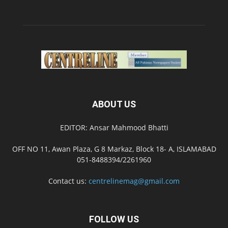
ABOUT US
EDITOR: Ansar Mahmood Bhatti
OFF NO 11, Awan Plaza, G 8 Markaz, Block 18- A, ISLAMABAD
051-8488394/2261960
Contact us:
centrelinemag@gmail.com
FOLLOW US