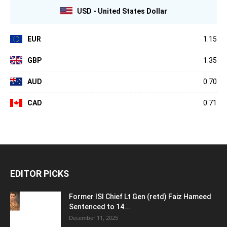
USD - United States Dollar
EUR
1.15
GBP
1.35
AUD
0.70
CAD
0.71
EDITOR PICKS
Former ISI Chief Lt Gen (retd) Faiz Hameed
Sentenced to 14...
December 11, 2025