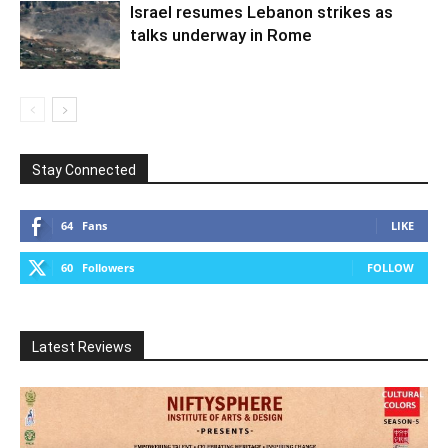
Israel resumes Lebanon strikes as
talks underway in Rome
Stay Connected
64
Fans
LIKE
60
Followers
FOLLOW
Latest Reviews