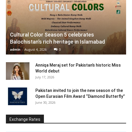
Cultural Color Season 5 celebrates
Balochistan’s rich heritage in Islamabad
admin
-
August 4, 2026
0
Anniqa Meraj set for Pakistan’s historic Miss
World debut
July 17, 2026
Pakistan invited to join the new season of the
Open Eurasian Film Award “Diamond Butterfly”
June 30, 2026
Exchange Rates