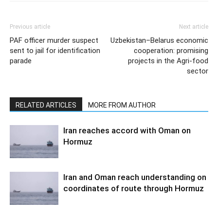
Previous article
Next article
PAF officer murder suspect
Uzbekistan–Belarus economic
sent to jail for identification
cooperation: promising
parade
projects in the Agri-food
sector
RELATED ARTICLES
MORE FROM AUTHOR
Iran reaches accord with Oman on
Hormuz
Iran and Oman reach understanding on
coordinates of route through Hormuz