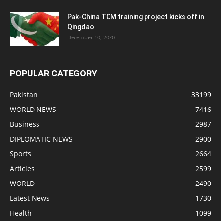
Pak-China TCM training project kicks off in
Qingdao
December 10, 2020
POPULAR CATEGORY
Pakistan
33199
WORLD NEWS
7416
Business
2987
DIPLOMATIC NEWS
2900
Sports
2664
Articles
2599
WORLD
2490
Latest News
1730
Health
1099