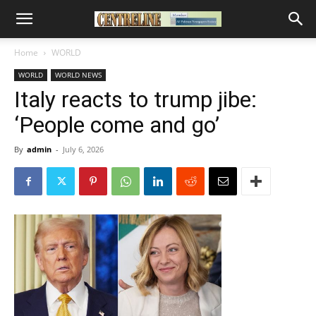
Home
WORLD
WORLD
WORLD NEWS
Italy reacts to trump jibe:
‘People come and go’
By
admin
-
July 6, 2026