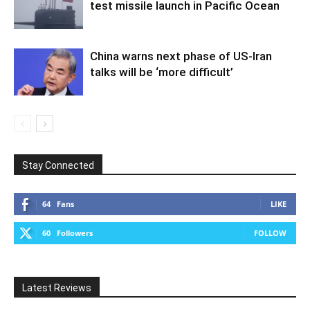
test missile launch in Pacific Ocean
China warns next phase of US-Iran
talks will be ‘more difficult’
Stay Connected
64
Fans
LIKE
60
Followers
FOLLOW
Latest Reviews