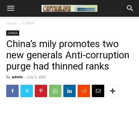
Home
CHINA
CHINA
China’s mily promotes two
new generals Anti-corruption
purge had thinned ranks
By
admin
-
July 5, 2026