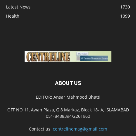
Latest News
1730
Health
1099
ABOUT US
EDITOR: Ansar Mahmood Bhatti
OFF NO 11, Awan Plaza, G 8 Markaz, Block 18- A, ISLAMABAD
051-8488394/2261960
Contact us:
centrelinemag@gmail.com