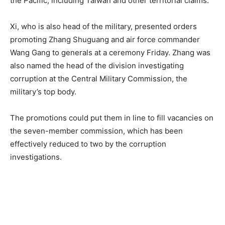
the Pacific, including Taiwan and other territorial claims.
Xi, who is also head of the military, presented orders
promoting Zhang Shuguang and air force commander
Wang Gang to generals at a ceremony Friday. Zhang was
also named the head of the division investigating
corruption at the Central Military Commission, the
military’s top body.
The promotions could put them in line to fill vacancies on
the seven-member commission, which has been
effectively reduced to two by the corruption
investigations.