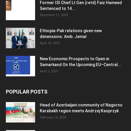
Former ISI Chief Lt Gen (retd) Faiz Hameed
Sentenced to 14...
December 11, 2025
Ethiopia-Pak relations given new
dimensions: Amb. Jemal
April 10, 2025
New Economic Prospects to Open in
Samarkand On the Upcoming EU–Central...
April 2, 2025
POPULAR POSTS
Head of Azerbaijani community of Nagorno
Karabakh region meets Andrzej Kasprzyk
February 14, 2020