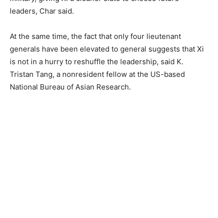
leaders, Char said.
At the same time, the fact that only four lieutenant
generals have been elevated to general suggests that Xi
is not in a hurry to reshuffle the leadership, said K.
Tristan Tang, a nonresident fellow at the US-based
National Bureau of Asian Research.