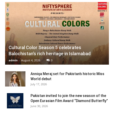
Cultural Color Season 5 celebrates
Balochistan’s rich heritage in Islamabad
admin
-
August 4, 2026
0
Anniqa Meraj set for Pakistan’s historic Miss
World debut
July 17, 2026
Pakistan invited to join the new season of the
Open Eurasian Film Award “Diamond Butterfly”
June 30, 2026