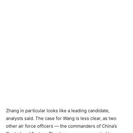
Zhang in particular looks like a leading candidate,
analysts said. The case for Wang is less clear, as two
other air force officers — the commanders of China’s