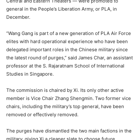
Central and Eastern Theaters — were promoted to
general in the People’s Liberation Army, or PLA, in
December.
“Wang Gang is part of a new generation of PLA Air Force
elites with hard operational experience who have been
delegated important roles in the Chinese military since
the latest round of purges,” said James Char, an assistant
professor at the S. Rajaratnam School of International
Studies in Singapore.
The commission is chaired by Xi. Its only other active
member is Vice Chair Zhang Shengmin. Two former vice
chairs, including the military’s top general, have been
removed or effectively removed.
The purges have dismantled the two main factions in the
military, giving Xi a cleaner slate to choose future