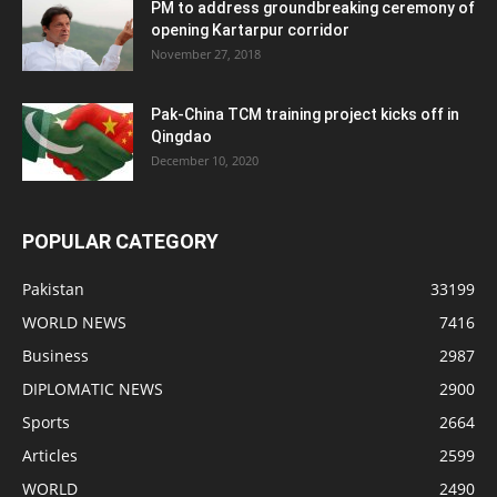
PM to address groundbreaking ceremony of
opening Kartarpur corridor
November 27, 2018
Pak-China TCM training project kicks off in
Qingdao
December 10, 2020
POPULAR CATEGORY
Pakistan
33199
WORLD NEWS
7416
Business
2987
DIPLOMATIC NEWS
2900
Sports
2664
Articles
2599
WORLD
2490