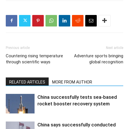
Previous article
Next article
Countering rising temperature
Adventure sports bringing
through scientific ways
global recognition
RELATED ARTICLES
MORE FROM AUTHOR
China successfully tests sea-based
rocket booster recovery system
China says successfully conducted