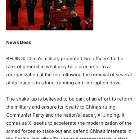
News Desk
BEIJING: China’s military promoted two officers to the
rank of general in what may be a precursor to a
reorganization at the top following the removal of several
of its leaders in a long-running anti-corruption drive.
The shake-up is believed to be part of an effort to reform
the military and ensure its loyalty to China’s ruling
Communist Party and the nation’s leader, Xi Jinping. It
comes as Xi seeks to accelerate the modernization of the
armed forces to stake out and defend China’s interests in