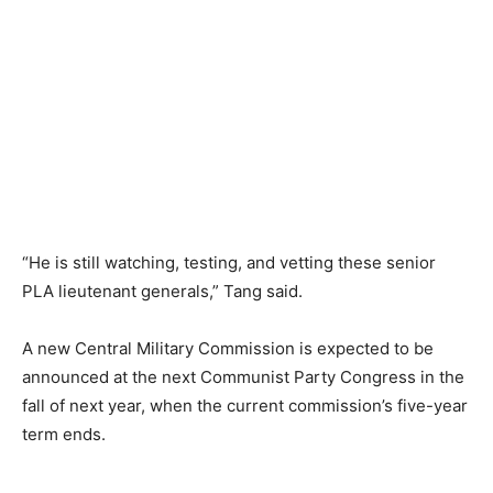
“He is still watching, testing, and vetting these senior
PLA lieutenant generals,” Tang said.
A new Central Military Commission is expected to be
announced at the next Communist Party Congress in the
fall of next year, when the current commission’s five-year
term ends.