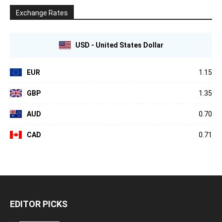
Exchange Rates
USD - United States Dollar
EUR
1.15
GBP
1.35
AUD
0.70
CAD
0.71
EDITOR PICKS