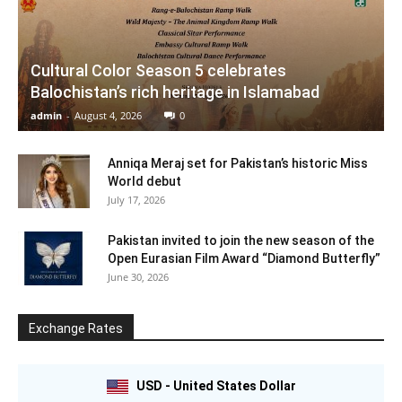
Cultural Color Season 5 celebrates
Balochistan’s rich heritage in Islamabad
admin
-
August 4, 2026
0
Anniqa Meraj set for Pakistan’s historic Miss
World debut
July 17, 2026
Pakistan invited to join the new season of the
Open Eurasian Film Award “Diamond Butterfly”
June 30, 2026
Exchange Rates
USD - United States Dollar