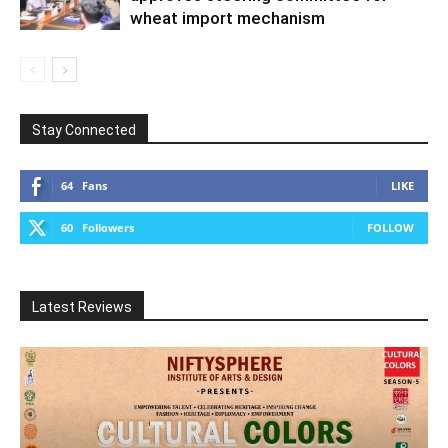
wheat import mechanism
Stay Connected
64
Fans
LIKE
60
Followers
FOLLOW
Latest Reviews