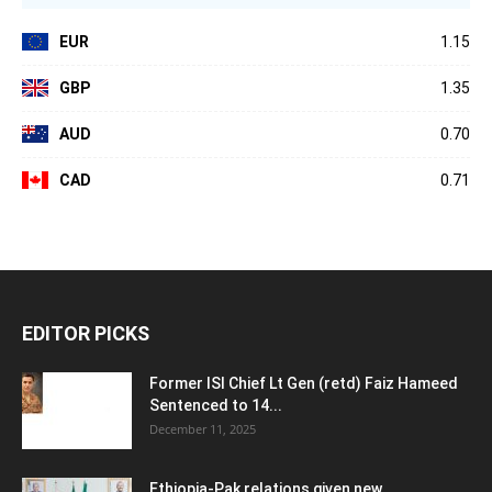
EUR
1.15
GBP
1.35
AUD
0.70
CAD
0.71
EDITOR PICKS
Former ISI Chief Lt Gen (retd) Faiz Hameed
Sentenced to 14...
December 11, 2025
Ethiopia-Pak relations given new