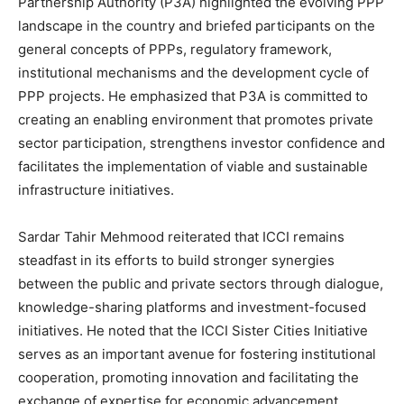
Partnership Authority (P3A) highlighted the evolving PPP
landscape in the country and briefed participants on the
general concepts of PPPs, regulatory framework,
institutional mechanisms and the development cycle of
PPP projects. He emphasized that P3A is committed to
creating an enabling environment that promotes private
sector participation, strengthens investor confidence and
facilitates the implementation of viable and sustainable
infrastructure initiatives.
Sardar Tahir Mehmood reiterated that ICCI remains
steadfast in its efforts to build stronger synergies
between the public and private sectors through dialogue,
knowledge-sharing platforms and investment-focused
initiatives. He noted that the ICCI Sister Cities Initiative
serves as an important avenue for fostering institutional
cooperation, promoting innovation and facilitating the
exchange of expertise for economic advancement.