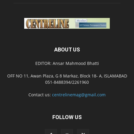
ABOUT US
EDITOR: Ansar Mahmood Bhatti
OFF NO 11, Awan Plaza, G 8 Markaz, Block 18- A, ISLAMABAD
051-8488394/2261960
Contact us:
centrelinemag@gmail.com
FOLLOW US