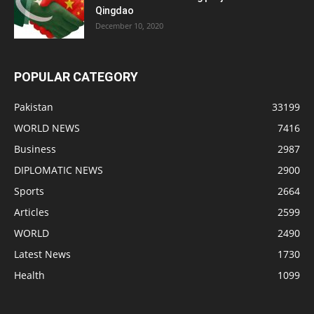
Qingdao
December 10, 2020
POPULAR CATEGORY
Pakistan
33199
WORLD NEWS
7416
Business
2987
DIPLOMATIC NEWS
2900
Sports
2664
Articles
2599
WORLD
2490
Latest News
1730
Health
1099