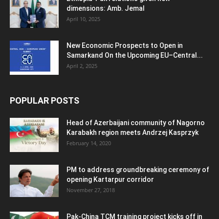
dimensions: Amb. Jemal
April 10, 2025
New Economic Prospects to Open in
Samarkand On the Upcoming EU–Central...
April 2, 2025
POPULAR POSTS
Head of Azerbaijani community of Nagorno
Karabakh region meets Andrzej Kasprzyk
February 14, 2020
PM to address groundbreaking ceremony of
opening Kartarpur corridor
November 27, 2018
Pak-China TCM training project kicks off in