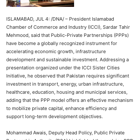
ISLAMABAD, JUL 4: /DNA/ – President Islamabad
Chamber of Commerce and Industry (ICCI), Sardar Tahir
Mehmood, said that Public-Private Partnerships (PPPs)
have become a globally recognized instrument for
accelerating economic growth, infrastructure
development and sustainable investment. Addressing a
presentation organized under the ICCI Sister Cities
Initiative, he observed that Pakistan requires significant
investment in transport, energy, urban infrastructure,
healthcare, education, housing and municipal services,
adding that the PPP model offers an effective mechanism
to mobilize private capital, enhance efficiency and
support long-term development objectives.
Mohammad Awais, Deputy Head Policy, Public Private