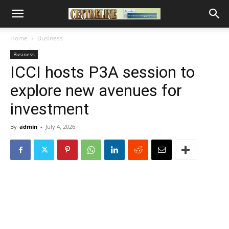
Home
Business
Business
ICCI hosts P3A session to
explore new avenues for
investment
By
admin
-
July 4, 2026