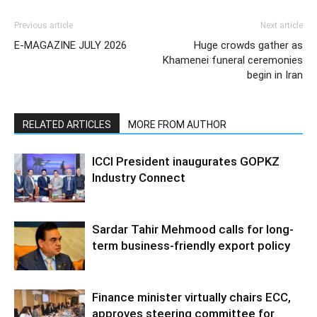
Previous article
Next article
E-MAGAZINE JULY 2026
Huge crowds gather as
Khamenei funeral ceremonies
begin in Iran
RELATED ARTICLES
MORE FROM AUTHOR
ICCI President inaugurates GOPKZ
Industry Connect
Sardar Tahir Mehmood calls for long-
term business-friendly export policy
Finance minister virtually chairs ECC,
approves steering committee for