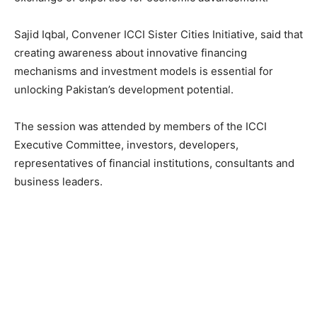
Sajid Iqbal, Convener ICCI Sister Cities Initiative, said that
creating awareness about innovative financing
mechanisms and investment models is essential for
unlocking Pakistan’s development potential.
The session was attended by members of the ICCI
Executive Committee, investors, developers,
representatives of financial institutions, consultants and
business leaders.