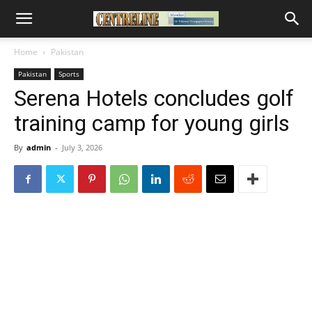
Home
Pakistan
Pakistan
Sports
Serena Hotels concludes golf
training camp for young girls
By
admin
-
July 3, 2026