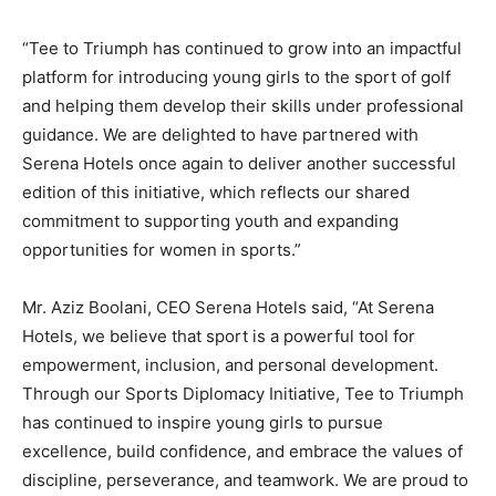
“Tee to Triumph has continued to grow into an impactful
platform for introducing young girls to the sport of golf
and helping them develop their skills under professional
guidance. We are delighted to have partnered with
Serena Hotels once again to deliver another successful
edition of this initiative, which reflects our shared
commitment to supporting youth and expanding
opportunities for women in sports.”
Mr. Aziz Boolani, CEO Serena Hotels said, “At Serena
Hotels, we believe that sport is a powerful tool for
empowerment, inclusion, and personal development.
Through our Sports Diplomacy Initiative, Tee to Triumph
has continued to inspire young girls to pursue
excellence, build confidence, and embrace the values of
discipline, perseverance, and teamwork. We are proud to