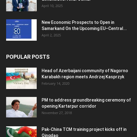
April 10, 2025
New Economic Prospects to Open in
Samarkand On the Upcoming EU–Central...
April 2, 2025
POPULAR POSTS
Head of Azerbaijani community of Nagorno
Karabakh region meets Andrzej Kasprzyk
February 14, 2020
PM to address groundbreaking ceremony of
opening Kartarpur corridor
November 27, 2018
Pak-China TCM training project kicks off in
Qingdao