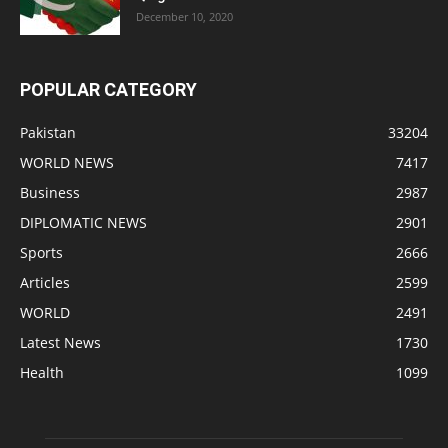
December 10, 2020
POPULAR CATEGORY
Pakistan
33204
WORLD NEWS
7417
Business
2987
DIPLOMATIC NEWS
2901
Sports
2666
Articles
2599
WORLD
2491
Latest News
1730
Health
1099