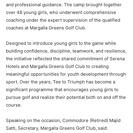
and professional guidance. The camp brought together
over 48 young girls, who underwent comprehensive
coaching under the expert supervision of the qualified
coaches at Margalla Greens Golf Club.
Designed to introduce young girls to the game while
building confidence, discipline, teamwork, and resilience,
the initiative reflected the shared commitment of Serena
Hotels and Margalla Greens Golf Club to creating
meaningful opportunities for youth development through
sport. Over the years, Tee to Triumph has become a
significant programme that encourages young girls to
pursue golf and realize their potential both on and off the
course.
Speaking on the occasion, Commodore (Retired) Majid
Satti, Secretary, Margalla Greens Golf Club, said: