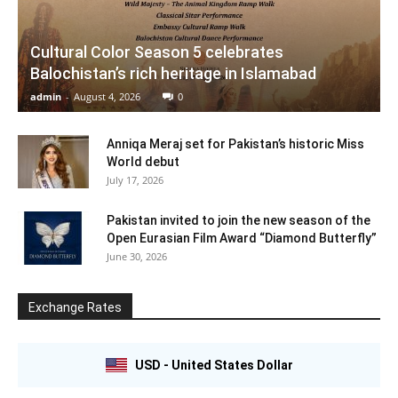
Cultural Color Season 5 celebrates
Balochistan’s rich heritage in Islamabad
admin
-
August 4, 2026
0
Anniqa Meraj set for Pakistan’s historic Miss
World debut
July 17, 2026
Pakistan invited to join the new season of the
Open Eurasian Film Award “Diamond Butterfly”
June 30, 2026
Exchange Rates
USD - United States Dollar