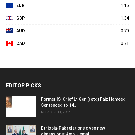
EUR
1.15
GBP
1.34
AUD
0.70
CAD
0.71
EDITOR PICKS
Former ISI Chief Lt Gen (retd) Faiz Hameed
Sentenced to 14...
December 11, 2025
Ethiopia-Pak relations given new
dimensions: Amb. Jemal