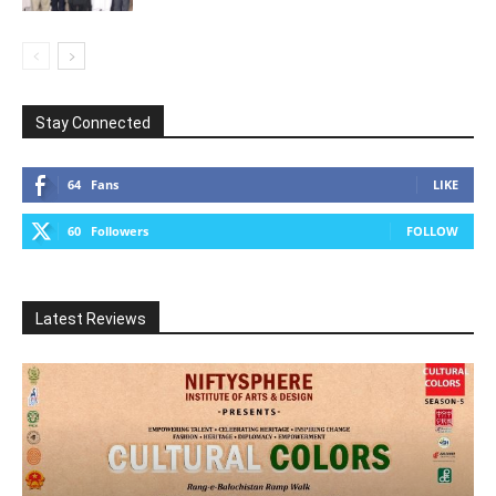
Stay Connected
64
Fans
LIKE
60
Followers
FOLLOW
Latest Reviews