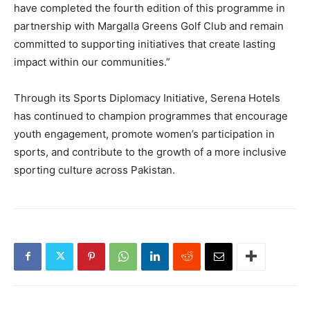
have completed the fourth edition of this programme in
partnership with Margalla Greens Golf Club and remain
committed to supporting initiatives that create lasting
impact within our communities.”
Through its Sports Diplomacy Initiative, Serena Hotels
has continued to champion programmes that encourage
youth engagement, promote women’s participation in
sports, and contribute to the growth of a more inclusive
sporting culture across Pakistan.