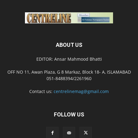
ABOUT US
EDITOR: Ansar Mahmood Bhatti
OFF NO 11, Awan Plaza, G 8 Markaz, Block 18- A, ISLAMABAD
051-8488394/2261960
Contact us:
centrelinemag@gmail.com
FOLLOW US