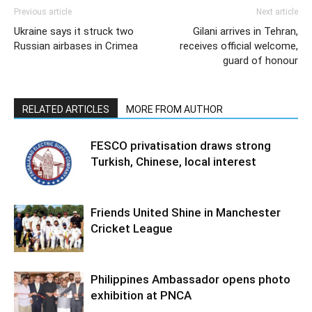
Previous article
Next article
Ukraine says it struck two
Gilani arrives in Tehran,
Russian airbases in Crimea
receives official welcome,
guard of honour
RELATED ARTICLES
MORE FROM AUTHOR
FESCO privatisation draws strong
Turkish, Chinese, local interest
Friends United Shine in Manchester
Cricket League
Philippines Ambassador opens photo
exhibition at PNCA