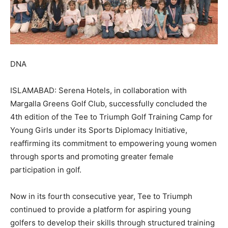
DNA
ISLAMABAD: Serena Hotels, in collaboration with
Margalla Greens Golf Club, successfully concluded the
4th edition of the Tee to Triumph Golf Training Camp for
Young Girls under its Sports Diplomacy Initiative,
reaffirming its commitment to empowering young women
through sports and promoting greater female
participation in golf.
Now in its fourth consecutive year, Tee to Triumph
continued to provide a platform for aspiring young
golfers to develop their skills through structured training