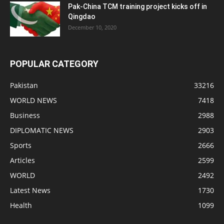
Pak-China TCM training project kicks off in
Qingdao
December 10, 2020
POPULAR CATEGORY
Pakistan
33216
WORLD NEWS
7418
Business
2988
DIPLOMATIC NEWS
2903
Sports
2666
Articles
2599
WORLD
2492
Latest News
1730
Health
1099