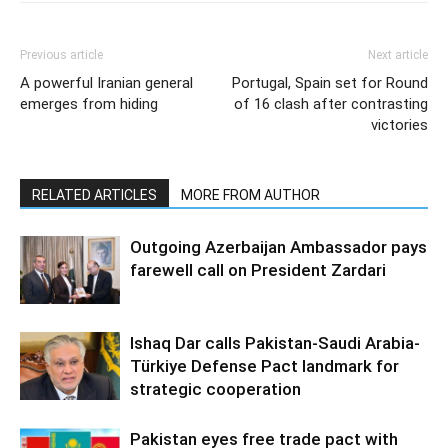
Previous article
Next article
A powerful Iranian general
Portugal, Spain set for Round
emerges from hiding
of 16 clash after contrasting
victories
RELATED ARTICLES
MORE FROM AUTHOR
Outgoing Azerbaijan Ambassador pays
farewell call on President Zardari
Ishaq Dar calls Pakistan-Saudi Arabia-
Türkiye Defense Pact landmark for
strategic cooperation
Pakistan eyes free trade pact with