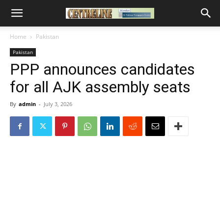
Home
Pakistan
Pakistan
PPP announces candidates
for all AJK assembly seats
By
admin
-
July 3, 2026