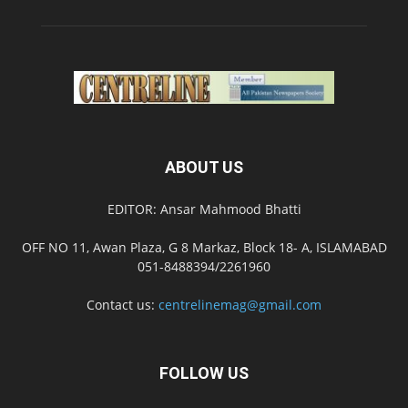
ABOUT US
EDITOR: Ansar Mahmood Bhatti
OFF NO 11, Awan Plaza, G 8 Markaz, Block 18- A, ISLAMABAD
051-8488394/2261960
Contact us:
centrelinemag@gmail.com
FOLLOW US