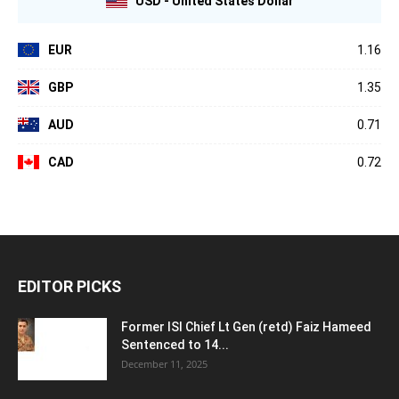
USD - United States Dollar
EUR
1.16
GBP
1.35
AUD
0.71
CAD
0.72
EDITOR PICKS
Former ISI Chief Lt Gen (retd) Faiz Hameed
Sentenced to 14...
December 11, 2025