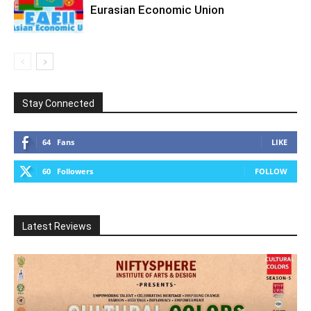
Eurasian Economic Union
Stay Connected
64
Fans
LIKE
60
Followers
FOLLOW
Latest Reviews