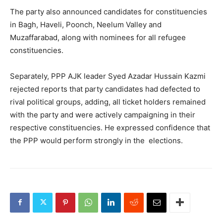
The party also announced candidates for constituencies
in Bagh, Haveli, Poonch, Neelum Valley and
Muzaffarabad, along with nominees for all refugee
constituencies.
Separately, PPP AJK leader Syed Azadar Hussain Kazmi
rejected reports that party candidates had defected to
rival political groups, adding, all ticket holders remained
with the party and were actively campaigning in their
respective constituencies. He expressed confidence that
the PPP would perform strongly in the elections.