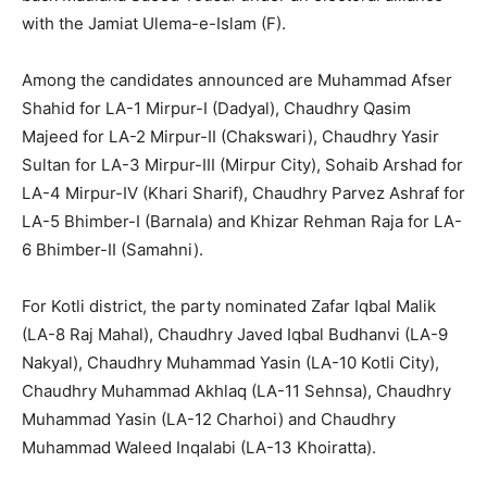
with the Jamiat Ulema-e-Islam (F).
Among the candidates announced are Muhammad Afser
Shahid for LA-1 Mirpur-I (Dadyal), Chaudhry Qasim
Majeed for LA-2 Mirpur-II (Chakswari), Chaudhry Yasir
Sultan for LA-3 Mirpur-III (Mirpur City), Sohaib Arshad for
LA-4 Mirpur-IV (Khari Sharif), Chaudhry Parvez Ashraf for
LA-5 Bhimber-I (Barnala) and Khizar Rehman Raja for LA-
6 Bhimber-II (Samahni).
For Kotli district, the party nominated Zafar Iqbal Malik
(LA-8 Raj Mahal), Chaudhry Javed Iqbal Budhanvi (LA-9
Nakyal), Chaudhry Muhammad Yasin (LA-10 Kotli City),
Chaudhry Muhammad Akhlaq (LA-11 Sehnsa), Chaudhry
Muhammad Yasin (LA-12 Charhoi) and Chaudhry
Muhammad Waleed Inqalabi (LA-13 Khoiratta).