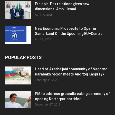
Ethiopia-Pak relations given new
dimensions: Amb. Jemal
April 10, 2025
New Economic Prospects to Open in
Samarkand On the Upcoming EU–Central...
April 2, 2025
POPULAR POSTS
Head of Azerbaijani community of Nagorno
Karabakh region meets Andrzej Kasprzyk
February 14, 2020
PM to address groundbreaking ceremony of
opening Kartarpur corridor
November 27, 2018