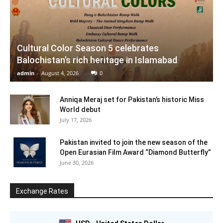
Cultural Color Season 5 celebrates
Balochistan’s rich heritage in Islamabad
admin
-
August 4, 2026
0
Anniqa Meraj set for Pakistan’s historic Miss
World debut
July 17, 2026
Pakistan invited to join the new season of the
Open Eurasian Film Award “Diamond Butterfly”
June 30, 2026
Exchange Rates