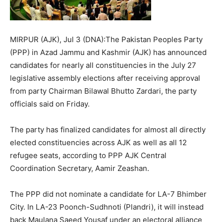
MIRPUR (AJK), Jul 3 (DNA):The Pakistan Peoples Party
(PPP) in Azad Jammu and Kashmir (AJK) has announced
candidates for nearly all constituencies in the July 27
legislative assembly elections after receiving approval
from party Chairman Bilawal Bhutto Zardari, the party
officials said on Friday.
The party has finalized candidates for almost all directly
elected constituencies across AJK as well as all 12
refugee seats, according to PPP AJK Central
Coordination Secretary, Aamir Zeashan.
The PPP did not nominate a candidate for LA-7 Bhimber
City. In LA-23 Poonch-Sudhnoti (Plandri), it will instead
back Maulana Saeed Yousaf under an electoral alliance