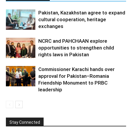
Pakistan, Kazakhstan agree to expand
cultural cooperation, heritage
exchanges
NCRC and PAHCHAAN explore
opportunities to strengthen child
rights laws in Pakistan
Commissioner Karachi hands over
approval for Pakistan–Romania
Friendship Monument to PRBC
leadership
Stay Connected