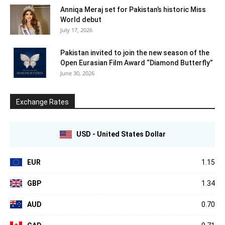
Anniqa Meraj set for Pakistan’s historic Miss
World debut
July 17, 2026
Pakistan invited to join the new season of the
Open Eurasian Film Award “Diamond Butterfly”
June 30, 2026
Exchange Rates
USD - United States Dollar
EUR
1.15
GBP
1.34
AUD
0.70