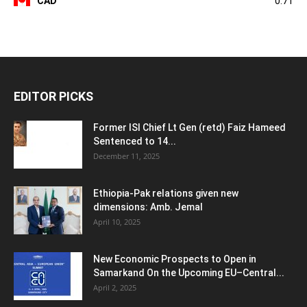
CAD
0.71
EDITOR PICKS
Former ISI Chief Lt Gen (retd) Faiz Hameed
Sentenced to 14...
December 11, 2025
Ethiopia-Pak relations given new
dimensions: Amb. Jemal
April 10, 2025
New Economic Prospects to Open in
Samarkand On the Upcoming EU–Central...
April 2, 2025