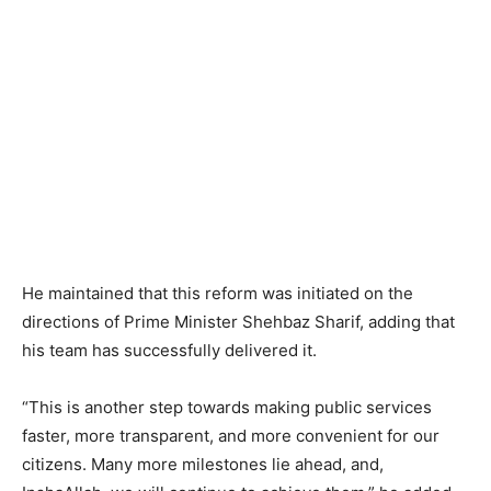
He maintained that this reform was initiated on the
directions of Prime Minister Shehbaz Sharif, adding that
his team has successfully delivered it.
“This is another step towards making public services
faster, more transparent, and more convenient for our
citizens. Many more milestones lie ahead, and,