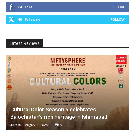
64
Fans
LIKE
60
Followers
FOLLOW
Latest Reviews
Cultural Color Season 5 celebrates
Balochistan’s rich heritage in Islamabad
admin
-
August 4, 2026
0