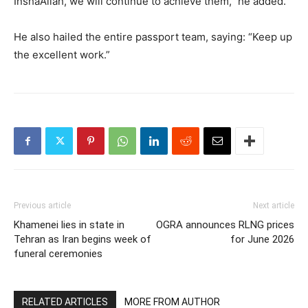
InshaAllah, we will continue to achieve them,” he added.
He also hailed the entire passport team, saying: “Keep up
the excellent work.”
Previous article
Next article
Khamenei lies in state in
OGRA announces RLNG prices
Tehran as Iran begins week of
for June 2026
funeral ceremonies
RELATED ARTICLES
MORE FROM AUTHOR