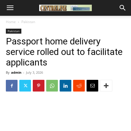
Home
Pakistan
Pakistan
Passport home delivery
service rolled out to facilitate
applicants
By
admin
-
July 3, 2026