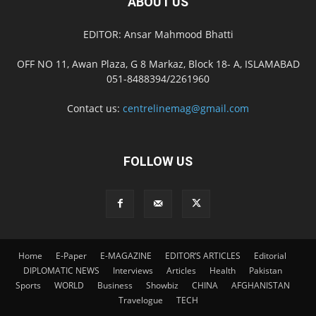
ABOUT US
EDITOR: Ansar Mahmood Bhatti
OFF NO 11, Awan Plaza, G 8 Markaz, Block 18- A, ISLAMABAD
051-8488394/2261960
Contact us:
centrelinemag@gmail.com
FOLLOW US
Home
E-Paper
E-MAGAZINE
EDITOR’S ARTICLES
Editorial
DIPLOMATIC NEWS
Interviews
Articles
Health
Pakistan
Sports
WORLD
Business
Showbiz
CHINA
AFGHANISTAN
Travelogue
TECH