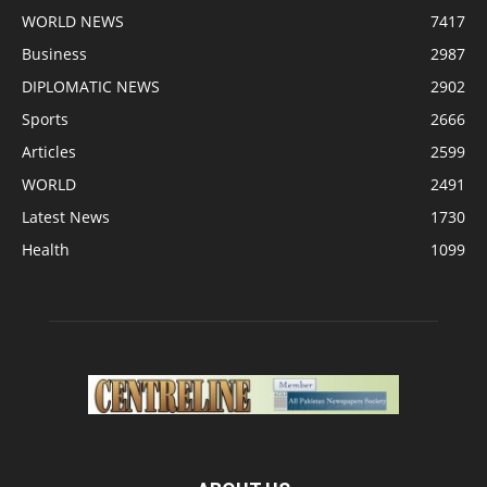
WORLD NEWS
7417
Business
2987
DIPLOMATIC NEWS
2902
Sports
2666
Articles
2599
WORLD
2491
Latest News
1730
Health
1099