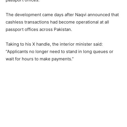
The development came days after Naqvi announced that
cashless transactions had become operational at all
passport offices across Pakistan.
Taking to his X handle, the interior minister said:
“Applicants no longer need to stand in long queues or
wait for hours to make payments.”