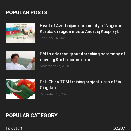
POPULAR POSTS
Head of Azerbaijani community of Nagorno
Karabakh region meets Andrzej Kasprzyk
February 14, 2020
PM to address groundbreaking ceremony of
opening Kartarpur corridor
November 27, 2018
Pak-China TCM training project kicks off in
Qingdao
December 10, 2020
POPULAR CATEGORY
Pakistan
33207