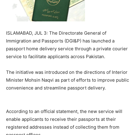
ISLAMABAD, JUL 3: The Directorate General of
Immigration and Passports (DGI&P) has launched a
passport home delivery service through a private courier
service to facilitate applicants across Pakistan.
The initiative was introduced on the directions of Interior
Minister Mohsin Naqvi as part of efforts to improve public
convenience and streamline passport delivery.
According to an official statement, the new service will
enable applicants to receive their passports at their
registered addresses instead of collecting them from
passport offices.