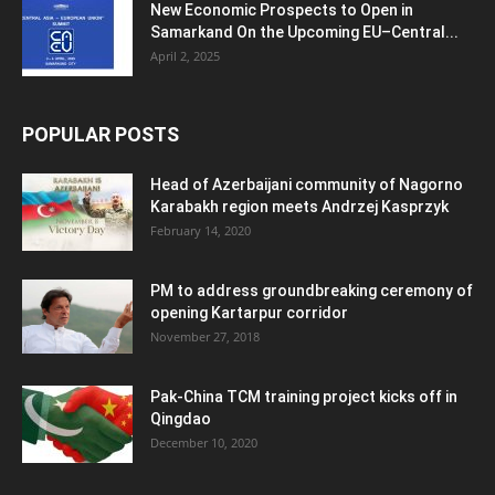
New Economic Prospects to Open in
Samarkand On the Upcoming EU–Central...
April 2, 2025
POPULAR POSTS
Head of Azerbaijani community of Nagorno
Karabakh region meets Andrzej Kasprzyk
February 14, 2020
PM to address groundbreaking ceremony of
opening Kartarpur corridor
November 27, 2018
Pak-China TCM training project kicks off in
Qingdao
December 10, 2020