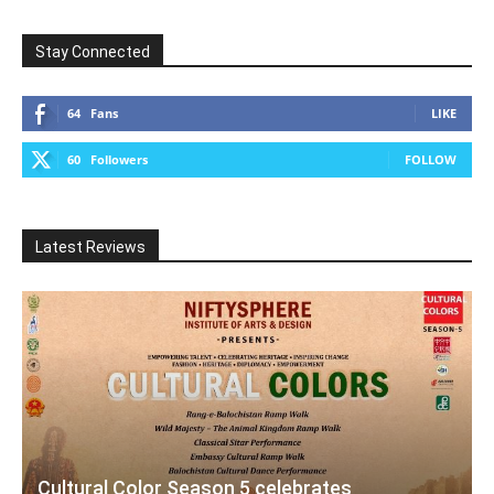
Stay Connected
64
Fans
LIKE
60
Followers
FOLLOW
Latest Reviews
Cultural Color Season 5 celebrates