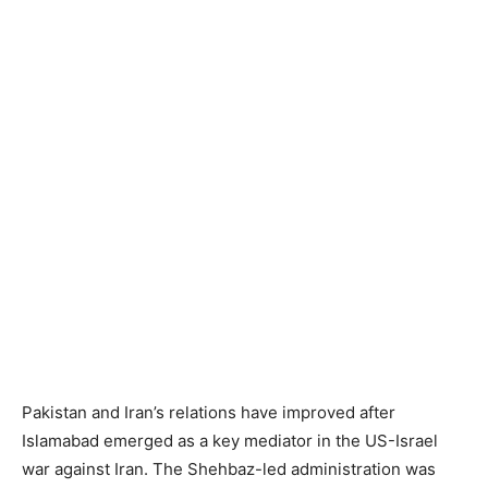
Pakistan and Iran’s relations have improved after
Islamabad emerged as a key mediator in the US-Israel
war against Iran. The Shehbaz-led administration was