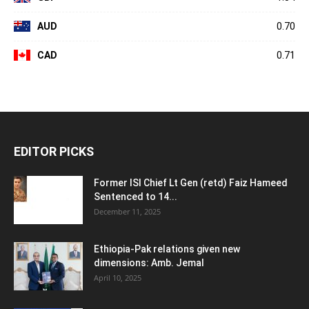
AUD
0.70
CAD
0.71
EDITOR PICKS
Former ISI Chief Lt Gen (retd) Faiz Hameed
Sentenced to 14...
December 11, 2025
Ethiopia-Pak relations given new
dimensions: Amb. Jemal
April 10, 2025