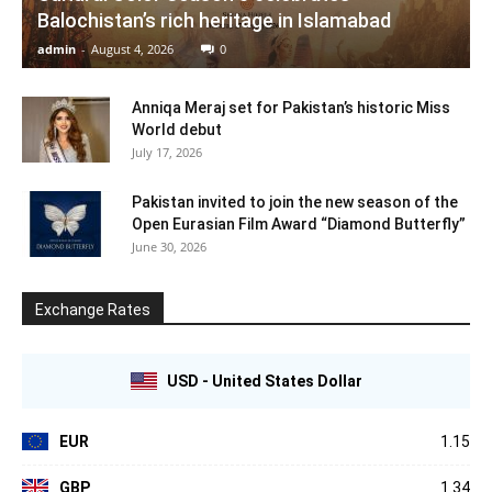
Balochistan’s rich heritage in Islamabad
admin
-
August 4, 2026
0
Anniqa Meraj set for Pakistan’s historic Miss
World debut
July 17, 2026
Pakistan invited to join the new season of the
Open Eurasian Film Award “Diamond Butterfly”
June 30, 2026
Exchange Rates
USD - United States Dollar
EUR
1.15
GBP
1.34