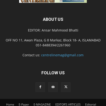
ABOUT US
EDITOR: Ansar Mahmood Bhatti
OFF NO 11, Awan Plaza, G 8 Markaz, Block 18- A, ISLAMABAD
051-8488394/2261960
Contact us:
centrelinemag@gmail.com
FOLLOW US
Home
E-Paper
E-MAGAZINE
EDITOR’S ARTICLES
Editorial