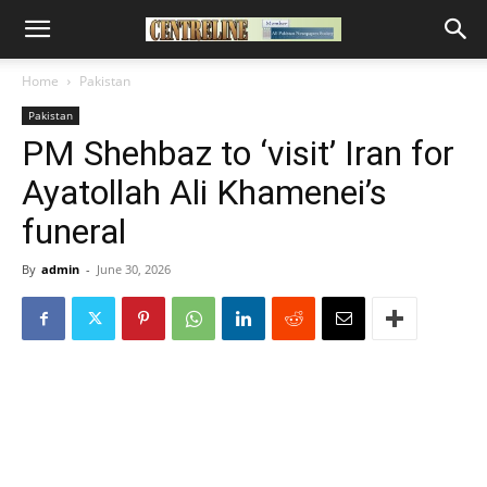
Home
Pakistan
Pakistan
PM Shehbaz to ‘visit’ Iran for
Ayatollah Ali Khamenei’s
funeral
By
admin
-
June 30, 2026