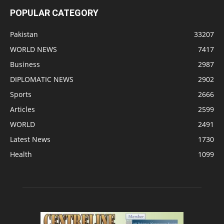
POPULAR CATEGORY
Pakistan
33207
WORLD NEWS
7417
Business
2987
DIPLOMATIC NEWS
2902
Sports
2666
Articles
2599
WORLD
2491
Latest News
1730
Health
1099