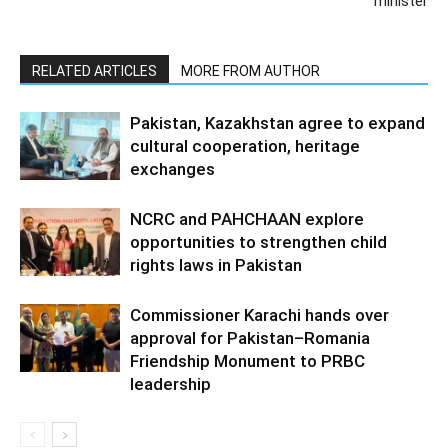
minister
RELATED ARTICLES
MORE FROM AUTHOR
Pakistan, Kazakhstan agree to expand
cultural cooperation, heritage
exchanges
NCRC and PAHCHAAN explore
opportunities to strengthen child
rights laws in Pakistan
Commissioner Karachi hands over
approval for Pakistan–Romania
Friendship Monument to PRBC
leadership