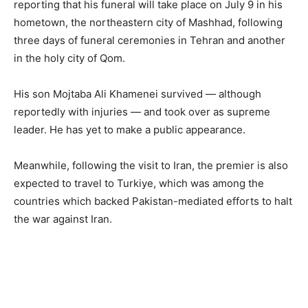
reporting that his funeral will take place on July 9 in his
hometown, the northeastern city of Mashhad, following
three days of funeral ceremonies in Tehran and another
in the holy city of Qom.
His son Mojtaba Ali Khamenei survived — although
reportedly with injuries — and took over as supreme
leader. He has yet to make a public appearance.
Meanwhile, following the visit to Iran, the premier is also
expected to travel to Turkiye, which was among the
countries which backed Pakistan-mediated efforts to halt
the war against Iran.