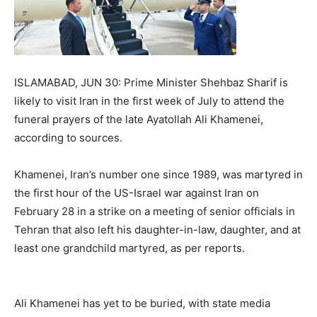
ISLAMABAD, JUN 30: Prime Minister Shehbaz Sharif is
likely to visit Iran in the first week of July to attend the
funeral prayers of the late Ayatollah Ali Khamenei,
according to sources.
Khamenei, Iran’s number one since 1989, was martyred in
the first hour of the US-Israel war against Iran on
February 28 in a strike on a meeting of senior officials in
Tehran that also left his daughter-in-law, daughter, and at
least one grandchild martyred, as per reports.
Ali Khamenei has yet to be buried, with state media