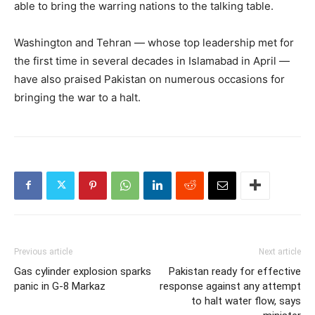
able to bring the warring nations to the talking table.
Washington and Tehran — whose top leadership met for
the first time in several decades in Islamabad in April —
have also praised Pakistan on numerous occasions for
bringing the war to a halt.
Previous article
Next article
Gas cylinder explosion sparks
Pakistan ready for effective
panic in G‑8 Markaz
response against any attempt
to halt water flow, says