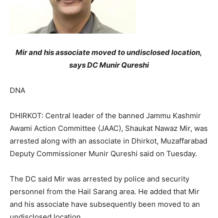
Mir and his associate moved to undisclosed location,
says DC Munir Qureshi
DNA
DHIRKOT: Central leader of the banned Jammu Kashmir
Awami Action Committee (JAAC), Shaukat Nawaz Mir, was
arrested along with an associate in Dhirkot, Muzaffarabad
Deputy Commissioner Munir Qureshi said on Tuesday.
The DC said Mir was arrested by police and security
personnel from the Hail Sarang area. He added that Mir
and his associate have subsequently been moved to an
undisclosed location.