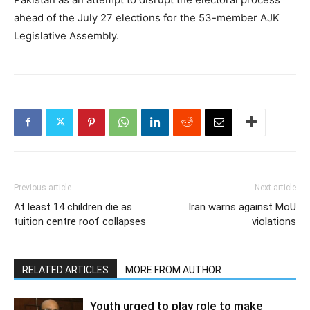
ahead of the July 27 elections for the 53-member AJK
Legislative Assembly.
Previous article
Next article
At least 14 children die as
Iran warns against MoU
tuition centre roof collapses
violations
RELATED ARTICLES
MORE FROM AUTHOR
Youth urged to play role to make