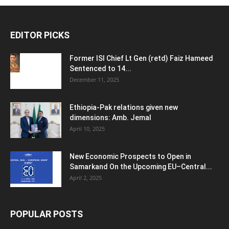
EDITOR PICKS
Former ISI Chief Lt Gen (retd) Faiz Hameed
Sentenced to 14...
December 11, 2025
Ethiopia-Pak relations given new
dimensions: Amb. Jemal
April 10, 2025
New Economic Prospects to Open in
Samarkand On the Upcoming EU–Central...
April 2, 2025
POPULAR POSTS