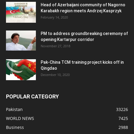
Head of Azerbaijani community of Nagorno
Karabakh region meets Andrzej Kasprzyk
February 14, 2020
PM to address groundbreaking ceremony of
opening Kartarpur corridor
November 27, 2018
Pak-China TCM training project kicks off in
Qingdao
December 10, 2020
POPULAR CATEGORY
Pakistan
33226
WORLD NEWS
7425
Business
2988