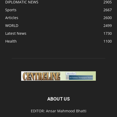
DIPLOMATIC NEWS
2905
Sports
2667
Articles
2600
WORLD
2499
Latest News
1730
Health
1100
ABOUT US
EDITOR: Ansar Mahmood Bhatti