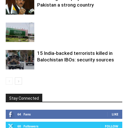
Pakistan a strong country
15 India-backed terrorists killed in
Balochistan IBOs: security sources
Stay Connected
64
Fans
LIKE
60
Followers
FOLLOW