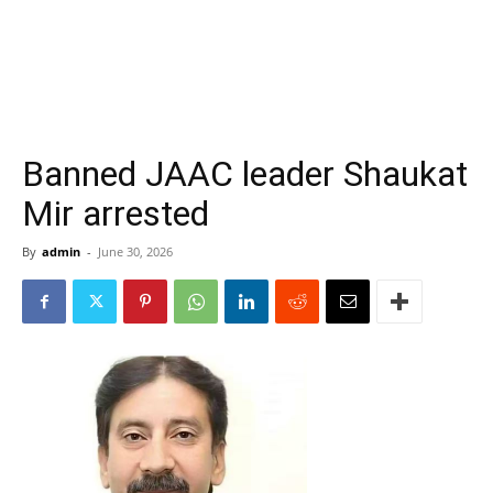
Banned JAAC leader Shaukat
Mir arrested
By
admin
-
June 30, 2026