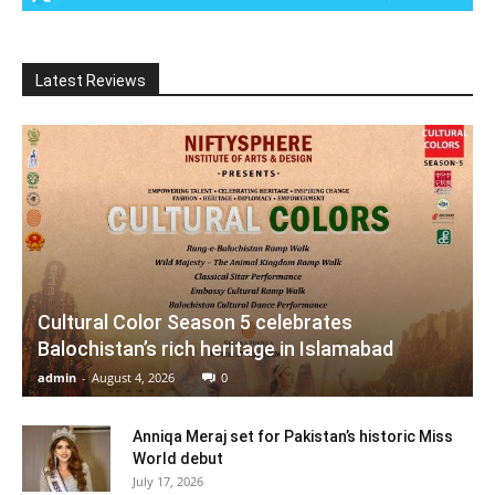
Latest Reviews
Cultural Color Season 5 celebrates
Balochistan’s rich heritage in Islamabad
admin
-
August 4, 2026
0
Anniqa Meraj set for Pakistan’s historic Miss
World debut
July 17, 2026