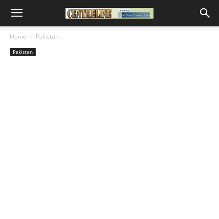
Home
Pakistan
Pakistan