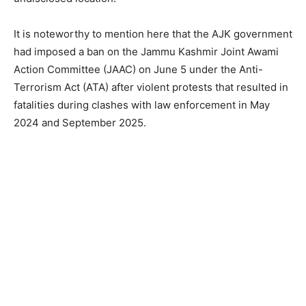
It is noteworthy to mention here that the AJK government
had imposed a ban on the Jammu Kashmir Joint Awami
Action Committee (JAAC) on June 5 under the Anti-
Terrorism Act (ATA) after violent protests that resulted in
fatalities during clashes with law enforcement in May
2024 and September 2025.