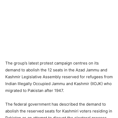
The group’s latest protest campaign centres on its
demand to abolish the 12 seats in the Azad Jammu and
Kashmir Legislative Assembly reserved for refugees from
Indian Illegally Occupied Jammu and Kashmir (IIOJK) who
migrated to Pakistan after 1947.
The federal government has described the demand to
abolish the reserved seats for Kashmiri voters residing in
Pakistan as an attempt to disrupt the electoral process