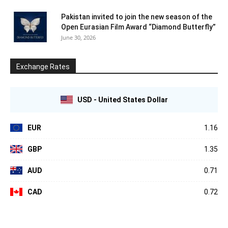
Pakistan invited to join the new season of the
Open Eurasian Film Award “Diamond Butterfly”
June 30, 2026
Exchange Rates
USD - United States Dollar
EUR
1.16
GBP
1.35
AUD
0.71
CAD
0.72