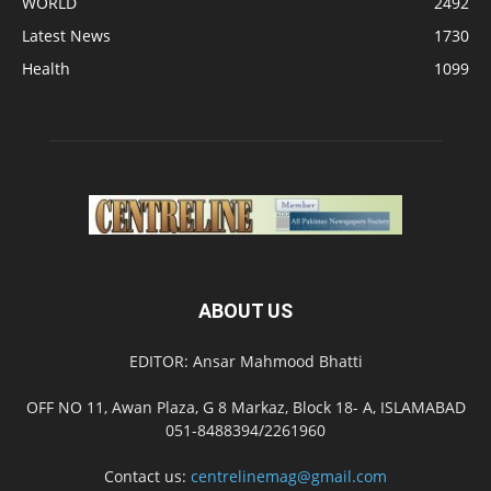
WORLD
2492
Latest News
1730
Health
1099
ABOUT US
EDITOR: Ansar Mahmood Bhatti
OFF NO 11, Awan Plaza, G 8 Markaz, Block 18- A, ISLAMABAD
051-8488394/2261960
Contact us:
centrelinemag@gmail.com