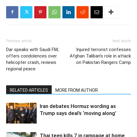
Previous article
Next article
Dar speaks with Saudi FM;
Injured terrorist confesses
offers condolences over
Afghan Taliban’s role in attack
helicopter crash, reviews
on Pakistan Rangers Camp
regional peace
RELATED ARTICLES
MORE FROM AUTHOR
Iran debates Hormuz wording as
Trump says deal’s ‘moving along’
Thai teen kills 7 in rampage at home