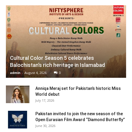
Cultural Color Season 5 celebrates
Balochistan’s rich heritage in Islamabad
admin
-
August 4, 2026
0
Anniqa Meraj set for Pakistan’s historic Miss
World debut
July 17, 2026
Pakistan invited to join the new season of the
Open Eurasian Film Award “Diamond Butterfly”
June 30, 2026