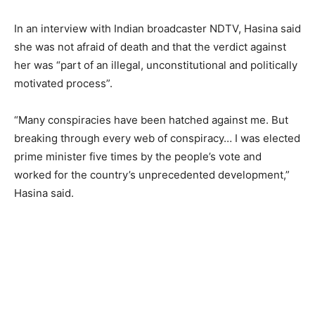
In an interview with Indian broadcaster NDTV, Hasina said
she was not afraid of death and that the verdict against
her was “part of an illegal, unconstitutional and politically
motivated process”.
“Many conspiracies have been hatched against me. But
breaking through every web of conspiracy… I was elected
prime minister five times by the people’s vote and
worked for the country’s unprecedented development,”
Hasina said.