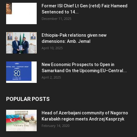
Former ISI Chief Lt Gen (retd) Faiz Hameed
Sentenced to 14...
December 11, 2025
Ethiopia-Pak relations given new
dimensions: Amb. Jemal
April 10, 2025
New Economic Prospects to Open in
Samarkand On the Upcoming EU–Central...
April 2, 2025
POPULAR POSTS
Head of Azerbaijani community of Nagorno
Karabakh region meets Andrzej Kasprzyk
February 14, 2020