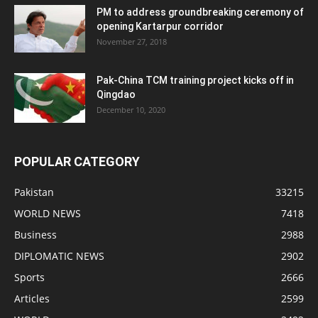
PM to address groundbreaking ceremony of
opening Kartarpur corridor
November 27, 2018
Pak-China TCM training project kicks off in
Qingdao
December 10, 2020
POPULAR CATEGORY
Pakistan
33215
WORLD NEWS
7418
Business
2988
DIPLOMATIC NEWS
2902
Sports
2666
Articles
2599