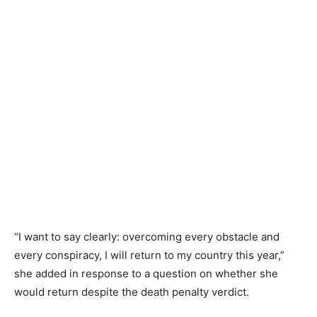
“I want to say clearly: overcoming every obstacle and
every conspiracy, I will return to my country this year,”
she added in response to a question on whether she
would return despite the death penalty verdict.