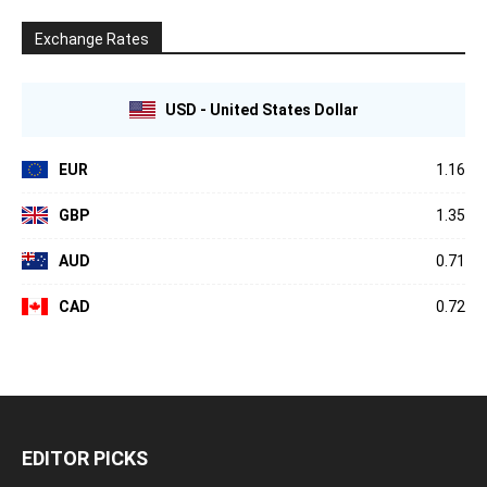
Exchange Rates
USD - United States Dollar
EUR
1.16
GBP
1.35
AUD
0.71
CAD
0.72
EDITOR PICKS