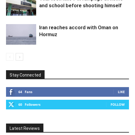
and school before shooting himself
Iran reaches accord with Oman on
Hormuz
Stay Connected
64
Fans
LIKE
60
Followers
FOLLOW
Latest Reviews