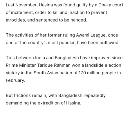
Last November, Hasina was found guilty by a Dhaka court
of incitement, order to kill and inaction to prevent
atrocities, and sentenced to be hanged.
The activities of her former ruling Awami League, once
one of the country’s most popular, have been outlawed.
Ties between India and Bangladesh have improved since
Prime Minister Tarique Rahman won a landslide election
victory in the South Asian nation of 170 million people in
February.
But frictions remain, with Bangladesh repeatedly
demanding the extradition of Hasina.