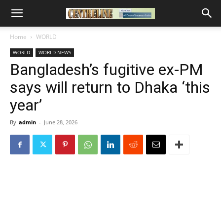
Home
WORLD
WORLD
WORLD NEWS
Bangladesh’s fugitive ex-PM
says will return to Dhaka ‘this
year’
By
admin
-
June 28, 2026