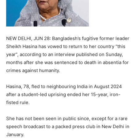
NEW DELHI, JUN 28: Bangladesh’s fugitive former leader
Sheikh Hasina has vowed to return to her country “this
year”, according to an interview published on Sunday,
months after she was sentenced to death in absentia for
crimes against humanity.
Hasina, 78, fled to neighbouring India in August 2024
after a student-led uprising ended her 15-year, iron-
fisted rule.
She has not been seen in public since, except for a rare
speech broadcast to a packed press club in New Delhi in
January.