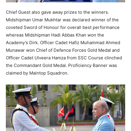
Chief Guest also gave away prizes to the winners.
Midshipman Umar Mukhtar was declared winner of the
coveted Sword of Honour for overall best performance
whereas Midshipman Hadi Abbas Khan won the
Academy’s Dirk. Officer Cadet Hafiz Muhammad Ahmed
Munawar won Chief of Defence Forces Gold Medal and
Officer Cadet Ulveera Hamza from SSC Course clinched
the Commandant Gold Medal. Proficiency Banner was
claimed by Maintop Squadron.