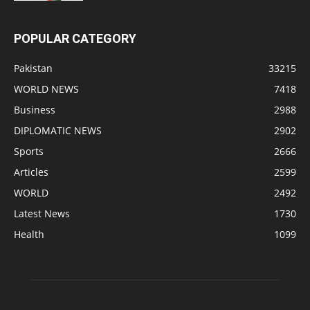
POPULAR CATEGORY
Pakistan
33215
WORLD NEWS
7418
Business
2988
DIPLOMATIC NEWS
2902
Sports
2666
Articles
2599
WORLD
2492
Latest News
1730
Health
1099