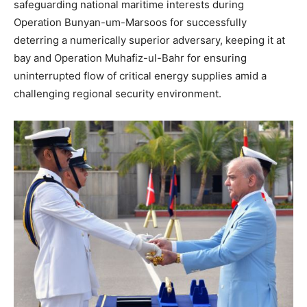
safeguarding national maritime interests during
Operation Bunyan-um-Marsoos for successfully
deterring a numerically superior adversary, keeping it at
bay and Operation Muhafiz-ul-Bahr for ensuring
uninterrupted flow of critical energy supplies amid a
challenging regional security environment.