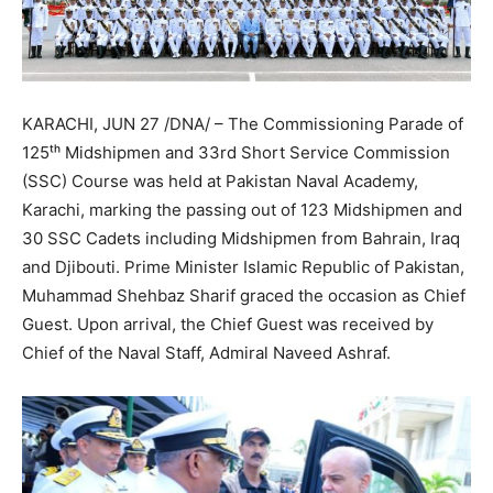
KARACHI, JUN 27 /DNA/ – The Commissioning Parade of
125ᵗʰ Midshipmen and 33rd Short Service Commission
(SSC) Course was held at Pakistan Naval Academy,
Karachi, marking the passing out of 123 Midshipmen and
30 SSC Cadets including Midshipmen from Bahrain, Iraq
and Djibouti. Prime Minister Islamic Republic of Pakistan,
Muhammad Shehbaz Sharif graced the occasion as Chief
Guest. Upon arrival, the Chief Guest was received by
Chief of the Naval Staff, Admiral Naveed Ashraf.