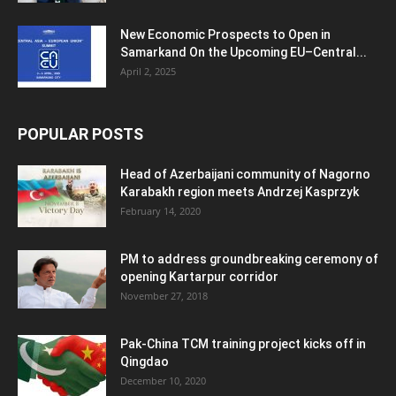
New Economic Prospects to Open in
Samarkand On the Upcoming EU–Central...
April 2, 2025
POPULAR POSTS
Head of Azerbaijani community of Nagorno
Karabakh region meets Andrzej Kasprzyk
February 14, 2020
PM to address groundbreaking ceremony of
opening Kartarpur corridor
November 27, 2018
Pak-China TCM training project kicks off in
Qingdao
December 10, 2020