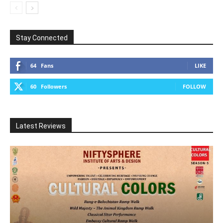
Stay Connected
64
Fans
LIKE
60
Followers
FOLLOW
Latest Reviews