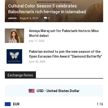
Cultural Color Season 5 celebrates
Balochistan’s rich heritage in Islamabad
admin
-
August 4, 2026
0
Anniqa Meraj set for Pakistan’s historic Miss
World debut
July 17, 2026
Pakistan invited to join the new season of the
Open Eurasian Film Award “Diamond Butterfly”
June 30, 2026
Exchange Rates
USD - United States Dollar
EUR
1.16