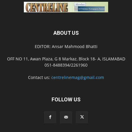
ABOUT US
EDITOR: Ansar Mahmood Bhatti
OFF NO 11, Awan Plaza, G 8 Markaz, Block 18- A, ISLAMABAD
051-8488394/2261960
Contact us:
centrelinemag@gmail.com
FOLLOW US