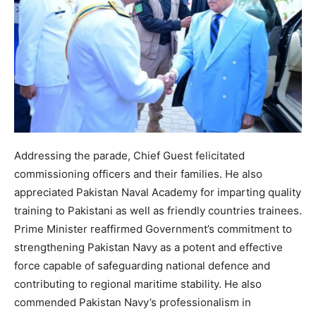
Addressing the parade, Chief Guest felicitated
commissioning officers and their families. He also
appreciated Pakistan Naval Academy for imparting quality
training to Pakistani as well as friendly countries trainees.
Prime Minister reaffirmed Government’s commitment to
strengthening Pakistan Navy as a potent and effective
force capable of safeguarding national defence and
contributing to regional maritime stability. He also
commended Pakistan Navy’s professionalism in