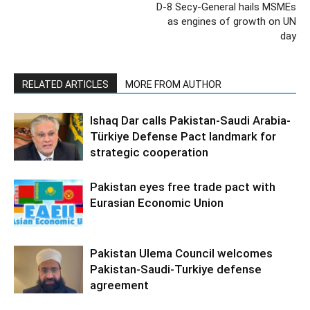
D-8 Secy-General hails MSMEs
as engines of growth on UN
day
RELATED ARTICLES
MORE FROM AUTHOR
Ishaq Dar calls Pakistan-Saudi Arabia-
Türkiye Defense Pact landmark for
strategic cooperation
Pakistan eyes free trade pact with
Eurasian Economic Union
Pakistan Ulema Council welcomes
Pakistan-Saudi-Turkiye defense
agreement