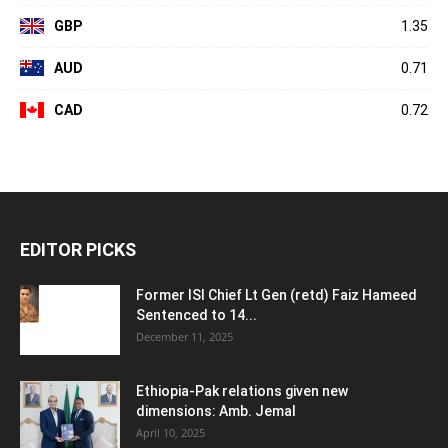
GBP
1.35
AUD
0.71
CAD
0.72
EDITOR PICKS
Former ISI Chief Lt Gen (retd) Faiz Hameed
Sentenced to 14...
December 11, 2025
Ethiopia-Pak relations given new
dimensions: Amb. Jemal
April 10, 2025