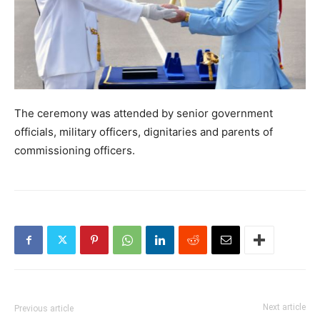
The ceremony was attended by senior government
officials, military officers, dignitaries and parents of
commissioning officers.
Next article
Previous article