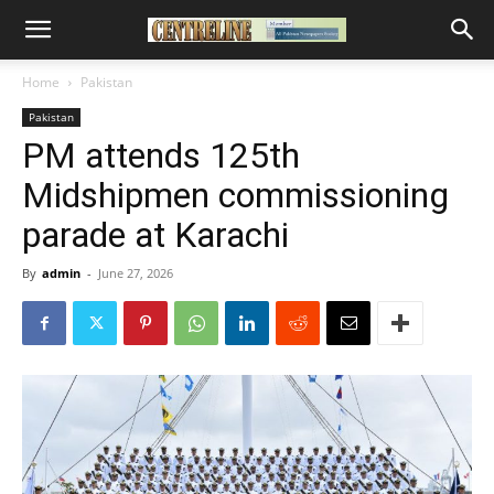
Home
Pakistan
Pakistan
PM attends 125th
Midshipmen commissioning
parade at Karachi
By
admin
-
June 27, 2026