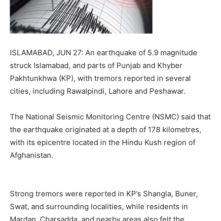
ISLAMABAD, JUN 27: An earthquake of 5.9 magnitude
struck Islamabad, and parts of Punjab and Khyber
Pakhtunkhwa (KP), with tremors reported in several
cities, including Rawalpindi, Lahore and Peshawar.
The National Seismic Monitoring Centre (NSMC) said that
the earthquake originated at a depth of 178 kilometres,
with its epicentre located in the Hindu Kush region of
Afghanistan.
Strong tremors were reported in KP’s Shangla, Buner,
Swat, and surrounding localities, while residents in
Mardan, Charsadda, and nearby areas also felt the