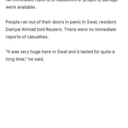
were available.
People ran out of their doors in panic in Swat, resident
Daniyal Ahmad told Reuters. There were no immediate
reports of casualties.
“It was very huge here in Swat and it lasted for quite a
long time,” he said.