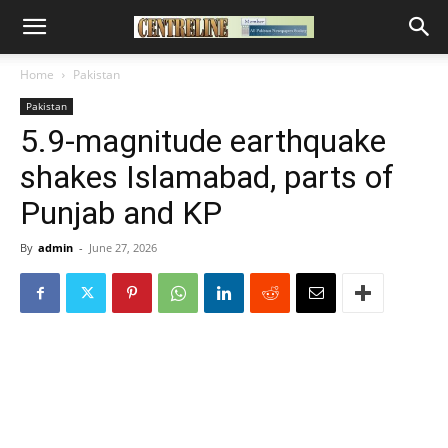
Home
Pakistan
Pakistan
5.9-magnitude earthquake
shakes Islamabad, parts of
Punjab and KP
By
admin
-
June 27, 2026