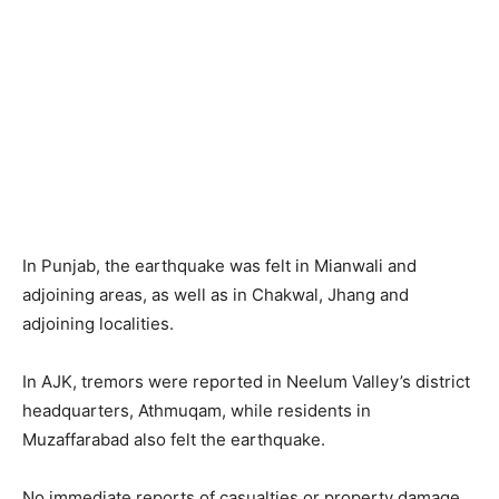
In Punjab, the earthquake was felt in Mianwali and
adjoining areas, as well as in Chakwal, Jhang and
adjoining localities.
In AJK, tremors were reported in Neelum Valley’s district
headquarters, Athmuqam, while residents in
Muzaffarabad also felt the earthquake.
No immediate reports of casualties or property damage