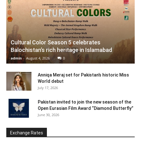
Cultural Color Season 5 celebrates
Balochistan’s rich heritage in Islamabad
admin
-
August 4, 2026
0
Anniqa Meraj set for Pakistan’s historic Miss
World debut
July 17, 2026
Pakistan invited to join the new season of the
Open Eurasian Film Award “Diamond Butterfly”
June 30, 2026
Exchange Rates