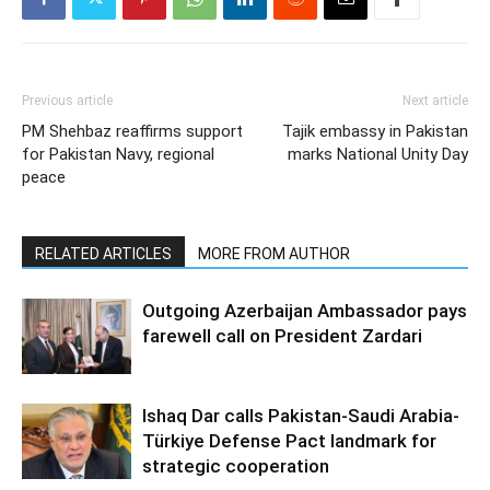
Previous article
Next article
PM Shehbaz reaffirms support
Tajik embassy in Pakistan
for Pakistan Navy, regional
marks National Unity Day
peace
RELATED ARTICLES
MORE FROM AUTHOR
Outgoing Azerbaijan Ambassador pays
farewell call on President Zardari
Ishaq Dar calls Pakistan-Saudi Arabia-
Türkiye Defense Pact landmark for
strategic cooperation