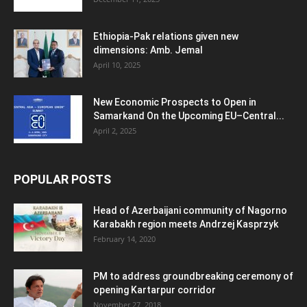
Ethiopia-Pak relations given new
dimensions: Amb. Jemal
April 10, 2025
New Economic Prospects to Open in
Samarkand On the Upcoming EU–Central...
April 2, 2025
POPULAR POSTS
Head of Azerbaijani community of Nagorno
Karabakh region meets Andrzej Kasprzyk
February 14, 2020
PM to address groundbreaking ceremony of
opening Kartarpur corridor
November 27, 2018