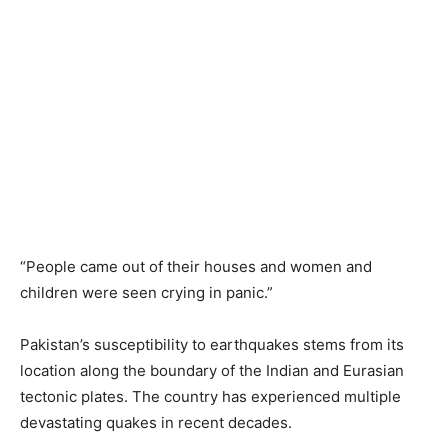
“People came out of their houses and women and
children were seen crying in panic.”
Pakistan’s susceptibility to earthquakes stems from its
location along the boundary of the Indian and Eurasian
tectonic plates. The country has experienced multiple
devastating quakes in recent decades.