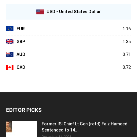
USD - United States Dollar
EUR
1.16
GBP
1.35
AUD
0.71
CAD
0.72
EDITOR PICKS
Former ISI Chief Lt Gen (retd) Faiz Hameed
Sentenced to 14...
December 11, 2025