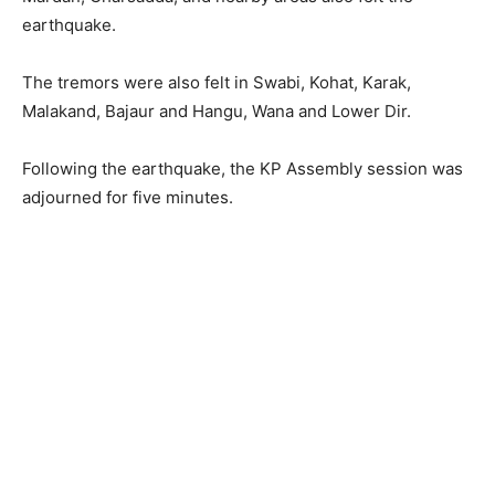
earthquake.
The tremors were also felt in Swabi, Kohat, Karak,
Malakand, Bajaur and Hangu, Wana and Lower Dir.
Following the earthquake, the KP Assembly session was
adjourned for five minutes.