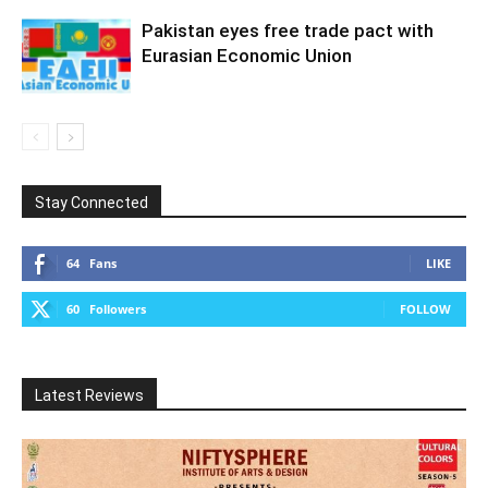
Pakistan eyes free trade pact with
Eurasian Economic Union
Stay Connected
64
Fans
LIKE
60
Followers
FOLLOW
Latest Reviews