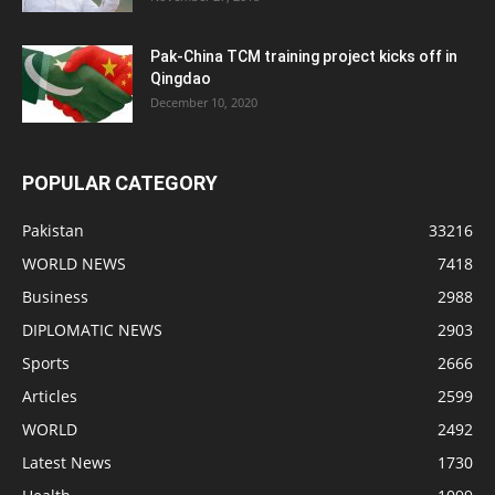
Pak-China TCM training project kicks off in
Qingdao
December 10, 2020
POPULAR CATEGORY
Pakistan
33216
WORLD NEWS
7418
Business
2988
DIPLOMATIC NEWS
2903
Sports
2666
Articles
2599
WORLD
2492
Latest News
1730