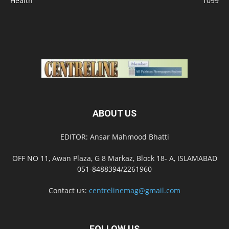
Health
1099
ABOUT US
EDITOR: Ansar Mahmood Bhatti
OFF NO 11, Awan Plaza, G 8 Markaz, Block 18- A, ISLAMABAD
051-8488394/2261960
Contact us:
centrelinemag@gmail.com
FOLLOW US