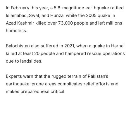
In February this year, a 5.8-magnitude earthquake rattled
Islamabad, Swat, and Hunza, while the 2005 quake in
Azad Kashmir killed over 73,000 people and left millions
homeless.
Balochistan also suffered in 2021, when a quake in Harnai
killed at least 20 people and hampered rescue operations
due to landslides.
Experts warn that the rugged terrain of Pakistan’s
earthquake-prone areas complicates relief efforts and
makes preparedness critical.