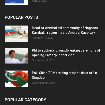
April 2, 2025
POPULAR POSTS
Head of Azerbaijani community of Nagorno
Karabakh region meets Andrzej Kasprzyk
February 14, 2020
PM to address groundbreaking ceremony of
opening Kartarpur corridor
November 27, 2018
Pak-China TCM training project kicks off in
Qingdao
December 10, 2020
POPULAR CATEGORY