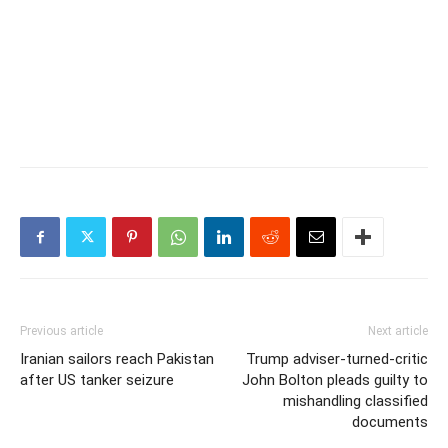
Previous article
Next article
Iranian sailors reach Pakistan
Trump adviser-turned-critic
after US tanker seizure
John Bolton pleads guilty to
mishandling classified
documents