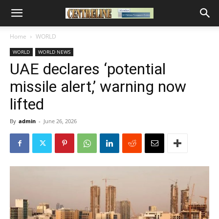
Home
WORLD
WORLD
WORLD NEWS
UAE declares ‘potential
missile alert,’ warning now
lifted
By
admin
-
June 26, 2026