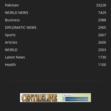
Pakistan
33228
WORLD NEWS
7429
Business
2988
DIPLOMATIC NEWS
2905
Sports
2667
Articles
2600
WORLD
2503
Latest News
1730
Health
1100