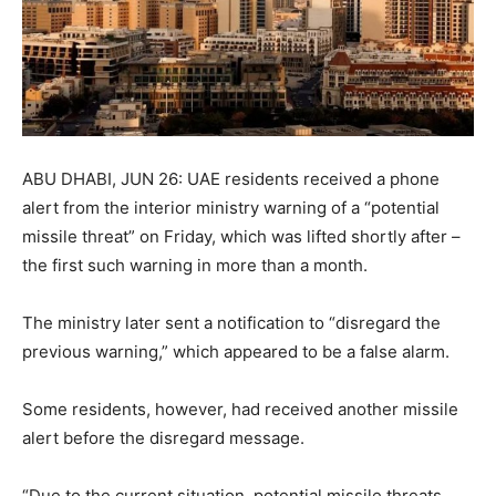
ABU DHABI, JUN 26: UAE residents received a phone
alert from the interior ministry warning of a “potential
missile threat” on Friday, which was lifted shortly after –
the first such warning in more than a month.
The ministry later sent a notification to “disregard the
previous warning,” which appeared to be a false alarm.
Some residents, however, had received another missile
alert before the disregard message.
“Due to the current situation, potential missile threats,