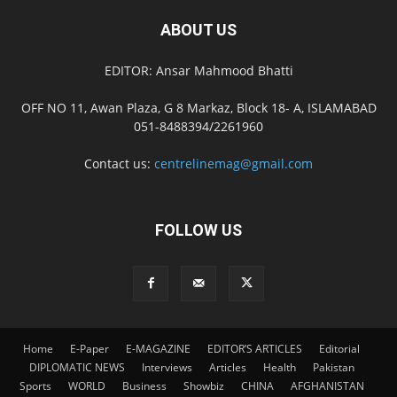
ABOUT US
EDITOR: Ansar Mahmood Bhatti
OFF NO 11, Awan Plaza, G 8 Markaz, Block 18- A, ISLAMABAD
051-8488394/2261960
Contact us:
centrelinemag@gmail.com
FOLLOW US
Home
E-Paper
E-MAGAZINE
EDITOR’S ARTICLES
Editorial
DIPLOMATIC NEWS
Interviews
Articles
Health
Pakistan
Sports
WORLD
Business
Showbiz
CHINA
AFGHANISTAN