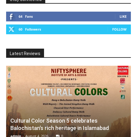
64
Fans
LIKE
60
Followers
FOLLOW
Latest Reviews
Cultural Color Season 5 celebrates
Balochistan’s rich heritage in Islamabad
admin
-
August 4, 2026
0