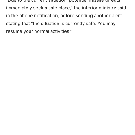
immediately seek a safe place,” the interior ministry said
in the phone notification, before sending another alert
stating that “the situation is currently safe. You may
resume your normal activities.”