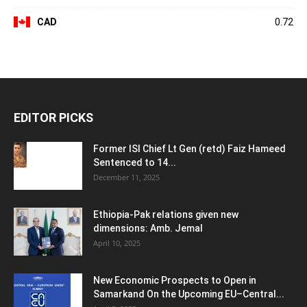
CAD
0.72
EDITOR PICKS
Former ISI Chief Lt Gen (retd) Faiz Hameed
Sentenced to 14...
December 11, 2025
Ethiopia-Pak relations given new
dimensions: Amb. Jemal
April 10, 2025
New Economic Prospects to Open in
Samarkand On the Upcoming EU–Central...