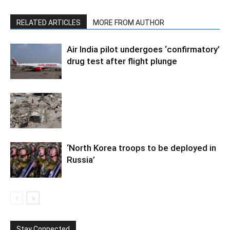
RELATED ARTICLES
MORE FROM AUTHOR
Air India pilot undergoes ‘confirmatory’
drug test after flight plunge
‘North Korea troops to be deployed in
Russia’
Stay Connected