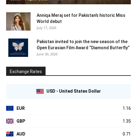
Anniqa Meraj set for Pakistan’s historic Miss
World debut
July 17, 2026
Pakistan invited to join the new season of the
Open Eurasian Film Award “Diamond Butterfly”
June 30, 2026
Exchange Rates
USD - United States Dollar
EUR
1.16
GBP
1.35
AUD
0.71