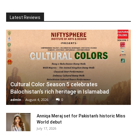
Latest Reviews
Cultural Color Season 5 celebrates
Balochistan’s rich heritage in Islamabad
admin
-
August 4, 2026
0
Anniqa Meraj set for Pakistan’s historic Miss
World debut
July 17, 2026