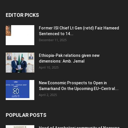
EDITOR PICKS
Former ISI Chief Lt Gen (retd) Faiz Hameed
Sentenced to 14...
December 11, 2025
Ethiopia-Pak relations given new
dimensions: Amb. Jemal
April 10, 2025
New Economic Prospects to Open in
Samarkand On the Upcoming EU–Central...
April 2, 2025
POPULAR POSTS