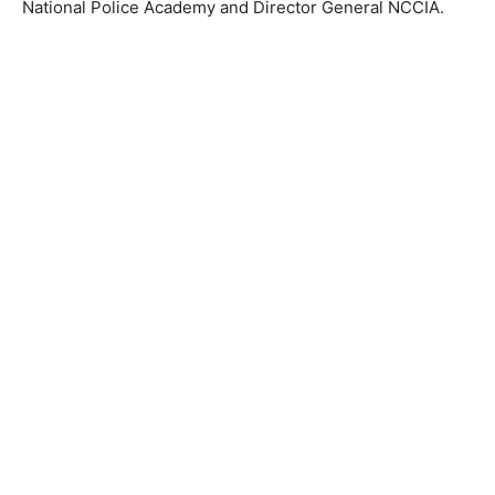
National Police Academy and Director General NCCIA.