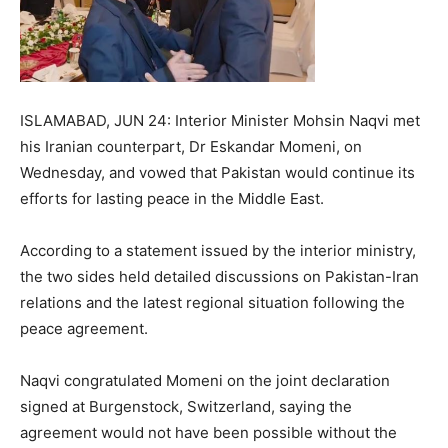
ISLAMABAD, JUN 24: Interior Minister Mohsin Naqvi met
his Iranian counterpart, Dr Eskandar Momeni, on
Wednesday, and vowed that Pakistan would continue its
efforts for lasting peace in the Middle East.
According to a statement issued by the interior ministry,
the two sides held detailed discussions on Pakistan-Iran
relations and the latest regional situation following the
peace agreement.
Naqvi congratulated Momeni on the joint declaration
signed at Burgenstock, Switzerland, saying the
agreement would not have been possible without the