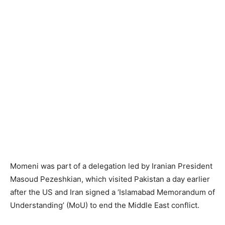
Momeni was part of a delegation led by Iranian President
Masoud Pezeshkian, which visited Pakistan a day earlier
after the US and Iran signed a ‘Islamabad Memorandum of
Understanding’ (MoU) to end the Middle East conflict.