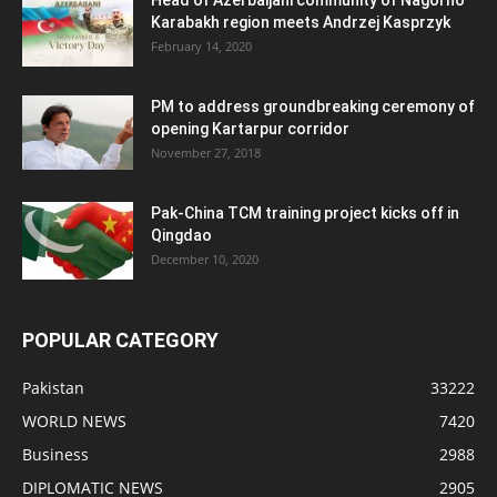
Head of Azerbaijani community of Nagorno
Karabakh region meets Andrzej Kasprzyk
February 14, 2020
PM to address groundbreaking ceremony of
opening Kartarpur corridor
November 27, 2018
Pak-China TCM training project kicks off in
Qingdao
December 10, 2020
POPULAR CATEGORY
Pakistan
33222
WORLD NEWS
7420
Business
2988
DIPLOMATIC NEWS
2905