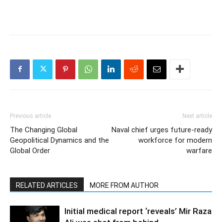
Previous article
Next article
The Changing Global
Naval chief urges future-ready
Geopolitical Dynamics and the
workforce for modern
Global Order
warfare
RELATED ARTICLES
MORE FROM AUTHOR
Initial medical report ‘reveals’ Mir Raza