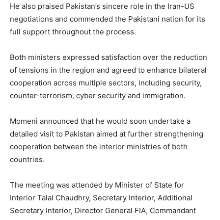
He also praised Pakistan’s sincere role in the Iran-US
negotiations and commended the Pakistani nation for its
full support throughout the process.
Both ministers expressed satisfaction over the reduction
of tensions in the region and agreed to enhance bilateral
cooperation across multiple sectors, including security,
counter-terrorism, cyber security and immigration.
Momeni announced that he would soon undertake a
detailed visit to Pakistan aimed at further strengthening
cooperation between the interior ministries of both
countries.
The meeting was attended by Minister of State for
Interior Talal Chaudhry, Secretary Interior, Additional
Secretary Interior, Director General FIA, Commandant