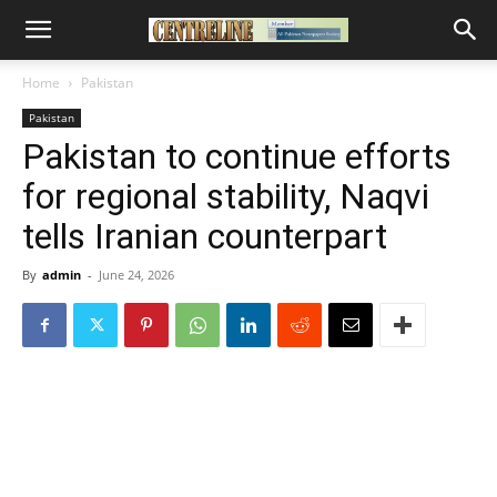
Home
Pakistan
Pakistan
Pakistan to continue efforts
for regional stability, Naqvi
tells Iranian counterpart
By
admin
-
June 24, 2026