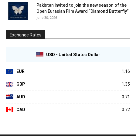
Pakistan invited to join the new season of the
Open Eurasian Film Award “Diamond Butterfly”
June 30, 2026
Exchange Rates
USD - United States Dollar
EUR
1.16
GBP
1.35
AUD
0.71
CAD
0.72