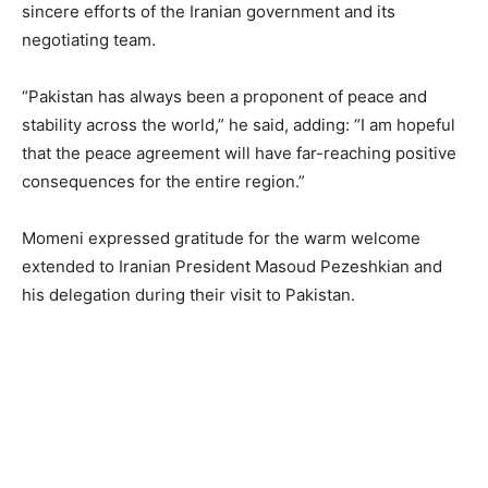
sincere efforts of the Iranian government and its
negotiating team.
“Pakistan has always been a proponent of peace and
stability across the world,” he said, adding: “I am hopeful
that the peace agreement will have far-reaching positive
consequences for the entire region.”
Momeni expressed gratitude for the warm welcome
extended to Iranian President Masoud Pezeshkian and
his delegation during their visit to Pakistan.