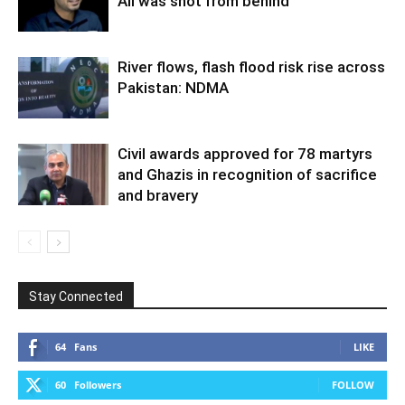
Ali was shot from behind
River flows, flash flood risk rise across
Pakistan: NDMA
Civil awards approved for 78 martyrs
and Ghazis in recognition of sacrifice
and bravery
Stay Connected
64
Fans
LIKE
60
Followers
FOLLOW