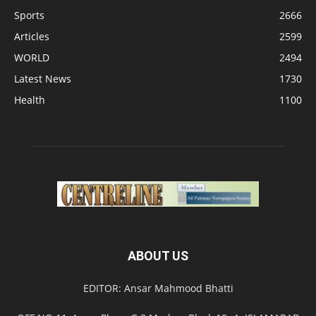
Sports
2666
Articles
2599
WORLD
2494
Latest News
1730
Health
1100
ABOUT US
EDITOR: Ansar Mahmood Bhatti