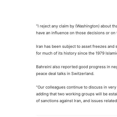
“I reject any claim by (Washington) about th
have an influence on those decisions or on
Iran has been subject to asset freezes and
for much of its history since the 1979 Islami
Bahreini also reported good progress in ne
peace deal talks in Switzerland.
“Our colleagues continue to discuss in very 
adding that two working groups will be esta
of sanctions against Iran, and issues related 