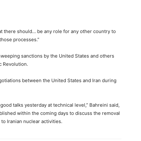
at there should… be any role for any other country to
 those processes.”
 sweeping sanctions by the United States and others
c Revolution.
gotiations between the United States and Iran during
good talks yesterday at technical level,” Bahreini said,
blished within the coming days to discuss the removal
to Iranian nuclear activities.