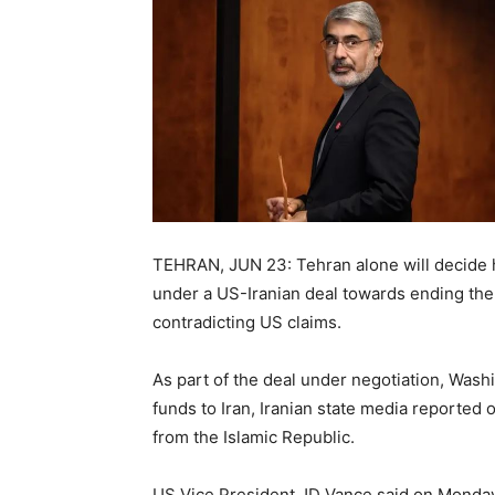
TEHRAN, JUN 23: Tehran alone will decide h
under a US-Iranian deal towards ending the
contradicting US claims.
As part of the deal under negotiation, Washi
funds to Iran, Iranian state media reported
from the Islamic Republic.
US Vice President JD Vance said on Monday 