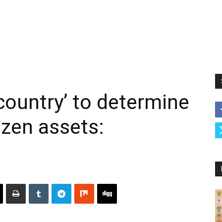
y country’ to determine
zen assets: