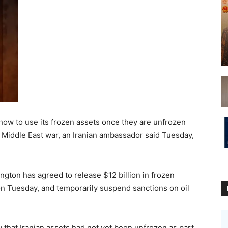
ow to use its frozen assets once they are unfrozen
 Middle East war, an Iranian ambassador said Tuesday,
ngton has agreed to release $12 billion in frozen
 on Tuesday, and temporarily suspend sanctions on oil
that Iranian assets had not yet been unfrozen as part