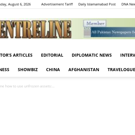
day, August 6, 2026
Advertisement Tariff
Daily Islamamabad Post
DNA New
ITOR’S ARTICLES
EDITORIAL
DIPLOMATIC NEWS
INTER
Centreline
NESS
SHOWBIZ
CHINA
AFGHANISTAN
TRAVELOGU
mine how to use unfrozen assets:...