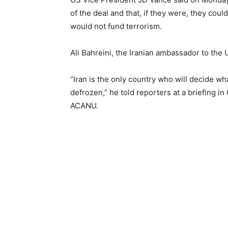
of the deal and that, if they were, they co
would not fund terrorism.
Ali Bahreini, the Iranian ambassador to the 
“Iran is the only country who will decide wha
defrozen,” he told reporters at a briefing 
ACANU.