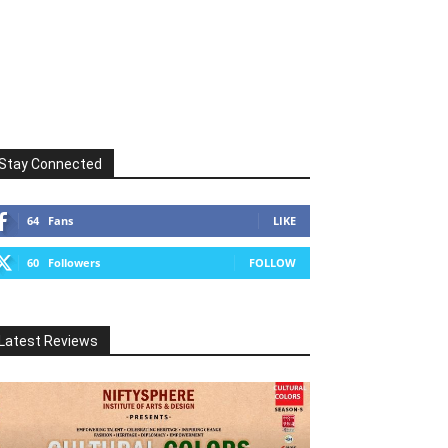
Stay Connected
64
Fans
LIKE
60
Followers
FOLLOW
Latest Reviews