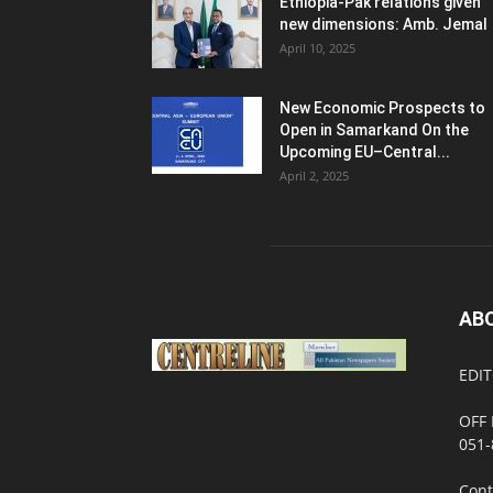
Ethiopia-Pak relations given
new dimensions: Amb. Jemal
April 10, 2025
New Economic Prospects to
Open in Samarkand On the
Upcoming EU–Central...
April 2, 2025
AB
EDIT
OFF 
051-
Cont