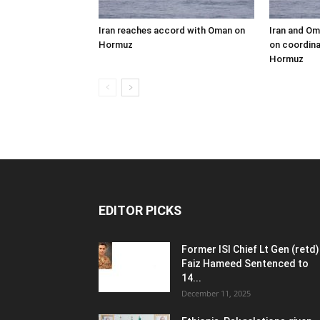
Iran reaches accord with Oman on
Iran and Om
Hormuz
on coordina
Hormuz
EDITOR PICKS
Former ISI Chief Lt Gen (retd)
Faiz Hameed Sentenced to
14...
December 11, 2025