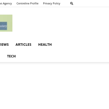
s Agency
Centreline Profile
Privacy Policy
VIEWS
ARTICLES
HEALTH
E
TECH