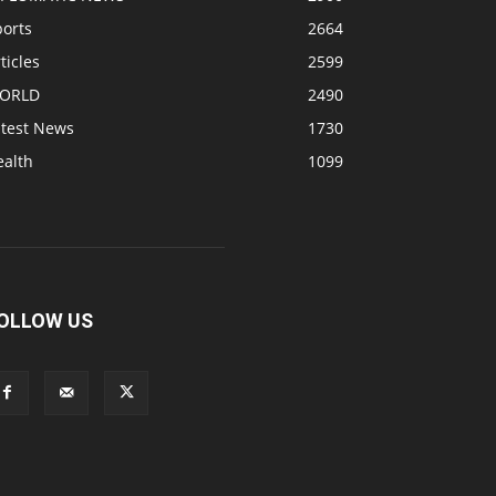
ports
2664
ticles
2599
ORLD
2490
atest News
1730
ealth
1099
OLLOW US