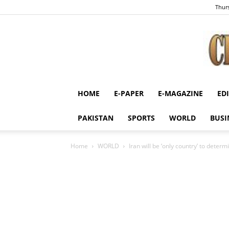
Thurs
HOME
E-PAPER
E-MAGAZINE
ED
PAKISTAN
SPORTS
WORLD
BUSI
Home
WORLD
Iran will be ‘only country’ to deter