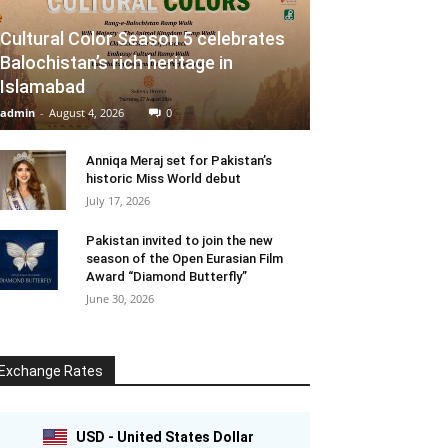
Cultural Color Season 5 celebrates
Balochistan’s rich heritage in
Islamabad
admin
-
August 4, 2026
0
Anniqa Meraj set for Pakistan’s
historic Miss World debut
July 17, 2026
Pakistan invited to join the new
season of the Open Eurasian Film
Award “Diamond Butterfly”
June 30, 2026
Exchange Rates
USD - United States Dollar