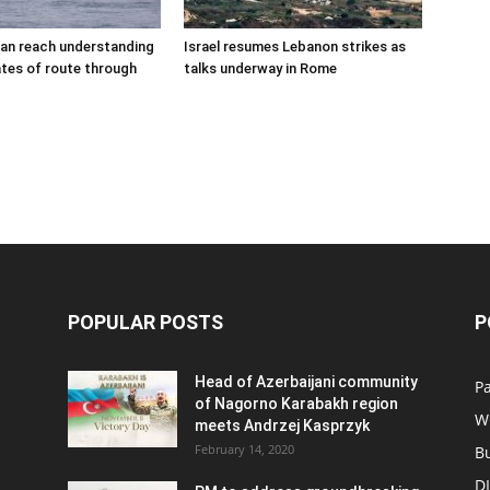
an reach understanding
Israel resumes Lebanon strikes as
tes of route through
talks underway in Rome
POPULAR POSTS
P
Head of Azerbaijani community
Pa
of Nagorno Karabakh region
W
meets Andrzej Kasprzyk
February 14, 2020
B
D