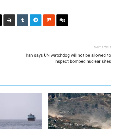
Next article
Iran says UN watchdog will not be allowed to
inspect bombed nuclear sites