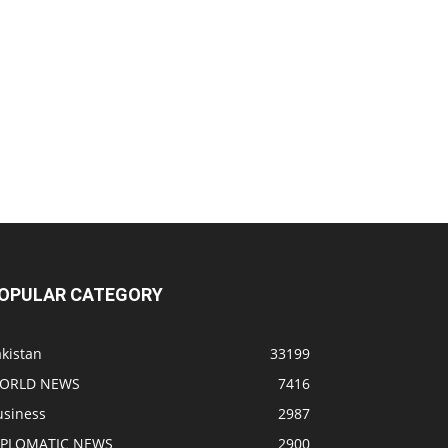
OPULAR CATEGORY
kistan
33199
ORLD NEWS
7416
usiness
2987
IPLOMATIC NEWS
2900