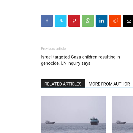
Previous article
Israel targeted Gaza children resulting in
genocide, UN inquiry says
RELATED ARTICLES
MORE FROM AUTHOR