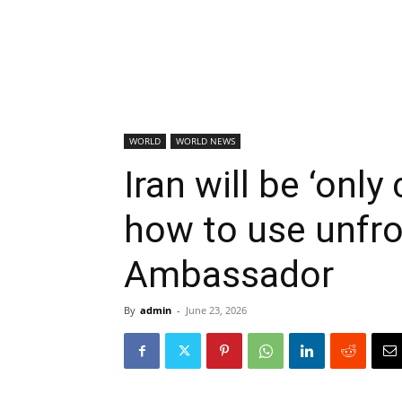
WORLD
WORLD NEWS
Iran will be ‘onl
how to use unfro
Ambassador
By
admin
-
June 23, 2026