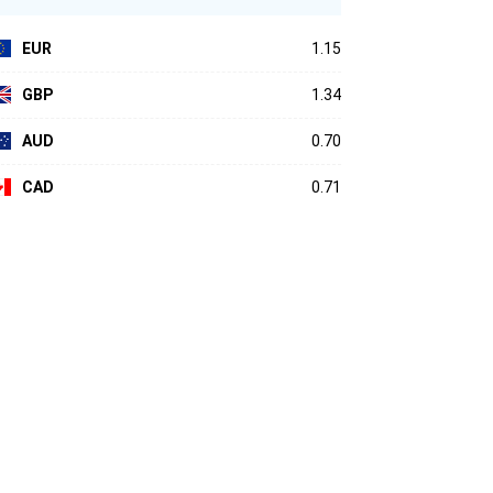
EUR
1.15
GBP
1.34
AUD
0.70
CAD
0.71