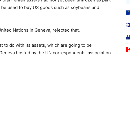
uld be used to buy US goods such as soybeans and
United Nations in Geneva, rejected that.
t to do with its assets, which are going to be
in Geneva hosted by the UN correspondents’ association