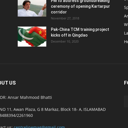
PM to address groundbreaking
ceremony of opening Kartarpur
S
corridor
Ar
November 27, 2018
W
Pak-China TCM training project
L
kicks off in Qingdao
H
December 10, 2020
OUT US
F
OR: Ansar Mahmood Bhatti
NO 11, Awan Plaza, G 8 Markaz, Block 18- A, ISLAMABAD
8488394/2261960
act us:
centrelinemag@gmail.com