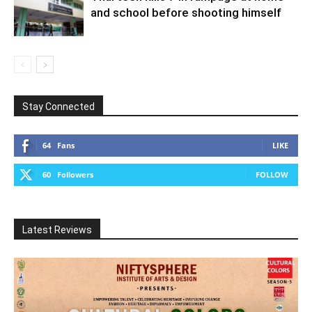
and school before shooting himself
Stay Connected
64
Fans
LIKE
60
Followers
FOLLOW
Latest Reviews