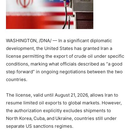
WASHINGTON, /DNA/ — In a significant diplomatic
development, the United States has granted Iran a
license permitting the export of crude oil under specific
conditions, marking what officials described as “a good
step forward” in ongoing negotiations between the two
countries.
The license, valid until August 21, 2026, allows Iran to
resume limited oil exports to global markets. However,
the authorization explicitly excludes shipments to
North Korea, Cuba, and Ukraine, countries still under
separate US sanctions regimes.