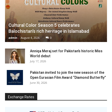
Cultural Color Season 5 celebrates
Balochistan’s rich heritage in Islamabad
admin
-
August 4, 2026
0
Anniqa Meraj set for Pakistan’s historic Miss
World debut
July 17, 2026
Pakistan invited to join the new season of the
Open Eurasian Film Award “Diamond Butterfly”
June 30, 2026
Exchange Rates