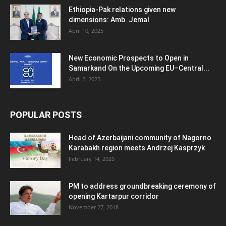
Ethiopia-Pak relations given new
dimensions: Amb. Jemal
April 10, 2025
New Economic Prospects to Open in
Samarkand On the Upcoming EU–Central...
April 2, 2025
POPULAR POSTS
Head of Azerbaijani community of Nagorno
Karabakh region meets Andrzej Kasprzyk
February 14, 2020
PM to address groundbreaking ceremony of
opening Kartarpur corridor
November 27, 2018