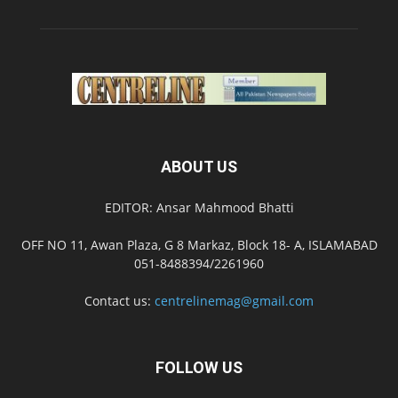
ABOUT US
EDITOR: Ansar Mahmood Bhatti
OFF NO 11, Awan Plaza, G 8 Markaz, Block 18- A, ISLAMABAD
051-8488394/2261960
Contact us:
centrelinemag@gmail.com
FOLLOW US