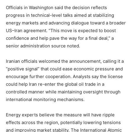
Officials in Washington said the decision reflects
progress in technical-level talks aimed at stabilizing
energy markets and advancing dialogue toward a broader
US–Iran agreement. “This move is expected to boost
confidence and help pave the way for a final deal,” a
senior administration source noted.
Iranian officials welcomed the announcement, calling it a
“positive signal” that could ease economic pressure and
encourage further cooperation. Analysts say the license
could help Iran re-enter the global oil trade in a
controlled manner while maintaining oversight through
international monitoring mechanisms.
Energy experts believe the measure will have ripple
effects across the region, potentially lowering tensions
and improving market stability. The International Atomic