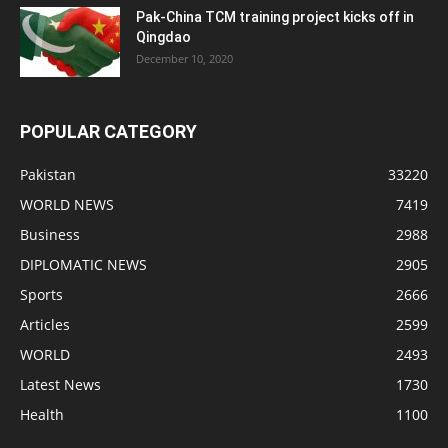
Pak-China TCM training project kicks off in
Qingdao
December 10, 2020
POPULAR CATEGORY
Pakistan
33220
WORLD NEWS
7419
Business
2988
DIPLOMATIC NEWS
2905
Sports
2666
Articles
2599
WORLD
2493
Latest News
1730
Health
1100