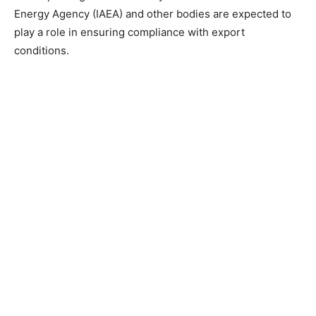
Energy Agency (IAEA) and other bodies are expected to
play a role in ensuring compliance with export
conditions.