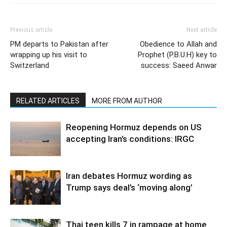
Previous article
Next article
PM departs to Pakistan after
Obedience to Allah and
wrapping up his visit to
Prophet (P.B.U.H) key to
Switzerland
success: Saeed Anwar
RELATED ARTICLES
MORE FROM AUTHOR
Reopening Hormuz depends on US
accepting Iran’s conditions: IRGC
Iran debates Hormuz wording as
Trump says deal’s ‘moving along’
Thai teen kills 7 in rampage at home