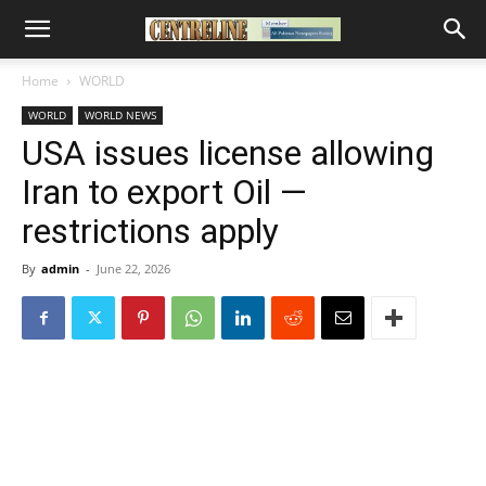
Home
WORLD
WORLD
WORLD NEWS
USA issues license allowing
Iran to export Oil —
restrictions apply
By
admin
-
June 22, 2026