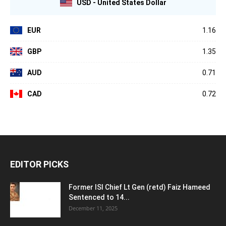
USD - United States Dollar
EUR
1.16
GBP
1.35
AUD
0.71
CAD
0.72
EDITOR PICKS
Former ISI Chief Lt Gen (retd) Faiz Hameed
Sentenced to 14...
December 11, 2025