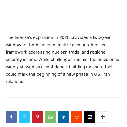
The license’s expiration in 2026 provides a two-year
window for both sides to finalize a comprehensive
framework addressing nuclear, trade, and regional
security issues. While challenges remain, the decision is
widely viewed as a confidence-building measure that
could mark the beginning of a new phase in US–Iran
relations.