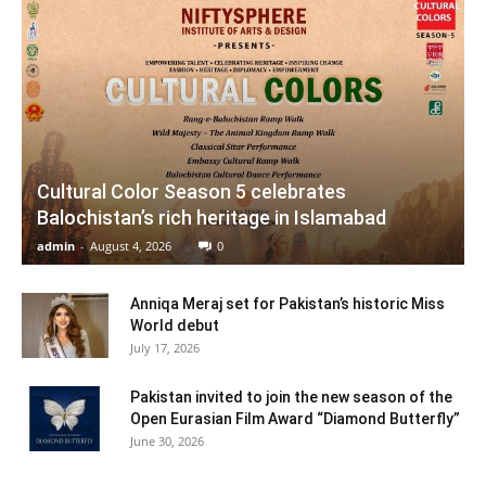
Cultural Color Season 5 celebrates
Balochistan’s rich heritage in Islamabad
admin
-
August 4, 2026
0
Anniqa Meraj set for Pakistan’s historic Miss
World debut
July 17, 2026
Pakistan invited to join the new season of the
Open Eurasian Film Award “Diamond Butterfly”
June 30, 2026