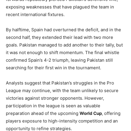
exposing weaknesses that have plagued the team in
recent international fixtures.
By halftime, Spain had overturned the deficit, and in the
second half, they extended their lead with two more
goals. Pakistan managed to add another to their tally, but
it was not enough to shift momentum. The final whistle
confirmed Spain’s 4-2 triumph, leaving Pakistan still
searching for their first win in the tournament.
Analysts suggest that Pakistan’s struggles in the Pro
League may continue, with the team unlikely to secure
victories against stronger opponents. However,
participation in the league is seen as valuable
preparation ahead of the upcoming
World Cup
, offering
players exposure to high-intensity competition and an
opportunity to refine strategies.