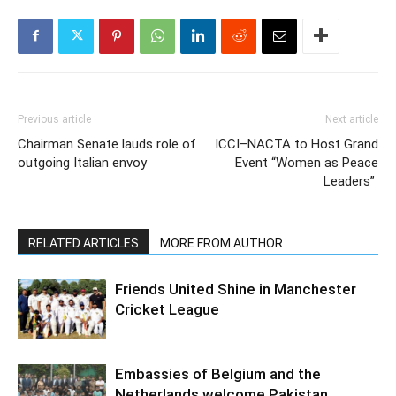
Previous article
Next article
Chairman Senate lauds role of
ICCI–NACTA to Host Grand
outgoing Italian envoy
Event “Women as Peace
Leaders”
RELATED ARTICLES
MORE FROM AUTHOR
Friends United Shine in Manchester
Cricket League
Embassies of Belgium and the
Netherlands welcome Pakistan