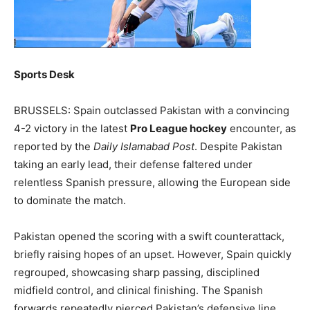
Sports Desk
BRUSSELS: Spain outclassed Pakistan with a convincing
4-2 victory in the latest
Pro League hockey
encounter, as
reported by the
Daily Islamabad Post
. Despite Pakistan
taking an early lead, their defense faltered under
relentless Spanish pressure, allowing the European side
to dominate the match.
Pakistan opened the scoring with a swift counterattack,
briefly raising hopes of an upset. However, Spain quickly
regrouped, showcasing sharp passing, disciplined
midfield control, and clinical finishing. The Spanish
forwards repeatedly pierced Pakistan’s defensive line,