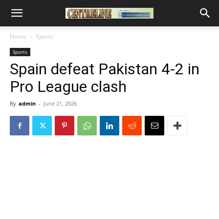
Home
Sports
Sports
Spain defeat Pakistan 4-2 in
Pro League clash
By
admin
-
June 21, 2026