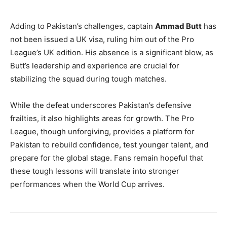
Adding to Pakistan’s challenges, captain
Ammad Butt
has
not been issued a UK visa, ruling him out of the Pro
League’s UK edition. His absence is a significant blow, as
Butt’s leadership and experience are crucial for
stabilizing the squad during tough matches.
While the defeat underscores Pakistan’s defensive
frailties, it also highlights areas for growth. The Pro
League, though unforgiving, provides a platform for
Pakistan to rebuild confidence, test younger talent, and
prepare for the global stage. Fans remain hopeful that
these tough lessons will translate into stronger
performances when the World Cup arrives.