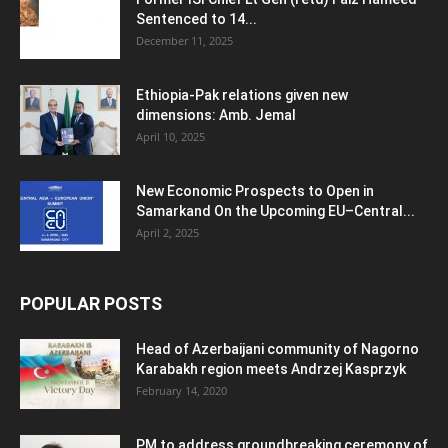
Sentenced to 14...
December 11, 2025
Ethiopia-Pak relations given new
dimensions: Amb. Jemal
April 10, 2025
New Economic Prospects to Open in
Samarkand On the Upcoming EU–Central...
April 2, 2025
POPULAR POSTS
Head of Azerbaijani community of Nagorno
Karabakh region meets Andrzej Kasprzyk
February 14, 2020
PM to address groundbreaking ceremony of