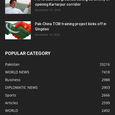
opening Kartarpur corridor
November 27, 2018
Pak-China TCM training project kicks off in
Qingdao
December 10, 2020
POPULAR CATEGORY
Pakistan
33216
WORLD NEWS
7418
Business
2988
DIPLOMATIC NEWS
2903
Sports
2666
Articles
2599
WORLD
2492