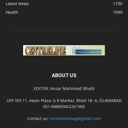
Latest News
1730
Health
1099
ABOUT US
EDITOR: Ansar Mahmood Bhatti
OFF NO 11, Awan Plaza, G 8 Markaz, Block 18- A, ISLAMABAD
051-8488394/2261960
Contact us:
centrelinemag@gmail.com