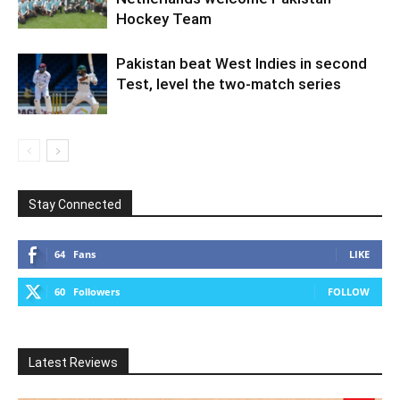
Hockey Team
Pakistan beat West Indies in second
Test, level the two-match series
Stay Connected
64
Fans
LIKE
60
Followers
FOLLOW
Latest Reviews