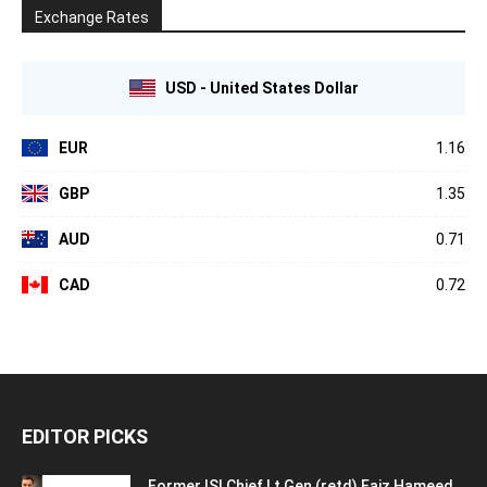
Exchange Rates
USD - United States Dollar
EUR
1.16
GBP
1.35
AUD
0.71
CAD
0.72
EDITOR PICKS
Former ISI Chief Lt Gen (retd) Faiz Hameed