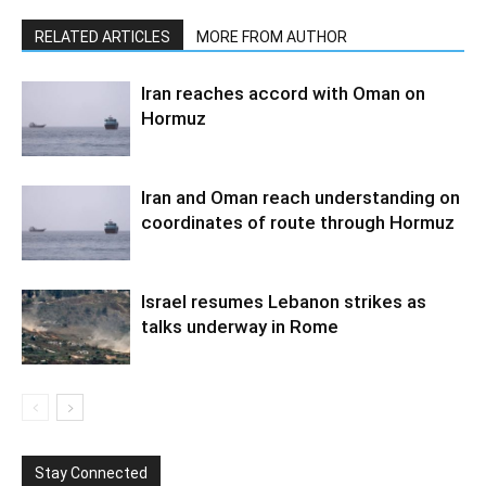
RELATED ARTICLES
MORE FROM AUTHOR
Iran reaches accord with Oman on
Hormuz
Iran and Oman reach understanding on
coordinates of route through Hormuz
Israel resumes Lebanon strikes as
talks underway in Rome
Stay Connected