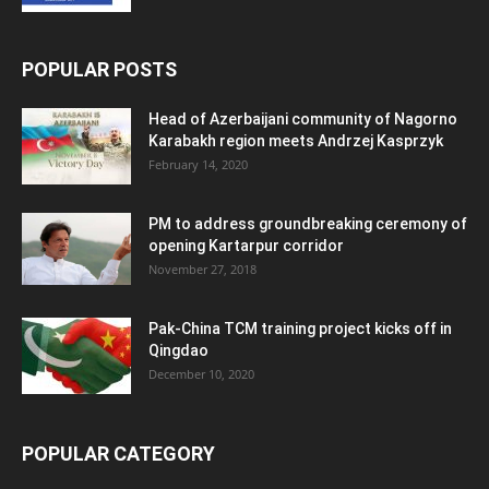
POPULAR POSTS
Head of Azerbaijani community of Nagorno
Karabakh region meets Andrzej Kasprzyk
February 14, 2020
PM to address groundbreaking ceremony of
opening Kartarpur corridor
November 27, 2018
Pak-China TCM training project kicks off in
Qingdao
December 10, 2020
POPULAR CATEGORY