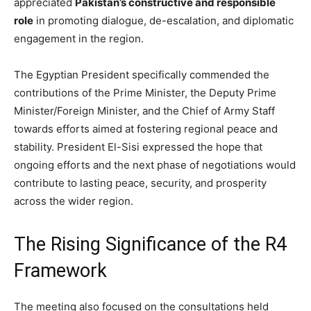
appreciated
Pakistan’s constructive and responsible
role
in promoting dialogue, de-escalation, and diplomatic
engagement in the region.
The Egyptian President specifically commended the
contributions of the Prime Minister, the Deputy Prime
Minister/Foreign Minister, and the Chief of Army Staff
towards efforts aimed at fostering regional peace and
stability. President El-Sisi expressed the hope that
ongoing efforts and the next phase of negotiations would
contribute to lasting peace, security, and prosperity
across the wider region.
The Rising Significance of the R4
Framework
The meeting also focused on the consultations held