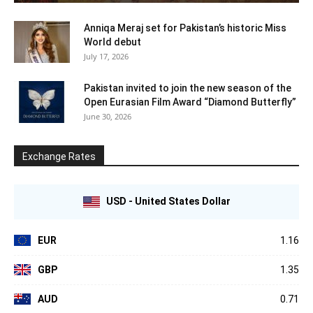
Anniqa Meraj set for Pakistan’s historic Miss
World debut
July 17, 2026
Pakistan invited to join the new season of the
Open Eurasian Film Award “Diamond Butterfly”
June 30, 2026
Exchange Rates
USD - United States Dollar
EUR
1.16
GBP
1.35
AUD
0.71