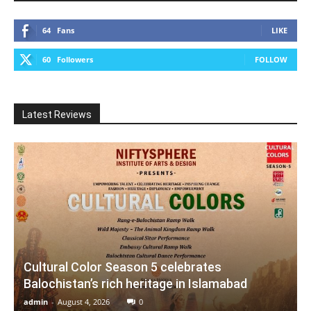
64
Fans
LIKE
60
Followers
FOLLOW
Latest Reviews
Cultural Color Season 5 celebrates
Balochistan’s rich heritage in Islamabad
admin
-
August 4, 2026
0