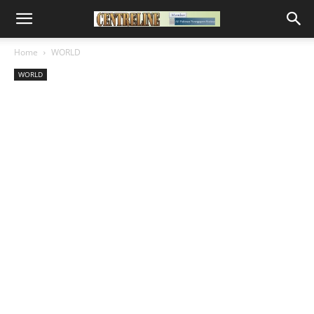
Home
WORLD
WORLD