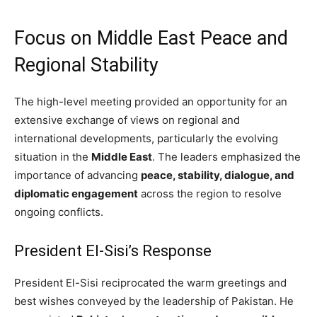
Focus on Middle East Peace and
Regional Stability
The high-level meeting provided an opportunity for an
extensive exchange of views on regional and
international developments, particularly the evolving
situation in the
Middle East
. The leaders emphasized the
importance of advancing
peace, stability, dialogue, and
diplomatic engagement
across the region to resolve
ongoing conflicts.
President El-Sisi’s Response
President El-Sisi reciprocated the warm greetings and
best wishes conveyed by the leadership of Pakistan. He