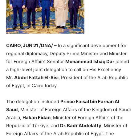
CAIRO, JUN 21 /DNA/
– In a significant development for
regional diplomacy, Deputy Prime Minister and Minister
for Foreign Affairs Senator
Mohammad Ishaq Dar
joined
a high-level joint delegation to call on His Excellency
Mr.
Abdel Fattah El-Sisi
, President of the Arab Republic
of Egypt, in Cairo today.
The delegation included
Prince Faisal bin Farhan Al
Saud
, Minister of Foreign Affairs of the Kingdom of Saudi
Arabia,
Hakan Fidan
, Minister of Foreign Affairs of the
Republic of Türkiye, and
Dr. Badr Abdelatty
, Minister of
Foreign Affairs of the Arab Republic of Egypt. The