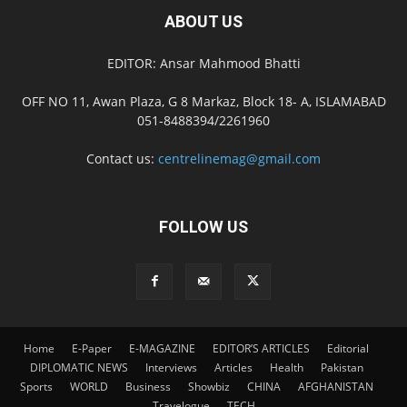
ABOUT US
EDITOR: Ansar Mahmood Bhatti
OFF NO 11, Awan Plaza, G 8 Markaz, Block 18- A, ISLAMABAD
051-8488394/2261960
Contact us:
centrelinemag@gmail.com
FOLLOW US
Home
E-Paper
E-MAGAZINE
EDITOR’S ARTICLES
Editorial
DIPLOMATIC NEWS
Interviews
Articles
Health
Pakistan
Sports
WORLD
Business
Showbiz
CHINA
AFGHANISTAN
Travelogue
TECH