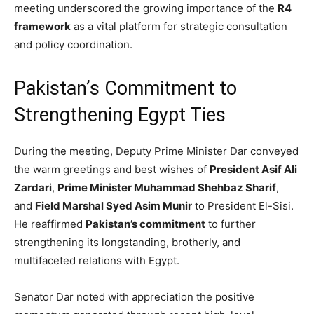
meeting underscored the growing importance of the
R4
framework
as a vital platform for strategic consultation
and policy coordination.
Pakistan’s Commitment to
Strengthening Egypt Ties
During the meeting, Deputy Prime Minister Dar conveyed
the warm greetings and best wishes of
President Asif Ali
Zardari
,
Prime Minister Muhammad Shehbaz Sharif
,
and
Field Marshal Syed Asim Munir
to President El-Sisi.
He reaffirmed
Pakistan’s commitment
to further
strengthening its longstanding, brotherly, and
multifaceted relations with Egypt.
Senator Dar noted with appreciation the positive