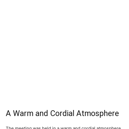
A Warm and Cordial Atmosphere
The meeting was held in a warm and cordial atmosphere,