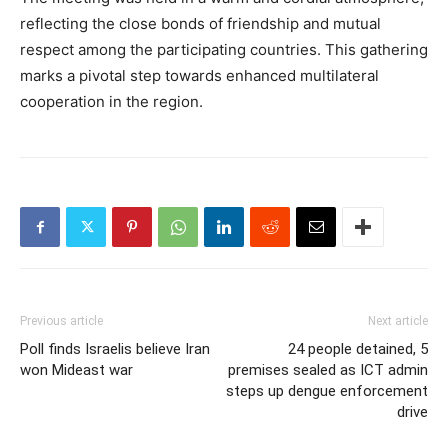
reflecting the close bonds of friendship and mutual
respect among the participating countries. This gathering
marks a pivotal step towards enhanced multilateral
cooperation in the region.
Previous article
Next article
Poll finds Israelis believe Iran
24 people detained, 5
won Mideast war
premises sealed as ICT admin
steps up dengue enforcement
drive