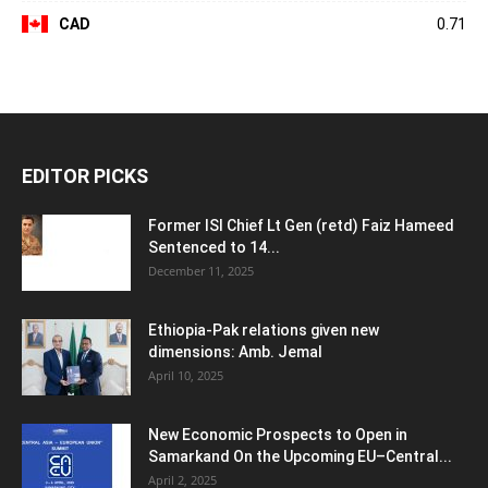
CAD
0.71
EDITOR PICKS
Former ISI Chief Lt Gen (retd) Faiz Hameed
Sentenced to 14...
December 11, 2025
Ethiopia-Pak relations given new
dimensions: Amb. Jemal
April 10, 2025
New Economic Prospects to Open in
Samarkand On the Upcoming EU–Central...
April 2, 2025