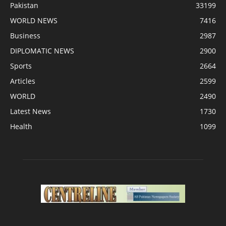
Pakistan
33199
WORLD NEWS
7416
Business
2987
DIPLOMATIC NEWS
2900
Sports
2664
Articles
2599
WORLD
2490
Latest News
1730
Health
1099