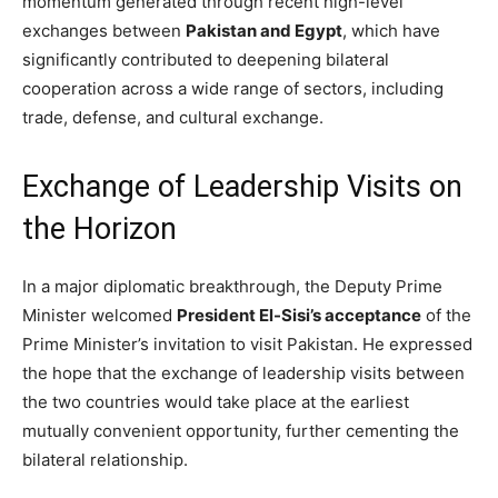
momentum generated through recent high-level
exchanges between
Pakistan and Egypt
, which have
significantly contributed to deepening bilateral
cooperation across a wide range of sectors, including
trade, defense, and cultural exchange.
Exchange of Leadership Visits on
the Horizon
In a major diplomatic breakthrough, the Deputy Prime
Minister welcomed
President El-Sisi’s acceptance
of the
Prime Minister’s invitation to visit Pakistan. He expressed
the hope that the exchange of leadership visits between
the two countries would take place at the earliest
mutually convenient opportunity, further cementing the
bilateral relationship.