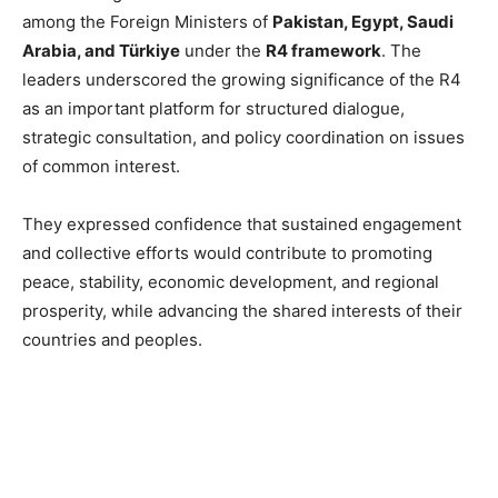
among the Foreign Ministers of
Pakistan, Egypt, Saudi
Arabia, and Türkiye
under the
R4 framework
. The
leaders underscored the growing significance of the R4
as an important platform for structured dialogue,
strategic consultation, and policy coordination on issues
of common interest.
They expressed confidence that sustained engagement
and collective efforts would contribute to promoting
peace, stability, economic development, and regional
prosperity, while advancing the shared interests of their
countries and peoples.