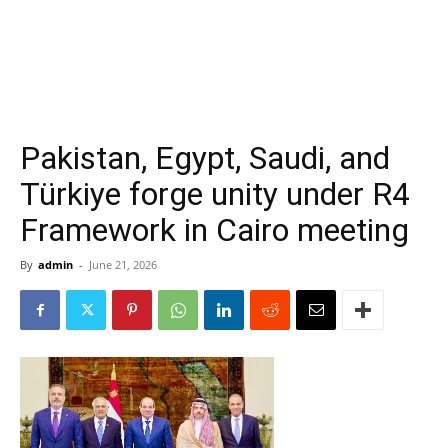
Pakistan, Egypt, Saudi, and
Türkiye forge unity under R4
Framework in Cairo meeting
By
admin
-
June 21, 2026