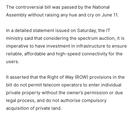
The controversial bill was passed by the National
Assembly without raising any hue and cry on June 11.
In a detailed statement issued on Saturday, the IT
ministry said that considering the spectrum auction, it is
imperative to have investment in infrastructure to ensure
reliable, affordable and high-speed connectivity for the
users.
It asserted that the Right of Way (ROW) provisions in the
bill do not permit telecom operators to enter individual
private property without the owner’s permission or due
legal process, and do not authorise compulsory
acquisition of private land.