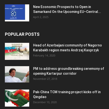
New Economic Prospects to Open in
Samarkand On the Upcoming EU–Central...
April 2, 2025
POPULAR POSTS
Head of Azerbaijani community of Nagorno
Karabakh region meets Andrzej Kasprzyk
February 14, 2020
PM to address groundbreaking ceremony of
opening Kartarpur corridor
November 27, 2018
Pak-China TCM training project kicks off in
Qingdao
December 10, 2020