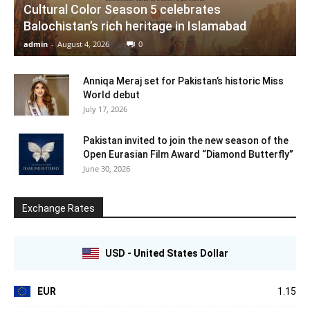
Cultural Color Season 5 celebrates
Balochistan’s rich heritage in Islamabad
admin
-
August 4, 2026
0
Anniqa Meraj set for Pakistan’s historic Miss
World debut
July 17, 2026
Pakistan invited to join the new season of the
Open Eurasian Film Award “Diamond Butterfly”
June 30, 2026
Exchange Rates
USD - United States Dollar
EUR
1.15