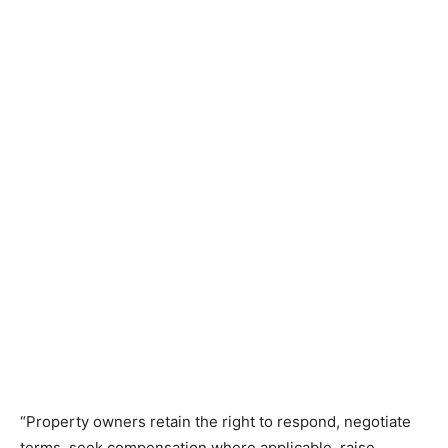
“Property owners retain the right to respond, negotiate
terms, seek compensation where applicable, raise