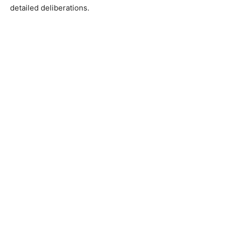
detailed deliberations.