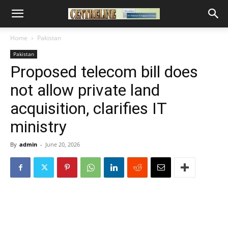
Home
Pakistan
Pakistan
Proposed telecom bill does
not allow private land
acquisition, clarifies IT
ministry
By
admin
-
June 20, 2026