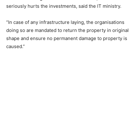
seriously hurts the investments, said the IT ministry.
“In case of any infrastructure laying, the organisations
doing so are mandated to return the property in original
shape and ensure no permanent damage to property is
caused.”