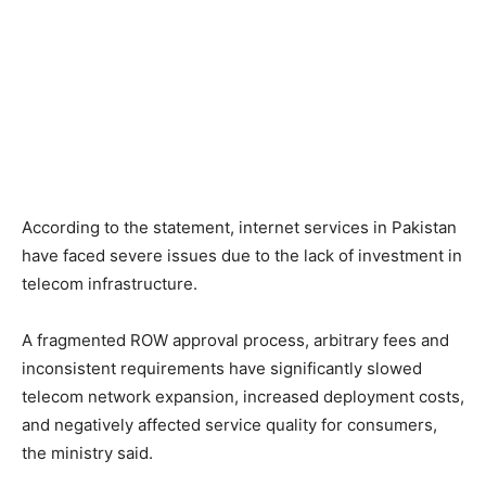
According to the statement, internet services in Pakistan
have faced severe issues due to the lack of investment in
telecom infrastructure.
A fragmented ROW approval process, arbitrary fees and
inconsistent requirements have significantly slowed
telecom network expansion, increased deployment costs,
and negatively affected service quality for consumers,
the ministry said.