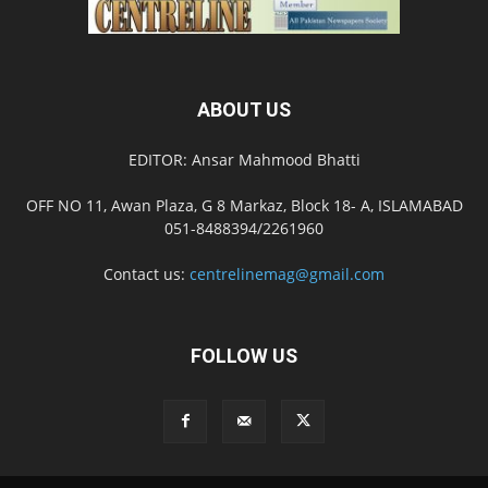
ABOUT US
EDITOR: Ansar Mahmood Bhatti
OFF NO 11, Awan Plaza, G 8 Markaz, Block 18- A, ISLAMABAD
051-8488394/2261960
Contact us:
centrelinemag@gmail.com
FOLLOW US