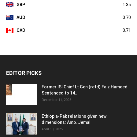
GBP
1.35
AUD
0.70
CAD
0.71
EDITOR PICKS
Former ISI Chief Lt Gen (retd) Faiz Hameed
Sentenced to 14...
December 11, 2025
Ethiopia-Pak relations given new
dimensions: Amb. Jemal
April 10, 2025