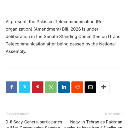
At present, the Pakistan Telecommunication (Re-
organization) (Amendment) Bill, 2026 is under
deliberation in the Senate Standing Committee on IT and
Telecommunication after being passed by the National
Assembly.
Previous article
Next article
D-8 Secy-General participates
Naqvi in Tehran as Pakistan
in 51st Commission Session
seeks to keep Iran-US talks on