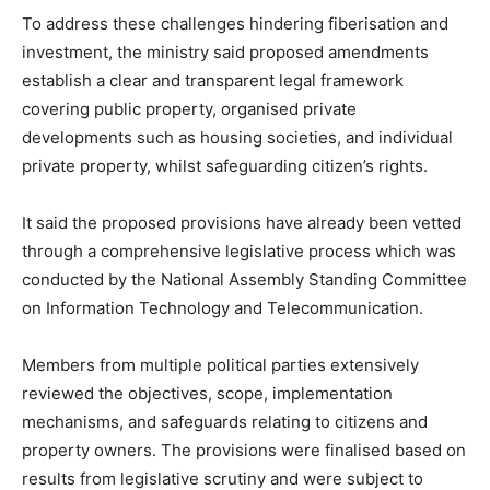
To address these challenges hindering fiberisation and
investment, the ministry said proposed amendments
establish a clear and transparent legal framework
covering public property, organised private
developments such as housing societies, and individual
private property, whilst safeguarding citizen’s rights.
It said the proposed provisions have already been vetted
through a comprehensive legislative process which was
conducted by the National Assembly Standing Committee
on Information Technology and Telecommunication.
Members from multiple political parties extensively
reviewed the objectives, scope, implementation
mechanisms, and safeguards relating to citizens and
property owners. The provisions were finalised based on
results from legislative scrutiny and were subject to