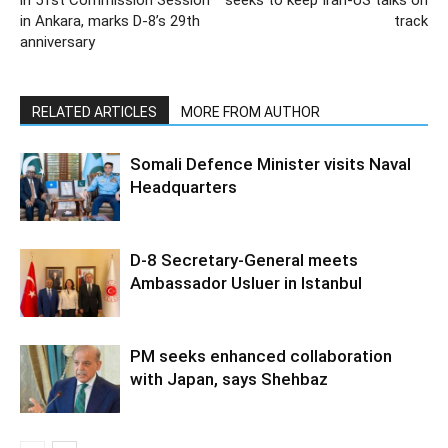
in Ankara, marks D-8’s 29th
track
anniversary
RELATED ARTICLES
MORE FROM AUTHOR
Somali Defence Minister visits Naval
Headquarters
D-8 Secretary-General meets
Ambassador Usluer in Istanbul
PM seeks enhanced collaboration
with Japan, says Shehbaz