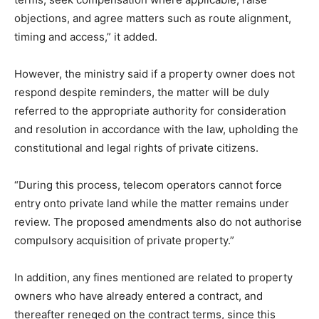
objections, and agree matters such as route alignment,
timing and access,” it added.
However, the ministry said if a property owner does not
respond despite reminders, the matter will be duly
referred to the appropriate authority for consideration
and resolution in accordance with the law, upholding the
constitutional and legal rights of private citizens.
“During this process, telecom operators cannot force
entry onto private land while the matter remains under
review. The proposed amendments also do not authorise
compulsory acquisition of private property.”
In addition, any fines mentioned are related to property
owners who have already entered a contract, and
thereafter reneged on the contract terms, since this