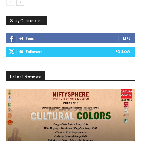
Stay Connected
64
Fans
LIKE
60
Followers
FOLLOW
Latest Reviews