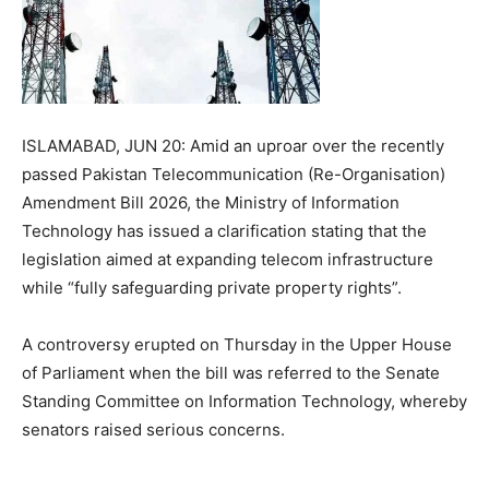
ISLAMABAD, JUN 20: Amid an uproar over the recently
passed Pakistan Telecommunication (Re-Organisation)
Amendment Bill 2026, the Ministry of Information
Technology has issued a clarification stating that the
legislation aimed at expanding telecom infrastructure
while “fully safeguarding private property rights”.
A controversy erupted on Thursday in the Upper House
of Parliament when the bill was referred to the Senate
Standing Committee on Information Technology, whereby
senators raised serious concerns.