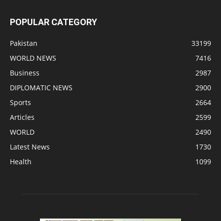
POPULAR CATEGORY
Pakistan
33199
WORLD NEWS
7416
Business
2987
DIPLOMATIC NEWS
2900
Sports
2664
Articles
2599
WORLD
2490
Latest News
1730
Health
1099