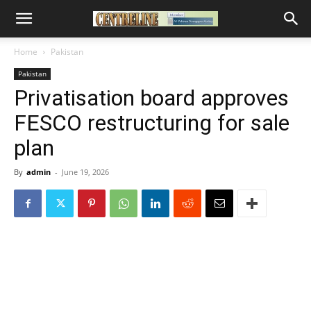
Home
Pakistan
Pakistan
Privatisation board approves
FESCO restructuring for sale
plan
By
admin
-
June 19, 2026