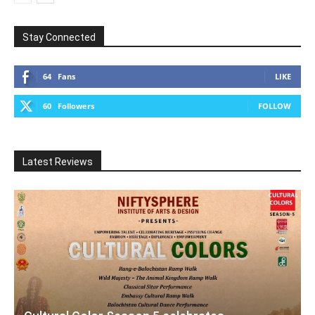
Stay Connected
64
Fans
LIKE
60
Followers
FOLLOW
Latest Reviews