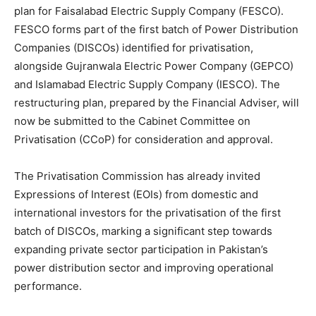
plan for Faisalabad Electric Supply Company (FESCO).
FESCO forms part of the first batch of Power Distribution
Companies (DISCOs) identified for privatisation,
alongside Gujranwala Electric Power Company (GEPCO)
and Islamabad Electric Supply Company (IESCO). The
restructuring plan, prepared by the Financial Adviser, will
now be submitted to the Cabinet Committee on
Privatisation (CCoP) for consideration and approval.
The Privatisation Commission has already invited
Expressions of Interest (EOIs) from domestic and
international investors for the privatisation of the first
batch of DISCOs, marking a significant step towards
expanding private sector participation in Pakistan’s
power distribution sector and improving operational
performance.