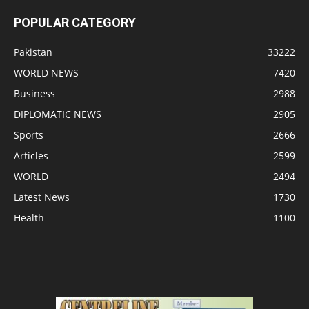
POPULAR CATEGORY
Pakistan
33222
WORLD NEWS
7420
Business
2988
DIPLOMATIC NEWS
2905
Sports
2666
Articles
2599
WORLD
2494
Latest News
1730
Health
1100