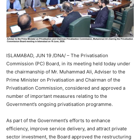
ISLAMABAD, JUN 19 /DNA/ – The Privatisation
Commission (PC) Board, in its meeting held today under
the chairmanship of Mr. Muhammad Ali, Adviser to the
Prime Minister on Privatisation and Chairman of the
Privatisation Commission, considered and approved a
number of important measures relating to the
Government’s ongoing privatisation programme.
As part of the Government’s efforts to enhance
efficiency, improve service delivery, and attract private
sector investment, the Board approved the restructuring