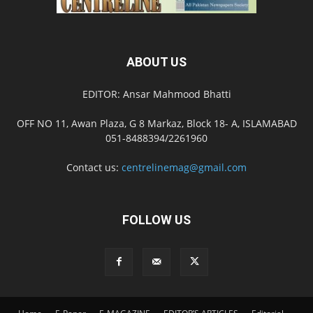
ABOUT US
EDITOR: Ansar Mahmood Bhatti
OFF NO 11, Awan Plaza, G 8 Markaz, Block 18- A, ISLAMABAD
051-8488394/2261960
Contact us:
centrelinemag@gmail.com
FOLLOW US