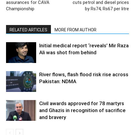
assurances for CAVA
cuts petrol and diesel prices
Championship
by Rs74, Rs67 per litre
RELATED ARTICLES
MORE FROM AUTHOR
Initial medical report ‘reveals’ Mir Raza
Ali was shot from behind
River flows, flash flood risk rise across
Pakistan: NDMA
Civil awards approved for 78 martyrs
and Ghazis in recognition of sacrifice
and bravery