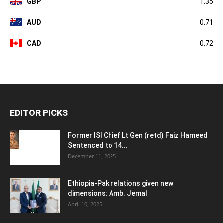
GBP
1.35
AUD
0.71
CAD
0.72
EDITOR PICKS
Former ISI Chief Lt Gen (retd) Faiz Hameed
Sentenced to 14...
December 11, 2025
Ethiopia-Pak relations given new
dimensions: Amb. Jemal
April 10, 2025