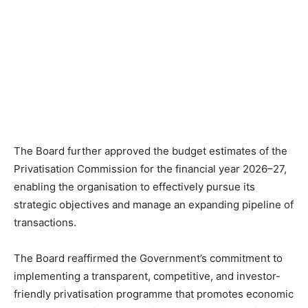
The Board further approved the budget estimates of the
Privatisation Commission for the financial year 2026–27,
enabling the organisation to effectively pursue its
strategic objectives and manage an expanding pipeline of
transactions.
The Board reaffirmed the Government’s commitment to
implementing a transparent, competitive, and investor-
friendly privatisation programme that promotes economic