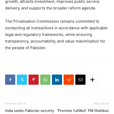
growth, attracts investment, improves public service
delivery, and supports the broader reform agenda.
The Privatisation Commission remains committed to
conducting all transactions in accordance with applicable
legal and regulatory frameworks, while ensuring
transparency, accountability, and value maximisation for
the people of Pakistan.
Previous article
Next article
India seeks Pakistan security
‘Promise fulfilled’: PM Shehbaz