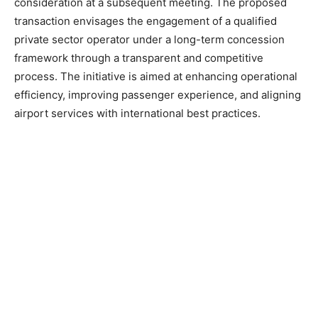
consideration at a subsequent meeting. The proposed
transaction envisages the engagement of a qualified
private sector operator under a long-term concession
framework through a transparent and competitive
process. The initiative is aimed at enhancing operational
efficiency, improving passenger experience, and aligning
airport services with international best practices.