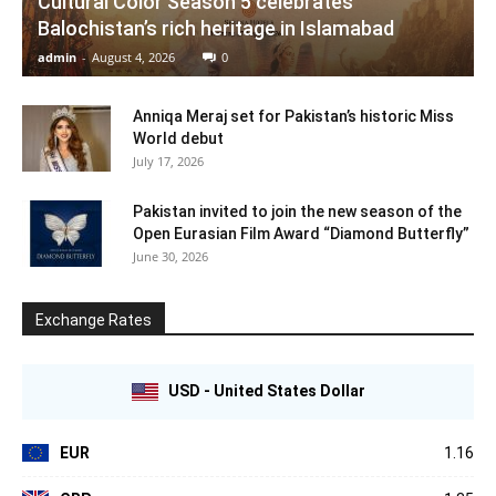
Cultural Color Season 5 celebrates
Balochistan’s rich heritage in Islamabad
admin
-
August 4, 2026
0
Anniqa Meraj set for Pakistan’s historic Miss
World debut
July 17, 2026
Pakistan invited to join the new season of the
Open Eurasian Film Award “Diamond Butterfly”
June 30, 2026
Exchange Rates
USD - United States Dollar
EUR
1.16