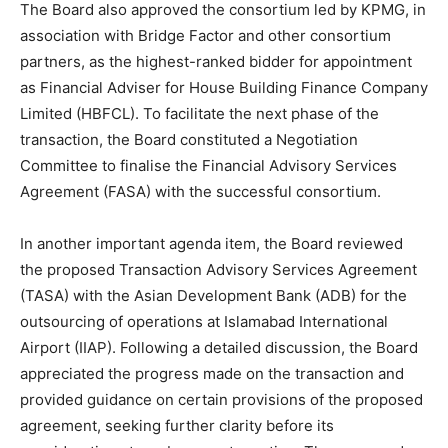
The Board also approved the consortium led by KPMG, in
association with Bridge Factor and other consortium
partners, as the highest-ranked bidder for appointment
as Financial Adviser for House Building Finance Company
Limited (HBFCL). To facilitate the next phase of the
transaction, the Board constituted a Negotiation
Committee to finalise the Financial Advisory Services
Agreement (FASA) with the successful consortium.
In another important agenda item, the Board reviewed
the proposed Transaction Advisory Services Agreement
(TASA) with the Asian Development Bank (ADB) for the
outsourcing of operations at Islamabad International
Airport (IIAP). Following a detailed discussion, the Board
appreciated the progress made on the transaction and
provided guidance on certain provisions of the proposed
agreement, seeking further clarity before its