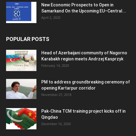
New Economic Prospects to Open in
Samarkand On the Upcoming EU–Central...
April 2, 2025
POPULAR POSTS
Head of Azerbaijani community of Nagorno
Karabakh region meets Andrzej Kasprzyk
February 14, 2020
PM to address groundbreaking ceremony of
opening Kartarpur corridor
November 27, 2018
Pak-China TCM training project kicks off in
Qingdao
December 10, 2020