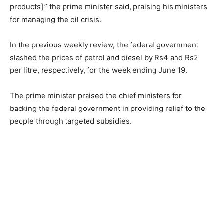
products],” the prime minister said, praising his ministers
for managing the oil crisis.
In the previous weekly review, the federal government
slashed the prices of petrol and diesel by Rs4 and Rs2
per litre, respectively, for the week ending June 19.
The prime minister praised the chief ministers for
backing the federal government in providing relief to the
people through targeted subsidies.