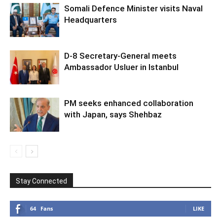
Somali Defence Minister visits Naval
Headquarters
D-8 Secretary-General meets
Ambassador Usluer in Istanbul
PM seeks enhanced collaboration
with Japan, says Shehbaz
Stay Connected
64
Fans
LIKE