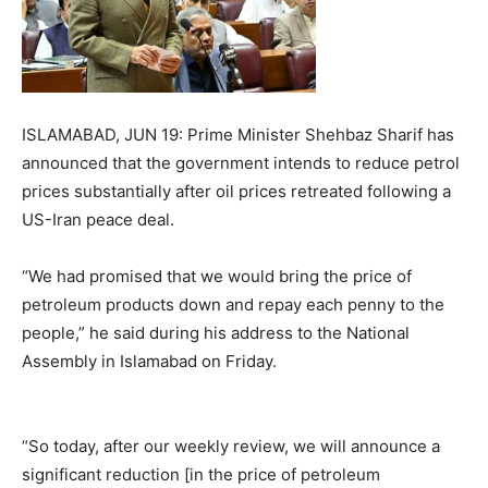
ISLAMABAD, JUN 19: Prime Minister Shehbaz Sharif has
announced that the government intends to reduce petrol
prices substantially after oil prices retreated following a
US-Iran peace deal.
“We had promised that we would bring the price of
petroleum products down and repay each penny to the
people,” he said during his address to the National
Assembly in Islamabad on Friday.
“So today, after our weekly review, we will announce a
significant reduction [in the price of petroleum