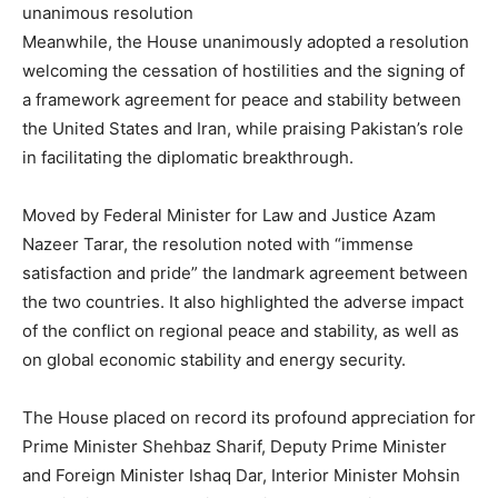
unanimous resolution
Meanwhile, the House unanimously adopted a resolution
welcoming the cessation of hostilities and the signing of
a framework agreement for peace and stability between
the United States and Iran, while praising Pakistan’s role
in facilitating the diplomatic breakthrough.
Moved by Federal Minister for Law and Justice Azam
Nazeer Tarar, the resolution noted with “immense
satisfaction and pride” the landmark agreement between
the two countries. It also highlighted the adverse impact
of the conflict on regional peace and stability, as well as
on global economic stability and energy security.
The House placed on record its profound appreciation for
Prime Minister Shehbaz Sharif, Deputy Prime Minister
and Foreign Minister Ishaq Dar, Interior Minister Mohsin