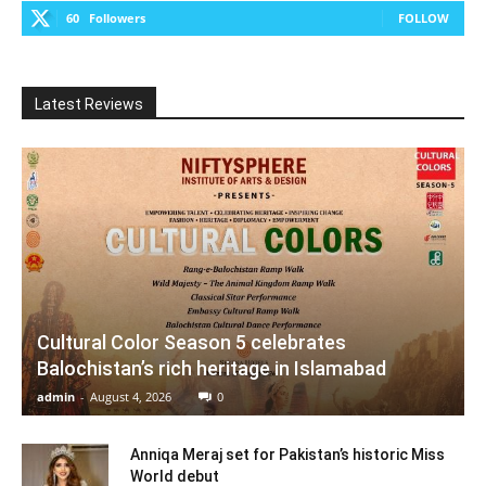
60
Followers
FOLLOW
Latest Reviews
Cultural Color Season 5 celebrates
Balochistan’s rich heritage in Islamabad
admin
-
August 4, 2026
0
Anniqa Meraj set for Pakistan’s historic Miss
World debut