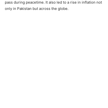
pass during peacetime. It also led to a rise in inflation not
only in Pakistan but across the globe.