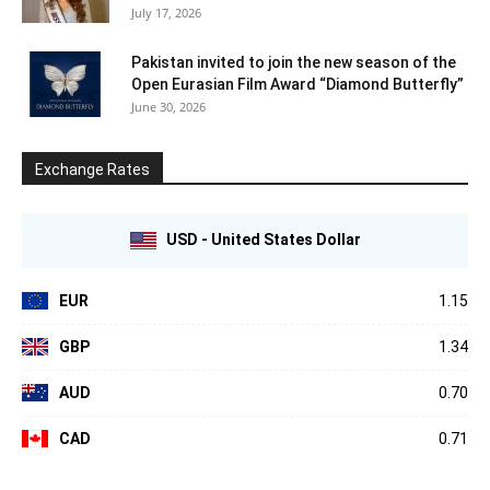
July 17, 2026
Pakistan invited to join the new season of the
Open Eurasian Film Award “Diamond Butterfly”
June 30, 2026
Exchange Rates
USD - United States Dollar
EUR
1.15
GBP
1.34
AUD
0.70
CAD
0.71