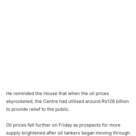
He reminded the House that when the oil prices
skyrocketed, the Centre had utilised around Rs128 billion
to provide relief to the public.
Oil prices fell further on Friday as prospects for more
supply brightened after oil tankers began moving through