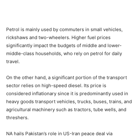
Petrol is mainly used by commuters in small vehicles,
rickshaws and two-wheelers. Higher fuel prices
significantly impact the budgets of middle and lower-
middle-class households, who rely on petrol for daily
travel.
On the other hand, a significant portion of the transport
sector relies on high-speed diesel. Its price is
considered inflationary since it is predominantly used in
heavy goods transport vehicles, trucks, buses, trains, and
agricultural machinery such as tractors, tube wells, and
threshers.
NA hails Pakistan’s role in US-Iran peace deal via