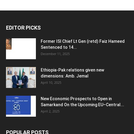
EDITOR PICKS
Former ISI Chief Lt Gen (retd) Faiz Hameed
Sentenced to 14...
December 11, 2025
Ethiopia-Pak relations given new
dimensions: Amb. Jemal
April 10, 2025
New Economic Prospects to Open in
Samarkand On the Upcoming EU–Central...
April 2, 2025
POPULAR POSTS