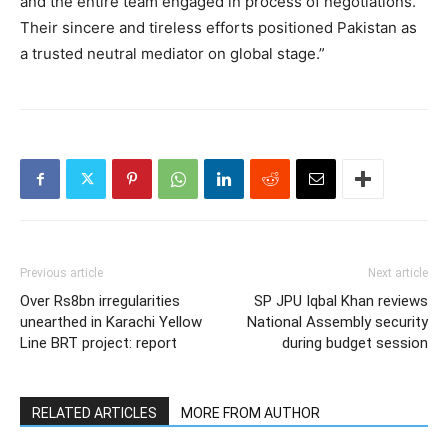
and the entire team engaged in process of negotiations.
Their sincere and tireless efforts positioned Pakistan as
a trusted neutral mediator on global stage.”
Previous article
Next article
Over Rs8bn irregularities
SP JPU Iqbal Khan reviews
unearthed in Karachi Yellow
National Assembly security
Line BRT project: report
during budget session
RELATED ARTICLES
MORE FROM AUTHOR