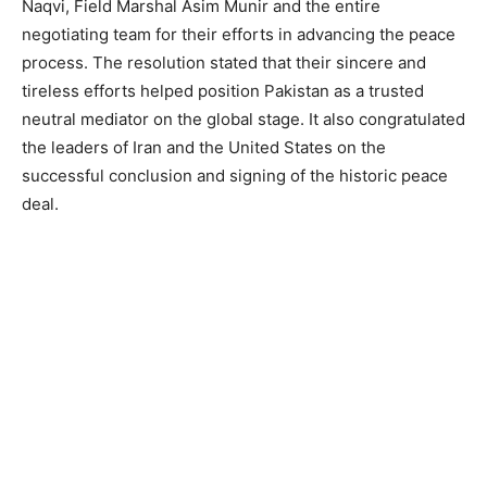
Naqvi, Field Marshal Asim Munir and the entire
negotiating team for their efforts in advancing the peace
process. The resolution stated that their sincere and
tireless efforts helped position Pakistan as a trusted
neutral mediator on the global stage. It also congratulated
the leaders of Iran and the United States on the
successful conclusion and signing of the historic peace
deal.