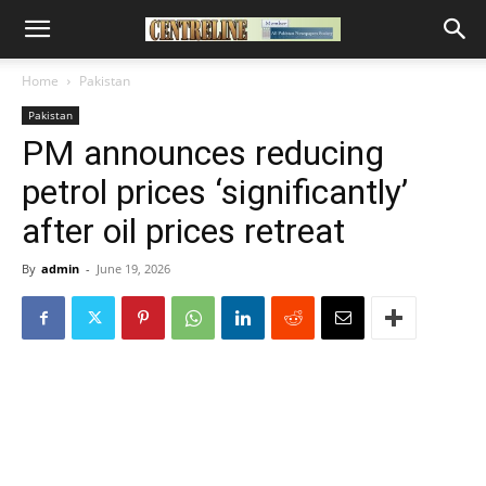
Home
Pakistan
Pakistan
PM announces reducing
petrol prices ‘significantly’
after oil prices retreat
By
admin
-
June 19, 2026