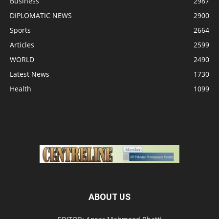
Business
2987
DIPLOMATIC NEWS
2900
Sports
2664
Articles
2599
WORLD
2490
Latest News
1730
Health
1099
ABOUT US