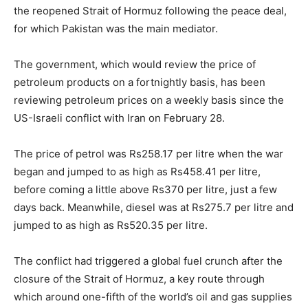
the reopened Strait of Hormuz following the peace deal,
for which Pakistan was the main mediator.
The government, which would review the price of
petroleum products on a fortnightly basis, has been
reviewing petroleum prices on a weekly basis since the
US-Israeli conflict with Iran on February 28.
The price of petrol was Rs258.17 per litre when the war
began and jumped to as high as Rs458.41 per litre,
before coming a little above Rs370 per litre, just a few
days back. Meanwhile, diesel was at Rs275.7 per litre and
jumped to as high as Rs520.35 per litre.
The conflict had triggered a global fuel crunch after the
closure of the Strait of Hormuz, a key route through
which around one-fifth of the world’s oil and gas supplies