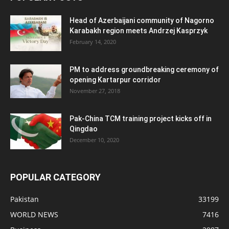
Head of Azerbaijani community of Nagorno
Karabakh region meets Andrzej Kasprzyk
February 14, 2020
PM to address groundbreaking ceremony of
opening Kartarpur corridor
November 27, 2018
Pak-China TCM training project kicks off in
Qingdao
December 10, 2020
POPULAR CATEGORY
Pakistan
33199
WORLD NEWS
7416