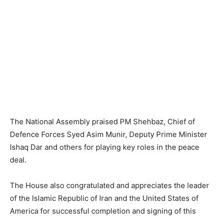
The National Assembly praised PM Shehbaz, Chief of
Defence Forces Syed Asim Munir, Deputy Prime Minister
Ishaq Dar and others for playing key roles in the peace
deal.
The House also congratulated and appreciates the leader
of the Islamic Republic of Iran and the United States of
America for successful completion and signing of this