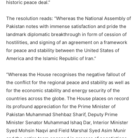
historic peace deal.”
The resolution reads: “Whereas the National Assembly of
Pakistan notes with immense satisfaction and pride the
landmark diplomatic breakthrough in form of cession of
hostilities, and signing of an agreement on a framework
for peace and stability between the United States of
America and the Islamic Republic of Iran.”
“Whereas the House recognises the negative fallout of
the conflict for the regional peace and stability as well as
for the economic stability and energy security of the
countries across the globe. The House places on record
its profound appreciation for the Prime Minister of
Pakistan Muhammad Shehbaz Sharif, Deputy Prime
Minister Senator Muhammad Ishaq Dar, Interior Minister
Syed Mohsin Naqvi and Field Marshal Syed Asim Munir