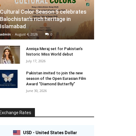
Cultural Color Season 5 celebrates
Balochistan’s rich heritage in
Islamabad
admin
-
August 4, 2026
0
Anniqa Meraj set for Pakistan’s
historic Miss World debut
July 17, 2026
Pakistan invited to join the new
season of the Open Eurasian Film
Award “Diamond Butterfly”
June 30, 2026
Exchange Rates
USD - United States Dollar