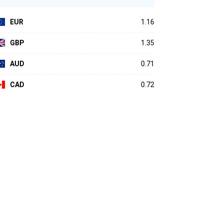
EUR
1.16
GBP
1.35
AUD
0.71
CAD
0.72