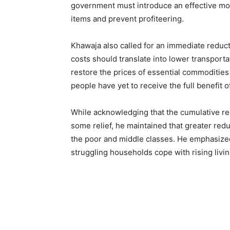
government must introduce an effective mon
items and prevent profiteering.
Khawaja also called for an immediate reducti
costs should translate into lower transporta
restore the prices of essential commodities 
people have yet to receive the full benefit o
While acknowledging that the cumulative red
some relief, he maintained that greater red
the poor and middle classes. He emphasized
struggling households cope with rising livin