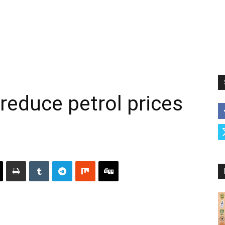
reduce petrol prices