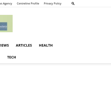
s Agency
Centreline Profile
Privacy Policy
VIEWS
ARTICLES
HEALTH
E
TECH