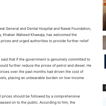
l General and Dental Hospital and Rawal Foundation,
ty, Khakan Waheed Khawaja, has welcomed the
rices and urged authorities to provide further relief
said that if the government is genuinely committed to
should further reduce the prices of petrol and diesel. He
prices over the past months had driven the cost of
vels, placing an unbearable burden on low-income
el prices should be followed by a comprehensive
assed on to the public. According to him, the