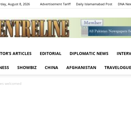
rday, August 8, 2026
Advertisement Tariff
Daily Islamamabad Post
DNA New
ITOR’S ARTICLES
EDITORIAL
DIPLOMATIC NEWS
INTER
Centreline
NESS
SHOWBIZ
CHINA
AFGHANISTAN
TRAVELOGU
ices welcomed