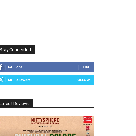
Stay Connected
64
Fans
LIKE
60
Followers
FOLLOW
Latest Reviews