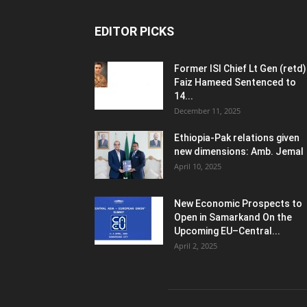
EDITOR PICKS
Former ISI Chief Lt Gen (retd)
Faiz Hameed Sentenced to
14...
December 11, 2025
Ethiopia-Pak relations given
new dimensions: Amb. Jemal
April 10, 2025
New Economic Prospects to
Open in Samarkand On the
Upcoming EU–Central...
April 2, 2025