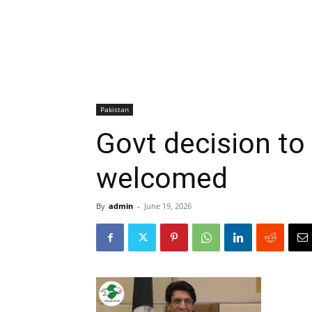
Pakistan
Govt decision to 
welcomed
By
admin
-
June 19, 2026