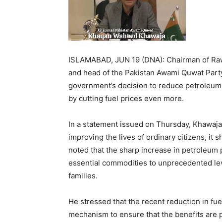
ISLAMABAD, JUN 19 (DNA): Chairman of Rawa
and head of the Pakistan Awami Quwat Par
government’s decision to reduce petroleum p
by cutting fuel prices even more.
In a statement issued on Thursday, Khawaja 
improving the lives of ordinary citizens, it 
noted that the sharp increase in petroleum 
essential commodities to unprecedented le
families.
He stressed that the recent reduction in fu
mechanism to ensure that the benefits are p