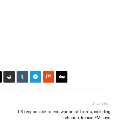
Next article
US responsible to end war on all fronts, including
Lebanon, Iranian FM says