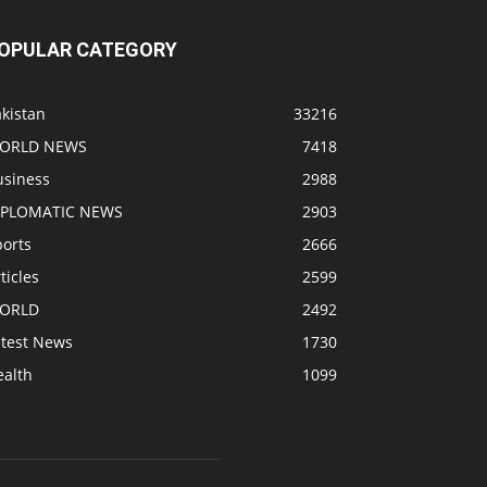
OPULAR CATEGORY
kistan
33216
ORLD NEWS
7418
usiness
2988
IPLOMATIC NEWS
2903
ports
2666
ticles
2599
ORLD
2492
atest News
1730
ealth
1099