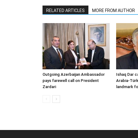
RELATED ARTICLES
MORE FROM AUTHOR
Outgoing Azerbaijan Ambassador
Ishaq Dar c
pays farewell call on President
Arabia-Türk
Zardari
landmark fo