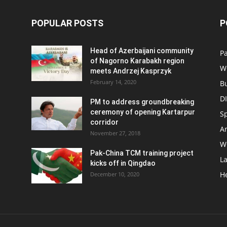
POPULAR POSTS
P
Head of Azerbaijani community
Pa
of Nagorno Karabakh region
W
meets Andrzej Kasprzyk
February 14, 2020
B
D
PM to address groundbreaking
ceremony of opening Kartarpur
S
corridor
Ar
November 27, 2018
W
Pak-China TCM training project
L
kicks off in Qingdao
H
December 10, 2020