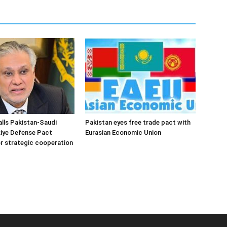
alls Pakistan-Saudi
Pakistan eyes free trade pact with
iye Defense Pact
Eurasian Economic Union
r strategic cooperation