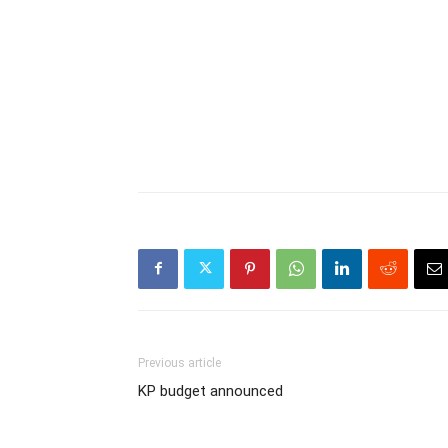
Previous article
KP budget announced