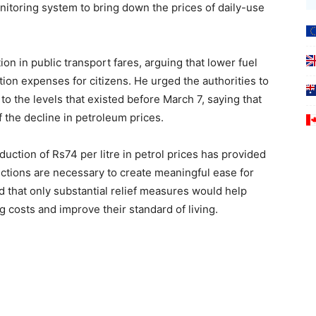
itoring system to bring down the prices of daily-use
on in public transport fares, arguing that lower fuel
tion expenses for citizens. He urged the authorities to
to the levels that existed before March 7, saying that
f the decline in petroleum prices.
uction of Rs74 per litre in petrol prices has provided
uctions are necessary to create meaningful ease for
 that only substantial relief measures would help
g costs and improve their standard of living.