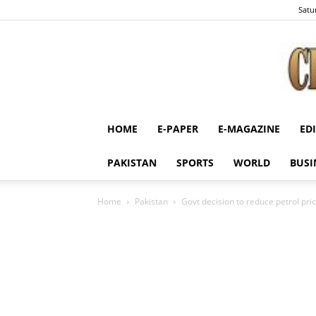
Satu
HOME
E-PAPER
E-MAGAZINE
ED
PAKISTAN
SPORTS
WORLD
BUSI
Home
Pakistan
Govt decision to reduce petrol pr