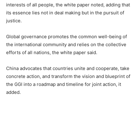
interests of all people, the white paper noted, adding that
its essence lies not in deal making but in the pursuit of
justice.
Global governance promotes the common well-being of
the international community and relies on the collective
efforts of all nations, the white paper said.
China advocates that countries unite and cooperate, take
concrete action, and transform the vision and blueprint of
the GGI into a roadmap and timeline for joint action, it
added.