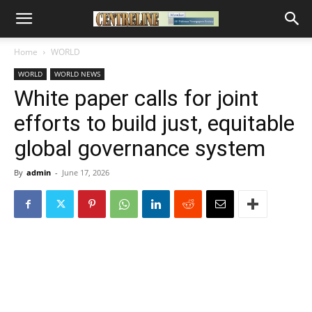
Home
WORLD
WORLD
WORLD NEWS
White paper calls for joint
efforts to build just, equitable
global governance system
By
admin
-
June 17, 2026