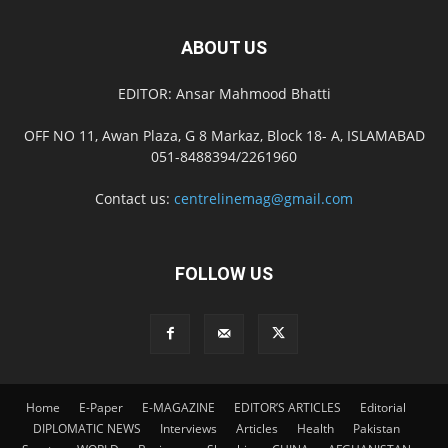
ABOUT US
EDITOR: Ansar Mahmood Bhatti
OFF NO 11, Awan Plaza, G 8 Markaz, Block 18- A, ISLAMABAD
051-8488394/2261960
Contact us:
centrelinemag@gmail.com
FOLLOW US
Home
E-Paper
E-MAGAZINE
EDITOR’S ARTICLES
Editorial
DIPLOMATIC NEWS
Interviews
Articles
Health
Pakistan