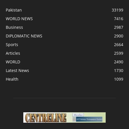
Pakistan
33199
WORLD NEWS
7416
Business
2987
DIPLOMATIC NEWS
2900
Sports
2664
Articles
2599
WORLD
2490
Latest News
1730
Health
1099