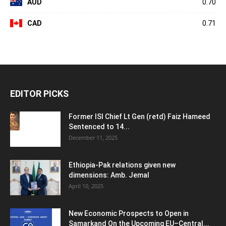
AUD
0.70
CAD
0.71
EDITOR PICKS
Former ISI Chief Lt Gen (retd) Faiz Hameed
Sentenced to 14...
December 11, 2025
Ethiopia-Pak relations given new
dimensions: Amb. Jemal
April 10, 2025
New Economic Prospects to Open in
Samarkand On the Upcoming EU–Central...