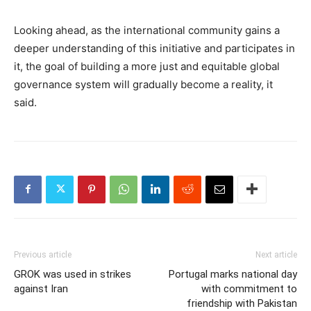
Looking ahead, as the international community gains a
deeper understanding of this initiative and participates in
it, the goal of building a more just and equitable global
governance system will gradually become a reality, it
said.
Previous article
Next article
GROK was used in strikes
Portugal marks national day
against Iran
with commitment to
friendship with Pakistan