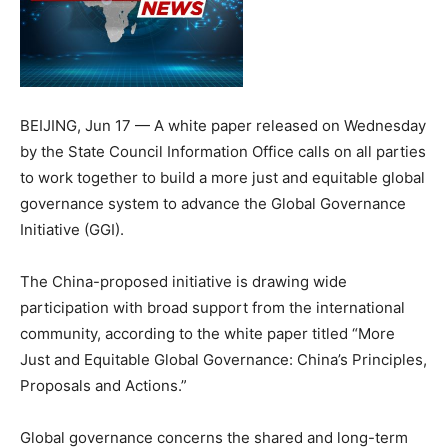
BEIJING, Jun 17 — A white paper released on Wednesday
by the State Council Information Office calls on all parties
to work together to build a more just and equitable global
governance system to advance the Global Governance
Initiative (GGI).
The China-proposed initiative is drawing wide
participation with broad support from the international
community, according to the white paper titled “More
Just and Equitable Global Governance: China’s Principles,
Proposals and Actions.”
Global governance concerns the shared and long-term