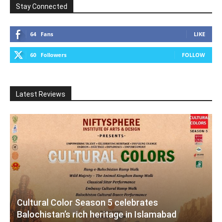
Stay Connected
64
Fans
LIKE
60
Followers
FOLLOW
Latest Reviews
Cultural Color Season 5 celebrates
Balochistan’s rich heritage in Islamabad