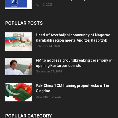
April 2, 2025
POPULAR POSTS
Head of Azerbaijani community of Nagorno
Karabakh region meets Andrzej Kasprzyk
February 14, 2020
PM to address groundbreaking ceremony of
opening Kartarpur corridor
November 27, 2018
Pak-China TCM training project kicks off in
Qingdao
December 10, 2020
POPULAR CATEGORY