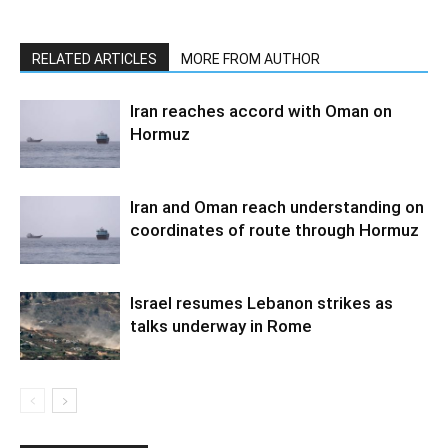
RELATED ARTICLES
MORE FROM AUTHOR
Iran reaches accord with Oman on
Hormuz
Iran and Oman reach understanding on
coordinates of route through Hormuz
Israel resumes Lebanon strikes as
talks underway in Rome