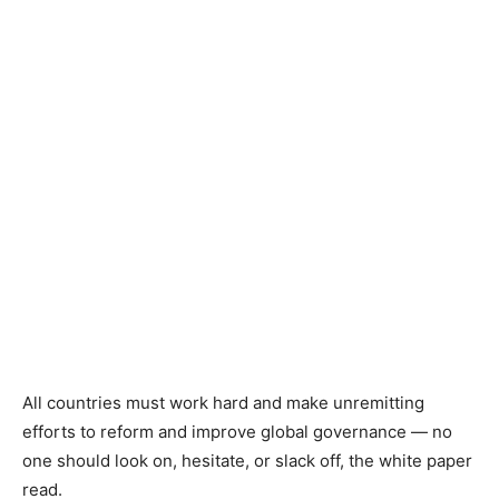
All countries must work hard and make unremitting
efforts to reform and improve global governance — no
one should look on, hesitate, or slack off, the white paper
read.