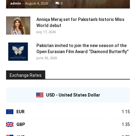
admin
-
August 4, 2026
0
Anniqa Meraj set for Pakistan’s historic Miss
World debut
July 17, 2026
Pakistan invited to join the new season of the
Open Eurasian Film Award “Diamond Butterfly”
June 30, 2026
Exchange Rates
USD - United States Dollar
EUR
1.15
GBP
1.35