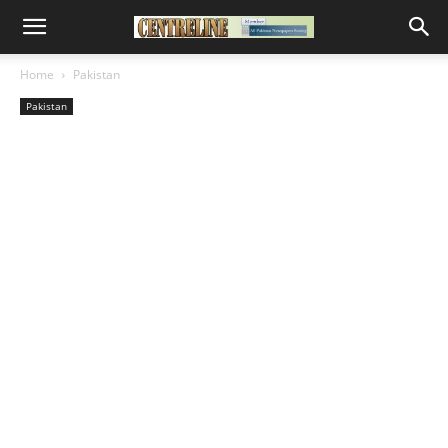
Home
Pakistan
Pakistan