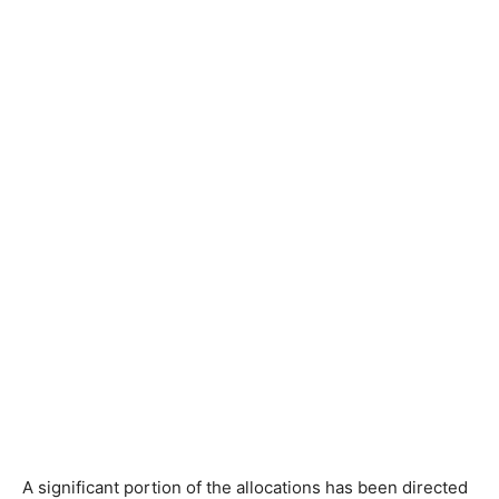
A significant portion of the allocations has been directed