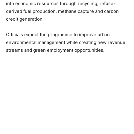
into economic resources through recycling, refuse-
derived fuel production, methane capture and carbon
credit generation.
Officials expect the programme to improve urban
environmental management while creating new revenue
streams and green employment opportunities.