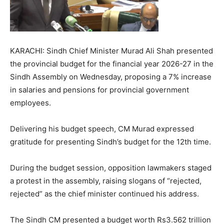
KARACHI: Sindh Chief Minister Murad Ali Shah presented
the provincial budget for the financial year 2026-27 in the
Sindh Assembly on Wednesday, proposing a 7% increase
in salaries and pensions for provincial government
employees.
Delivering his budget speech, CM Murad expressed
gratitude for presenting Sindh’s budget for the 12th time.
During the budget session, opposition lawmakers staged
a protest in the assembly, raising slogans of “rejected,
rejected” as the chief minister continued his address.
The Sindh CM presented a budget worth Rs3.562 trillion