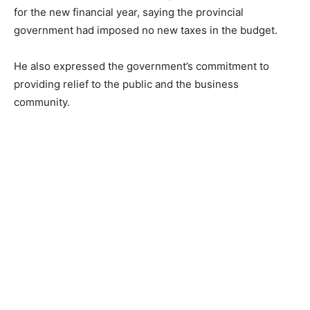
for the new financial year, saying the provincial
government had imposed no new taxes in the budget.
He also expressed the government’s commitment to
providing relief to the public and the business
community.