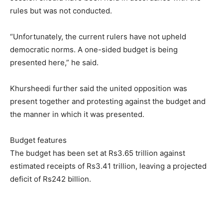
rules but was not conducted.
“Unfortunately, the current rulers have not upheld
democratic norms. A one-sided budget is being
presented here,” he said.
Khursheedi further said the united opposition was
present together and protesting against the budget and
the manner in which it was presented.
Budget features
The budget has been set at Rs3.65 trillion against
estimated receipts of Rs3.41 trillion, leaving a projected
deficit of Rs242 billion.