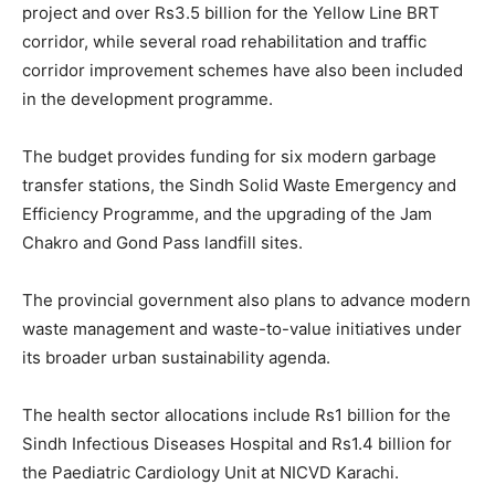
project and over Rs3.5 billion for the Yellow Line BRT
corridor, while several road rehabilitation and traffic
corridor improvement schemes have also been included
in the development programme.
The budget provides funding for six modern garbage
transfer stations, the Sindh Solid Waste Emergency and
Efficiency Programme, and the upgrading of the Jam
Chakro and Gond Pass landfill sites.
The provincial government also plans to advance modern
waste management and waste-to-value initiatives under
its broader urban sustainability agenda.
The health sector allocations include Rs1 billion for the
Sindh Infectious Diseases Hospital and Rs1.4 billion for
the Paediatric Cardiology Unit at NICVD Karachi.