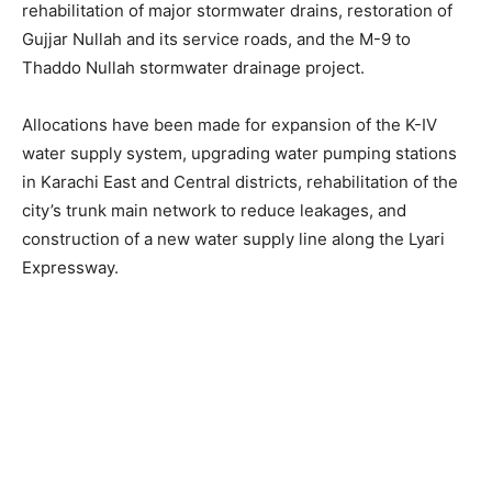
rehabilitation of major stormwater drains, restoration of
Gujjar Nullah and its service roads, and the M-9 to
Thaddo Nullah stormwater drainage project.
Allocations have been made for expansion of the K-IV
water supply system, upgrading water pumping stations
in Karachi East and Central districts, rehabilitation of the
city’s trunk main network to reduce leakages, and
construction of a new water supply line along the Lyari
Expressway.