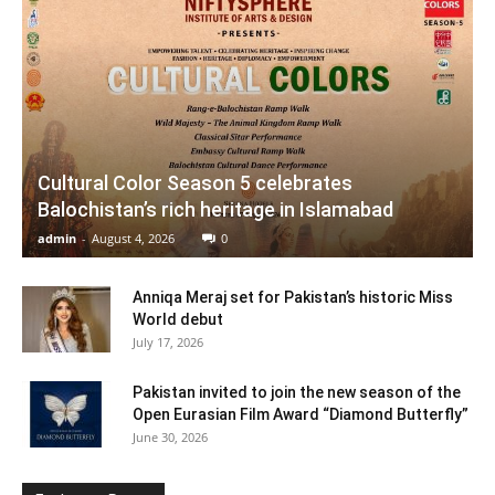
Cultural Color Season 5 celebrates
Balochistan’s rich heritage in Islamabad
admin
-
August 4, 2026
0
Anniqa Meraj set for Pakistan’s historic Miss
World debut
July 17, 2026
Pakistan invited to join the new season of the
Open Eurasian Film Award “Diamond Butterfly”
June 30, 2026