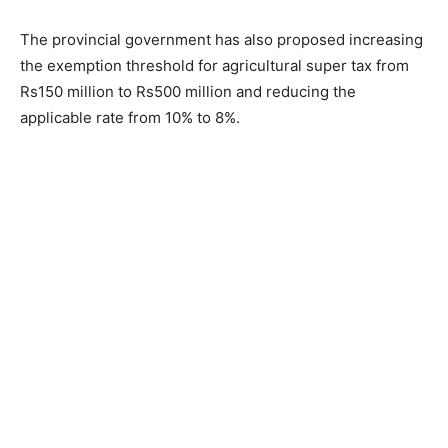
The provincial government has also proposed increasing
the exemption threshold for agricultural super tax from
Rs150 million to Rs500 million and reducing the
applicable rate from 10% to 8%.