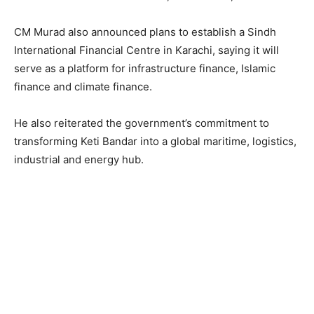
CM Murad also announced plans to establish a Sindh
International Financial Centre in Karachi, saying it will
serve as a platform for infrastructure finance, Islamic
finance and climate finance.
He also reiterated the government’s commitment to
transforming Keti Bandar into a global maritime, logistics,
industrial and energy hub.