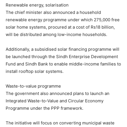
Renewable energy, solarisation
The chief minister also announced a household
renewable energy programme under which 275,000 free
solar home systems, procured at a cost of Rs18 billion,
will be distributed among low-income households.
Additionally, a subsidised solar financing programme will
be launched through the Sindh Enterprise Development
Fund and Sindh Bank to enable middle-income families to
install rooftop solar systems.
Waste-to-value programme
The government also announced plans to launch an
Integrated Waste-to-Value and Circular Economy
Programme under the PPP framework.
The initiative will focus on converting municipal waste