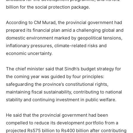
billion for the social protection package.
According to CM Murad, the provincial government had
prepared its financial plan amid a challenging global and
domestic environment marked by geopolitical tensions,
inflationary pressures, climate-related risks and
economic uncertainty.
The chief minister said that Sindh’s budget strategy for
the coming year was guided by four principles:
safeguarding the province’s constitutional rights,
maintaining fiscal sustainability, contributing to national
stability and continuing investment in public welfare.
He said that the provincial government had been
compelled to reduce its development portfolio from a
projected Rs575 billion to Rs400 billion after contributing