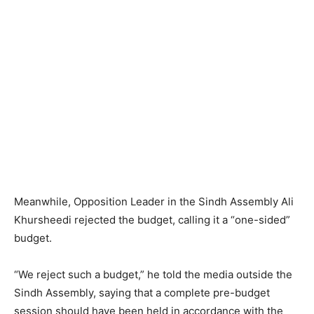
Meanwhile, Opposition Leader in the Sindh Assembly Ali
Khursheedi rejected the budget, calling it a “one-sided”
budget.
“We reject such a budget,” he told the media outside the
Sindh Assembly, saying that a complete pre-budget
session should have been held in accordance with the