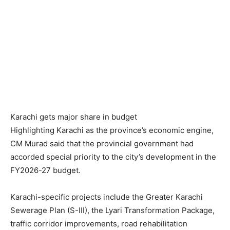
Karachi gets major share in budget
Highlighting Karachi as the province’s economic engine,
CM Murad said that the provincial government had
accorded special priority to the city’s development in the
FY2026-27 budget.
Karachi-specific projects include the Greater Karachi
Sewerage Plan (S-III), the Lyari Transformation Package,
traffic corridor improvements, road rehabilitation