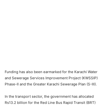
Funding has also been earmarked for the Karachi Water
and Sewerage Services Improvement Project (KWSSIP)
Phase-II and the Greater Karachi Sewerage Plan (S-III).
In the transport sector, the government has allocated
Rs13.2 billion for the Red Line Bus Rapid Transit (BRT)