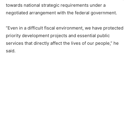
towards national strategic requirements under a
negotiated arrangement with the federal government.
“Even in a difficult fiscal environment, we have protected
priority development projects and essential public
services that directly affect the lives of our people,” he
said.