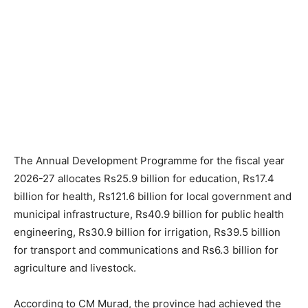
The Annual Development Programme for the fiscal year
2026-27 allocates Rs25.9 billion for education, Rs17.4
billion for health, Rs121.6 billion for local government and
municipal infrastructure, Rs40.9 billion for public health
engineering, Rs30.9 billion for irrigation, Rs39.5 billion
for transport and communications and Rs6.3 billion for
agriculture and livestock.
According to CM Murad, the province had achieved the