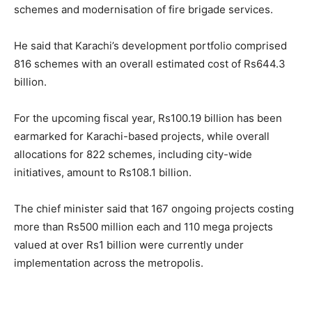
schemes and modernisation of fire brigade services.
He said that Karachi’s development portfolio comprised
816 schemes with an overall estimated cost of Rs644.3
billion.
For the upcoming fiscal year, Rs100.19 billion has been
earmarked for Karachi-based projects, while overall
allocations for 822 schemes, including city-wide
initiatives, amount to Rs108.1 billion.
The chief minister said that 167 ongoing projects costing
more than Rs500 million each and 110 mega projects
valued at over Rs1 billion were currently under
implementation across the metropolis.