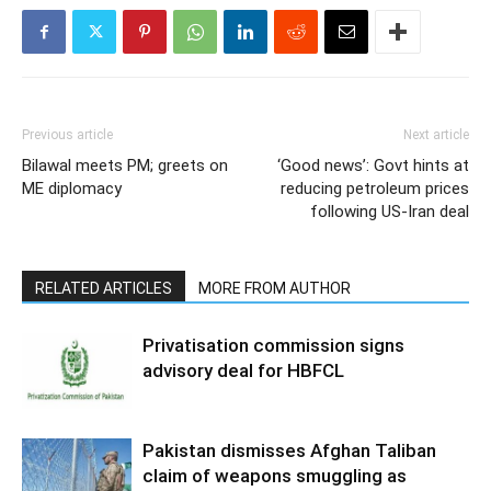
Previous article
Next article
Bilawal meets PM; greets on
‘Good news’: Govt hints at
ME diplomacy
reducing petroleum prices
following US-Iran deal
RELATED ARTICLES
MORE FROM AUTHOR
Privatisation commission signs
advisory deal for HBFCL
Pakistan dismisses Afghan Taliban
claim of weapons smuggling as