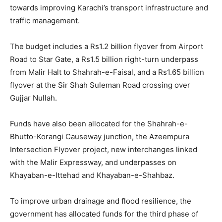
towards improving Karachi’s transport infrastructure and
traffic management.
The budget includes a Rs1.2 billion flyover from Airport
Road to Star Gate, a Rs1.5 billion right-turn underpass
from Malir Halt to Shahrah-e-Faisal, and a Rs1.65 billion
flyover at the Sir Shah Suleman Road crossing over
Gujjar Nullah.
Funds have also been allocated for the Shahrah-e-
Bhutto-Korangi Causeway junction, the Azeempura
Intersection Flyover project, new interchanges linked
with the Malir Expressway, and underpasses on
Khayaban-e-Ittehad and Khayaban-e-Shahbaz.
To improve urban drainage and flood resilience, the
government has allocated funds for the third phase of