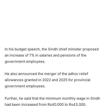
In his budget speech, the Sindh chief minister proposed
an increase of 7% in salaries and pensions of the
government employees.
He also announced the merger of the adhoc relief
allowances granted in 2022 and 2025 for provincial
government employees.
Further, he said that the minimum monthly wage in Sindh
had been increased from Rs40,000 to Rs43,000.