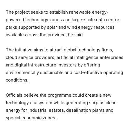
The project seeks to establish renewable energy-
powered technology zones and large-scale data centre
parks supported by solar and wind energy resources
available across the province, he said.
The initiative aims to attract global technology firms,
cloud service providers, artificial intelligence enterprises
and digital infrastructure investors by offering
environmentally sustainable and cost-effective operating
conditions.
Officials believe the programme could create a new
technology ecosystem while generating surplus clean
energy for industrial estates, desalination plants and
special economic zones.