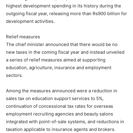
highest development spending in its history during the
outgoing fiscal year, releasing more than Rs900 billion for
development activities.
Relief measures
The chief minister announced that there would be no
new taxes in the coming fiscal year and instead unveiled
a series of relief measures aimed at supporting
education, agriculture, insurance and employment
sectors.
Among the measures announced were a reduction in
sales tax on education support services to 5%,
continuation of concessional tax rates for overseas
employment recruiting agencies and beauty salons
integrated with point-of-sale systems, and reductions in
taxation applicable to insurance agents and brokers.