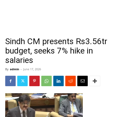
Sindh CM presents Rs3.56tr
budget, seeks 7% hike in
salaries
By
admin
-
June 17, 2026