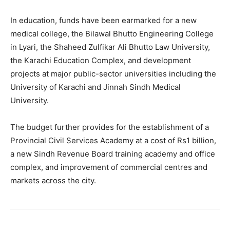
In education, funds have been earmarked for a new
medical college, the Bilawal Bhutto Engineering College
in Lyari, the Shaheed Zulfikar Ali Bhutto Law University,
the Karachi Education Complex, and development
projects at major public-sector universities including the
University of Karachi and Jinnah Sindh Medical
University.
The budget further provides for the establishment of a
Provincial Civil Services Academy at a cost of Rs1 billion,
a new Sindh Revenue Board training academy and office
complex, and improvement of commercial centres and
markets across the city.