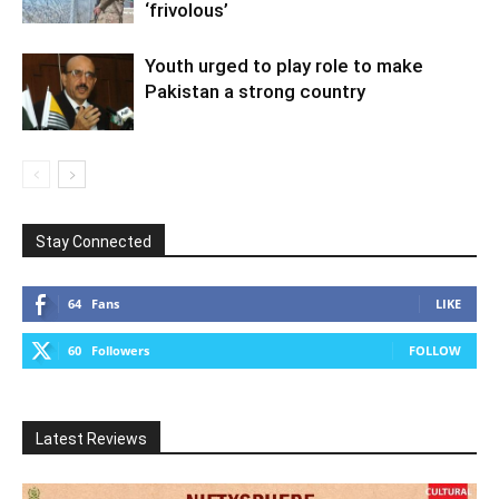
‘frivolous’
Youth urged to play role to make
Pakistan a strong country
Stay Connected
64
Fans
LIKE
60
Followers
FOLLOW
Latest Reviews