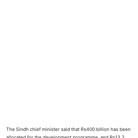
The Sindh chief minister said that Rs400 billion has been
allocated for the development programme, and Rs13.2