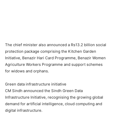
The chief minister also announced a Rs13.2 billion social
protection package comprising the Kitchen Garden
Initiative, Benazir Hari Card Programme, Benazir Women
Agriculture Workers Programme and support schemes
for widows and orphans.
Green data infrastructure initiative
CM Sindh announced the Sindh Green Data
Infrastructure Initiative, recognising the growing global
demand for artificial intelligence, cloud computing and
digital infrastructure.