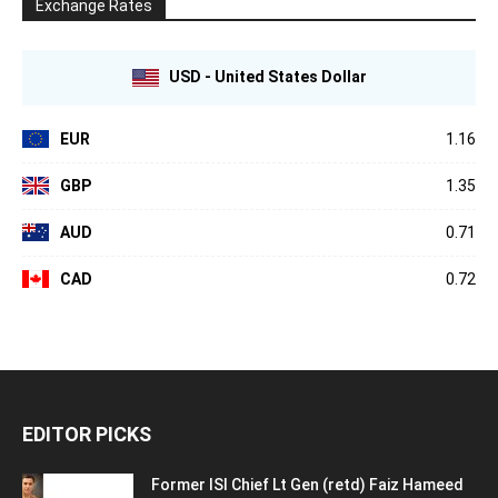
Exchange Rates
USD - United States Dollar
EUR
1.16
GBP
1.35
AUD
0.71
CAD
0.72
EDITOR PICKS
Former ISI Chief Lt Gen (retd) Faiz Hameed