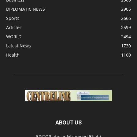
DIPLOMATIC NEWS
2905
Sports
2666
Articles
2599
WORLD
2494
Latest News
1730
Health
1100
ABOUT US
EDITOR: Ansar Mahmood Bhatti