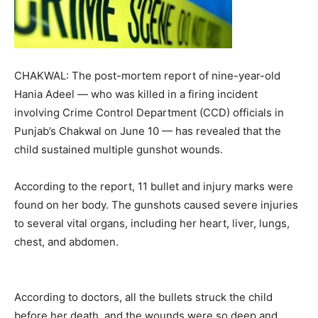
CHAKWAL: The post-mortem report of nine-year-old
Hania Adeel — who was killed in a firing incident
involving Crime Control Department (CCD) officials in
Punjab’s Chakwal on June 10 — has revealed that the
child sustained multiple gunshot wounds.
According to the report, 11 bullet and injury marks were
found on her body. The gunshots caused severe injuries
to several vital organs, including her heart, liver, lungs,
chest, and abdomen.
According to doctors, all the bullets struck the child
before her death, and the wounds were so deep and