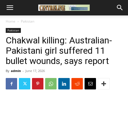
Home
Pakistan
Pakistan
Chakwal killing: Australian-
Pakistani girl suffered 11
bullet wounds, says report
By
admin
-
June 17, 2026