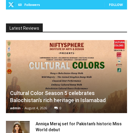
60
Followers
FOLLOW
Latest Reviews
Cultural Color Season 5 celebrates
Balochistan’s rich heritage in Islamabad
admin
-
August 4, 2026
0
Anniqa Meraj set for Pakistan’s historic Miss
World debut