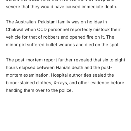
severe that they would have caused immediate death.
The Australian-Pakistani family was on holiday in
Chakwal when CCD personnel reportedly mistook their
vehicle for that of robbers and opened fire on it. The
minor girl suffered bullet wounds and died on the spot.
The post-mortem report further revealed that six to eight
hours elapsed between Hania’s death and the post-
mortem examination. Hospital authorities sealed the
blood-stained clothes, X-rays, and other evidence before
handing them over to the police.