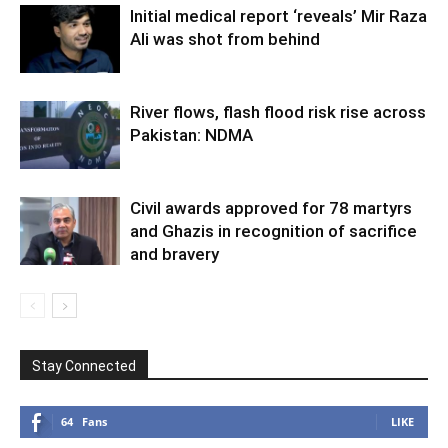
Initial medical report ‘reveals’ Mir Raza
Ali was shot from behind
River flows, flash flood risk rise across
Pakistan: NDMA
Civil awards approved for 78 martyrs
and Ghazis in recognition of sacrifice
and bravery
Stay Connected
64
Fans
LIKE