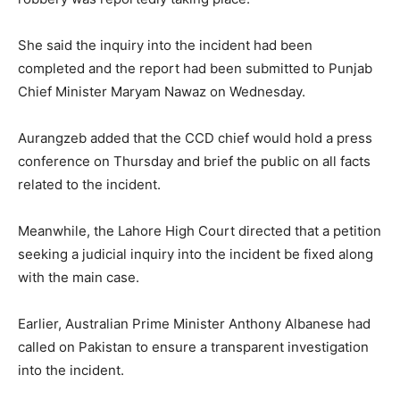
She said the inquiry into the incident had been
completed and the report had been submitted to Punjab
Chief Minister Maryam Nawaz on Wednesday.
Aurangzeb added that the CCD chief would hold a press
conference on Thursday and brief the public on all facts
related to the incident.
Meanwhile, the Lahore High Court directed that a petition
seeking a judicial inquiry into the incident be fixed along
with the main case.
Earlier, Australian Prime Minister Anthony Albanese had
called on Pakistan to ensure a transparent investigation
into the incident.