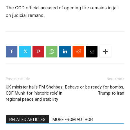
The CCD official accused of opening fire remains in jail
on judicial remand.
Previous article
Next article
UK minister hails PM Shehbaz,
Behave or be ready for bombs,
CDF Munir for ‘historic role’ in
Trump to Iran
regional peace and stability
RELATED ARTICLES
MORE FROM AUTHOR