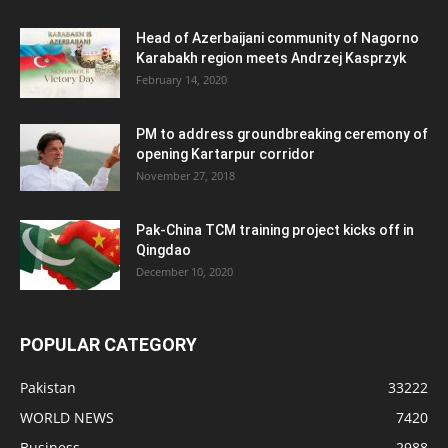
Head of Azerbaijani community of Nagorno
Karabakh region meets Andrzej Kasprzyk
February 14, 2020
PM to address groundbreaking ceremony of
opening Kartarpur corridor
November 27, 2018
Pak-China TCM training project kicks off in
Qingdao
December 10, 2020
POPULAR CATEGORY
Pakistan
33222
WORLD NEWS
7420
Business
2988