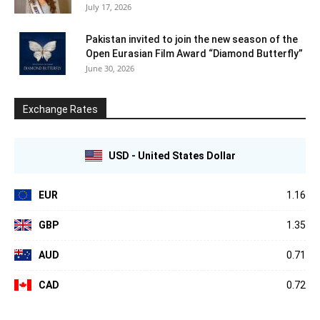
July 17, 2026
Pakistan invited to join the new season of the
Open Eurasian Film Award “Diamond Butterfly”
June 30, 2026
Exchange Rates
USD - United States Dollar
EUR
1.16
GBP
1.35
AUD
0.71
CAD
0.72