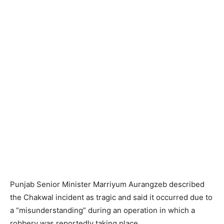
Punjab Senior Minister Marriyum Aurangzeb described
the Chakwal incident as tragic and said it occurred due to
a “misunderstanding” during an operation in which a
robbery was reportedly taking place.