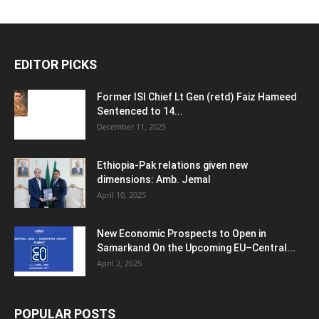
EDITOR PICKS
Former ISI Chief Lt Gen (retd) Faiz Hameed
Sentenced to 14...
December 11, 2025
Ethiopia-Pak relations given new
dimensions: Amb. Jemal
April 10, 2025
New Economic Prospects to Open in
Samarkand On the Upcoming EU–Central...
April 2, 2025
POPULAR POSTS