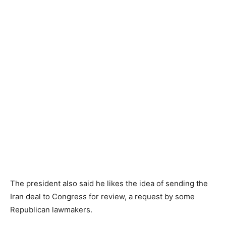
The president also said he likes the idea of sending the
Iran deal to Congress for review, a request by some
Republican lawmakers.