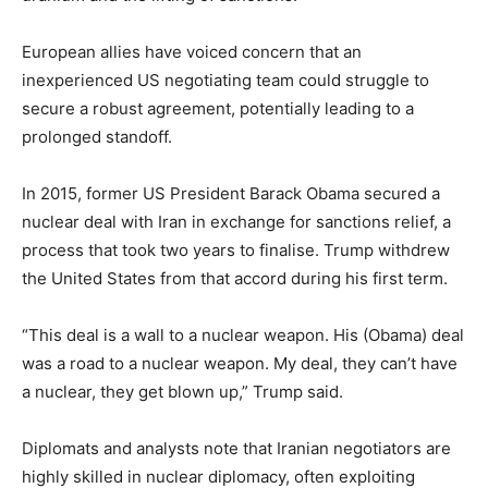
European allies have voiced concern that an
inexperienced US negotiating team could struggle to
secure a robust agreement, potentially leading to a
prolonged standoff.
In 2015, former US President Barack Obama secured a
nuclear deal with Iran in exchange for sanctions relief, a
process that took two years to finalise. Trump withdrew
the United States from that accord during his first term.
“This deal is a wall to a nuclear weapon. His (Obama) deal
was a road to a nuclear weapon. My deal, they can’t have
a nuclear, they get blown up,” Trump said.
Diplomats and analysts note that Iranian negotiators are
highly skilled in nuclear diplomacy, often exploiting