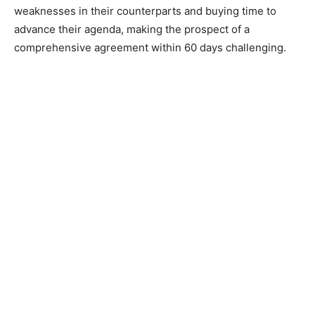
weaknesses in their counterparts and buying time to
advance their agenda, making the prospect of a
comprehensive agreement within 60 days challenging.