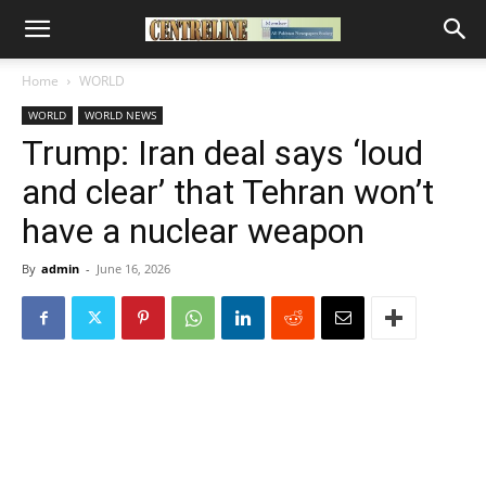
Home
WORLD
WORLD
WORLD NEWS
Trump: Iran deal says ‘loud
and clear’ that Tehran won’t
have a nuclear weapon
By
admin
-
June 16, 2026