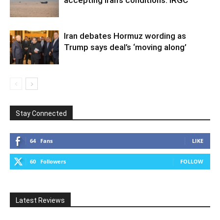
accepting Iran’s conditions: IRGC
Iran debates Hormuz wording as
Trump says deal’s ‘moving along’
Stay Connected
64
Fans
LIKE
60
Followers
FOLLOW
Latest Reviews