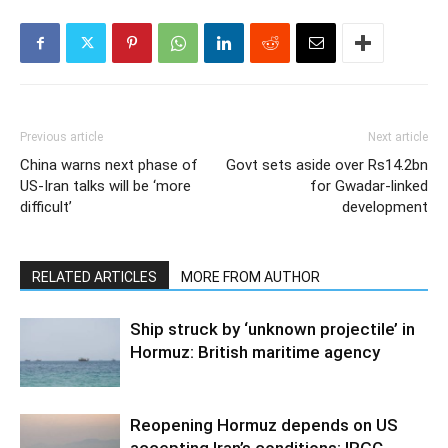
Previous article
Next article
China warns next phase of
Govt sets aside over Rs14.2bn
US-Iran talks will be ‘more
for Gwadar-linked
difficult’
development
RELATED ARTICLES
MORE FROM AUTHOR
Ship struck by ‘unknown projectile’ in
Hormuz: British maritime agency
Reopening Hormuz depends on US