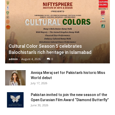
Cultural Color Season 5 celebrates
Balochistan’s rich heritage in Islamabad
admin
-
August 4, 2026
0
Anniqa Meraj set for Pakistan’s historic Miss
World debut
July 17, 2026
Pakistan invited to join the new season of the
Open Eurasian Film Award “Diamond Butterfly”
June 30, 2026