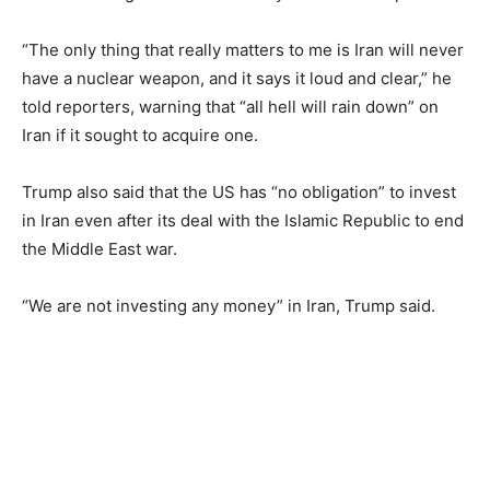
“The only thing that really matters to me is Iran will never
have a nuclear weapon, and it says it loud and clear,” he
told reporters, warning that “all hell will rain down” on
Iran if it sought to acquire one.
Trump also said that the US has “no obligation” to invest
in Iran even after its deal with the Islamic Republic to end
the Middle East war.
“We are not investing any money” in Iran, Trump said.