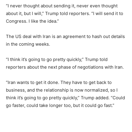
“I never thought about sending it, never even thought
about it, but I will,” Trump told reporters. “I will send it to
Congress. I like the idea.”
The US deal with Iran is an agreement to hash out details
in the coming weeks.
“I think it’s going to go pretty quickly,” Trump told
reporters about the next phase of negotiations with Iran.
“Iran wants to get it done. They have to get back to
business, and the relationship is now normalized, so I
think it’s going to go pretty quickly,” Trump added. “Could
go faster, could take longer too, but it could go fast.”