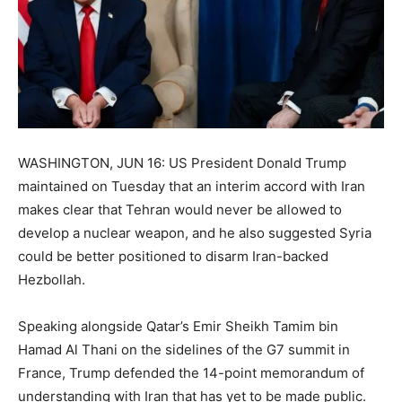
WASHINGTON, JUN 16: US President Donald Trump
maintained on Tuesday that an interim accord with Iran
makes clear that Tehran would never be allowed to
develop a nuclear weapon, and he also suggested Syria
could be better positioned to disarm Iran-backed
Hezbollah.
Speaking alongside Qatar’s Emir Sheikh Tamim bin
Hamad Al Thani on the sidelines of the G7 summit in
France, Trump defended the 14-point memorandum of
understanding with Iran that has yet to be made public.