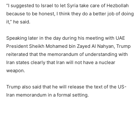
“I suggested to Israel to let Syria take care of Hezbollah
because to be honest, I think they do a better job of doing
it,” he said.
Speaking later in the day during his meeting with UAE
President Sheikh Mohamed bin Zayed Al Nahyan, Trump
reiterated that the memorandum of understanding with
Iran states clearly that Iran will not have a nuclear
weapon.
Trump also said that he will release the text of the US-
Iran memorandum in a formal setting.