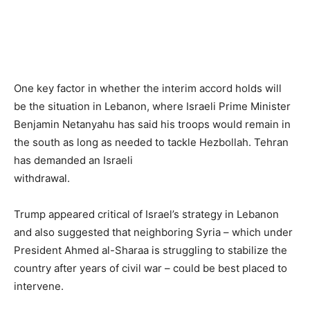
One key factor in whether the interim accord holds will
be the situation in Lebanon, where Israeli Prime Minister
Benjamin Netanyahu has said his troops would remain in
the south as long as needed to tackle Hezbollah. Tehran
has demanded an Israeli
withdrawal.
Trump appeared critical of Israel’s strategy in Lebanon
and also suggested that neighboring Syria – which under
President Ahmed al-Sharaa is struggling to stabilize the
country after years of civil war – could be best placed to
intervene.