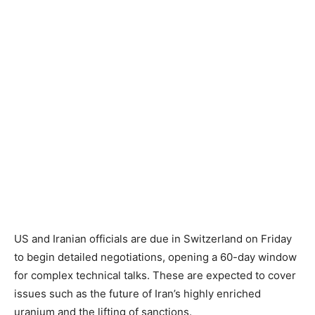
US and Iranian officials are due in Switzerland on Friday
to begin detailed negotiations, opening a 60-day window
for complex technical talks. These are expected to cover
issues such as the future of Iran’s highly enriched
uranium and the lifting of sanctions.