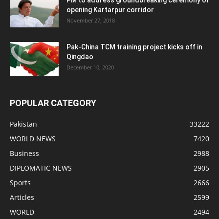
opening Kartarpur corridor
November 27, 2018
Pak-China TCM training project kicks off in
Qingdao
December 10, 2020
POPULAR CATEGORY
Pakistan
33222
WORLD NEWS
7420
Business
2988
DIPLOMATIC NEWS
2905
Sports
2666
Articles
2599
WORLD
2494