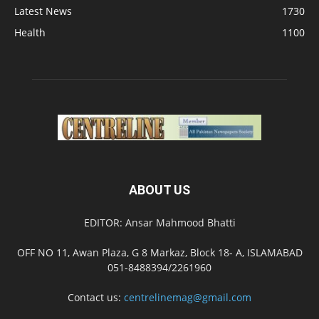
Latest News
1730
Health
1100
ABOUT US
EDITOR: Ansar Mahmood Bhatti
OFF NO 11, Awan Plaza, G 8 Markaz, Block 18- A, ISLAMABAD
051-8488394/2261960
Contact us:
centrelinemag@gmail.com