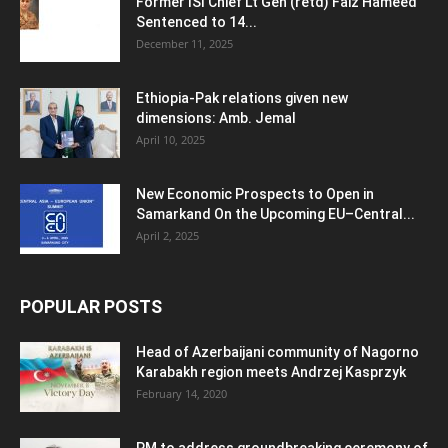
Former ISI Chief Lt Gen (retd) Faiz Hameed
Sentenced to 14...
December 11, 2025
Ethiopia-Pak relations given new
dimensions: Amb. Jemal
April 10, 2025
New Economic Prospects to Open in
Samarkand On the Upcoming EU–Central...
April 2, 2025
POPULAR POSTS
Head of Azerbaijani community of Nagorno
Karabakh region meets Andrzej Kasprzyk
February 14, 2020
PM to address groundbreaking ceremony of