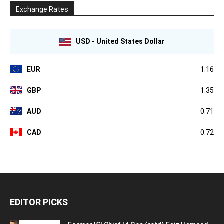
Exchange Rates
USD - United States Dollar
EUR
1.16
GBP
1.35
AUD
0.71
CAD
0.72
EDITOR PICKS