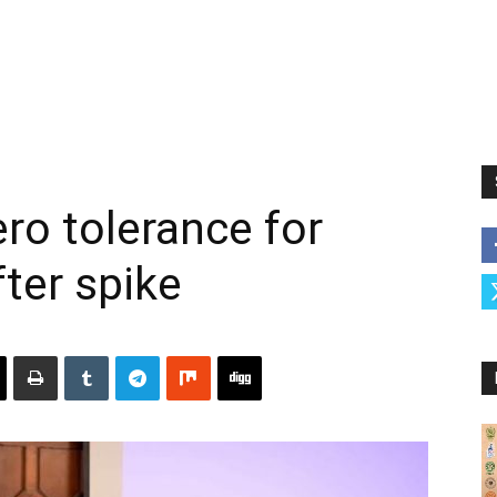
ro tolerance for
fter spike