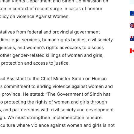
 Human Rights Department and Sindh Commission on
ken in context of recent surge in cases of honour
policy on violence Against Women.
tatives from federal and provincial government
dico-legal services, human rights bodies, civil society
gencies, and women’s rights advocates to discuss
 other gender-related killings of women and girls,
 protection and access to justice.
cial Assistant to the Chief Minister Sindh on Human
h’s commitment to ending violence against women and
e province. He stated: “The Government of Sindh has
o protecting the rights of women and girls through
ms, and partnerships with civil society and development
ugh. We must strengthen implementation, ensure
a culture where violence against women and girls is not