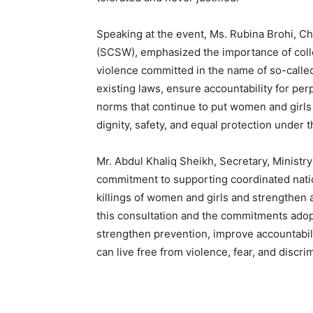
Speaking at the event, Ms. Rubina Brohi, 
(SCSW), emphasized the importance of collect
violence committed in the name of so-call
existing laws, ensure accountability for per
norms that continue to put women and girls a
dignity, safety, and equal protection under t
Mr. Abdul Khaliq Sheikh, Secretary, Ministry
commitment to supporting coordinated natio
killings of women and girls and strengthen 
this consultation and the commitments adopt
strengthen prevention, improve accountabili
can live free from violence, fear, and discrim