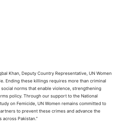
 Iqbal Khan, Deputy Country Representative, UN Women
le. Ending these killings requires more than criminal
 social norms that enable violence, strengthening
orms policy. Through our support to the National
l Study on Femicide, UN Women remains committed to
partners to prevent these crimes and advance the
s across Pakistan.”