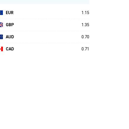
EUR
1.15
GBP
1.35
AUD
0.70
CAD
0.71