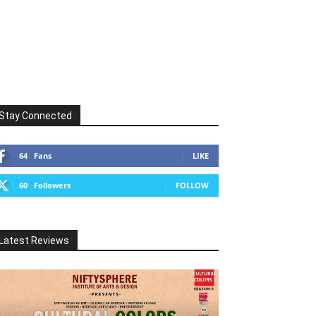
Stay Connected
64
Fans
LIKE
60
Followers
FOLLOW
Latest Reviews