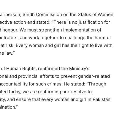
Chairperson, Sindh Commission on the Status of Women
ive action and stated: “There is no justification for
ed honour. We must strengthen implementation of
petrators, and work together to challenge the harmful
t risk. Every woman and girl has the right to live with
he law.”
 of Human Rights, reaffirmed the Ministry’s
nal and provincial efforts to prevent gender-related
accountability for such crimes. He stated: “Through
ed today, we are reaffirming our resolve to
ty, and ensure that every woman and girl in Pakistan
ination.”