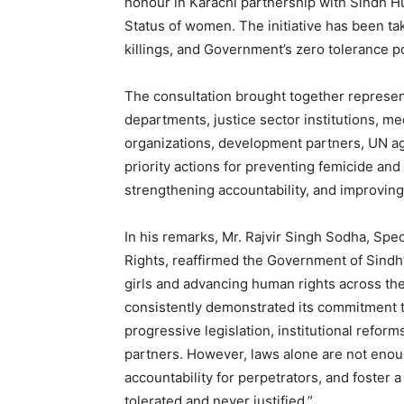
honour in Karachi partnership with Sindh
Status of women. The initiative has been ta
killings, and Government’s zero tolerance 
The consultation brought together represen
departments, justice sector institutions, me
organizations, development partners, UN a
priority actions for preventing femicide and
strengthening accountability, and improving
In his remarks, Mr. Rajvir Singh Sodha, Spe
Rights, reaffirmed the Government of Sind
girls and advancing human rights across th
consistently demonstrated its commitment t
progressive legislation, institutional refor
partners. However, laws alone are not eno
accountability for perpetrators, and foster 
tolerated and never justified.”