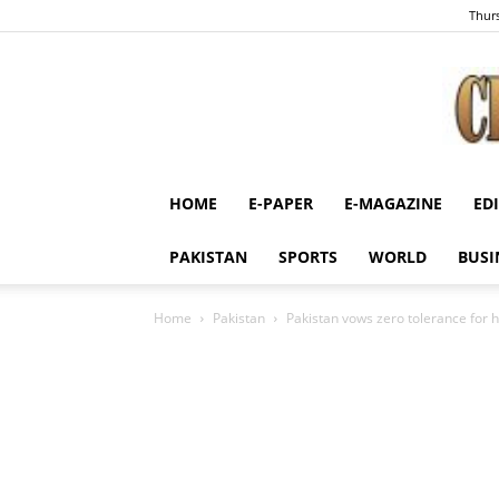
Thurs
HOME
E-PAPER
E-MAGAZINE
ED
PAKISTAN
SPORTS
WORLD
BUSI
Home
Pakistan
Pakistan vows zero tolerance for ho