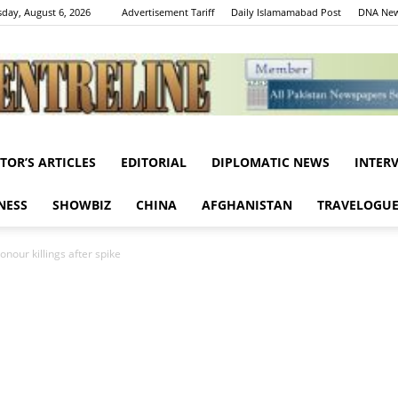
day, August 6, 2026
Advertisement Tariff
Daily Islamamabad Post
DNA New
ITOR’S ARTICLES
EDITORIAL
DIPLOMATIC NEWS
INTER
Centreline
NESS
SHOWBIZ
CHINA
AFGHANISTAN
TRAVELOGU
nour killings after spike