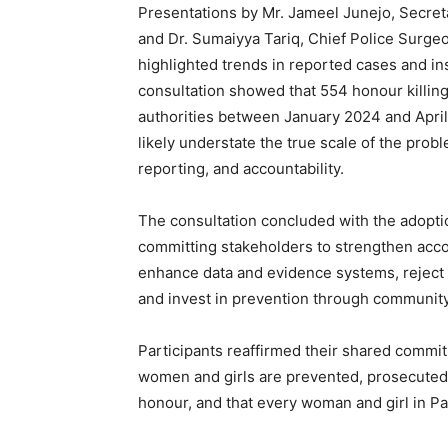
Presentations by Mr. Jameel Junejo, Secre
and Dr. Sumaiyya Tariq, Chief Police Surge
highlighted trends in reported cases and in
consultation showed that 554 honour killin
authorities between January 2024 and April
likely understate the true scale of the prob
reporting, and accountability.
The consultation concluded with the adopti
committing stakeholders to strengthen accou
enhance data and evidence systems, reject p
and invest in prevention through communi
Participants reaffirmed their shared commit
women and girls are prevented, prosecuted, 
honour, and that every woman and girl in Pak