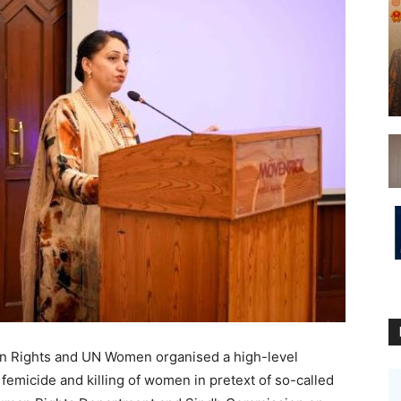
an Rights and UN Women organised a high-level
 femicide and killing of women in pretext of so-called