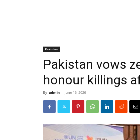
Pakistan
Pakistan vows ze
honour killings a
By
admin
-
June 16, 2026