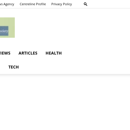
s Agency
Centreline Profile
Privacy Policy
VIEWS
ARTICLES
HEALTH
E
TECH