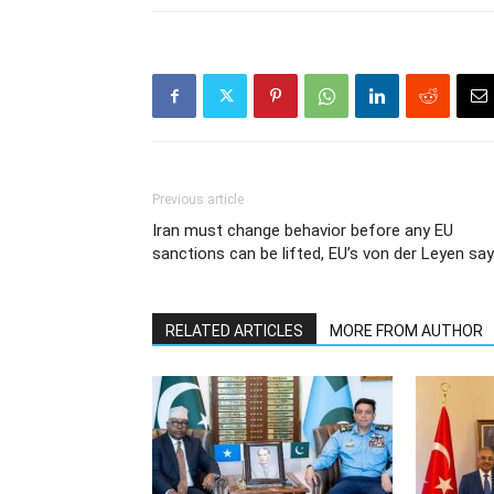
Previous article
Iran must change behavior before any EU
sanctions can be lifted, EU’s von der Leyen sa
RELATED ARTICLES
MORE FROM AUTHOR