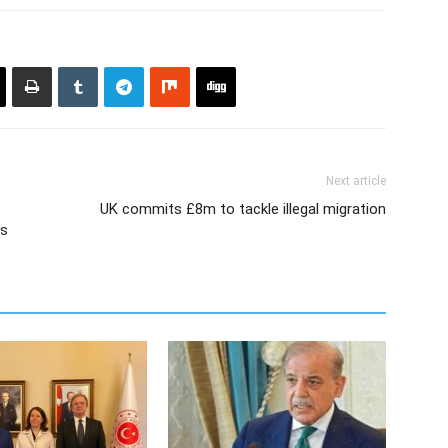
Next article
UK commits £8m to tackle illegal migration
ys