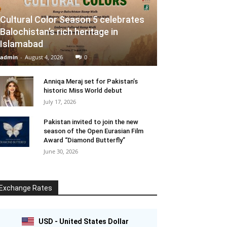
Cultural Color Season 5 celebrates
Balochistan’s rich heritage in
Islamabad
admin
-
August 4, 2026
0
Anniqa Meraj set for Pakistan’s
historic Miss World debut
July 17, 2026
Pakistan invited to join the new
season of the Open Eurasian Film
Award “Diamond Butterfly”
June 30, 2026
Exchange Rates
USD - United States Dollar