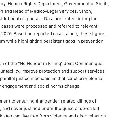
tary, Human Rights Department, Government of Sindh,
on and Head of Medico-Legal Services, Sindh,
stitutional responses. Data presented during the
g cases were processed and referred to relevant
 2026. Based on reported cases alone, these figures
lem while highlighting persistent gaps in prevention,
on of the “No Honour in Killing” Joint Communiqué,
ntability, improve protection and support services,
arallel justice mechanisms that sanction violence,
ty engagement and social norms change.
ment to ensuring that gender-related killings of
and never justified under the guise of so-called
istan can live free from violence and discrimination.