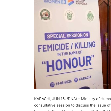
KARACHI, JUN 16: /DNA/ – Ministry of Hum
consultative session to discuss the issue of