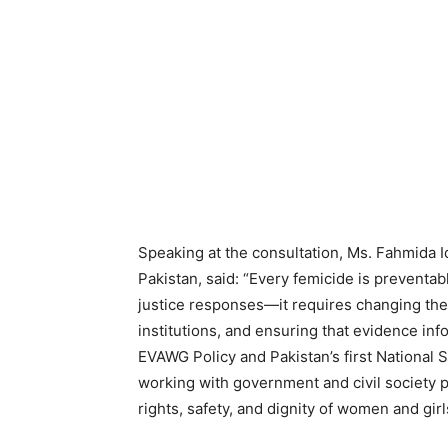
Speaking at the consultation, Ms. Fahmida
Pakistan, said: “Every femicide is preventab
justice responses—it requires changing the
institutions, and ensuring that evidence inf
EVAWG Policy and Pakistan’s first Nationa
working with government and civil society 
rights, safety, and dignity of women and girl