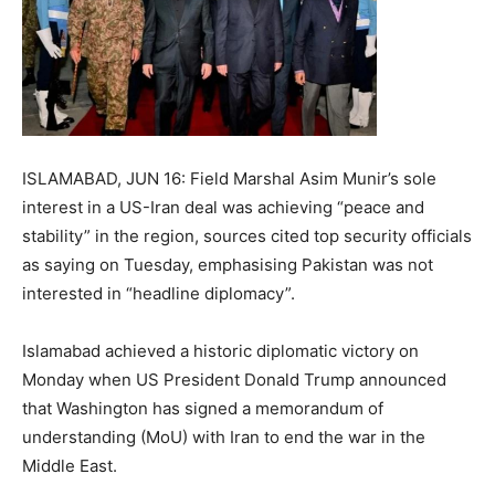
ISLAMABAD, JUN 16: Field Marshal Asim Munir’s sole
interest in a US-Iran deal was achieving “peace and
stability” in the region, sources cited top security officials
as saying on Tuesday, emphasising Pakistan was not
interested in “headline diplomacy”.
Islamabad achieved a historic diplomatic victory on
Monday when US President Donald Trump announced
that Washington has signed a memorandum of
understanding (MoU) with Iran to end the war in the
Middle East.