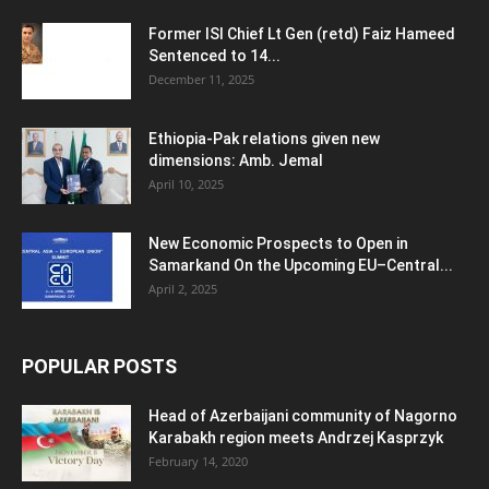
Former ISI Chief Lt Gen (retd) Faiz Hameed
Sentenced to 14...
December 11, 2025
Ethiopia-Pak relations given new
dimensions: Amb. Jemal
April 10, 2025
New Economic Prospects to Open in
Samarkand On the Upcoming EU–Central...
April 2, 2025
POPULAR POSTS
Head of Azerbaijani community of Nagorno
Karabakh region meets Andrzej Kasprzyk
February 14, 2020