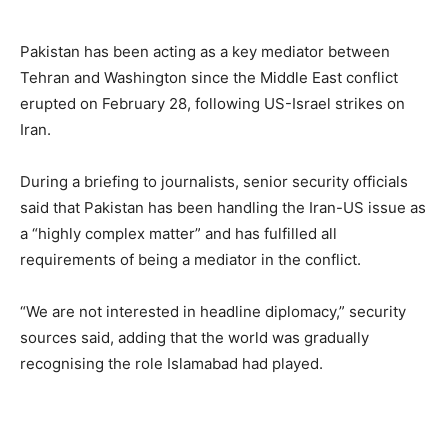
Pakistan has been acting as a key mediator between
Tehran and Washington since the Middle East conflict
erupted on February 28, following US-Israel strikes on
Iran.
During a briefing to journalists, senior security officials
said that Pakistan has been handling the Iran-US issue as
a “highly complex matter” and has fulfilled all
requirements of being a mediator in the conflict.
“We are not interested in headline diplomacy,” security
sources said, adding that the world was gradually
recognising the role Islamabad had played.