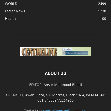
WORLD
2499
Latest News
1730
Health
1100
ABOUT US
EDITOR: Ansar Mahmood Bhatti
OFF NO 11, Awan Plaza, G 8 Markaz, Block 18- A, ISLAMABAD
051-8488394/2261960
Contact us:
centrelinemag@gmail.com