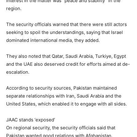
interest in the matter was “peace and stability” in the
region.
The security officials warned that there were still actors
seeking to spoil the understandings, saying that Israel
dominated international media, they added.
They also noted that Qatar, Saudi Arabia, Turkiye, Egypt
and the UAE also deserved credit for efforts aimed at de-
escalation.
According to security sources, Pakistan maintained
separate relationships with Iran, Saudi Arabia and the
United States, which enabled it to engage with all sides.
JAAC stands ‘exposed’
On regional security, the security officials said that
Pakistan wanted good relations with Afghanistan.