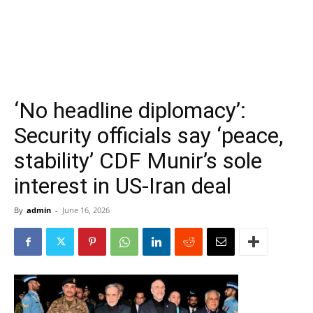
‘No headline diplomacy’:
Security officials say ‘peace,
stability’ CDF Munir’s sole
interest in US-Iran deal
By
admin
-
June 16, 2026