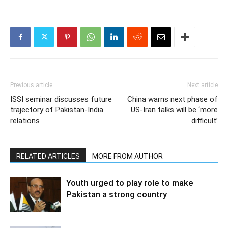
Previous article
Next article
ISSI seminar discusses future
China warns next phase of
trajectory of Pakistan-India
US-Iran talks will be ‘more
relations
difficult’
RELATED ARTICLES
MORE FROM AUTHOR
Youth urged to play role to make
Pakistan a strong country