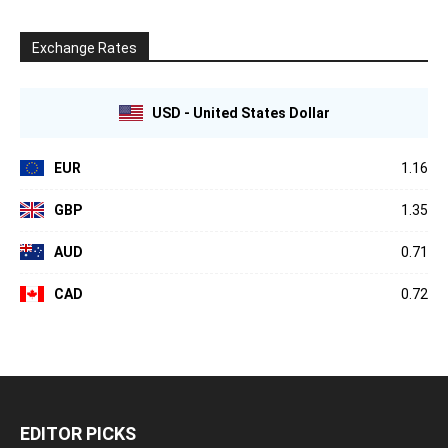
Exchange Rates
USD - United States Dollar
EUR
1.16
GBP
1.35
AUD
0.71
CAD
0.72
EDITOR PICKS