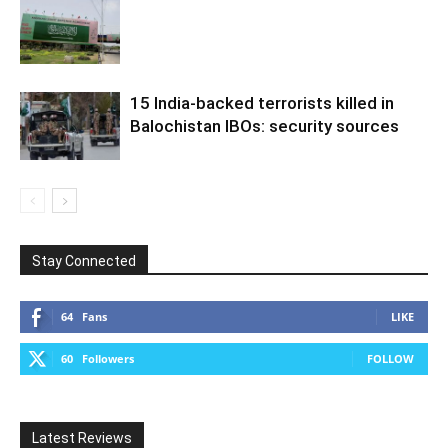
15 India-backed terrorists killed in
Balochistan IBOs: security sources
Stay Connected
64
Fans
LIKE
60
Followers
FOLLOW
Latest Reviews