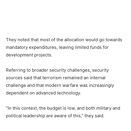
They noted that most of the allocation would go towards
mandatory expenditures, leaving limited funds for
development projects.
Referring to broader security challenges, security
sources said that terrorism remained an internal
challenge and that modern warfare was increasingly
dependent on advanced technology.
“In this context, the budget is low, and both military and
political leadership are aware of this,” they said.