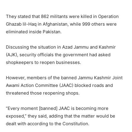
They stated that 862 militants were killed in Operation
Ghazab lil-Haq in Afghanistan, while 999 others were
eliminated inside Pakistan.
Discussing the situation in Azad Jammu and Kashmir
(AJK), security officials the government had asked
shopkeepers to reopen businesses.
However, members of the banned Jammu Kashmir Joint
Awami Action Committee (JAAC) blocked roads and
threatened those reopening shops.
“Every moment [banned] JAAC is becoming more
exposed,” they said, adding that the matter would be
dealt with according to the Constitution.