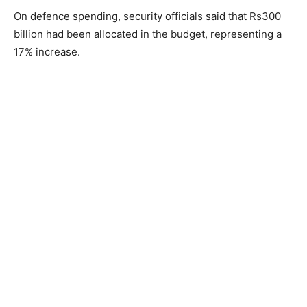
On defence spending, security officials said that Rs300
billion had been allocated in the budget, representing a
17% increase.