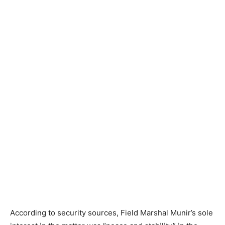
According to security sources, Field Marshal Munir’s sole