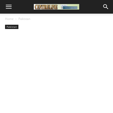
Home
Pakistan
Pakistan