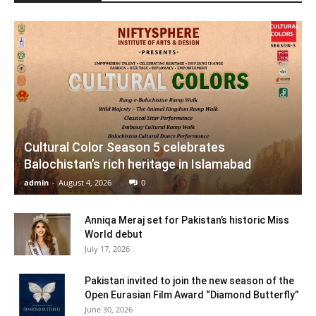
Cultural Color Season 5 celebrates
Balochistan’s rich heritage in Islamabad
admin
-
August 4, 2026
0
Anniqa Meraj set for Pakistan’s historic Miss
World debut
July 17, 2026
Pakistan invited to join the new season of the
Open Eurasian Film Award “Diamond Butterfly”
June 30, 2026