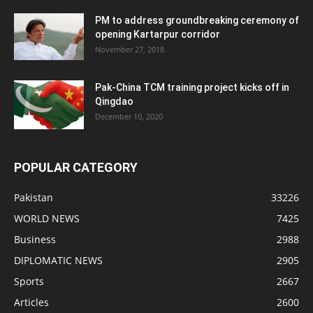
PM to address groundbreaking ceremony of
opening Kartarpur corridor
November 27, 2018
Pak-China TCM training project kicks off in
Qingdao
December 10, 2020
POPULAR CATEGORY
Pakistan
33226
WORLD NEWS
7425
Business
2988
DIPLOMATIC NEWS
2905
Sports
2667
Articles
2600