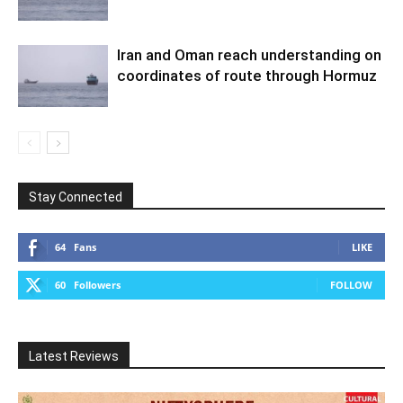
Iran and Oman reach understanding on
coordinates of route through Hormuz
Stay Connected
64
Fans
LIKE
60
Followers
FOLLOW
Latest Reviews