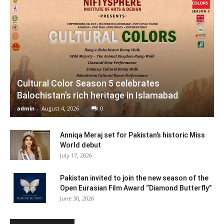
Cultural Color Season 5 celebrates
Balochistan’s rich heritage in Islamabad
admin
-
August 4, 2026
0
Anniqa Meraj set for Pakistan’s historic Miss
World debut
July 17, 2026
Pakistan invited to join the new season of the
Open Eurasian Film Award “Diamond Butterfly”
June 30, 2026