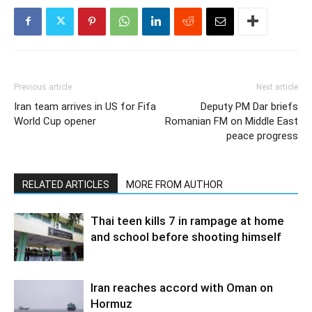
Previous article
Next article
Iran team arrives in US for Fifa
Deputy PM Dar briefs
World Cup opener
Romanian FM on Middle East
peace progress
RELATED ARTICLES
MORE FROM AUTHOR
Thai teen kills 7 in rampage at home
and school before shooting himself
Iran reaches accord with Oman on
Hormuz