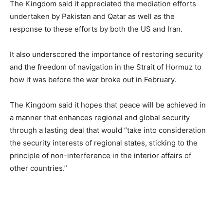
The Kingdom said it appreciated the mediation efforts
undertaken by Pakistan and Qatar as well as the
response to these efforts by both the US and Iran.
It also underscored the importance of restoring security
and the freedom of navigation in the Strait of Hormuz to
how it was before the war broke out in February.
The Kingdom said it hopes that peace will be achieved in
a manner that enhances regional and global security
through a lasting deal that would “take into consideration
the security interests of regional states, sticking to the
principle of non-interference in the interior affairs of
other countries.”