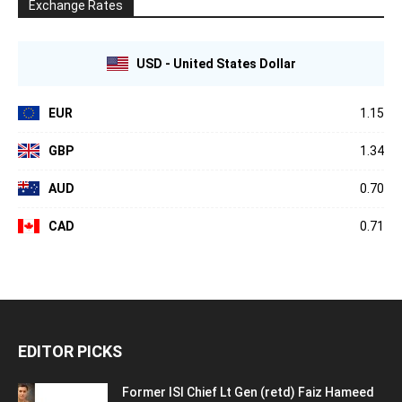
Exchange Rates
USD - United States Dollar
EUR
1.15
GBP
1.34
AUD
0.70
CAD
0.71
EDITOR PICKS
Former ISI Chief Lt Gen (retd) Faiz Hameed