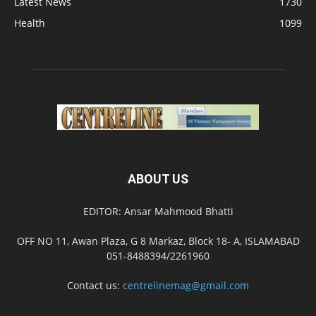
Latest News
1730
Health
1099
ABOUT US
EDITOR: Ansar Mahmood Bhatti
OFF NO 11, Awan Plaza, G 8 Markaz, Block 18- A, ISLAMABAD
051-8488394/2261960
Contact us:
centrelinemag@gmail.com