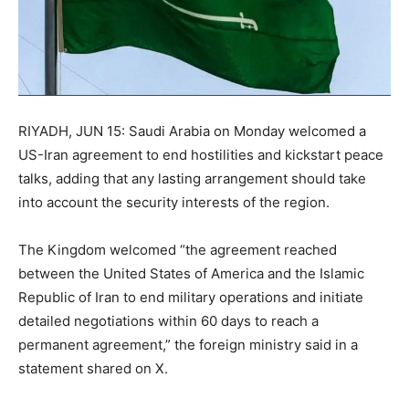
RIYADH, JUN 15: Saudi Arabia on Monday welcomed a
US-Iran agreement to end hostilities and kickstart peace
talks, adding that any lasting arrangement should take
into account the security interests of the region.
The Kingdom welcomed “the agreement reached
between the United States of America and the Islamic
Republic of Iran to end military operations and initiate
detailed negotiations within 60 days to reach a
permanent agreement,” the foreign ministry said in a
statement shared on X.