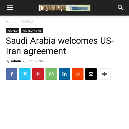
Home
WORLD
WORLD
WORLD NEWS
Saudi Arabia welcomes US-
Iran agreement
By
admin
-
June 15, 2026