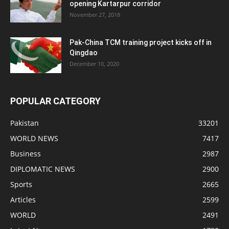
opening Kartarpur corridor
November 27, 2018
Pak-China TCM training project kicks off in
Qingdao
December 10, 2020
POPULAR CATEGORY
Pakistan
33201
WORLD NEWS
7417
Business
2987
DIPLOMATIC NEWS
2900
Sports
2665
Articles
2599
WORLD
2491