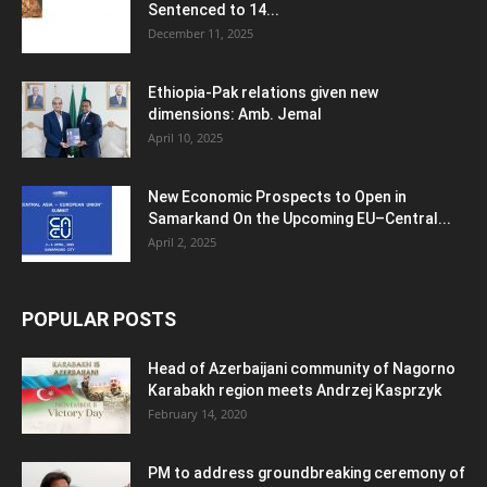
Sentenced to 14...
December 11, 2025
Ethiopia-Pak relations given new
dimensions: Amb. Jemal
April 10, 2025
New Economic Prospects to Open in
Samarkand On the Upcoming EU–Central...
April 2, 2025
POPULAR POSTS
Head of Azerbaijani community of Nagorno
Karabakh region meets Andrzej Kasprzyk
February 14, 2020
PM to address groundbreaking ceremony of